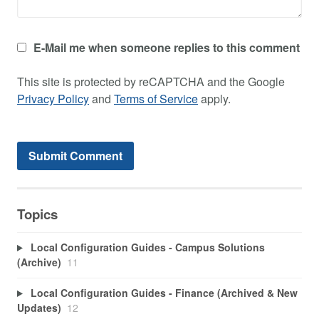
E-Mail me when someone replies to this comment
This site is protected by reCAPTCHA and the Google
Privacy Policy
and
Terms of Service
apply.
Topics
Local Configuration Guides - Campus Solutions
(Archive)
11
Local Configuration Guides - Finance (Archived & New
Updates)
12