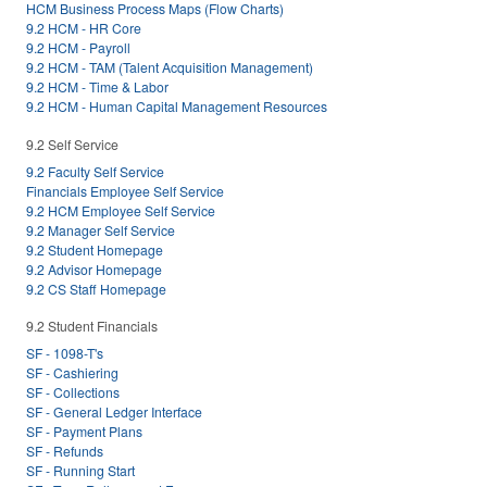
HCM Business Process Maps (Flow Charts)
9.2 HCM - HR Core
9.2 HCM - Payroll
9.2 HCM - TAM (Talent Acquisition Management)
9.2 HCM - Time & Labor
9.2 HCM - Human Capital Management Resources
9.2 Self Service
9.2 Faculty Self Service
Financials Employee Self Service
9.2 HCM Employee Self Service
9.2 Manager Self Service
9.2 Student Homepage
9.2 Advisor Homepage
9.2 CS Staff Homepage
9.2 Student Financials
SF - 1098-T's
SF - Cashiering
SF - Collections
SF - General Ledger Interface
SF - Payment Plans
SF - Refunds
SF - Running Start