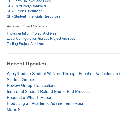
SF - Term Rollover and Fees
SF - Third Party Contracts
SF - Tuition Calculation
SF - Student Financials Resources
Archived Project Materials
Implementation Project Archives
Local Configuration Guides Project Archives
Testing Project Archives
Recent Updates
Apply/Update Student Waivers Through Equation Variables and
Student Groups
Review Group Transactions
Individual Student Refund End to End Process
Request a What-If Report
Producing an Academic Advisement Report
More