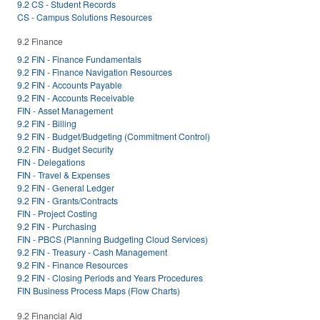
9.2 CS - Student Records
CS - Campus Solutions Resources
9.2 Finance
9.2 FIN - Finance Fundamentals
9.2 FIN - Finance Navigation Resources
9.2 FIN - Accounts Payable
9.2 FIN - Accounts Receivable
FIN - Asset Management
9.2 FIN - Billing
9.2 FIN - Budget/Budgeting (Commitment Control)
9.2 FIN - Budget Security
FIN - Delegations
FIN - Travel & Expenses
9.2 FIN - General Ledger
9.2 FIN - Grants/Contracts
FIN - Project Costing
9.2 FIN - Purchasing
FIN - PBCS (Planning Budgeting Cloud Services)
9.2 FIN - Treasury - Cash Management
9.2 FIN - Finance Resources
9.2 FIN - Closing Periods and Years Procedures
FIN Business Process Maps (Flow Charts)
9.2 Financial Aid