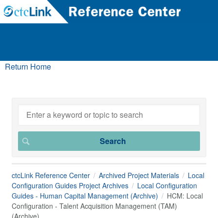
Return Home
ctcLink Reference Center
Archived Project Materials
Local
Configuration Guides Project Archives
Local Configuration
Guides - Human Capital Management (Archive)
HCM: Local
Configuration - Talent Acquisition Management (TAM)
(Archive)