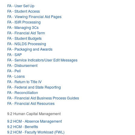
FA - User Set Up
FA - Student Access
FA - Viewing Financial Aid Pages
FA - ISIR Processing
FA - Managing 3Cs
FA - Financial Aid Term
FA - Student Budgets
FA - NSLDS Processing
FA - Packaging and Awards
FA - SAP
FA - Service Indicators/User Edit Messages
FA - Disbursement
FA - Pell
FA - Loans
FA - Return to Title IV
FA - Federal and State Reporting
FA - Reconciliation
FA - Financial Aid Business Process Guides
FA - Financial Aid Resources
9.2 Human Capital Management
9.2 HCM - Absence Management
9.2 HCM - Benefits
9.2 HCM - Faculty Workload (FWL)