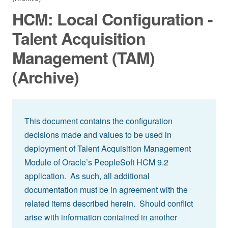
HCM: Local Configuration -
Talent Acquisition
Management (TAM)
(Archive)
This document contains the configuration
decisions made and values to be used in
deployment of Talent Acquisition Management
Module of Oracle’s PeopleSoft HCM 9.2
application. As such, all additional
documentation must be in agreement with the
related items described herein. Should conflict
arise with information contained in another