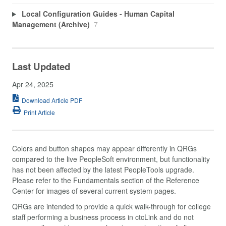
Local Configuration Guides - Human Capital
Management (Archive)
7
Last Updated
Apr 24, 2025
Download Article PDF
Print Article
Colors and button shapes may appear differently in QRGs
compared to the live PeopleSoft environment, but functionality
has not been affected by the latest PeopleTools upgrade.
Please refer to the Fundamentals section of the Reference
Center for images of several current system pages.
QRGs are intended to provide a quick walk-through for college
staff performing a business process in ctcLink and do not