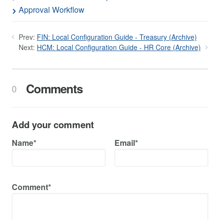
Approval Workflow
Prev:
FIN: Local Configuration Guide - Treasury (Archive)
Next:
HCM: Local Configuration Guide - HR Core (Archive)
Comments
0
Add your comment
Name*
Email*
Comment*