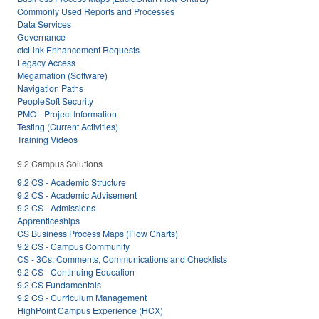
Commonly Used Reports and Processes
Data Services
Governance
ctcLink Enhancement Requests
Legacy Access
Megamation (Software)
Navigation Paths
PeopleSoft Security
PMO - Project Information
Testing (Current Activities)
Training Videos
9.2 Campus Solutions
9.2 CS - Academic Structure
9.2 CS - Academic Advisement
9.2 CS - Admissions
Apprenticeships
CS Business Process Maps (Flow Charts)
9.2 CS - Campus Community
CS - 3Cs: Comments, Communications and Checklists
9.2 CS - Continuing Education
9.2 CS Fundamentals
9.2 CS - Curriculum Management
HighPoint Campus Experience (HCX)