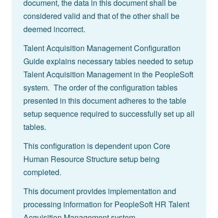
document, the data in this document shall be
considered valid and that of the other shall be
deemed incorrect.
Talent Acquisition Management Configuration
Guide explains necessary tables needed to setup
Talent Acquisition Management in the PeopleSoft
system. The order of the configuration tables
presented in this document adheres to the table
setup sequence required to successfully set up all
tables.
This configuration is dependent upon Core
Human Resource Structure setup being
completed.
This document provides implementation and
processing information for PeopleSoft HR Talent
Acquisition Management system.