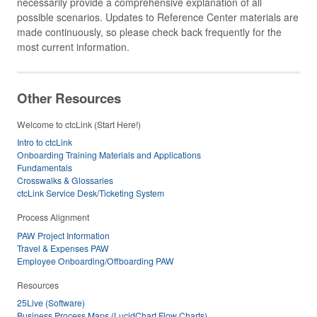
necessarily provide a comprehensive explanation of all
possible scenarios. Updates to Reference Center materials are
made continuously, so please check back frequently for the
most current information.
Other Resources
Welcome to ctcLink (Start Here!)
Intro to ctcLink
Onboarding Training Materials and Applications
Fundamentals
Crosswalks & Glossaries
ctcLink Service Desk/Ticketing System
Process Alignment
PAW Project Information
Travel & Expenses PAW
Employee Onboarding/Offboarding PAW
Resources
25Live (Software)
Business Process Maps (LucidChart Flow Charts)