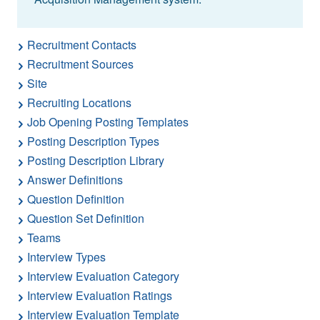
Recruitment Contacts
Recruitment Sources
Site
Recruiting Locations
Job Opening Posting Templates
Posting Description Types
Posting Description Library
Answer Definitions
Question Definition
Question Set Definition
Teams
Interview Types
Interview Evaluation Category
Interview Evaluation Ratings
Interview Evaluation Template