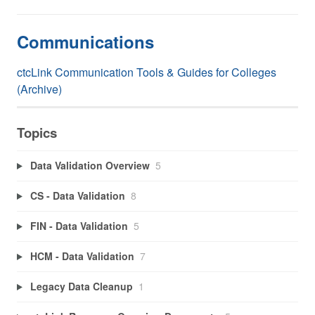
Communications
ctcLink Communication Tools & Guides for Colleges
(Archive)
Topics
Data Validation Overview
5
CS - Data Validation
8
FIN - Data Validation
5
HCM - Data Validation
7
Legacy Data Cleanup
1