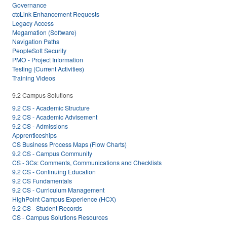
Governance
ctcLink Enhancement Requests
Legacy Access
Megamation (Software)
Navigation Paths
PeopleSoft Security
PMO - Project Information
Testing (Current Activities)
Training Videos
9.2 Campus Solutions
9.2 CS - Academic Structure
9.2 CS - Academic Advisement
9.2 CS - Admissions
Apprenticeships
CS Business Process Maps (Flow Charts)
9.2 CS - Campus Community
CS - 3Cs: Comments, Communications and Checklists
9.2 CS - Continuing Education
9.2 CS Fundamentals
9.2 CS - Curriculum Management
HighPoint Campus Experience (HCX)
9.2 CS - Student Records
CS - Campus Solutions Resources