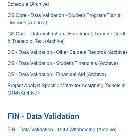
Schedule (Archive)
CS Core - Data Validation - Student Program/Plan &
Degrees (Archive)
CS Core - Data Validation - Enrollment, Transfer Credit
& Transcript Text (Archive)
CS - Data Validation - Other Student Records (Archive)
CS - Data Validation - Student Financials (Archive)
CS - Data Validation - Financial Aid (Archive)
Project Analyst Specific Matrix for Assigning Tickets in
OTM (Archive)
FIN - Data Validation
FIN - Data Validation - 1099 Withholding (Archive)