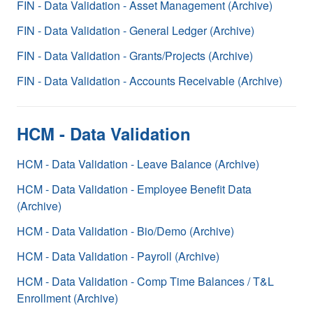
FIN - Data Validation - Asset Management (Archive)
FIN - Data Validation - General Ledger (Archive)
FIN - Data Validation - Grants/Projects (Archive)
FIN - Data Validation - Accounts Receivable (Archive)
HCM - Data Validation
HCM - Data Validation - Leave Balance (Archive)
HCM - Data Validation - Employee Benefit Data
(Archive)
HCM - Data Validation - Bio/Demo (Archive)
HCM - Data Validation - Payroll (Archive)
HCM - Data Validation - Comp Time Balances / T&L
Enrollment (Archive)