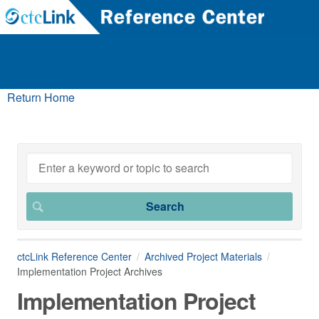
Return Home
ctcLink Reference Center
Archived Project Materials
Implementation Project Archives
Implementation Project