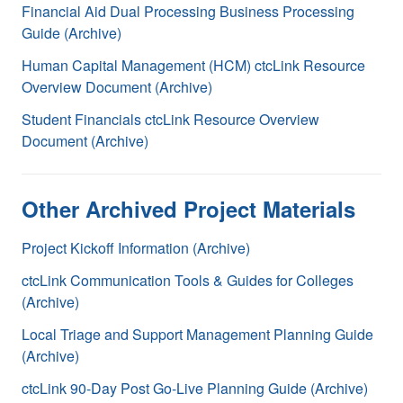
Financial Aid Dual Processing Business Processing
Guide (Archive)
Human Capital Management (HCM) ctcLink Resource
Overview Document (Archive)
Student Financials ctcLink Resource Overview
Document (Archive)
Other Archived Project Materials
Project Kickoff Information (Archive)
ctcLink Communication Tools & Guides for Colleges
(Archive)
Local Triage and Support Management Planning Guide
(Archive)
ctcLink 90-Day Post Go-Live Planning Guide (Archive)