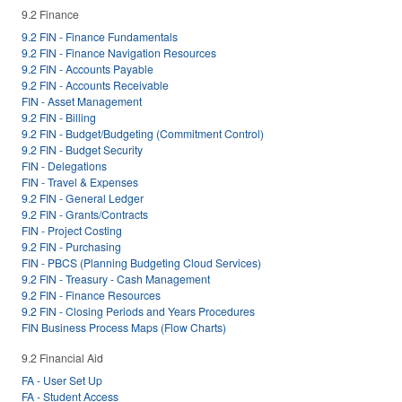
9.2 Finance
9.2 FIN - Finance Fundamentals
9.2 FIN - Finance Navigation Resources
9.2 FIN - Accounts Payable
9.2 FIN - Accounts Receivable
FIN - Asset Management
9.2 FIN - Billing
9.2 FIN - Budget/Budgeting (Commitment Control)
9.2 FIN - Budget Security
FIN - Delegations
FIN - Travel & Expenses
9.2 FIN - General Ledger
9.2 FIN - Grants/Contracts
FIN - Project Costing
9.2 FIN - Purchasing
FIN - PBCS (Planning Budgeting Cloud Services)
9.2 FIN - Treasury - Cash Management
9.2 FIN - Finance Resources
9.2 FIN - Closing Periods and Years Procedures
FIN Business Process Maps (Flow Charts)
9.2 Financial Aid
FA - User Set Up
FA - Student Access