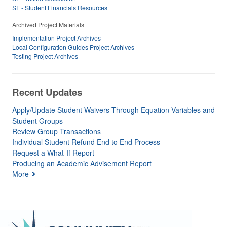
SF - Student Financials Resources
Archived Project Materials
Implementation Project Archives
Local Configuration Guides Project Archives
Testing Project Archives
Recent Updates
Apply/Update Student Waivers Through Equation Variables and
Student Groups
Review Group Transactions
Individual Student Refund End to End Process
Request a What-If Report
Producing an Academic Advisement Report
More