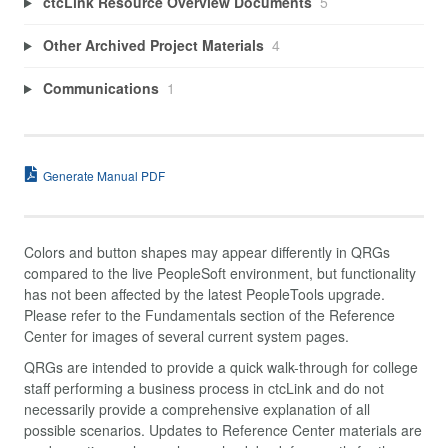
ctcLink Resource Overview Documents
5
Other Archived Project Materials
4
Communications
1
Generate Manual PDF
Colors and button shapes may appear differently in QRGs
compared to the live PeopleSoft environment, but functionality
has not been affected by the latest PeopleTools upgrade.
Please refer to the Fundamentals section of the Reference
Center for images of several current system pages.
QRGs are intended to provide a quick walk-through for college
staff performing a business process in ctcLink and do not
necessarily provide a comprehensive explanation of all
possible scenarios. Updates to Reference Center materials are