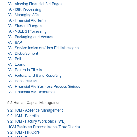
FA - Viewing Financial Aid Pages
FA - ISIR Processing
FA - Managing 3Cs
FA - Financial Aid Term
FA - Student Budgets
FA - NSLDS Processing
FA - Packaging and Awards
FA - SAP
FA - Service Indicators/User Edit Messages
FA - Disbursement
FA - Pell
FA - Loans
FA - Return to Title IV
FA - Federal and State Reporting
FA - Reconciliation
FA - Financial Aid Business Process Guides
FA - Financial Aid Resources
9.2 Human Capital Management
9.2 HCM - Absence Management
9.2 HCM - Benefits
9.2 HCM - Faculty Workload (FWL)
HCM Business Process Maps (Flow Charts)
9.2 HCM - HR Core