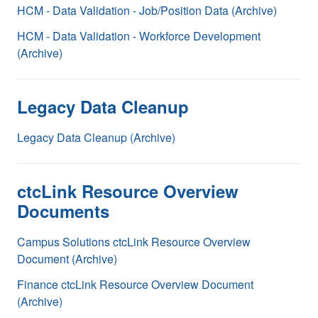
HCM - Data Validation - Job/Position Data (Archive)
HCM - Data Validation - Workforce Development
(Archive)
Legacy Data Cleanup
Legacy Data Cleanup (Archive)
ctcLink Resource Overview
Documents
Campus Solutions ctcLink Resource Overview
Document (Archive)
Finance ctcLink Resource Overview Document
(Archive)