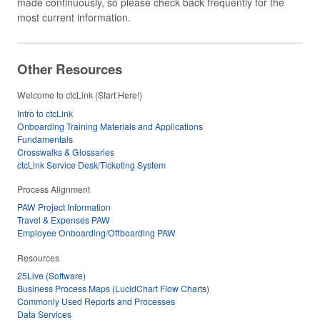
made continuously, so please check back frequently for the
most current information.
Other Resources
Welcome to ctcLink (Start Here!)
Intro to ctcLink
Onboarding Training Materials and Applications
Fundamentals
Crosswalks & Glossaries
ctcLink Service Desk/Ticketing System
Process Alignment
PAW Project Information
Travel & Expenses PAW
Employee Onboarding/Offboarding PAW
Resources
25Live (Software)
Business Process Maps (LucidChart Flow Charts)
Commonly Used Reports and Processes
Data Services