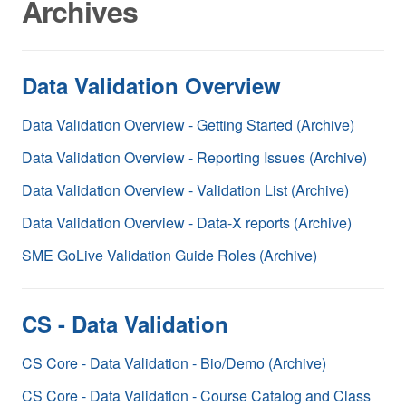
Archives
Data Validation Overview
Data Validation Overview - Getting Started (Archive)
Data Validation Overview - Reporting Issues (Archive)
Data Validation Overview - Validation List (Archive)
Data Validation Overview - Data-X reports (Archive)
SME GoLive Validation Guide Roles (Archive)
CS - Data Validation
CS Core - Data Validation - Bio/Demo (Archive)
CS Core - Data Validation - Course Catalog and Class