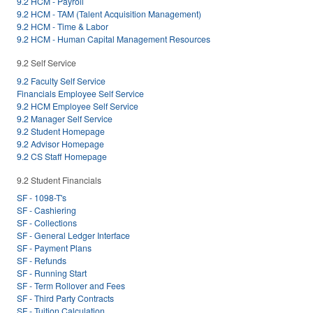
9.2 HCM - Payroll
9.2 HCM - TAM (Talent Acquisition Management)
9.2 HCM - Time & Labor
9.2 HCM - Human Capital Management Resources
9.2 Self Service
9.2 Faculty Self Service
Financials Employee Self Service
9.2 HCM Employee Self Service
9.2 Manager Self Service
9.2 Student Homepage
9.2 Advisor Homepage
9.2 CS Staff Homepage
9.2 Student Financials
SF - 1098-T's
SF - Cashiering
SF - Collections
SF - General Ledger Interface
SF - Payment Plans
SF - Refunds
SF - Running Start
SF - Term Rollover and Fees
SF - Third Party Contracts
SF - Tuition Calculation