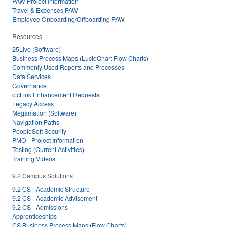
PAW Project Information
Travel & Expenses PAW
Employee Onboarding/Offboarding PAW
Resources
25Live (Software)
Business Process Maps (LucidChart Flow Charts)
Commonly Used Reports and Processes
Data Services
Governance
ctcLink Enhancement Requests
Legacy Access
Megamation (Software)
Navigation Paths
PeopleSoft Security
PMO - Project Information
Testing (Current Activities)
Training Videos
9.2 Campus Solutions
9.2 CS - Academic Structure
9.2 CS - Academic Advisement
9.2 CS - Admissions
Apprenticeships
CS Business Process Maps (Flow Charts)