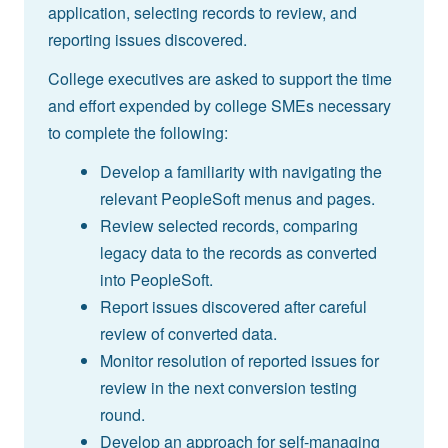
application, selecting records to review, and
reporting issues discovered.
College executives are asked to support the time
and effort expended by college SMEs necessary
to complete the following:
Develop a familiarity with navigating the
relevant PeopleSoft menus and pages.
Review selected records, comparing
legacy data to the records as converted
into PeopleSoft.
Report issues discovered after careful
review of converted data.
Monitor resolution of reported issues for
review in the next conversion testing
round.
Develop an approach for self-managing