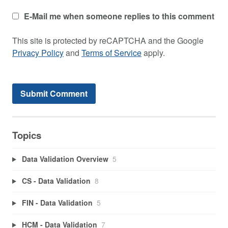
E-Mail me when someone replies to this comment
This site is protected by reCAPTCHA and the Google
Privacy Policy
and
Terms of Service
apply.
Topics
Data Validation Overview
5
CS - Data Validation
8
FIN - Data Validation
5
HCM - Data Validation
7