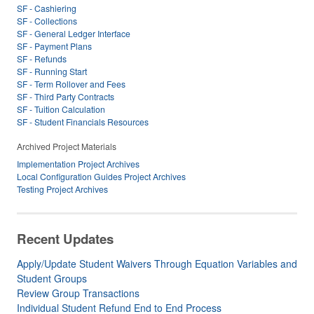
SF - Cashiering
SF - Collections
SF - General Ledger Interface
SF - Payment Plans
SF - Refunds
SF - Running Start
SF - Term Rollover and Fees
SF - Third Party Contracts
SF - Tuition Calculation
SF - Student Financials Resources
Archived Project Materials
Implementation Project Archives
Local Configuration Guides Project Archives
Testing Project Archives
Recent Updates
Apply/Update Student Waivers Through Equation Variables and
Student Groups
Review Group Transactions
Individual Student Refund End to End Process