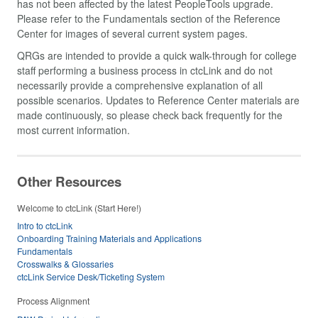
has not been affected by the latest PeopleTools upgrade.
Please refer to the Fundamentals section of the Reference
Center for images of several current system pages.
QRGs are intended to provide a quick walk-through for college
staff performing a business process in ctcLink and do not
necessarily provide a comprehensive explanation of all
possible scenarios. Updates to Reference Center materials are
made continuously, so please check back frequently for the
most current information.
Other Resources
Welcome to ctcLink (Start Here!)
Intro to ctcLink
Onboarding Training Materials and Applications
Fundamentals
Crosswalks & Glossaries
ctcLink Service Desk/Ticketing System
Process Alignment