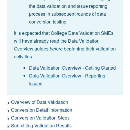
the data validation and issue reporting
process in subsequent rounds of data
conversion testing.
It is expected that College Data Validation SMEs
will have already read the Data Validation
Overview guides
before
beginning their validation
activities:
Data Validation Overview - Getting Started
Data Validation Overview - Reporting
Issues
Overview of Data Validation
Conversion Detail Information
Conversion Validation Steps
Submitting Validation Results