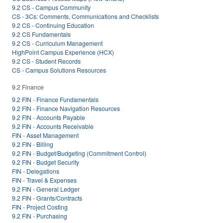
9.2 CS - Campus Community
CS - 3Cs: Comments, Communications and Checklists
9.2 CS - Continuing Education
9.2 CS Fundamentals
9.2 CS - Curriculum Management
HighPoint Campus Experience (HCX)
9.2 CS - Student Records
CS - Campus Solutions Resources
9.2 Finance
9.2 FIN - Finance Fundamentals
9.2 FIN - Finance Navigation Resources
9.2 FIN - Accounts Payable
9.2 FIN - Accounts Receivable
FIN - Asset Management
9.2 FIN - Billing
9.2 FIN - Budget/Budgeting (Commitment Control)
9.2 FIN - Budget Security
FIN - Delegations
FIN - Travel & Expenses
9.2 FIN - General Ledger
9.2 FIN - Grants/Contracts
FIN - Project Costing
9.2 FIN - Purchasing