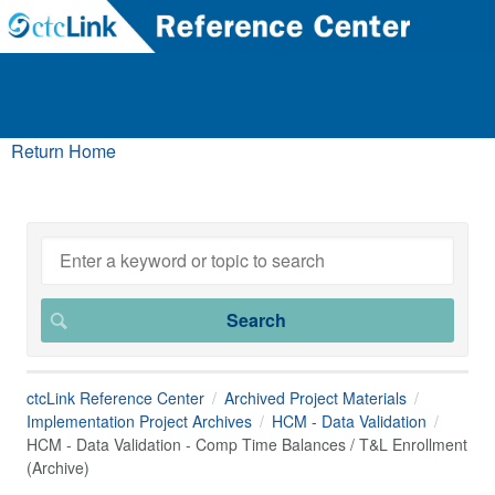
Return Home
ctcLink Reference Center
Archived Project Materials
Implementation Project Archives
HCM - Data Validation
HCM - Data Validation - Comp Time Balances / T&L Enrollment
(Archive)