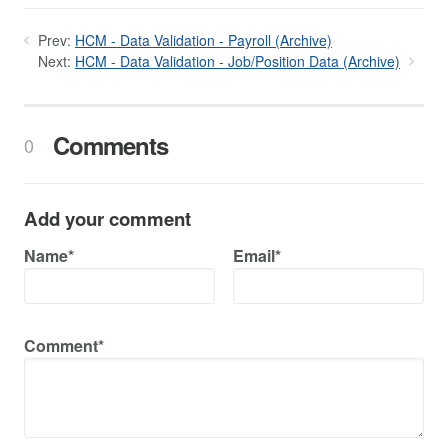
Prev:
HCM - Data Validation - Payroll (Archive)
Next:
HCM - Data Validation - Job/Position Data (Archive)
Comments
0
Add your comment
Name*
Email*
Comment*