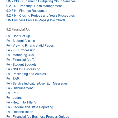
FIN - PBCS (Planning Budgeting Cloud Services)
9.2 FIN - Treasury - Cash Management
9.2 FIN - Finance Resources
9.2 FIN - Closing Periods and Years Procedures
FIN Business Process Maps (Flow Charts)
9.2 Financial Aid
FA - User Set Up
FA - Student Access
FA - Viewing Financial Aid Pages
FA - ISIR Processing
FA - Managing 3Cs
FA - Financial Aid Term
FA - Student Budgets
FA - NSLDS Processing
FA - Packaging and Awards
FA - SAP
FA - Service Indicators/User Edit Messages
FA - Disbursement
FA - Pell
FA - Loans
FA - Return to Title IV
FA - Federal and State Reporting
FA - Reconciliation
FA - Financial Aid Business Process Guides