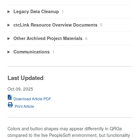
Legacy Data Cleanup
1
ctcLink Resource Overview Documents
5
Other Archived Project Materials
4
Communications
1
Last Updated
Oct 09, 2025
Download Article PDF
Print Article
Colors and button shapes may appear differently in QRGs
compared to the live PeopleSoft environment, but functionality