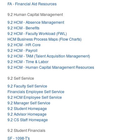
FA - Financial Aid Resources
9.2 Human Capital Management
9.2 HCM - Absence Management
9.2 HCM - Benefits
9.2 HCM - Faculty Workload (FWL)
HCM Business Process Maps (Flow Charts)
9.2 HCM - HR Core
9.2 HCM - Payroll
9.2 HCM - TAM (Talent Acquisition Management)
9.2 HCM - Time & Labor
9.2 HCM - Human Capital Management Resources
9.2 Self Service
9.2 Faculty Self Service
Financials Employee Self Service
9.2 HCM Employee Self Service
9.2 Manager Self Service
9.2 Student Homepage
9.2 Advisor Homepage
9.2 CS Staff Homepage
9.2 Student Financials
SF - 1098-T's