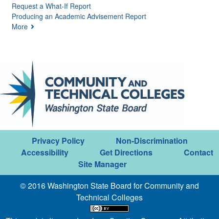
Request a What-If Report
Producing an Academic Advisement Report
More
Privacy Policy
Non-Discrimination
Accessibility
Get Directions
Contact
Site Manager
© 2016 Washington State Board for Community and
Technical Colleges