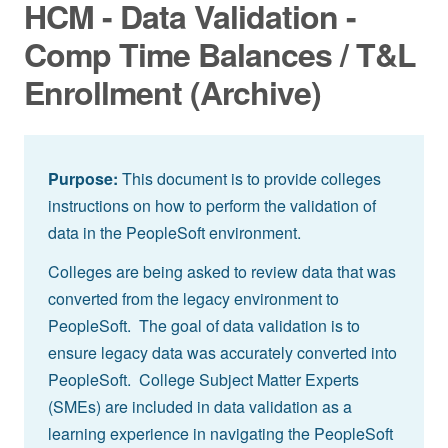
HCM - Data Validation -
Comp Time Balances / T&L
Enrollment (Archive)
Purpose:
This document is to provide colleges
instructions on how to perform the validation of
data in the PeopleSoft environment.
Colleges are being asked to review data that was
converted from the legacy environment to
PeopleSoft. The goal of data validation is to
ensure legacy data was accurately converted into
PeopleSoft. College Subject Matter Experts
(SMEs) are included in data validation as a
learning experience in navigating the PeopleSoft