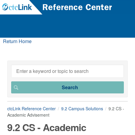
Return Home
ctcLink Reference Center
9.2 Campus Solutions
9.2 CS -
Academic Advisement
9.2 CS - Academic