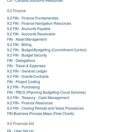
CS - Campus Solutions Resources
9.2 Finance
9.2 FIN - Finance Fundamentals
9.2 FIN - Finance Navigation Resources
9.2 FIN - Accounts Payable
9.2 FIN - Accounts Receivable
FIN - Asset Management
9.2 FIN - Billing
9.2 FIN - Budget/Budgeting (Commitment Control)
9.2 FIN - Budget Security
FIN - Delegations
FIN - Travel & Expenses
9.2 FIN - General Ledger
9.2 FIN - Grants/Contracts
FIN - Project Costing
9.2 FIN - Purchasing
FIN - PBCS (Planning Budgeting Cloud Services)
9.2 FIN - Treasury - Cash Management
9.2 FIN - Finance Resources
9.2 FIN - Closing Periods and Years Procedures
FIN Business Process Maps (Flow Charts)
9.2 Financial Aid
FA - User Set Up