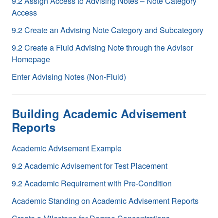
9.2 Assign Access to Advising Notes – Note Category
Access
9.2 Create an Advising Note Category and Subcategory
9.2 Create a Fluid Advising Note through the Advisor
Homepage
Enter Advising Notes (Non-Fluid)
Building Academic Advisement
Reports
Academic Advisement Example
9.2 Academic Advisement for Test Placement
9.2 Academic Requirement with Pre-Condition
Academic Standing on Academic Advisement Reports