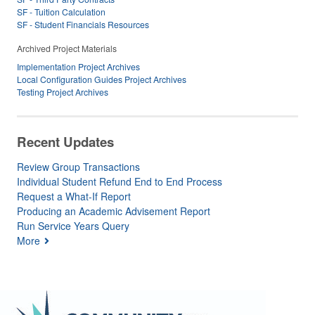
SF - Tuition Calculation
SF - Student Financials Resources
Archived Project Materials
Implementation Project Archives
Local Configuration Guides Project Archives
Testing Project Archives
Recent Updates
Review Group Transactions
Individual Student Refund End to End Process
Request a What-If Report
Producing an Academic Advisement Report
Run Service Years Query
More