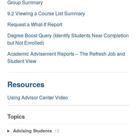
Group Summary
9.2 Viewing a Course List Summary
Request a What-If Report
Degree Boost Query (Identify Students Near Completion
but Not Enrolled)
Academic Advisement Reports – The Refresh Job and
Student View
Resources
Using Advisor Center Video
Topics
Advising Students
12