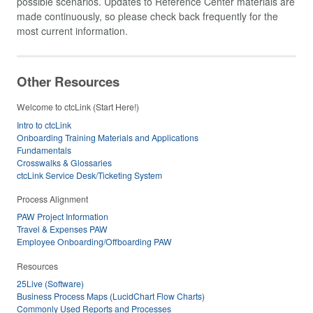
possible scenarios. Updates to Reference Center materials are
made continuously, so please check back frequently for the
most current information.
Other Resources
Welcome to ctcLink (Start Here!)
Intro to ctcLink
Onboarding Training Materials and Applications
Fundamentals
Crosswalks & Glossaries
ctcLink Service Desk/Ticketing System
Process Alignment
PAW Project Information
Travel & Expenses PAW
Employee Onboarding/Offboarding PAW
Resources
25Live (Software)
Business Process Maps (LucidChart Flow Charts)
Commonly Used Reports and Processes