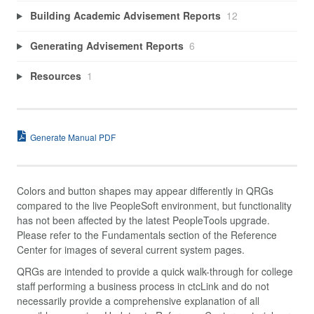
Building Academic Advisement Reports
12
Generating Advisement Reports
6
Resources
1
Generate Manual PDF
Colors and button shapes may appear differently in QRGs
compared to the live PeopleSoft environment, but functionality
has not been affected by the latest PeopleTools upgrade.
Please refer to the Fundamentals section of the Reference
Center for images of several current system pages.
QRGs are intended to provide a quick walk-through for college
staff performing a business process in ctcLink and do not
necessarily provide a comprehensive explanation of all