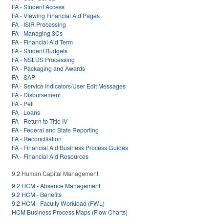
FA - Student Access
FA - Viewing Financial Aid Pages
FA - ISIR Processing
FA - Managing 3Cs
FA - Financial Aid Term
FA - Student Budgets
FA - NSLDS Processing
FA - Packaging and Awards
FA - SAP
FA - Service Indicators/User Edit Messages
FA - Disbursement
FA - Pell
FA - Loans
FA - Return to Title IV
FA - Federal and State Reporting
FA - Reconciliation
FA - Financial Aid Business Process Guides
FA - Financial Aid Resources
9.2 Human Capital Management
9.2 HCM - Absence Management
9.2 HCM - Benefits
9.2 HCM - Faculty Workload (FWL)
HCM Business Process Maps (Flow Charts)