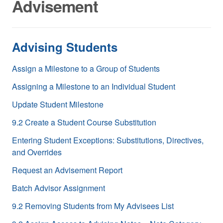
Advisement
Advising Students
Assign a Milestone to a Group of Students
Assigning a Milestone to an Individual Student
Update Student Milestone
9.2 Create a Student Course Substitution
Entering Student Exceptions: Substitutions, Directives,
and Overrides
Request an Advisement Report
Batch Advisor Assignment
9.2 Removing Students from My Advisees List