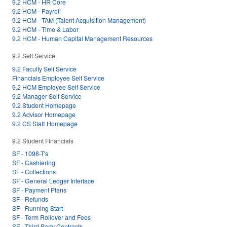
9.2 HCM - HR Core
9.2 HCM - Payroll
9.2 HCM - TAM (Talent Acquisition Management)
9.2 HCM - Time & Labor
9.2 HCM - Human Capital Management Resources
9.2 Self Service
9.2 Faculty Self Service
Financials Employee Self Service
9.2 HCM Employee Self Service
9.2 Manager Self Service
9.2 Student Homepage
9.2 Advisor Homepage
9.2 CS Staff Homepage
9.2 Student Financials
SF - 1098-T's
SF - Cashiering
SF - Collections
SF - General Ledger Interface
SF - Payment Plans
SF - Refunds
SF - Running Start
SF - Term Rollover and Fees
SF - Third Party Contracts