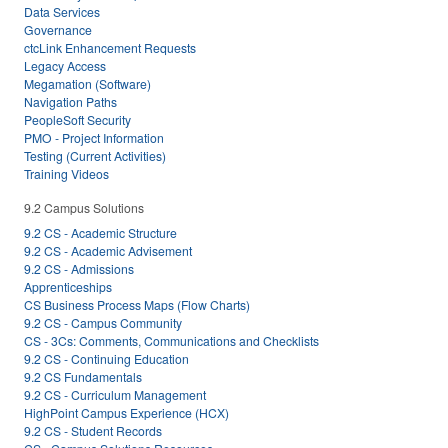
Data Services
Governance
ctcLink Enhancement Requests
Legacy Access
Megamation (Software)
Navigation Paths
PeopleSoft Security
PMO - Project Information
Testing (Current Activities)
Training Videos
9.2 Campus Solutions
9.2 CS - Academic Structure
9.2 CS - Academic Advisement
9.2 CS - Admissions
Apprenticeships
CS Business Process Maps (Flow Charts)
9.2 CS - Campus Community
CS - 3Cs: Comments, Communications and Checklists
9.2 CS - Continuing Education
9.2 CS Fundamentals
9.2 CS - Curriculum Management
HighPoint Campus Experience (HCX)
9.2 CS - Student Records