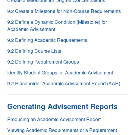
Create a Milestone for Degree Concentrations
9.2 Create a Milestone for Non-Course Requirements
9.2 Define a Dynamic Condition (Milestone) for
Academic Advisement
9.2 Defining Academic Requirements
9.2 Defining Course Lists
9.2 Defining Requirement Groups
Identify Student Groups for Academic Advisement
9.2 Placeholder Academic Advisement Report (AAR)
Generating Advisement Reports
Producing an Academic Advisement Report
Viewing Academic Requirements or a Requirement