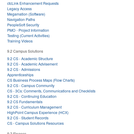
ctcLink Enhancement Requests
Legacy Access
Megamation (Software)
Navigation Paths
PeopleSoft Security
PMO - Project Information
Testing (Current Activities)
Training Videos
9.2 Campus Solutions
9.2 CS - Academic Structure
9.2 CS - Academic Advisement
9.2 CS - Admissions
Apprenticeships
CS Business Process Maps (Flow Charts)
9.2 CS - Campus Community
CS - 3Cs: Comments, Communications and Checklists
9.2 CS - Continuing Education
9.2 CS Fundamentals
9.2 CS - Curriculum Management
HighPoint Campus Experience (HCX)
9.2 CS - Student Records
CS - Campus Solutions Resources
9.2 Finance