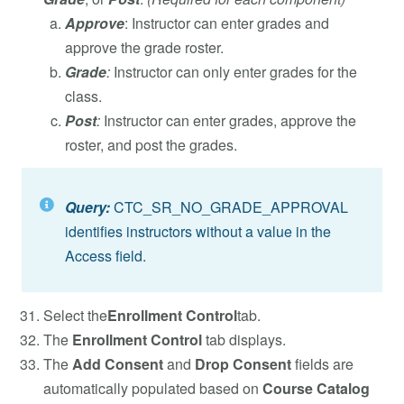
Approve
: Instructor can enter grades and
approve the grade roster.
Grade
:
Instructor can only enter grades for the
class.
Post
:
Instructor can enter grades, approve the
roster, and post the grades.
Query:
CTC_SR_NO_GRADE_APPROVAL
identifies instructors without a value in the
Access field.
Select the
Enrollment Control
tab.
The
Enrollment Control
tab displays.
The
Add Consent
and
Drop Consent
fields are
automatically populated based on
Course Catalog