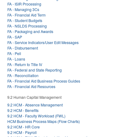
FA - ISIR Processing
FA - Managing 3Cs
FA - Financial Aid Term
FA - Student Budgets
FA - NSLDS Processing
FA - Packaging and Awards
FA - SAP
FA - Service Indicators/User Edit Messages
FA - Disbursement
FA - Pell
FA - Loans
FA - Return to Title IV
FA - Federal and State Reporting
FA - Reconciliation
FA - Financial Aid Business Process Guides
FA - Financial Aid Resources
9.2 Human Capital Management
9.2 HCM - Absence Management
9.2 HCM - Benefits
9.2 HCM - Faculty Workload (FWL)
HCM Business Process Maps (Flow Charts)
9.2 HCM - HR Core
9.2 HCM - Payroll