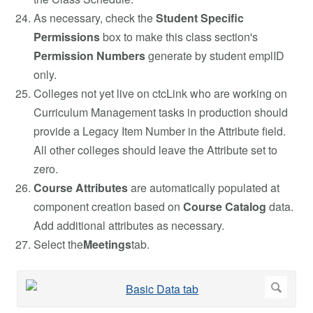
As necessary, check the
Student Specific
Permissions
box to make this class section's
Permission Numbers
generate by student emplID
only.
Colleges not yet live on ctcLink who are working on
Curriculum Management tasks in production should
provide a Legacy Item Number in the Attribute field.
All other colleges should leave the Attribute set to
zero.
Course Attributes
are automatically populated at
component creation based on
Course Catalog
data.
Add additional attributes as necessary.
Select the
Meetings
tab.