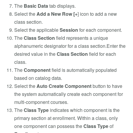
The
Basic Data
tab displays.
Select the
Add a New Row [+
] icon to add a new
class section.
Select the applicable
Session
for each component.
The
Class Section
field represents a unique
alphanumeric designator for a class section.Enter the
desired value in the
Class Section
field for each
class.
The
Component
field is automatically populated
based on catalog data.
Select the
Auto Create Component
button to have
the system automatically create each component for
multi-component courses.
The
Class Type
indicates which component is the
primary section at enrollment. Within a class, only
one component can possess the
Class Type
of