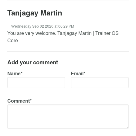
Tanjagay Martin
Wednesday Sep 02 2020 at 06:29 PM
You are very welcome. Tanjagay Martin | Trainer CS
Core
Add your comment
Name*
Email*
Comment*