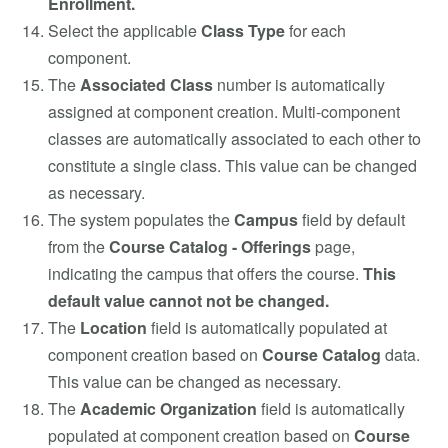
Enrollment.
Select the applicable
Class Type
for each
component.
The
Associated Class
number is automatically
assigned at component creation. Multi-component
classes are automatically associated to each other to
constitute a single class. This value can be changed
as necessary.
The system populates the
Campus
field by default
from the
Course Catalog - Offerings
page,
indicating the campus that offers the course.
This
default value cannot not be changed.
The
Location
field is automatically populated at
component creation based on
Course Catalog
data.
This value can be changed as necessary.
The
Academic Organization
field is automatically
populated at component creation based on
Course