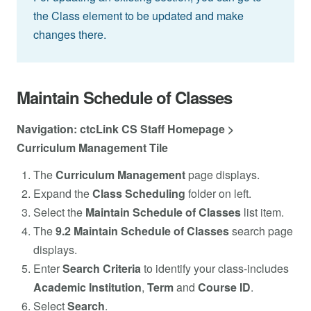
the Class element to be updated and make
changes there.
Maintain Schedule of Classes
Navigation: ctcLink CS Staff Homepage >
Curriculum Management Tile
The
Curriculum Management
page displays.
Expand the
Class Scheduling
folder on left.
Select the
Maintain Schedule of Classes
list item.
The
9.2 Maintain Schedule of Classes
search page
displays.
Enter
Search Criteria
to identify your class-includes
Academic Institution
,
Term
and
Course ID
.
Select
Search
.