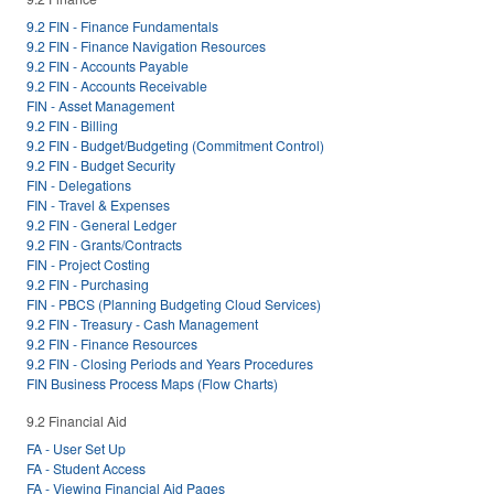
9.2 FIN - Finance Fundamentals
9.2 FIN - Finance Navigation Resources
9.2 FIN - Accounts Payable
9.2 FIN - Accounts Receivable
FIN - Asset Management
9.2 FIN - Billing
9.2 FIN - Budget/Budgeting (Commitment Control)
9.2 FIN - Budget Security
FIN - Delegations
FIN - Travel & Expenses
9.2 FIN - General Ledger
9.2 FIN - Grants/Contracts
FIN - Project Costing
9.2 FIN - Purchasing
FIN - PBCS (Planning Budgeting Cloud Services)
9.2 FIN - Treasury - Cash Management
9.2 FIN - Finance Resources
9.2 FIN - Closing Periods and Years Procedures
FIN Business Process Maps (Flow Charts)
9.2 Financial Aid
FA - User Set Up
FA - Student Access
FA - Viewing Financial Aid Pages