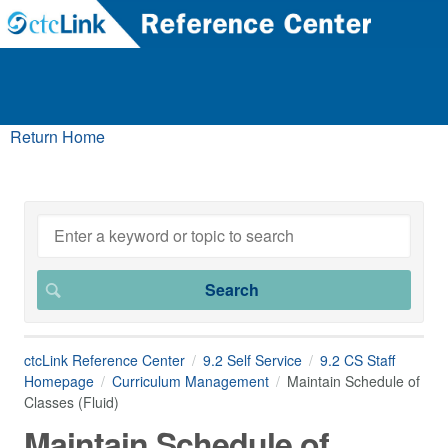
Return Home
ctcLink Reference Center
9.2 Self Service
9.2 CS Staff
Homepage
Curriculum Management
Maintain Schedule of
Classes (Fluid)
Maintain Schedule of