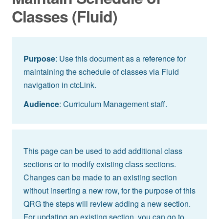
Classes (Fluid)
Purpose
: Use this document as a reference for
maintaining the schedule of classes via Fluid
navigation in ctcLink.
Audience
: Curriculum Management staff.
This page can be used to add additional class
sections or to modify existing class sections.
Changes can be made to an existing section
without inserting a new row, for the purpose of this
QRG the steps will review adding a new section.
For updating an existing section, you can go to