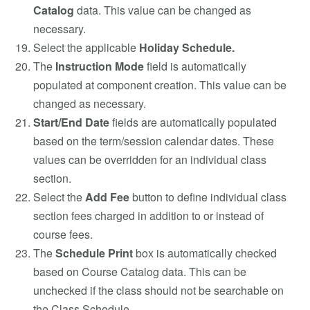
Catalog
data. This value can be changed as
necessary.
Select the applicable
Holiday Schedule.
The
Instruction Mode
field is automatically
populated at component creation. This value can be
changed as necessary.
Start/End Date
fields are automatically populated
based on the term/session calendar dates. These
values can be overridden for an individual class
section.
Select the
Add Fee
button to define individual class
section fees charged in addition to or instead of
course fees.
The
Schedule Print
box is automatically checked
based on Course Catalog data. This can be
unchecked if the class should not be searchable on
the Class Schedule.