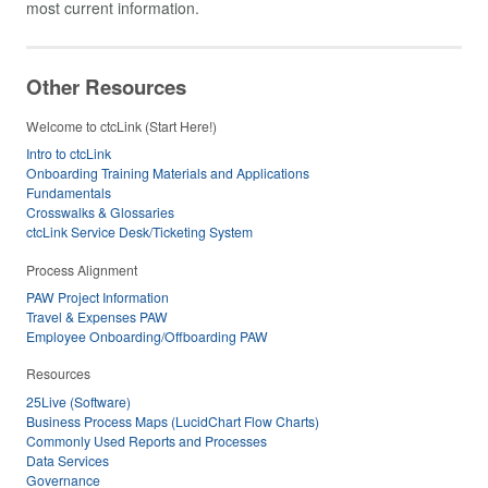
most current information.
Other Resources
Welcome to ctcLink (Start Here!)
Intro to ctcLink
Onboarding Training Materials and Applications
Fundamentals
Crosswalks & Glossaries
ctcLink Service Desk/Ticketing System
Process Alignment
PAW Project Information
Travel & Expenses PAW
Employee Onboarding/Offboarding PAW
Resources
25Live (Software)
Business Process Maps (LucidChart Flow Charts)
Commonly Used Reports and Processes
Data Services
Governance