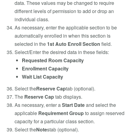
data. These values may be changed to require
different levels of permission to add or drop an
individual class.
As necessary, enter the applicable section to be
automatically enrolled in when this section is
selected in the
1st Auto Enroll Section
field.
Select/Enter the desired data in these fields:
Requested Room Capacity
Enrollment Capacity
Wait List Capacity
Select the
Reserve Cap
tab (optional).
The
Reserve Cap
tab displays.
As necessary, enter a
Start Date
and select the
applicable
Requirement Group
to assign reserved
capacity for a particular class section.
Select the
Note
stab (optional).