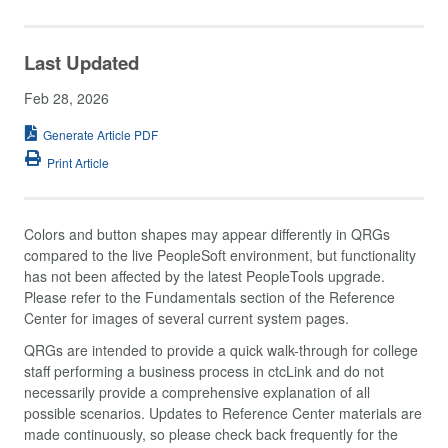
Last Updated
Feb 28, 2026
Generate Article PDF
Print Article
Colors and button shapes may appear differently in QRGs
compared to the live PeopleSoft environment, but functionality
has not been affected by the latest PeopleTools upgrade.
Please refer to the Fundamentals section of the Reference
Center for images of several current system pages.
QRGs are intended to provide a quick walk-through for college
staff performing a business process in ctcLink and do not
necessarily provide a comprehensive explanation of all
possible scenarios. Updates to Reference Center materials are
made continuously, so please check back frequently for the