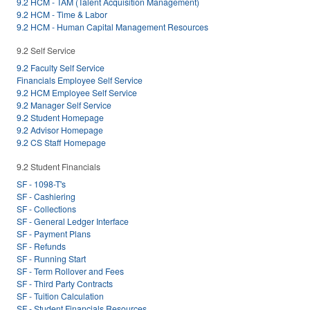
9.2 HCM - TAM (Talent Acquisition Management)
9.2 HCM - Time & Labor
9.2 HCM - Human Capital Management Resources
9.2 Self Service
9.2 Faculty Self Service
Financials Employee Self Service
9.2 HCM Employee Self Service
9.2 Manager Self Service
9.2 Student Homepage
9.2 Advisor Homepage
9.2 CS Staff Homepage
9.2 Student Financials
SF - 1098-T's
SF - Cashiering
SF - Collections
SF - General Ledger Interface
SF - Payment Plans
SF - Refunds
SF - Running Start
SF - Term Rollover and Fees
SF - Third Party Contracts
SF - Tuition Calculation
SF - Student Financials Resources