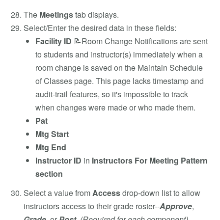
The
Meetings
tab displays.
Select/Enter the desired data in these fields:
Facility ID
📝Room Change Notifications are sent
to students and instructor(s) immediately when a
room change is saved on the Maintain Schedule
of Classes page. This page lacks timestamp and
audit-trail features, so it's impossible to track
when changes were made or who made them.
Pat
Mtg Start
Mtg End
Instructor ID
in
Instructors For Meeting Pattern
section
Select a value from
Access
drop-down list to allow
instructors access to their grade roster--
Approve
,
Grade
, or
Post
.
(Required for each component)