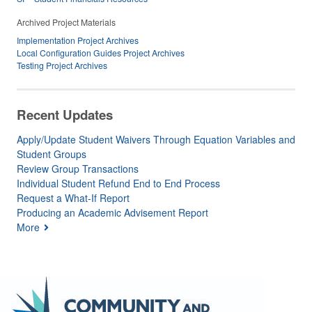
Archived Project Materials
Implementation Project Archives
Local Configuration Guides Project Archives
Testing Project Archives
Recent Updates
Apply/Update Student Waivers Through Equation Variables and
Student Groups
Review Group Transactions
Individual Student Refund End to End Process
Request a What-If Report
Producing an Academic Advisement Report
More