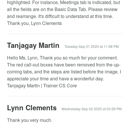
highlighted. For instance, Meetings tab is indicated, but
all the fields are on the Basic Data Tab. Please review
and rearrange. It's difficult to understand at this time.
Thank you, Lynn Clements
Tanjagay Martin
Tuesday Sep 01 2020 at 11:58 PM
Hello Ms. Lynn, Thank you so much for your comment.
The red call-out boxes have been removed from the up-
coming tabs, and the steps are listed before the image. I
appreciate your time and have a wonderful day.
Tanjagay Martin | Trainer CS Core
Lynn Clements
Wednesday Sep 02 2020 at 03:39 PM
Thank you very much.