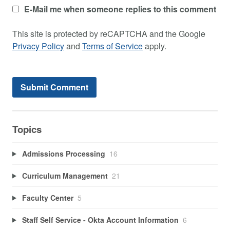
E-Mail me when someone replies to this comment
This site is protected by reCAPTCHA and the Google
Privacy Policy
and
Terms of Service
apply.
Topics
Admissions Processing
16
Curriculum Management
21
Faculty Center
5
Staff Self Service - Okta Account Information
6