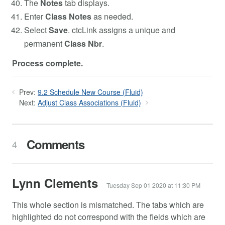
The
Notes
tab displays.
Enter
Class Notes
as needed.
Select
Save
. ctcLink assigns a unique and
permanent
Class Nbr
.
Process complete.
Prev:
9.2 Schedule New Course (Fluid)
Next:
Adjust Class Associations (Fluid)
Comments
4
Lynn Clements
Tuesday Sep 01 2020 at 11:30 PM
This whole section is mismatched. The tabs which are
highlighted do not correspond with the fields which are