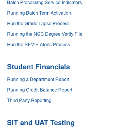
Batch Processing Service Indicators
Running Batch Term Activation
Run the Grade Lapse Process
Running the NSC Degree Verify File
Run the SEVIS Alerts Process
Student Financials
Running a Department Report
Running Credit Balance Report
Third Party Reporting
SIT and UAT Testing