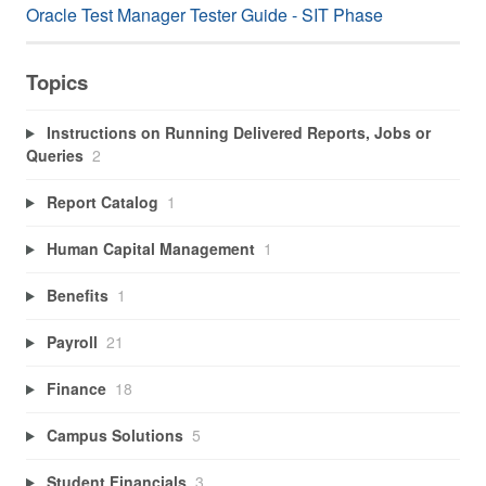
Oracle Test Manager Tester Guide - SIT Phase
Topics
Instructions on Running Delivered Reports, Jobs or
Queries
2
Report Catalog
1
Human Capital Management
1
Benefits
1
Payroll
21
Finance
18
Campus Solutions
5
Student Financials
3