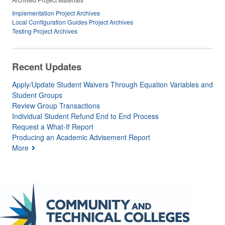
Implementation Project Archives
Local Configuration Guides Project Archives
Testing Project Archives
Recent Updates
Apply/Update Student Waivers Through Equation Variables and
Student Groups
Review Group Transactions
Individual Student Refund End to End Process
Request a What-If Report
Producing an Academic Advisement Report
More