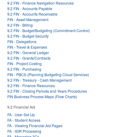
9.2 FIN - Finance Navigation Resources
9.2 FIN - Accounts Payable
9.2 FIN - Accounts Receivable
FIN - Asset Management
9.2 FIN - Billing
9.2 FIN - Budget/Budgeting (Commitment Control)
9.2 FIN - Budget Security
FIN - Delegations
FIN - Travel & Expenses
9.2 FIN - General Ledger
9.2 FIN - Grants/Contracts
FIN - Project Costing
9.2 FIN - Purchasing
FIN - PBCS (Planning Budgeting Cloud Services)
9.2 FIN - Treasury - Cash Management
9.2 FIN - Finance Resources
9.2 FIN - Closing Periods and Years Procedures
FIN Business Process Maps (Flow Charts)
9.2 Financial Aid
FA - User Set Up
FA - Student Access
FA - Viewing Financial Aid Pages
FA - ISIR Processing
FA - Managing 3Cs