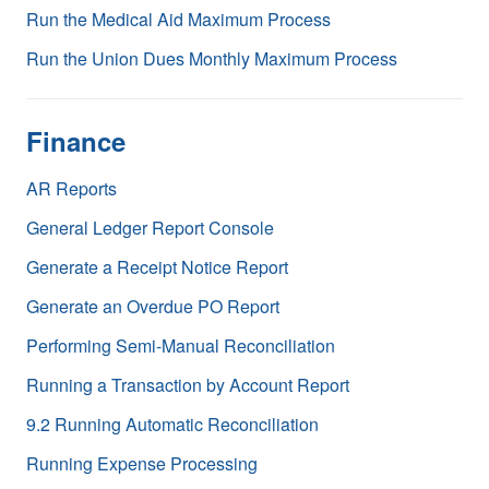
Run the Medical Aid Maximum Process
Run the Union Dues Monthly Maximum Process
Finance
AR Reports
General Ledger Report Console
Generate a Receipt Notice Report
Generate an Overdue PO Report
Performing Semi-Manual Reconciliation
Running a Transaction by Account Report
9.2 Running Automatic Reconciliation
Running Expense Processing