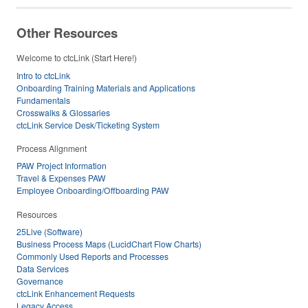
Other Resources
Welcome to ctcLink (Start Here!)
Intro to ctcLink
Onboarding Training Materials and Applications
Fundamentals
Crosswalks & Glossaries
ctcLink Service Desk/Ticketing System
Process Alignment
PAW Project Information
Travel & Expenses PAW
Employee Onboarding/Offboarding PAW
Resources
25Live (Software)
Business Process Maps (LucidChart Flow Charts)
Commonly Used Reports and Processes
Data Services
Governance
ctcLink Enhancement Requests
Legacy Access