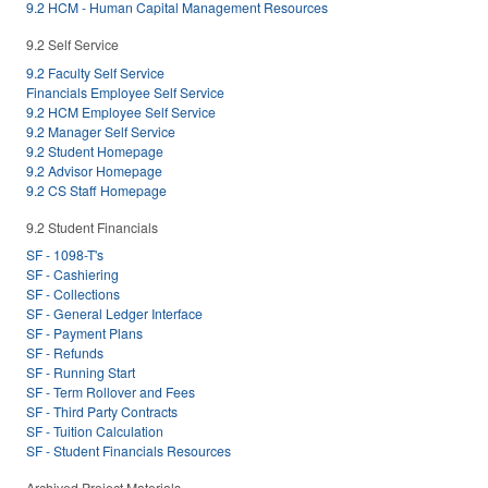
9.2 HCM - Human Capital Management Resources
9.2 Self Service
9.2 Faculty Self Service
Financials Employee Self Service
9.2 HCM Employee Self Service
9.2 Manager Self Service
9.2 Student Homepage
9.2 Advisor Homepage
9.2 CS Staff Homepage
9.2 Student Financials
SF - 1098-T's
SF - Cashiering
SF - Collections
SF - General Ledger Interface
SF - Payment Plans
SF - Refunds
SF - Running Start
SF - Term Rollover and Fees
SF - Third Party Contracts
SF - Tuition Calculation
SF - Student Financials Resources
Archived Project Materials