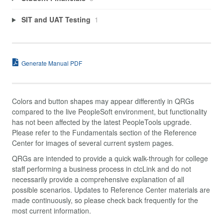
SIT and UAT Testing
1
Generate Manual PDF
Colors and button shapes may appear differently in QRGs
compared to the live PeopleSoft environment, but functionality
has not been affected by the latest PeopleTools upgrade.
Please refer to the Fundamentals section of the Reference
Center for images of several current system pages.
QRGs are intended to provide a quick walk-through for college
staff performing a business process in ctcLink and do not
necessarily provide a comprehensive explanation of all
possible scenarios. Updates to Reference Center materials are
made continuously, so please check back frequently for the
most current information.