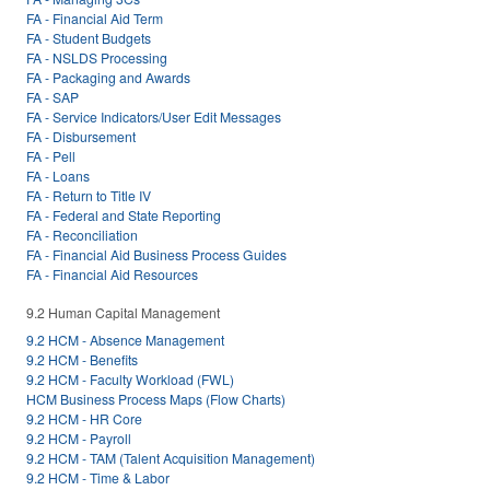
FA - Financial Aid Term
FA - Student Budgets
FA - NSLDS Processing
FA - Packaging and Awards
FA - SAP
FA - Service Indicators/User Edit Messages
FA - Disbursement
FA - Pell
FA - Loans
FA - Return to Title IV
FA - Federal and State Reporting
FA - Reconciliation
FA - Financial Aid Business Process Guides
FA - Financial Aid Resources
9.2 Human Capital Management
9.2 HCM - Absence Management
9.2 HCM - Benefits
9.2 HCM - Faculty Workload (FWL)
HCM Business Process Maps (Flow Charts)
9.2 HCM - HR Core
9.2 HCM - Payroll
9.2 HCM - TAM (Talent Acquisition Management)
9.2 HCM - Time & Labor