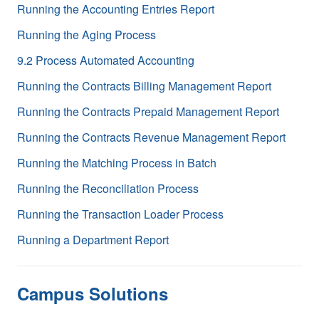
Running the Accounting Entries Report
Running the Aging Process
9.2 Process Automated Accounting
Running the Contracts Billing Management Report
Running the Contracts Prepaid Management Report
Running the Contracts Revenue Management Report
Running the Matching Process in Batch
Running the Reconciliation Process
Running the Transaction Loader Process
Running a Department Report
Campus Solutions