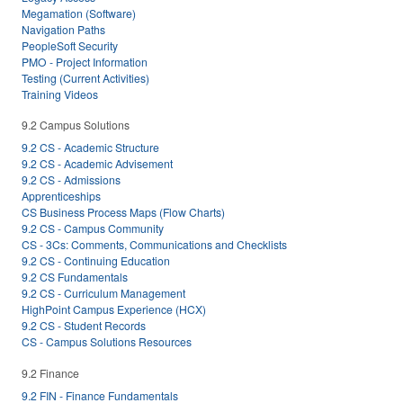
Megamation (Software)
Navigation Paths
PeopleSoft Security
PMO - Project Information
Testing (Current Activities)
Training Videos
9.2 Campus Solutions
9.2 CS - Academic Structure
9.2 CS - Academic Advisement
9.2 CS - Admissions
Apprenticeships
CS Business Process Maps (Flow Charts)
9.2 CS - Campus Community
CS - 3Cs: Comments, Communications and Checklists
9.2 CS - Continuing Education
9.2 CS Fundamentals
9.2 CS - Curriculum Management
HighPoint Campus Experience (HCX)
9.2 CS - Student Records
CS - Campus Solutions Resources
9.2 Finance
9.2 FIN - Finance Fundamentals