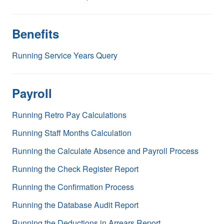
Benefits
Running Service Years Query
Payroll
Running Retro Pay Calculations
Running Staff Months Calculation
Running the Calculate Absence and Payroll Process
Running the Check Register Report
Running the Confirmation Process
Running the Database Audit Report
Running the Deductions in Arrears Report