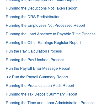
Running the Deductions Not Taken Report
Running the DRS Redistribution
Running the Employees Not Processed Report
Running the Load Absence to Payable Time Process
Running the Other Earnings Register Report
Run the Pay Calculation Process
Running the Pay Unsheet Process
Run the Payroll Error Message Report
9.2 Run the Payroll Summary Report
Running the Precalculation Audit Report
Running the Tax Deposit Summary Report
Running the Time and Labor Administration Process