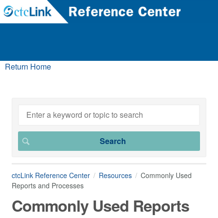
Return Home
ctcLink Reference Center
Resources
Commonly Used
Reports and Processes
Commonly Used Reports