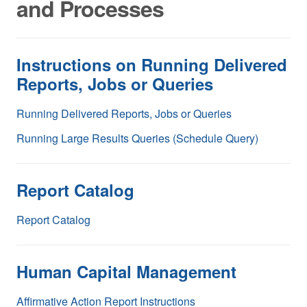
and Processes
Instructions on Running Delivered
Reports, Jobs or Queries
Running Delivered Reports, Jobs or Queries
Running Large Results Queries (Schedule Query)
Report Catalog
Report Catalog
Human Capital Management
Affirmative Action Report Instructions