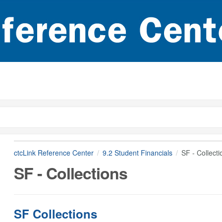
ctcLink Reference Center
9.2 Student Financials
SF - Collecti
SF - Collections
SF Collections