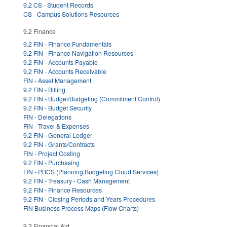
9.2 CS - Student Records
CS - Campus Solutions Resources
9.2 Finance
9.2 FIN - Finance Fundamentals
9.2 FIN - Finance Navigation Resources
9.2 FIN - Accounts Payable
9.2 FIN - Accounts Receivable
FIN - Asset Management
9.2 FIN - Billing
9.2 FIN - Budget/Budgeting (Commitment Control)
9.2 FIN - Budget Security
FIN - Delegations
FIN - Travel & Expenses
9.2 FIN - General Ledger
9.2 FIN - Grants/Contracts
FIN - Project Costing
9.2 FIN - Purchasing
FIN - PBCS (Planning Budgeting Cloud Services)
9.2 FIN - Treasury - Cash Management
9.2 FIN - Finance Resources
9.2 FIN - Closing Periods and Years Procedures
FIN Business Process Maps (Flow Charts)
9.2 Financial Aid