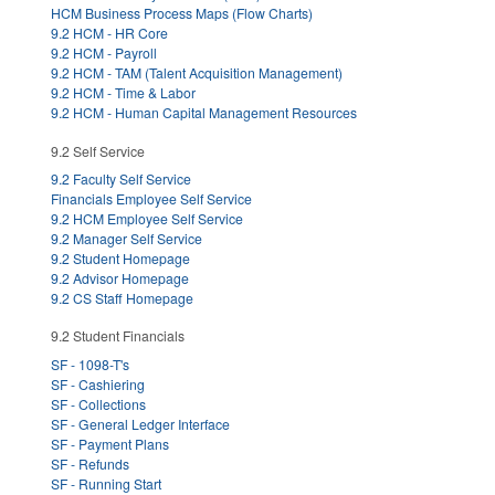
HCM Business Process Maps (Flow Charts)
9.2 HCM - HR Core
9.2 HCM - Payroll
9.2 HCM - TAM (Talent Acquisition Management)
9.2 HCM - Time & Labor
9.2 HCM - Human Capital Management Resources
9.2 Self Service
9.2 Faculty Self Service
Financials Employee Self Service
9.2 HCM Employee Self Service
9.2 Manager Self Service
9.2 Student Homepage
9.2 Advisor Homepage
9.2 CS Staff Homepage
9.2 Student Financials
SF - 1098-T's
SF - Cashiering
SF - Collections
SF - General Ledger Interface
SF - Payment Plans
SF - Refunds
SF - Running Start