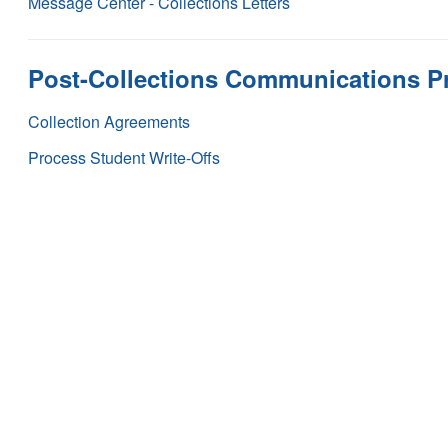
Message Center - Collections Letters
Post-Collections Communications P
Collection Agreements
Process Student Write-Offs