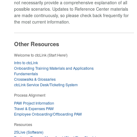
not necessarily provide a comprehensive explanation of all
possible scenarios. Updates to Reference Center materials
are made continuously, so please check back frequently for
the most current information.
Other Resources
Welcome to ctcLink (Start Here!)
Intro to ctcLink
Onboarding Training Materials and Applications
Fundamentals
Crosswalks & Glossaries
ctcLink Service Desk/Ticketing System
Process Alignment
PAW Project Information
Travel & Expenses PAW
Employee Onboarding/Offboarding PAW
Resources
25Live (Software)