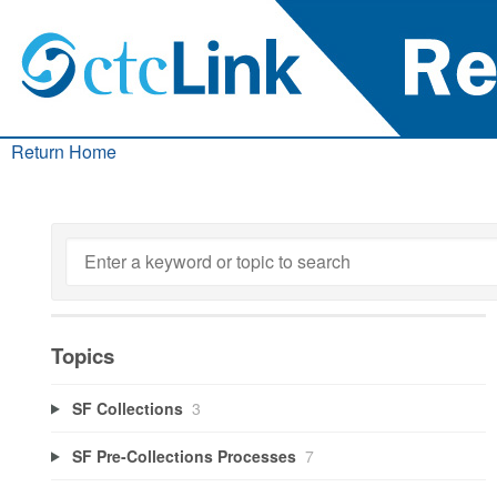
Return Home
Topics
SF Collections
3
SF Pre-Collections Processes
7