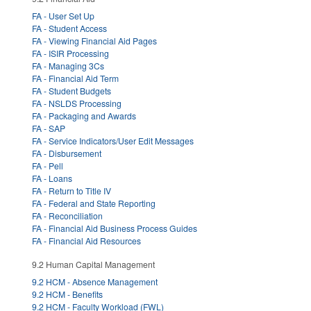
FA - User Set Up
FA - Student Access
FA - Viewing Financial Aid Pages
FA - ISIR Processing
FA - Managing 3Cs
FA - Financial Aid Term
FA - Student Budgets
FA - NSLDS Processing
FA - Packaging and Awards
FA - SAP
FA - Service Indicators/User Edit Messages
FA - Disbursement
FA - Pell
FA - Loans
FA - Return to Title IV
FA - Federal and State Reporting
FA - Reconciliation
FA - Financial Aid Business Process Guides
FA - Financial Aid Resources
9.2 Human Capital Management
9.2 HCM - Absence Management
9.2 HCM - Benefits
9.2 HCM - Faculty Workload (FWL)