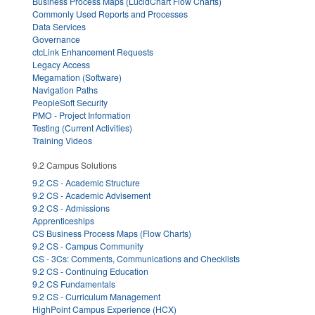
Business Process Maps (LucidChart Flow Charts)
Commonly Used Reports and Processes
Data Services
Governance
ctcLink Enhancement Requests
Legacy Access
Megamation (Software)
Navigation Paths
PeopleSoft Security
PMO - Project Information
Testing (Current Activities)
Training Videos
9.2 Campus Solutions
9.2 CS - Academic Structure
9.2 CS - Academic Advisement
9.2 CS - Admissions
Apprenticeships
CS Business Process Maps (Flow Charts)
9.2 CS - Campus Community
CS - 3Cs: Comments, Communications and Checklists
9.2 CS - Continuing Education
9.2 CS Fundamentals
9.2 CS - Curriculum Management
HighPoint Campus Experience (HCX)