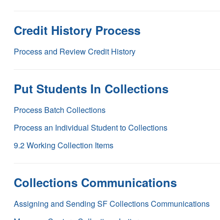
Credit History Process
Process and Review Credit History
Put Students In Collections
Process Batch Collections
Process an Individual Student to Collections
9.2 Working Collection Items
Collections Communications
Assigning and Sending SF Collections Communications