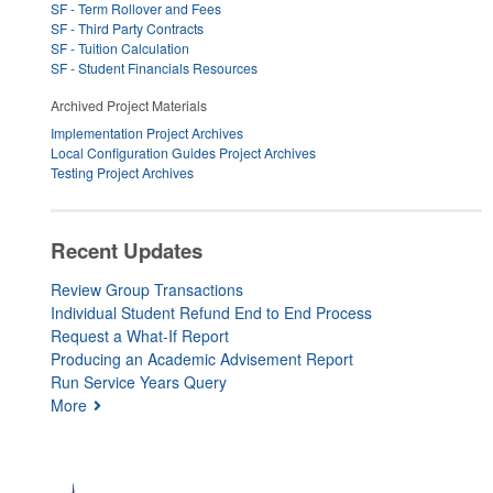
SF - Term Rollover and Fees
SF - Third Party Contracts
SF - Tuition Calculation
SF - Student Financials Resources
Archived Project Materials
Implementation Project Archives
Local Configuration Guides Project Archives
Testing Project Archives
Recent Updates
Review Group Transactions
Individual Student Refund End to End Process
Request a What-If Report
Producing an Academic Advisement Report
Run Service Years Query
More