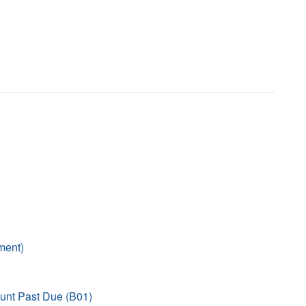
ment)
unt Past Due (B01)