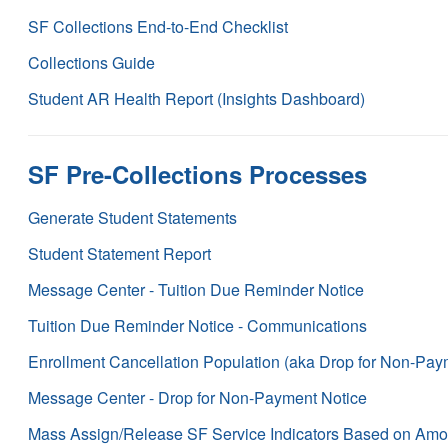
SF Collections End-to-End Checklist
Collections Guide
Student AR Health Report (Insights Dashboard)
SF Pre-Collections Processes
Generate Student Statements
Student Statement Report
Message Center - Tuition Due Reminder Notice
Tuition Due Reminder Notice - Communications
Enrollment Cancellation Population (aka Drop for Non-Pay
Message Center - Drop for Non-Payment Notice
Mass Assign/Release SF Service Indicators Based on Amo