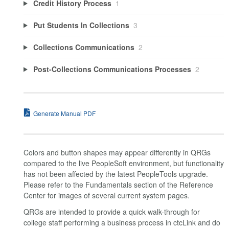
Credit History Process
1
Put Students In Collections
3
Collections Communications
2
Post-Collections Communications Processes
2
Generate Manual PDF
Colors and button shapes may appear differently in QRGs
compared to the live PeopleSoft environment, but functionality
has not been affected by the latest PeopleTools upgrade.
Please refer to the Fundamentals section of the Reference
Center for images of several current system pages.
QRGs are intended to provide a quick walk-through for
college staff performing a business process in ctcLink and do