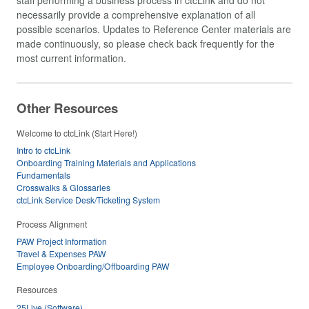
necessarily provide a comprehensive explanation of all
possible scenarios. Updates to Reference Center materials are
made continuously, so please check back frequently for the
most current information.
Other Resources
Welcome to ctcLink (Start Here!)
Intro to ctcLink
Onboarding Training Materials and Applications
Fundamentals
Crosswalks & Glossaries
ctcLink Service Desk/Ticketing System
Process Alignment
PAW Project Information
Travel & Expenses PAW
Employee Onboarding/Offboarding PAW
Resources
25Live (Software)