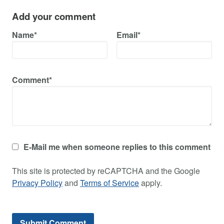
Add your comment
Name*
Email*
Comment*
E-Mail me when someone replies to this comment
This site is protected by reCAPTCHA and the Google
Privacy Policy
and
Terms of Service
apply.