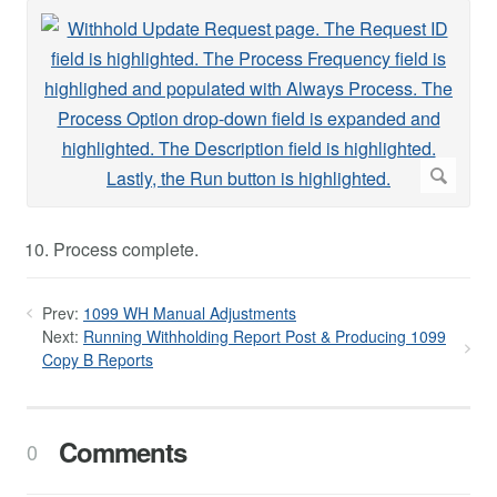
Process complete.
Prev:
1099 WH Manual Adjustments
Next:
Running Withholding Report Post & Producing 1099
Copy B Reports
Comments
0