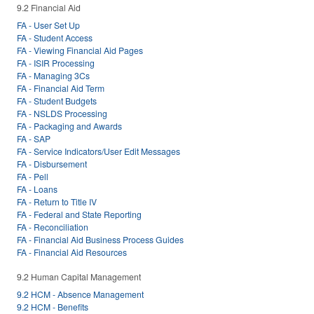
9.2 Financial Aid
FA - User Set Up
FA - Student Access
FA - Viewing Financial Aid Pages
FA - ISIR Processing
FA - Managing 3Cs
FA - Financial Aid Term
FA - Student Budgets
FA - NSLDS Processing
FA - Packaging and Awards
FA - SAP
FA - Service Indicators/User Edit Messages
FA - Disbursement
FA - Pell
FA - Loans
FA - Return to Title IV
FA - Federal and State Reporting
FA - Reconciliation
FA - Financial Aid Business Process Guides
FA - Financial Aid Resources
9.2 Human Capital Management
9.2 HCM - Absence Management
9.2 HCM - Benefits