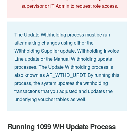
supervisor or IT Admin to request role access.
The Update Withholding process must be run
after making changes using either the
Withholding Supplier update, Withholding Invoice
Line update or the Manual Withholding update
processes. The Update Withholding process is
also known as AP_WTHD_UPDT. By running this
process, the system updates the withholding
transactions that you adjusted and updates the
underlying voucher tables as well.
Running 1099 WH Update Process