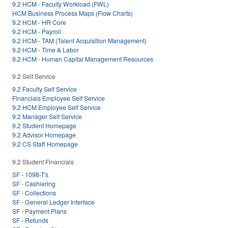
9.2 HCM - Faculty Workload (FWL)
HCM Business Process Maps (Flow Charts)
9.2 HCM - HR Core
9.2 HCM - Payroll
9.2 HCM - TAM (Talent Acquisition Management)
9.2 HCM - Time & Labor
9.2 HCM - Human Capital Management Resources
9.2 Self Service
9.2 Faculty Self Service
Financials Employee Self Service
9.2 HCM Employee Self Service
9.2 Manager Self Service
9.2 Student Homepage
9.2 Advisor Homepage
9.2 CS Staff Homepage
9.2 Student Financials
SF - 1098-T's
SF - Cashiering
SF - Collections
SF - General Ledger Interface
SF - Payment Plans
SF - Refunds