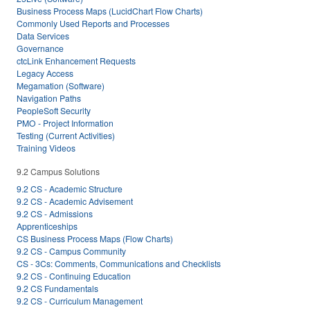
Business Process Maps (LucidChart Flow Charts)
Commonly Used Reports and Processes
Data Services
Governance
ctcLink Enhancement Requests
Legacy Access
Megamation (Software)
Navigation Paths
PeopleSoft Security
PMO - Project Information
Testing (Current Activities)
Training Videos
9.2 Campus Solutions
9.2 CS - Academic Structure
9.2 CS - Academic Advisement
9.2 CS - Admissions
Apprenticeships
CS Business Process Maps (Flow Charts)
9.2 CS - Campus Community
CS - 3Cs: Comments, Communications and Checklists
9.2 CS - Continuing Education
9.2 CS Fundamentals
9.2 CS - Curriculum Management