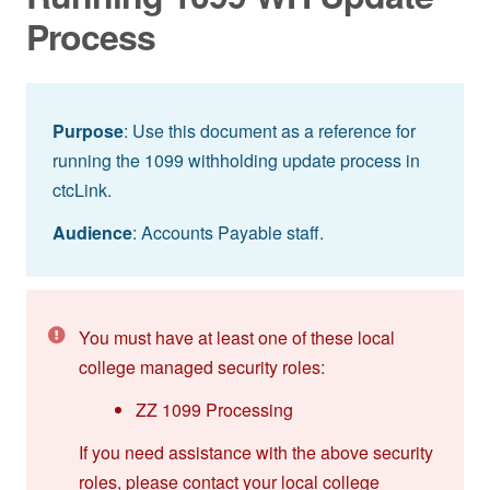
Process
Purpose
: Use this document as a reference for
running the 1099 withholding update process in
ctcLink.
Audience
: Accounts Payable staff.
You must have at least one of these local
college managed security roles:
ZZ 1099 Processing
If you need assistance with the above security
roles, please contact your local college