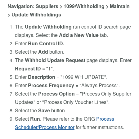
Navigation: Suppliers > 1099/Withholding > Maintain
> Update Withholdings
The
Update Withholding
run control ID search page
displays. Select the
Add a New Value
tab.
Enter
Run Control ID.
Select the
Add
button.
The
Withhold Update Request
page displays. Enter
Request ID
= "1".
Enter
Description
= "1099 WH UPDATE".
Enter
Process Frequency
= "Always Process".
Select the
Process Option
= "Process Only Supplier
Updates" or "Process Only Voucher Lines".
Select the
Save
button.
Select
Run
. Please refer to the QRG
Process
Scheduler/Process Monitor
for further instructions.