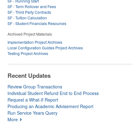
SF - Running Start
SF - Term Rollover and Fees
SF - Third Party Contracts
SF - Tuition Calculation
SF - Student Financials Resources
Archived Project Materials
Implementation Project Archives
Local Configuration Guides Project Archives
Testing Project Archives
Recent Updates
Review Group Transactions
Individual Student Refund End to End Process
Request a What-If Report
Producing an Academic Advisement Report
Run Service Years Query
More