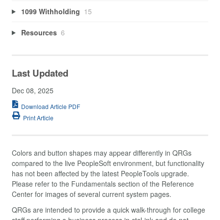
1099 Withholding
15
Resources
6
Last Updated
Dec 08, 2025
Download Article PDF
Print Article
Colors and button shapes may appear differently in QRGs
compared to the live PeopleSoft environment, but functionality
has not been affected by the latest PeopleTools upgrade.
Please refer to the Fundamentals section of the Reference
Center for images of several current system pages.
QRGs are intended to provide a quick walk-through for college
staff performing a business process in ctcLink and do not