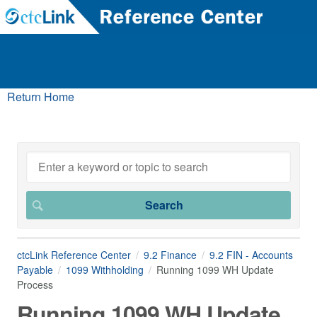
Return Home
ctcLink Reference Center
9.2 Finance
9.2 FIN - Accounts
Payable
1099 Withholding
Running 1099 WH Update
Process
Running 1099 WH Update