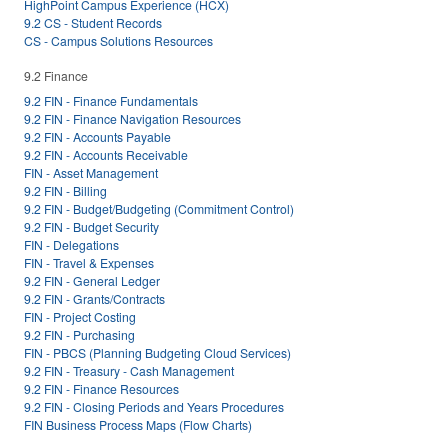
HighPoint Campus Experience (HCX)
9.2 CS - Student Records
CS - Campus Solutions Resources
9.2 Finance
9.2 FIN - Finance Fundamentals
9.2 FIN - Finance Navigation Resources
9.2 FIN - Accounts Payable
9.2 FIN - Accounts Receivable
FIN - Asset Management
9.2 FIN - Billing
9.2 FIN - Budget/Budgeting (Commitment Control)
9.2 FIN - Budget Security
FIN - Delegations
FIN - Travel & Expenses
9.2 FIN - General Ledger
9.2 FIN - Grants/Contracts
FIN - Project Costing
9.2 FIN - Purchasing
FIN - PBCS (Planning Budgeting Cloud Services)
9.2 FIN - Treasury - Cash Management
9.2 FIN - Finance Resources
9.2 FIN - Closing Periods and Years Procedures
FIN Business Process Maps (Flow Charts)