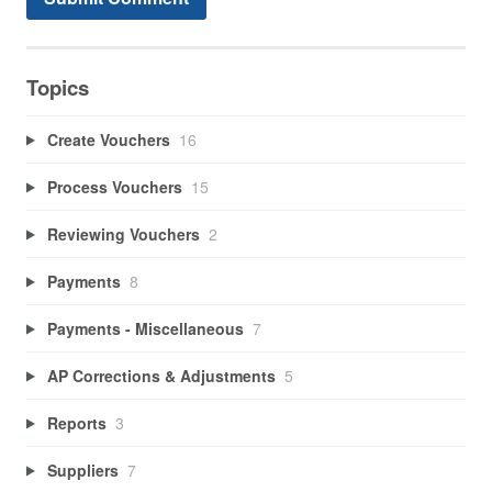
Topics
Create Vouchers
16
Process Vouchers
15
Reviewing Vouchers
2
Payments
8
Payments - Miscellaneous
7
AP Corrections & Adjustments
5
Reports
3
Suppliers
7