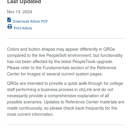
Last Updated
Nov 13, 2024
Download Article PDF
Print Article
Colors and button shapes may appear differently in QRGs
compared to the live PeopleSoft environment, but functionality
has not been affected by the latest PeopleTools upgrade.
Please refer to the Fundamentals section of the Reference
Center for images of several current system pages.
QRGs are intended to provide a quick walk-through for college
staff performing a business process in ctcLink and do not
necessarily provide a comprehensive explanation of all
possible scenarios. Updates to Reference Center materials are
made continuously, so please check back frequently for the
most current information.