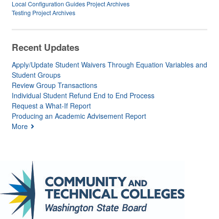
Local Configuration Guides Project Archives
Testing Project Archives
Recent Updates
Apply/Update Student Waivers Through Equation Variables and
Student Groups
Review Group Transactions
Individual Student Refund End to End Process
Request a What-If Report
Producing an Academic Advisement Report
More