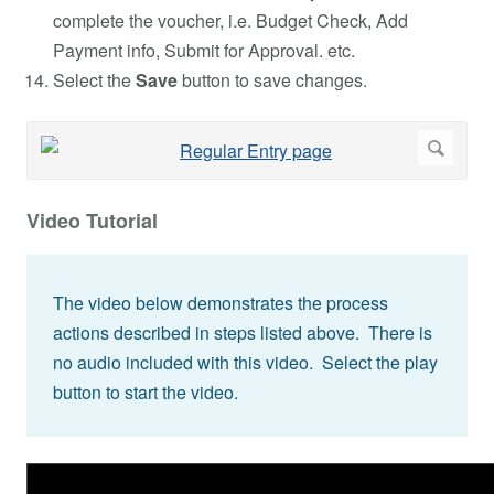
complete the voucher, i.e. Budget Check, Add
Payment info, Submit for Approval. etc.
Select the
Save
button to save changes.
Video Tutorial
The video below demonstrates the process
actions described in steps listed above. There is
no audio included with this video. Select the play
button to start the video.