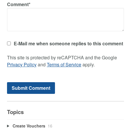
Comment*
E-Mail me when someone replies to this comment
This site is protected by reCAPTCHA and the Google
Privacy Policy
and
Terms of Service
apply.
Topics
Create Vouchers
16