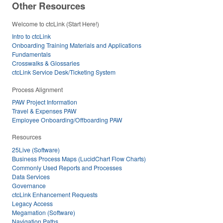
Other Resources
Welcome to ctcLink (Start Here!)
Intro to ctcLink
Onboarding Training Materials and Applications
Fundamentals
Crosswalks & Glossaries
ctcLink Service Desk/Ticketing System
Process Alignment
PAW Project Information
Travel & Expenses PAW
Employee Onboarding/Offboarding PAW
Resources
25Live (Software)
Business Process Maps (LucidChart Flow Charts)
Commonly Used Reports and Processes
Data Services
Governance
ctcLink Enhancement Requests
Legacy Access
Megamation (Software)
Navigation Paths