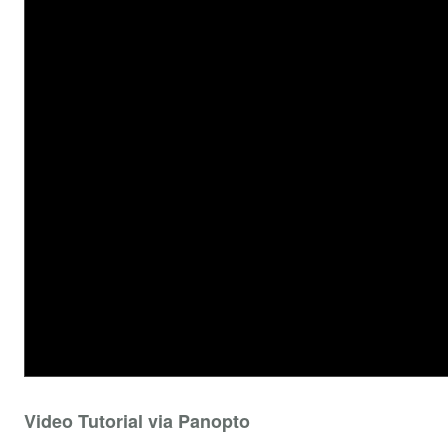
Video Tutorial via Panopto