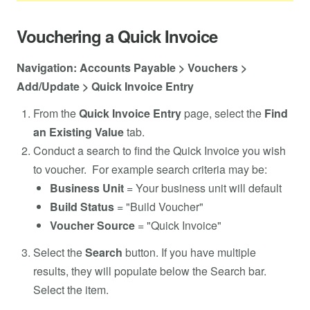
Vouchering a Quick Invoice
Navigation: Accounts Payable > Vouchers >
Add/Update > Quick Invoice Entry
From the
Quick Invoice Entry
page, select the
Find
an Existing Value
tab.
Conduct a search to find the Quick Invoice you wish
to voucher. For example search criteria may be:
Business Unit
= Your business unit will default
Build Status
= "Build Voucher"
Voucher Source
= "Quick Invoice"
Select the
Search
button. If you have multiple
results, they will populate below the Search bar.
Select the item.