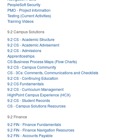
PeopleSoft Security
PMO - Project Information
Testing (Current Activities)
Training Videos
9.2 Campus Solutions
9.2 CS - Academic Structure
9.2 CS - Academic Advisement
9.2 CS - Admissions
Apprenticeships
CS Business Process Maps (Flow Charts)
9.2 CS - Campus Community
CS - 3Cs: Comments, Communications and Checklists
9.2 CS - Continuing Education
9.2 CS Fundamentals
9.2 CS - Curriculum Management
HighPoint Campus Experience (HCX)
9.2 CS - Student Records
CS - Campus Solutions Resources
9.2 Finance
9.2 FIN - Finance Fundamentals
9.2 FIN - Finance Navigation Resources
9.2 FIN - Accounts Payable