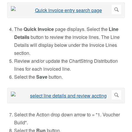
The
Quick Invoice
page displays. Select the
Line
Details
button to review the invoice lines. The Line
Details will display below under the Invoice Lines
section.
Review and/or update the ChartString Distribution
lines for each invoiced line.
Select the
Save
button.
Select the Action drop down arrow to = "1. Voucher
Build".
Select the
Run
button.