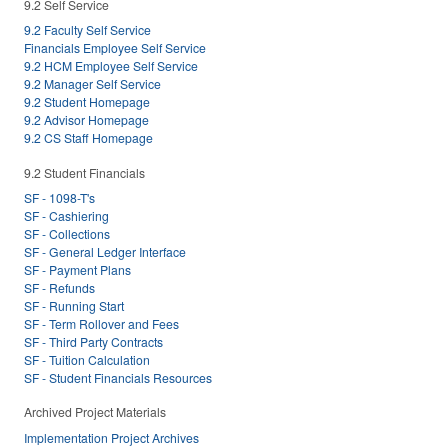
9.2 Self Service
9.2 Faculty Self Service
Financials Employee Self Service
9.2 HCM Employee Self Service
9.2 Manager Self Service
9.2 Student Homepage
9.2 Advisor Homepage
9.2 CS Staff Homepage
9.2 Student Financials
SF - 1098-T's
SF - Cashiering
SF - Collections
SF - General Ledger Interface
SF - Payment Plans
SF - Refunds
SF - Running Start
SF - Term Rollover and Fees
SF - Third Party Contracts
SF - Tuition Calculation
SF - Student Financials Resources
Archived Project Materials
Implementation Project Archives