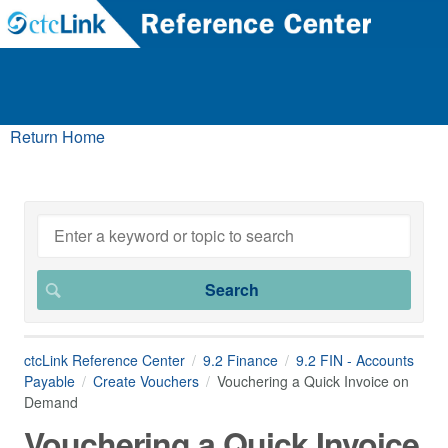
Return Home
ctcLink Reference Center
9.2 Finance
9.2 FIN - Accounts
Payable
Create Vouchers
Vouchering a Quick Invoice on
Demand
Vouchering a Quick Invoice