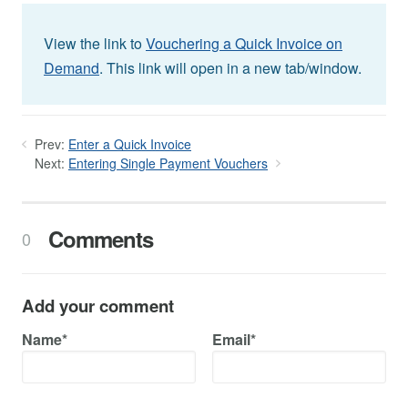
View the link to
Vouchering a Quick Invoice on
Demand
. This link will open in a new tab/window.
Prev:
Enter a Quick Invoice
Next:
Entering Single Payment Vouchers
Comments
0
Add your comment
Name*
Email*