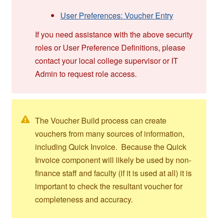
User Preferences: Voucher Entry
If you need assistance with the above security
roles or User Preference Definitions, please
contact your local college supervisor or IT
Admin to request role access.
The Voucher Build process can create
vouchers from many sources of information,
including Quick Invoice. Because the Quick
Invoice component will likely be used by non-
finance staff and faculty (if it is used at all) it is
important to check the resultant voucher for
completeness and accuracy.