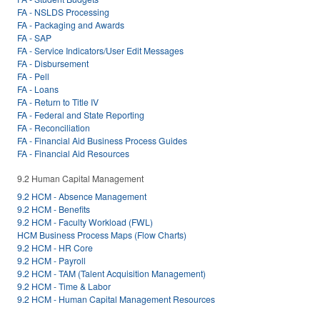
FA - NSLDS Processing
FA - Packaging and Awards
FA - SAP
FA - Service Indicators/User Edit Messages
FA - Disbursement
FA - Pell
FA - Loans
FA - Return to Title IV
FA - Federal and State Reporting
FA - Reconciliation
FA - Financial Aid Business Process Guides
FA - Financial Aid Resources
9.2 Human Capital Management
9.2 HCM - Absence Management
9.2 HCM - Benefits
9.2 HCM - Faculty Workload (FWL)
HCM Business Process Maps (Flow Charts)
9.2 HCM - HR Core
9.2 HCM - Payroll
9.2 HCM - TAM (Talent Acquisition Management)
9.2 HCM - Time & Labor
9.2 HCM - Human Capital Management Resources