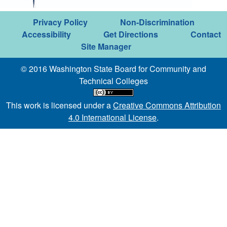
Privacy Policy
Non-Discrimination
Accessibility
Get Directions
Contact
Site Manager
© 2016 Washington State Board for Community and
Technical Colleges
This work is licensed under a
Creative Commons Attribution
4.0 International License
.