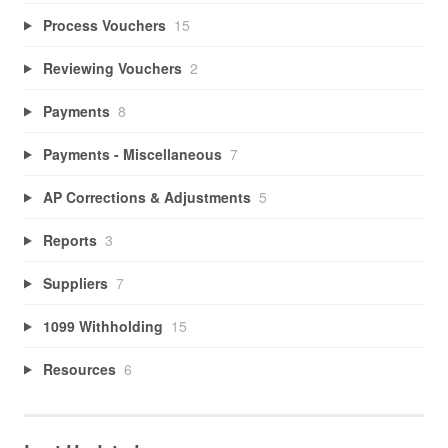
Process Vouchers
15
Reviewing Vouchers
2
Payments
8
Payments - Miscellaneous
7
AP Corrections & Adjustments
5
Reports
3
Suppliers
7
1099 Withholding
15
Resources
6