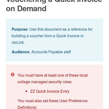
on Demand
Purpose
: Use this document as a reference for
building a voucher from a Quick Invoice in
ctcLink.
Audience
: Accounts Payable staff
You must have at least one of these local
college managed security roles:
ZZ Quick Invoice Entry
You must also set these User Preference
Definitions: