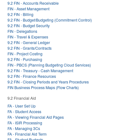
9.2 FIN - Accounts Receivable
FIN - Asset Management
9.2 FIN - Billing
9.2 FIN - Budget/Budgeting (Commitment Control)
9.2 FIN - Budget Security
FIN - Delegations
FIN - Travel & Expenses
9.2 FIN - General Ledger
9.2 FIN - Grants/Contracts
FIN - Project Costing
9.2 FIN - Purchasing
FIN - PBCS (Planning Budgeting Cloud Services)
9.2 FIN - Treasury - Cash Management
9.2 FIN - Finance Resources
9.2 FIN - Closing Periods and Years Procedures
FIN Business Process Maps (Flow Charts)
9.2 Financial Aid
FA - User Set Up
FA - Student Access
FA - Viewing Financial Aid Pages
FA - ISIR Processing
FA - Managing 3Cs
FA - Financial Aid Term
FA - Student Budgets