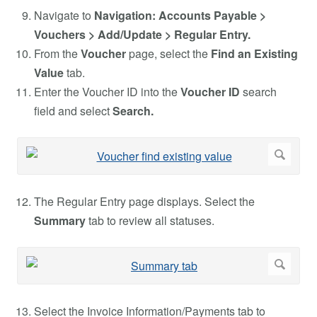
Navigate to
Navigation: Accounts Payable >
Vouchers > Add/Update > Regular Entry.
From the
Voucher
page, select the
Find an Existing
Value
tab.
Enter the Voucher ID into the
Voucher ID
search
field and select
Search.
The Regular Entry page displays. Select the
Summary
tab to review all statuses.
Select the Invoice Information/Payments tab to