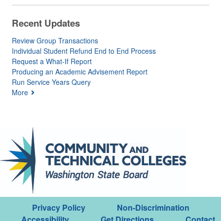
Recent Updates
Review Group Transactions
Individual Student Refund End to End Process
Request a What-If Report
Producing an Academic Advisement Report
Run Service Years Query
More
Privacy Policy
Non-Discrimination
Accessibility
Get Directions
Contact