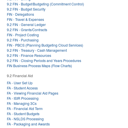
9.2 FIN - Budget/Budgeting (Commitment Control)
9.2 FIN - Budget Security
FIN - Delegations
FIN - Travel & Expenses
9.2 FIN - General Ledger
9.2 FIN - Grants/Contracts
FIN - Project Costing
9.2 FIN - Purchasing
FIN - PBCS (Planning Budgeting Cloud Services)
9.2 FIN - Treasury - Cash Management
9.2 FIN - Finance Resources
9.2 FIN - Closing Periods and Years Procedures
FIN Business Process Maps (Flow Charts)
9.2 Financial Aid
FA - User Set Up
FA - Student Access
FA - Viewing Financial Aid Pages
FA - ISIR Processing
FA - Managing 3Cs
FA - Financial Aid Term
FA - Student Budgets
FA - NSLDS Processing
FA - Packaging and Awards