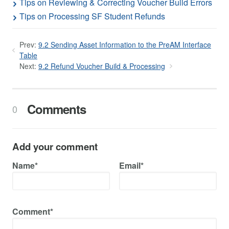
Tips on Reviewing & Correcting Voucher Build Errors
Tips on Processing SF Student Refunds
Prev:
9.2 Sending Asset Information to the PreAM Interface
Table
Next:
9.2 Refund Voucher Build & Processing
Comments
0
Add your comment
Name*
Email*
Comment*