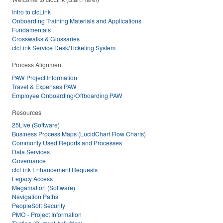
Intro to ctcLink
Onboarding Training Materials and Applications
Fundamentals
Crosswalks & Glossaries
ctcLink Service Desk/Ticketing System
Process Alignment
PAW Project Information
Travel & Expenses PAW
Employee Onboarding/Offboarding PAW
Resources
25Live (Software)
Business Process Maps (LucidChart Flow Charts)
Commonly Used Reports and Processes
Data Services
Governance
ctcLink Enhancement Requests
Legacy Access
Megamation (Software)
Navigation Paths
PeopleSoft Security
PMO - Project Information