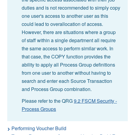
duties and is not recommended to simply copy
one user's access to another user as this
could lead to overallocation of access.
However, there are situations where a group
of staff within a single department all require
the same access to perform similar work. In
that case, the COPY function provides the
ability to apply all Process Group definitions
from one user to another without having to
search and enter each Source Transaction
and Process Group combination.
Please refer to the QRG
9.2 FSCM Security -
Process Groups
Performing Voucher Build