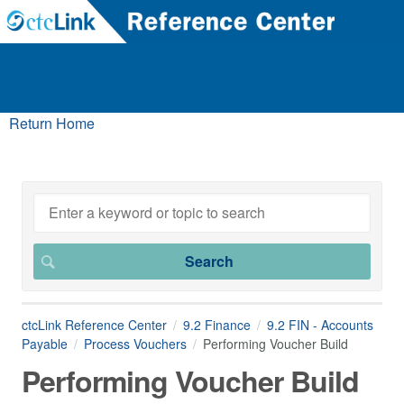
Return Home
ctcLink Reference Center
9.2 Finance
9.2 FIN - Accounts
Payable
Process Vouchers
Performing Voucher Build
Performing Voucher Build