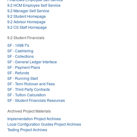
9.2 HCM Employee Self Service
9.2 Manager Self Service
9.2 Student Homepage
9.2 Advisor Homepage
9.2 CS Staff Homepage
9.2 Student Financials
SF - 1098-T's
SF - Cashiering
SF - Collections
SF - General Ledger Interface
SF - Payment Plans
SF - Refunds
SF - Running Start
SF - Term Rollover and Fees
SF - Third Party Contracts
SF - Tuition Calculation
SF - Student Financials Resources
Archived Project Materials
Implementation Project Archives
Local Configuration Guides Project Archives
Testing Project Archives