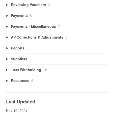
Reviewing Vouchers
2
Payments
8
Payments - Miscellaneous
7
AP Corrections & Adjustments
5
Reports
3
Suppliers
7
1099 Withholding
15
Resources
6
Last Updated
Nov 19, 2024