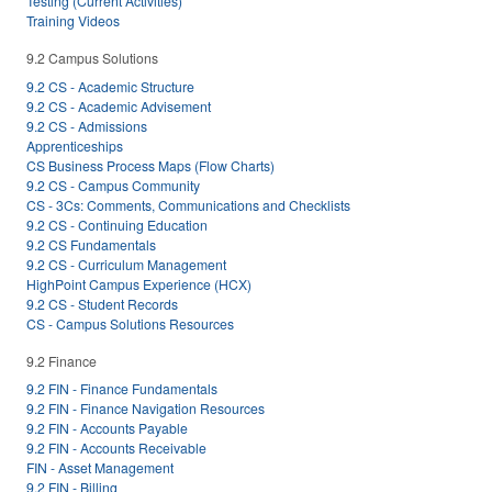
Testing (Current Activities)
Training Videos
9.2 Campus Solutions
9.2 CS - Academic Structure
9.2 CS - Academic Advisement
9.2 CS - Admissions
Apprenticeships
CS Business Process Maps (Flow Charts)
9.2 CS - Campus Community
CS - 3Cs: Comments, Communications and Checklists
9.2 CS - Continuing Education
9.2 CS Fundamentals
9.2 CS - Curriculum Management
HighPoint Campus Experience (HCX)
9.2 CS - Student Records
CS - Campus Solutions Resources
9.2 Finance
9.2 FIN - Finance Fundamentals
9.2 FIN - Finance Navigation Resources
9.2 FIN - Accounts Payable
9.2 FIN - Accounts Receivable
FIN - Asset Management
9.2 FIN - Billing