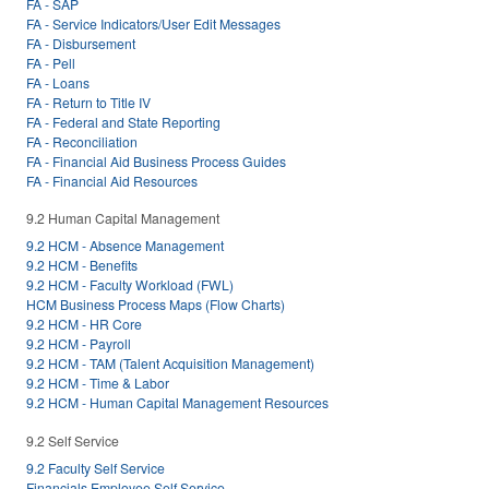
FA - SAP
FA - Service Indicators/User Edit Messages
FA - Disbursement
FA - Pell
FA - Loans
FA - Return to Title IV
FA - Federal and State Reporting
FA - Reconciliation
FA - Financial Aid Business Process Guides
FA - Financial Aid Resources
9.2 Human Capital Management
9.2 HCM - Absence Management
9.2 HCM - Benefits
9.2 HCM - Faculty Workload (FWL)
HCM Business Process Maps (Flow Charts)
9.2 HCM - HR Core
9.2 HCM - Payroll
9.2 HCM - TAM (Talent Acquisition Management)
9.2 HCM - Time & Labor
9.2 HCM - Human Capital Management Resources
9.2 Self Service
9.2 Faculty Self Service
Financials Employee Self Service