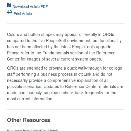
Download Article PDF
Print Article
Colors and button shapes may appear differently in QRGs
compared to the live PeopleSoft environment, but functionality
has not been affected by the latest PeopleTools upgrade.
Please refer to the Fundamentals section of the Reference
Center for images of several current system pages.
QRGs are intended to provide a quick walk-through for college
staff performing a business process in ctcLink and do not
necessarily provide a comprehensive explanation of all
possible scenarios. Updates to Reference Center materials are
made continuously, so please check back frequently for the
most current information.
Other Resources
Welcome to ctcLink (Start Here!)