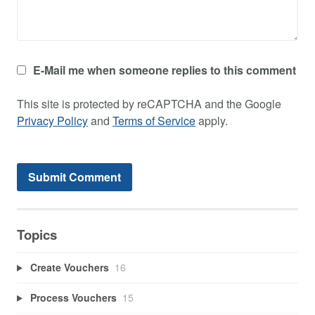
E-Mail me when someone replies to this comment
This site is protected by reCAPTCHA and the Google
Privacy Policy
and
Terms of Service
apply.
Topics
Create Vouchers
16
Process Vouchers
15