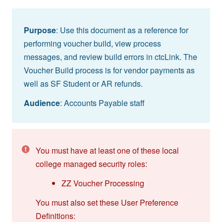
Purpose
: Use this document as a reference for
performing voucher build, view process
messages, and review build errors in ctcLink. The
Voucher Build process is for vendor payments as
well as SF Student or AR refunds.
Audience
: Accounts Payable staff
You must have at least one of these local
college managed security roles:
ZZ Voucher Processing
You must also set these User Preference
Definitions: