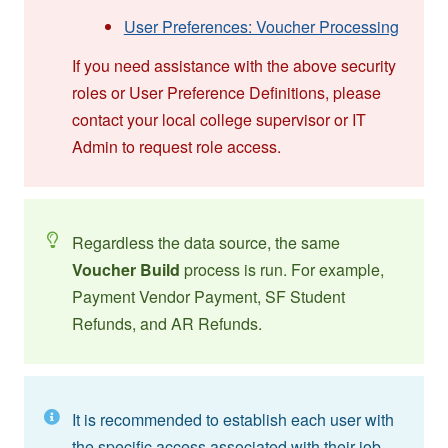
User Preferences: Voucher Processing
If you need assistance with the above security
roles or User Preference Definitions, please
contact your local college supervisor or IT
Admin to request role access.
Regardless the data source, the same
Voucher Build
process is run. For example,
Payment Vendor Payment, SF Student
Refunds, and AR Refunds.
It is recommended to establish each user with
the specific access associated with their job