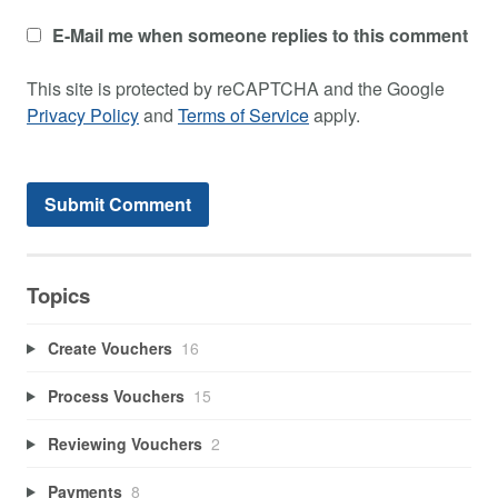
E-Mail me when someone replies to this comment
This site is protected by reCAPTCHA and the Google
Privacy Policy
and
Terms of Service
apply.
Topics
Create Vouchers
16
Process Vouchers
15
Reviewing Vouchers
2
Payments
8