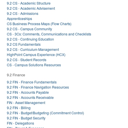
9.2 CS - Academic Structure
9.2 CS - Academic Advisement
9.2 CS - Admissions
Apprenticeships
CS Business Process Maps (Flow Charts)
9.2 CS - Campus Community
CS - 3Cs: Comments, Communications and Checklists
9.2 CS - Continuing Education
9.2 CS Fundamentals
9.2 CS - Curriculum Management
HighPoint Campus Experience (HCX)
9.2 CS - Student Records
CS - Campus Solutions Resources
9.2 Finance
9.2 FIN - Finance Fundamentals
9.2 FIN - Finance Navigation Resources
9.2 FIN - Accounts Payable
9.2 FIN - Accounts Receivable
FIN - Asset Management
9.2 FIN - Billing
9.2 FIN - Budget/Budgeting (Commitment Control)
9.2 FIN - Budget Security
FIN - Delegations