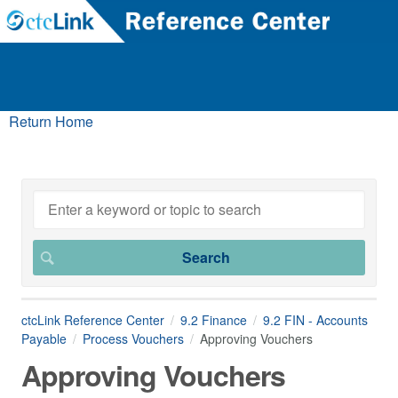
Return Home
ctcLink Reference Center
9.2 Finance
9.2 FIN - Accounts
Payable
Process Vouchers
Approving Vouchers
Approving Vouchers