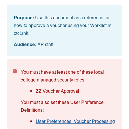
Purpose:
Use this document as a reference for
how to approve a voucher using your Worklist in
ctcLink.
Audience:
AP staff
You must have at least one of these local
college managed security roles:
ZZ Voucher Approval
You must also set these User Preference
Definitions:
User Preferences: Voucher Processing