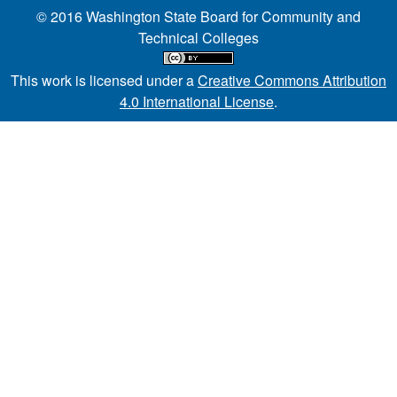
© 2016 Washington State Board for Community and
Technical Colleges
This work is licensed under a
Creative Commons Attribution
4.0 International License
.