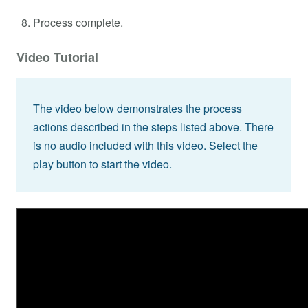
Process complete.
Video Tutorial
The video below demonstrates the process
actions described in the steps listed above. There
is no audio included with this video. Select the
play button to start the video.