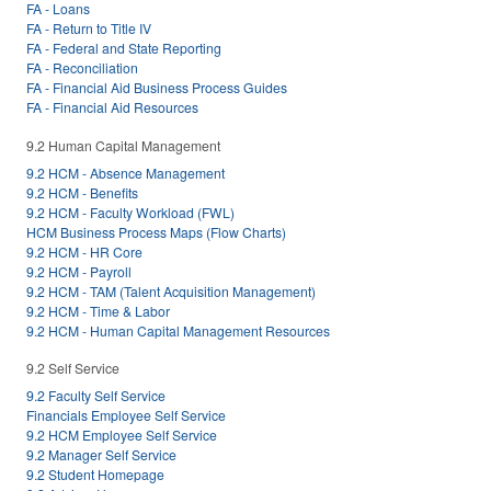
FA - Loans
FA - Return to Title IV
FA - Federal and State Reporting
FA - Reconciliation
FA - Financial Aid Business Process Guides
FA - Financial Aid Resources
9.2 Human Capital Management
9.2 HCM - Absence Management
9.2 HCM - Benefits
9.2 HCM - Faculty Workload (FWL)
HCM Business Process Maps (Flow Charts)
9.2 HCM - HR Core
9.2 HCM - Payroll
9.2 HCM - TAM (Talent Acquisition Management)
9.2 HCM - Time & Labor
9.2 HCM - Human Capital Management Resources
9.2 Self Service
9.2 Faculty Self Service
Financials Employee Self Service
9.2 HCM Employee Self Service
9.2 Manager Self Service
9.2 Student Homepage