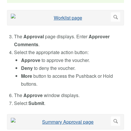
The
Approval
page displays. Enter
Approver
Comments
.
Select the appropriate action button:
Approve
to approve the voucher.
Deny
to deny the voucher.
More
button to access the Pushback or Hold
buttons.
The
Approve
window displays.
Select
Submit
.