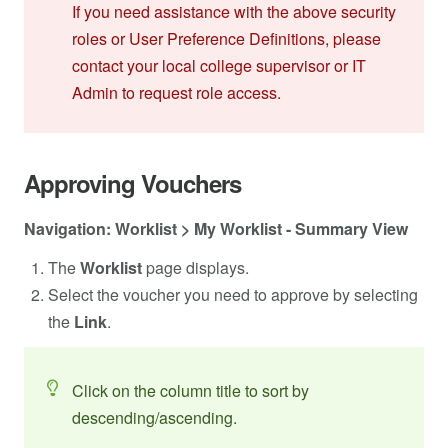
If you need assistance with the above security
roles or User Preference Definitions, please
contact your local college supervisor or IT
Admin to request role access.
Approving Vouchers
Navigation: Worklist > My Worklist - Summary View
The
Worklist
page displays.
Select the voucher you need to approve by selecting
the
Link
.
Click on the column title to sort by
descending/ascending.