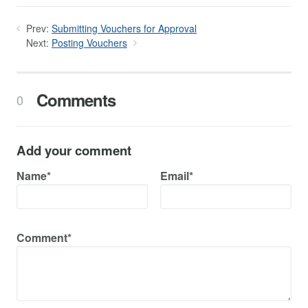
Prev:
Submitting Vouchers for Approval
Next:
Posting Vouchers
Comments
0
Add your comment
Name*
Email*
Comment*