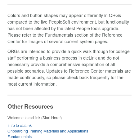
Colors and button shapes may appear differently in QRGs
compared to the live PeopleSoft environment, but functionality
has not been affected by the latest PeopleTools upgrade.
Please refer to the Fundamentals section of the Reference
Center for images of several current system pages.
QRGs are intended to provide a quick walk-through for college
staff performing a business process in ctcLink and do not
necessarily provide a comprehensive explanation of all
possible scenarios. Updates to Reference Center materials are
made continuously, so please check back frequently for the
most current information.
Other Resources
Welcome to ctcLink (Start Here!)
Intro to ctcLink
Onboarding Training Materials and Applications
Fundamentals