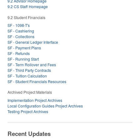
9.2 Advisor Homepage
9.2 CS Staff Homepage
9.2 Student Financials
SF - 1098-T's
SF - Cashiering
SF - Collections
SF - General Ledger Interface
SF - Payment Plans
SF - Refunds
SF - Running Start
SF - Term Rollover and Fees
SF - Third Party Contracts
SF - Tuition Calculation
SF - Student Financials Resources
Archived Project Materials
Implementation Project Archives
Local Configuration Guides Project Archives
Testing Project Archives
Recent Updates