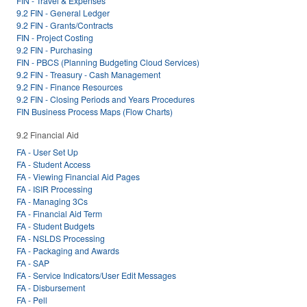
FIN - Travel & Expenses
9.2 FIN - General Ledger
9.2 FIN - Grants/Contracts
FIN - Project Costing
9.2 FIN - Purchasing
FIN - PBCS (Planning Budgeting Cloud Services)
9.2 FIN - Treasury - Cash Management
9.2 FIN - Finance Resources
9.2 FIN - Closing Periods and Years Procedures
FIN Business Process Maps (Flow Charts)
9.2 Financial Aid
FA - User Set Up
FA - Student Access
FA - Viewing Financial Aid Pages
FA - ISIR Processing
FA - Managing 3Cs
FA - Financial Aid Term
FA - Student Budgets
FA - NSLDS Processing
FA - Packaging and Awards
FA - SAP
FA - Service Indicators/User Edit Messages
FA - Disbursement
FA - Pell