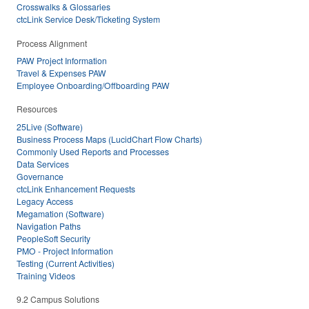
Crosswalks & Glossaries
ctcLink Service Desk/Ticketing System
Process Alignment
PAW Project Information
Travel & Expenses PAW
Employee Onboarding/Offboarding PAW
Resources
25Live (Software)
Business Process Maps (LucidChart Flow Charts)
Commonly Used Reports and Processes
Data Services
Governance
ctcLink Enhancement Requests
Legacy Access
Megamation (Software)
Navigation Paths
PeopleSoft Security
PMO - Project Information
Testing (Current Activities)
Training Videos
9.2 Campus Solutions