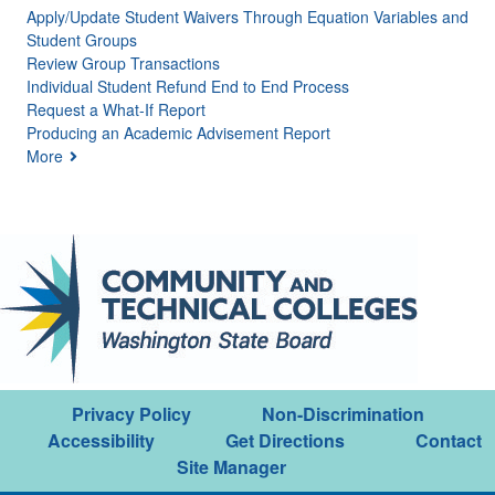
Apply/Update Student Waivers Through Equation Variables and
Student Groups
Review Group Transactions
Individual Student Refund End to End Process
Request a What-If Report
Producing an Academic Advisement Report
More
Privacy Policy
Non-Discrimination
Accessibility
Get Directions
Contact
Site Manager