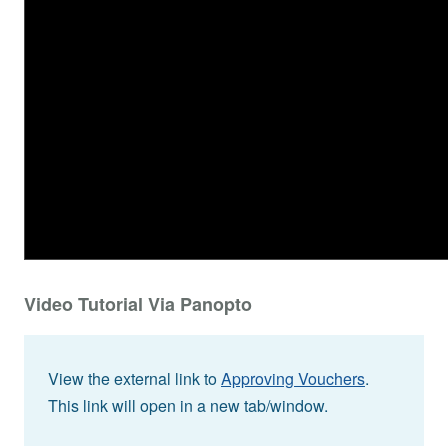
Video Tutorial Via Panopto
View the external link to
Approving Vouchers
.
This link will open in a new tab/window.