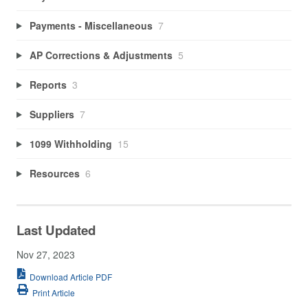
Payments - Miscellaneous
7
AP Corrections & Adjustments
5
Reports
3
Suppliers
7
1099 Withholding
15
Resources
6
Last Updated
Nov 27, 2023
Download Article PDF
Print Article