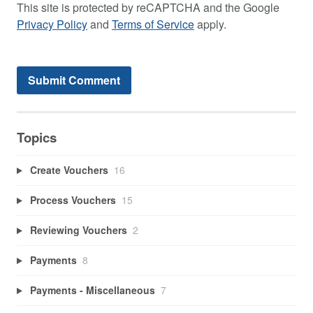
This site is protected by reCAPTCHA and the Google
Privacy Policy
and
Terms of Service
apply.
Topics
Create Vouchers
16
Process Vouchers
15
Reviewing Vouchers
2
Payments
8
Payments - Miscellaneous
7