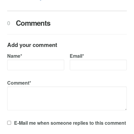
Comments
0
Add your comment
Name*
Email*
Comment*
E-Mail me when someone replies to this comment