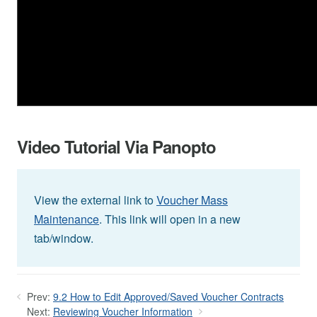
Video Tutorial Via Panopto
View the external link to
Voucher Mass
Maintenance
. This link will open in a new
tab/window.
Prev:
9.2 How to Edit Approved/Saved Voucher Contracts
Next:
Reviewing Voucher Information