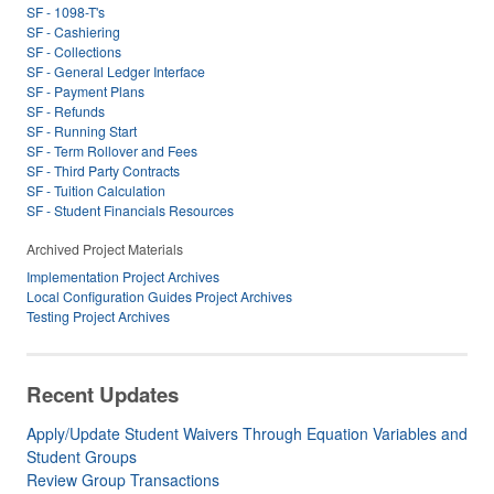
SF - 1098-T's
SF - Cashiering
SF - Collections
SF - General Ledger Interface
SF - Payment Plans
SF - Refunds
SF - Running Start
SF - Term Rollover and Fees
SF - Third Party Contracts
SF - Tuition Calculation
SF - Student Financials Resources
Archived Project Materials
Implementation Project Archives
Local Configuration Guides Project Archives
Testing Project Archives
Recent Updates
Apply/Update Student Waivers Through Equation Variables and
Student Groups
Review Group Transactions