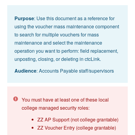
Purpose
: Use this document as a reference for
using the voucher mass maintenance component
to search for multiple vouchers for mass
maintenance and select the maintenance
operation you want to perform: field replacement,
unposting, closing, or deleting in ctcLink.
Audience
: Accounts Payable staff/supervisors
You must have at least one of these local
college managed security roles:
ZZ AP Support (not college grantable)
ZZ Voucher Entry (college grantable)