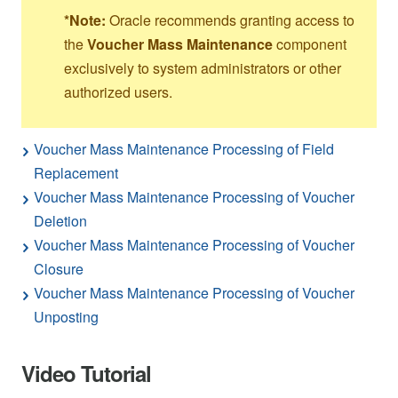
*Note:
Oracle recommends granting access to
the
Voucher Mass Maintenance
component
exclusively to system administrators or other
authorized users.
Voucher Mass Maintenance Processing of Field
Replacement
Voucher Mass Maintenance Processing of Voucher
Deletion
Voucher Mass Maintenance Processing of Voucher
Closure
Voucher Mass Maintenance Processing of Voucher
Unposting
Video Tutorial