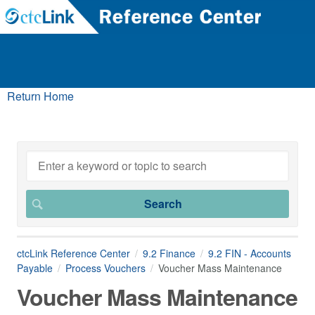
Return Home
ctcLink Reference Center
9.2 Finance
9.2 FIN - Accounts
Payable
Process Vouchers
Voucher Mass Maintenance
Voucher Mass Maintenance