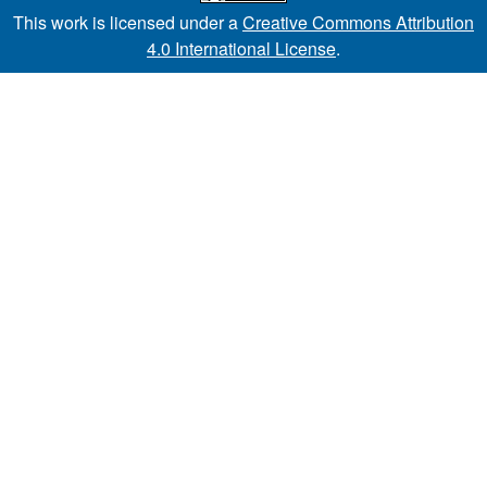
This work is licensed under a
Creative Commons Attribution
4.0 International License
.