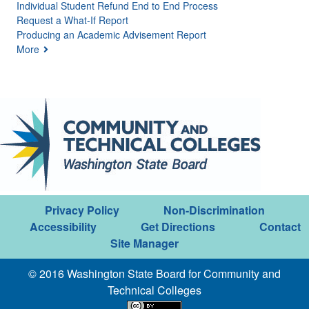
Individual Student Refund End to End Process
Request a What-If Report
Producing an Academic Advisement Report
More
Privacy Policy
Non-Discrimination
Accessibility
Get Directions
Contact
Site Manager
© 2016 Washington State Board for Community and
Technical Colleges