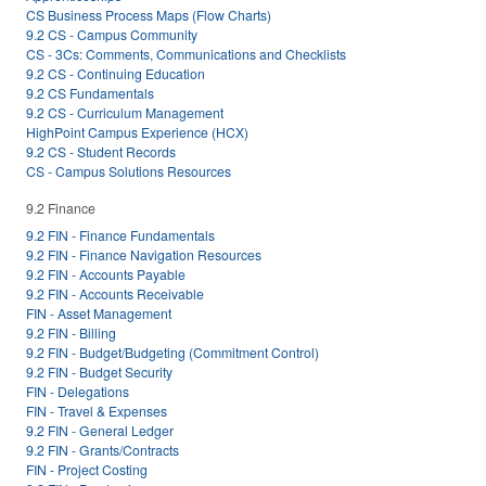
CS Business Process Maps (Flow Charts)
9.2 CS - Campus Community
CS - 3Cs: Comments, Communications and Checklists
9.2 CS - Continuing Education
9.2 CS Fundamentals
9.2 CS - Curriculum Management
HighPoint Campus Experience (HCX)
9.2 CS - Student Records
CS - Campus Solutions Resources
9.2 Finance
9.2 FIN - Finance Fundamentals
9.2 FIN - Finance Navigation Resources
9.2 FIN - Accounts Payable
9.2 FIN - Accounts Receivable
FIN - Asset Management
9.2 FIN - Billing
9.2 FIN - Budget/Budgeting (Commitment Control)
9.2 FIN - Budget Security
FIN - Delegations
FIN - Travel & Expenses
9.2 FIN - General Ledger
9.2 FIN - Grants/Contracts
FIN - Project Costing