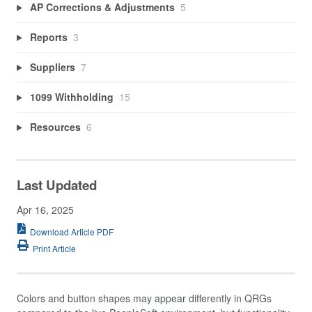
AP Corrections & Adjustments
5
Reports
3
Suppliers
7
1099 Withholding
15
Resources
6
Last Updated
Apr 16, 2025
Download Article PDF
Print Article
Colors and button shapes may appear differently in QRGs