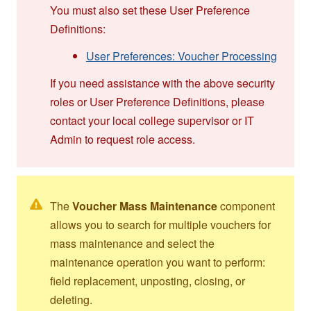
You must also set these User Preference
Definitions:
User Preferences: Voucher Processing
If you need assistance with the above security
roles or User Preference Definitions, please
contact your local college supervisor or IT
Admin to request role access.
The
Voucher Mass Maintenance
component
allows you to search for multiple vouchers for
mass maintenance and select the
maintenance operation you want to perform:
field replacement, unposting, closing, or
deleting.