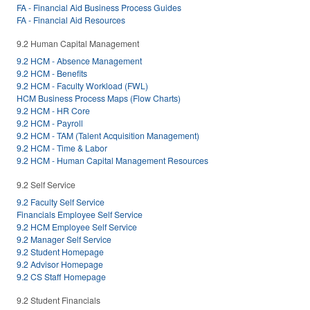
FA - Financial Aid Business Process Guides
FA - Financial Aid Resources
9.2 Human Capital Management
9.2 HCM - Absence Management
9.2 HCM - Benefits
9.2 HCM - Faculty Workload (FWL)
HCM Business Process Maps (Flow Charts)
9.2 HCM - HR Core
9.2 HCM - Payroll
9.2 HCM - TAM (Talent Acquisition Management)
9.2 HCM - Time & Labor
9.2 HCM - Human Capital Management Resources
9.2 Self Service
9.2 Faculty Self Service
Financials Employee Self Service
9.2 HCM Employee Self Service
9.2 Manager Self Service
9.2 Student Homepage
9.2 Advisor Homepage
9.2 CS Staff Homepage
9.2 Student Financials