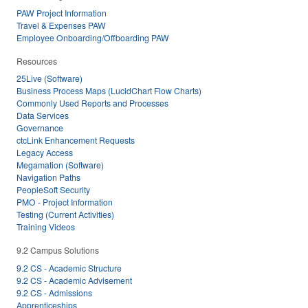
PAW Project Information
Travel & Expenses PAW
Employee Onboarding/Offboarding PAW
Resources
25Live (Software)
Business Process Maps (LucidChart Flow Charts)
Commonly Used Reports and Processes
Data Services
Governance
ctcLink Enhancement Requests
Legacy Access
Megamation (Software)
Navigation Paths
PeopleSoft Security
PMO - Project Information
Testing (Current Activities)
Training Videos
9.2 Campus Solutions
9.2 CS - Academic Structure
9.2 CS - Academic Advisement
9.2 CS - Admissions
Apprenticeships