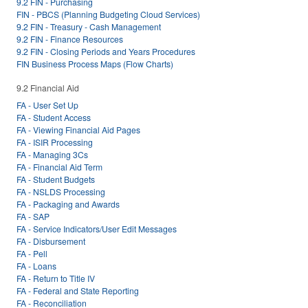
9.2 FIN - Purchasing
FIN - PBCS (Planning Budgeting Cloud Services)
9.2 FIN - Treasury - Cash Management
9.2 FIN - Finance Resources
9.2 FIN - Closing Periods and Years Procedures
FIN Business Process Maps (Flow Charts)
9.2 Financial Aid
FA - User Set Up
FA - Student Access
FA - Viewing Financial Aid Pages
FA - ISIR Processing
FA - Managing 3Cs
FA - Financial Aid Term
FA - Student Budgets
FA - NSLDS Processing
FA - Packaging and Awards
FA - SAP
FA - Service Indicators/User Edit Messages
FA - Disbursement
FA - Pell
FA - Loans
FA - Return to Title IV
FA - Federal and State Reporting
FA - Reconciliation