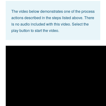
The video below demonstrates one of the process
actions described in the steps listed above. There
is no audio included with this video. Select the
play button to start the video.