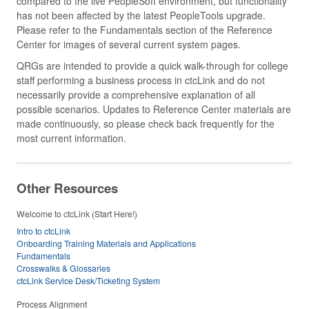
compared to the live PeopleSoft environment, but functionality
has not been affected by the latest PeopleTools upgrade.
Please refer to the Fundamentals section of the Reference
Center for images of several current system pages.
QRGs are intended to provide a quick walk-through for college
staff performing a business process in ctcLink and do not
necessarily provide a comprehensive explanation of all
possible scenarios. Updates to Reference Center materials are
made continuously, so please check back frequently for the
most current information.
Other Resources
Welcome to ctcLink (Start Here!)
Intro to ctcLink
Onboarding Training Materials and Applications
Fundamentals
Crosswalks & Glossaries
ctcLink Service Desk/Ticketing System
Process Alignment