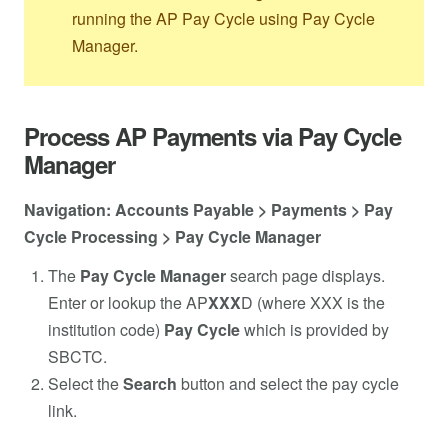
running the AP Pay Cycle using Pay Cycle
Manager.
Process AP Payments via Pay Cycle
Manager
Navigation: Accounts Payable > Payments > Pay
Cycle Processing > Pay Cycle Manager
The
Pay Cycle Manager
search page displays.
Enter or lookup the AP
XXX
D (where XXX is the
institution code)
Pay Cycle
which is provided by
SBCTC.
Select the
Search
button and select the pay cycle
link.