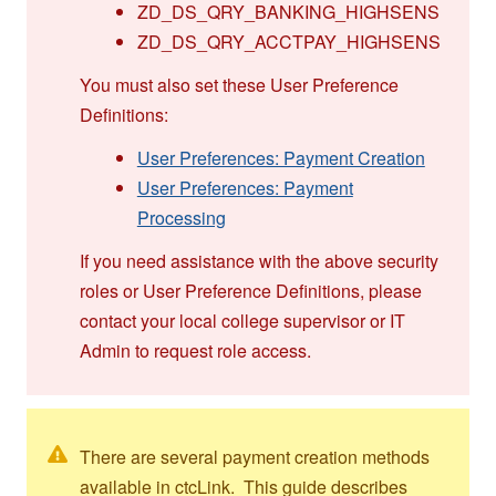
ZD_DS_QRY_BANKING_HIGHSENS
ZD_DS_QRY_ACCTPAY_HIGHSENS
You must also set these User Preference
Definitions:
User Preferences: Payment Creation
User Preferences: Payment
Processing
If you need assistance with the above security
roles or User Preference Definitions, please
contact your local college supervisor or IT
Admin to request role access.
There are several payment creation methods
available in ctcLink. This guide describes