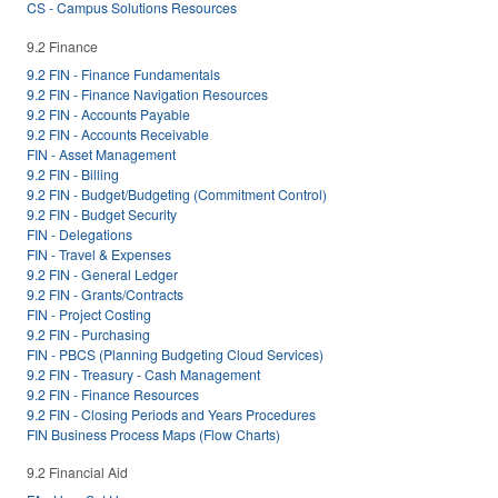
CS - Campus Solutions Resources
9.2 Finance
9.2 FIN - Finance Fundamentals
9.2 FIN - Finance Navigation Resources
9.2 FIN - Accounts Payable
9.2 FIN - Accounts Receivable
FIN - Asset Management
9.2 FIN - Billing
9.2 FIN - Budget/Budgeting (Commitment Control)
9.2 FIN - Budget Security
FIN - Delegations
FIN - Travel & Expenses
9.2 FIN - General Ledger
9.2 FIN - Grants/Contracts
FIN - Project Costing
9.2 FIN - Purchasing
FIN - PBCS (Planning Budgeting Cloud Services)
9.2 FIN - Treasury - Cash Management
9.2 FIN - Finance Resources
9.2 FIN - Closing Periods and Years Procedures
FIN Business Process Maps (Flow Charts)
9.2 Financial Aid