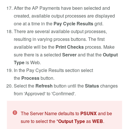
After the AP Payments have been selected and
created, available output processes are displayed
one at a time in the
Pay Cycle Results
grid.
There are several available output processes,
resulting in varying process buttons. The first
available will be the
Print Checks
process. Make
sure there is a selected
Server
and that the
Output
Type
is Web.
In the Pay Cycle Results section select
the
Process
button.
Select the
Refresh
button until the
Status
changes
from 'Approved' to 'Confirmed'.
The Server Name defaults to
PSUNX
and be
sure to select the *
Output Type
as
WEB
.