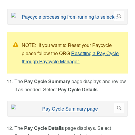
NOTE: If you want to Reset your Paycycle
please follow the QRG
Resetting a Pay Cycle
through Paycycle Manager.
The
Pay Cycle Summary
page displays and review
it as needed. Select
Pay Cycle Details
.
The
Pay Cycle Details
page displays. Select