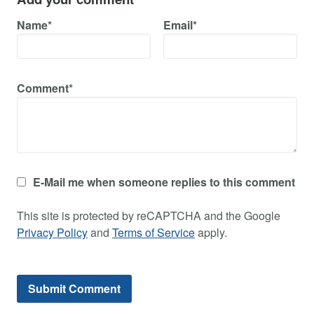
Name*
Email*
Comment*
E-Mail me when someone replies to this comment
This site is protected by reCAPTCHA and the Google
Privacy Policy
and
Terms of Service
apply.