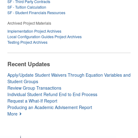
SF - Third Party Contracts
SF - Tuition Calculation
SF - Student Financials Resources
Archived Project Materials
Implementation Project Archives
Local Configuration Guides Project Archives
Testing Project Archives
Recent Updates
Apply/Update Student Waivers Through Equation Variables and
Student Groups
Review Group Transactions
Individual Student Refund End to End Process
Request a What-If Report
Producing an Academic Advisement Report
More