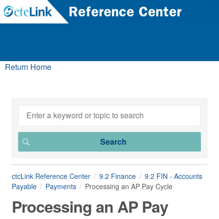
Return Home
ctcLink Reference Center
9.2 Finance
9.2 FIN - Accounts
Payable
Payments
Processing an AP Pay Cycle
Processing an AP Pay