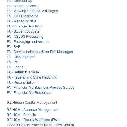
FA - User Set Up
FA - Student Access
FA - Viewing Financial Aid Pages
FA - ISIR Processing
FA - Managing 3Cs
FA - Financial Aid Term
FA - Student Budgets
FA - NSLDS Processing
FA - Packaging and Awards
FA - SAP
FA - Service Indicators/User Edit Messages
FA - Disbursement
FA - Pell
FA - Loans
FA - Return to Title IV
FA - Federal and State Reporting
FA - Reconciliation
FA - Financial Aid Business Process Guides
FA - Financial Aid Resources
9.2 Human Capital Management
9.2 HCM - Absence Management
9.2 HCM - Benefits
9.2 HCM - Faculty Workload (FWL)
HCM Business Process Maps (Flow Charts)