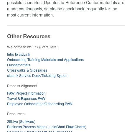
possible scenarios. Updates to Reference Center materials are
made continuously, so please check back frequently for the
most current information.
Other Resources
Welcome to ctcLink (Start Here!)
Intro to ctcLink
Onboarding Training Materials and Applications
Fundamentals
Crosswalks & Glossaries
ctcLink Service Desk/Ticketing System
Process Alignment
PAW Project Information
Travel & Expenses PAW
Employee Onboarding/Offboarding PAW
Resources
25Live (Software)
Business Process Maps (LucidChart Flow Charts)
Commonly Used Reports and Processes