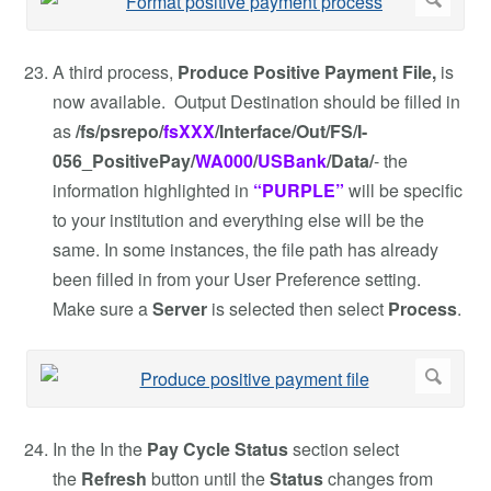
A third process,
Produce Positive Payment File,
is
now available. Output Destination should be filled in
as
/fs/psrepo/
fsXXX
/Interface/Out/FS/I-
056_PositivePay/
WA000
/
USBank
/Data/
- the
information highlighted in
“PURPLE”
will be specific
to your institution and everything else will be the
same. In some instances, the file path has already
been filled in from your User Preference setting.
Make sure a
Server
is selected then select
Process
.
In the In the
Pay Cycle Status
section select
the
Refresh
button until the
Status
changes from