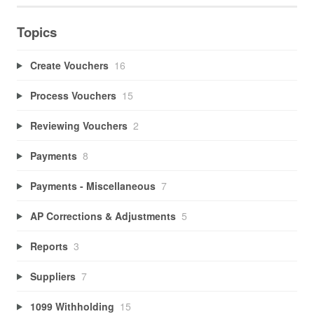
Topics
Create Vouchers
16
Process Vouchers
15
Reviewing Vouchers
2
Payments
8
Payments - Miscellaneous
7
AP Corrections & Adjustments
5
Reports
3
Suppliers
7
1099 Withholding
15