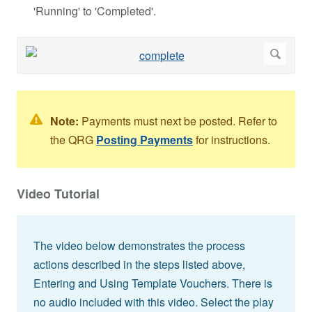
'Running' to 'Completed'.
Note:
Payments must next be posted. Refer to
the QRG
Posting Payments
for instructions.
Video Tutorial
The video below demonstrates the process
actions described in the steps listed above,
Entering and Using Template Vouchers. There is
no audio included with this video. Select the play