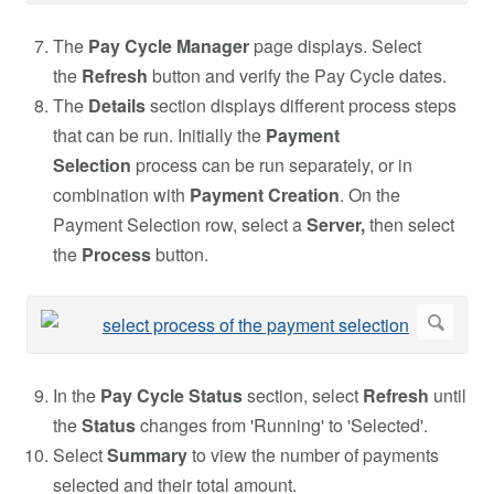
The
Pay Cycle Manager
page displays. Select
the
Refresh
button and verify the Pay Cycle dates.
The
Details
section displays different process steps
that can be run. Initially the
Payment
Selection
process can be run separately, or in
combination with
Payment Creation
. On the
Payment Selection row, select a
Server,
then select
the
Process
button.
In the
Pay Cycle Status
section, select
Refresh
until
the
Status
changes from 'Running' to 'Selected'.
Select
Summary
to view the number of payments
selected and their total amount.