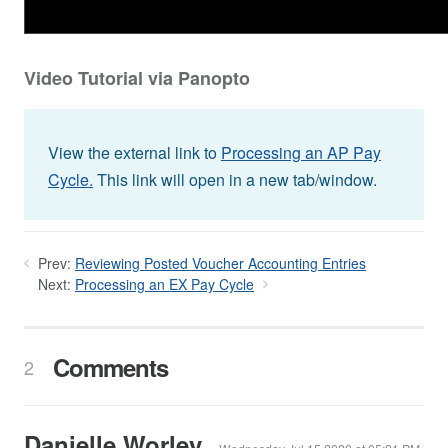
Video Tutorial via Panopto
View the external link to
Processing an AP Pay
Cycle.
This link will open in a new tab/window.
Prev:
Reviewing Posted Voucher Accounting Entries
Next:
Processing an EX Pay Cycle
Comments
2
Danielle Worley