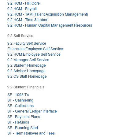
9.2 HCM - HR Core
9.2 HCM - Payroll
9.2 HCM - TAM (Talent Acquisition Management)
9.2 HCM - Time & Labor
9.2 HCM - Human Capital Management Resources
9.2 Self Service
9.2 Faculty Self Service
Financials Employee Self Service
9.2 HCM Employee Self Service
9.2 Manager Self Service
9.2 Student Homepage
9.2 Advisor Homepage
9.2 CS Staff Homepage
9.2 Student Financials
SF - 1098-T's
SF - Cashiering
SF - Collections
SF - General Ledger Interface
SF - Payment Plans
SF - Refunds
SF - Running Start
SF - Term Rollover and Fees