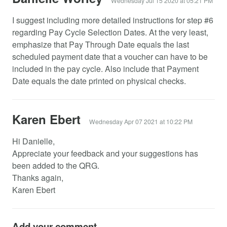
Wednesday Jul 15 2020 at 05:21 PM
I suggest including more detailed instructions for step #6
regarding Pay Cycle Selection Dates. At the very least,
emphasize that Pay Through Date equals the last
scheduled payment date that a voucher can have to be
included in the pay cycle. Also include that Payment
Date equals the date printed on physical checks.
Karen Ebert
Wednesday Apr 07 2021 at 10:22 PM
Hi Danielle,
Appreciate your feedback and your suggestions has
been added to the QRG.
Thanks again,
Karen Ebert
Add your comment