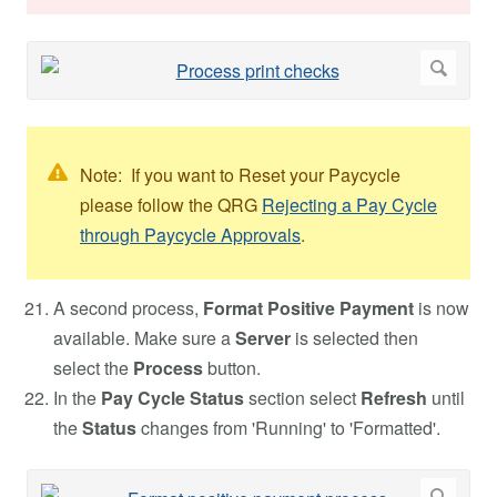
Note: If you want to Reset your Paycycle
please follow the QRG
Rejecting a Pay Cycle
through Paycycle Approvals
.
A second process,
Format Positive Payment
is now
available. Make sure a
Server
is selected then
select the
Process
button.
In the
Pay Cycle Status
section select
Refresh
until
the
Status
changes from 'Running' to 'Formatted'.