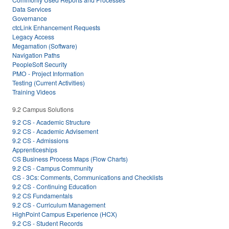
Data Services
Governance
ctcLink Enhancement Requests
Legacy Access
Megamation (Software)
Navigation Paths
PeopleSoft Security
PMO - Project Information
Testing (Current Activities)
Training Videos
9.2 Campus Solutions
9.2 CS - Academic Structure
9.2 CS - Academic Advisement
9.2 CS - Admissions
Apprenticeships
CS Business Process Maps (Flow Charts)
9.2 CS - Campus Community
CS - 3Cs: Comments, Communications and Checklists
9.2 CS - Continuing Education
9.2 CS Fundamentals
9.2 CS - Curriculum Management
HighPoint Campus Experience (HCX)
9.2 CS - Student Records