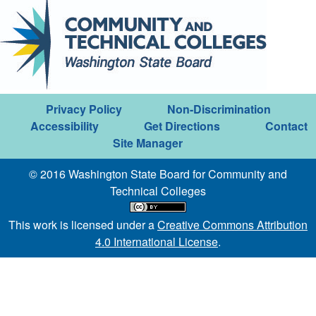
Privacy Policy
Non-Discrimination
Accessibility
Get Directions
Contact
Site Manager
© 2016 Washington State Board for Community and
Technical Colleges
This work is licensed under a
Creative Commons Attribution
4.0 International License
.