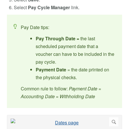
Select
Pay Cycle Manager
link.
Pay Date tips:
Pay Through Date =
the last
scheduled payment date that a
voucher can have to be included in the
pay cycle.
Payment Date
= the date printed on
the physical checks.
Common rule to follow:
Payment Date =
Accounting Date = Withholding Date