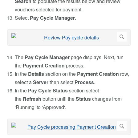
Search
to populate the results below and review
vouchers selected for payment.
Select
Pay Cycle Manager
.
The
Pay Cycle Manager
page displays. Next, run
the
Payment Creation
process.
In the
Details
section on the
Payment Creation
row,
select a
Server
then select
Process
.
In the
Pay Cycle Status
section select
the
Refresh
button until the
Status
changes from
'Running' to 'Approved'.