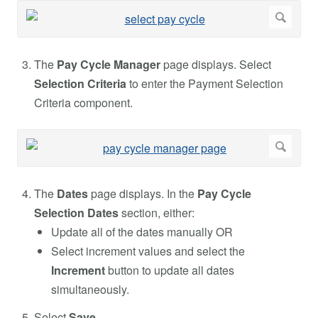
The
Pay Cycle Manager
page displays. Select
Selection Criteria
to enter the Payment Selection
Criteria component.
The
Dates
page displays. In the
Pay Cycle
Selection Dates
section, either:
Update all of the dates manually OR
Select increment values and select the
Increment
button to update all dates
simultaneously.
Select
Save
.