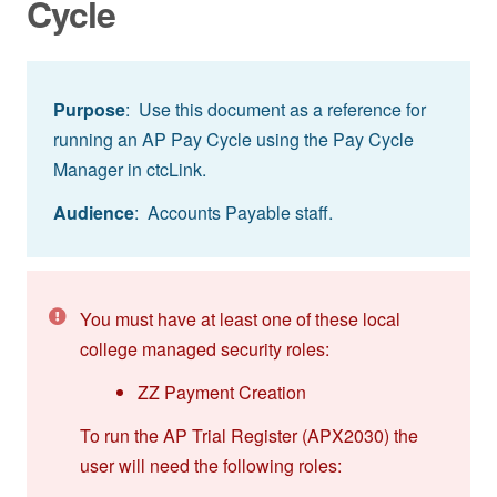
Cycle
Purpose
: Use this document as a reference for
running an AP Pay Cycle using the Pay Cycle
Manager in ctcLink.
Audience
: Accounts Payable staff.
You must have at least one of these local
college managed security roles:
ZZ Payment Creation
To run the AP Trial Register (APX2030) the
user will need the following roles: