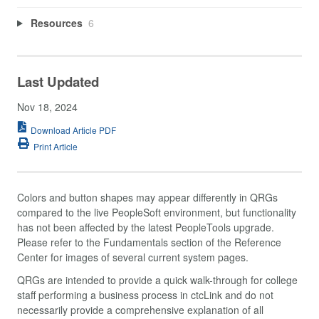
Resources
6
Last Updated
Nov 18, 2024
Download Article PDF
Print Article
Colors and button shapes may appear differently in QRGs
compared to the live PeopleSoft environment, but functionality
has not been affected by the latest PeopleTools upgrade.
Please refer to the Fundamentals section of the Reference
Center for images of several current system pages.
QRGs are intended to provide a quick walk-through for college
staff performing a business process in ctcLink and do not
necessarily provide a comprehensive explanation of all