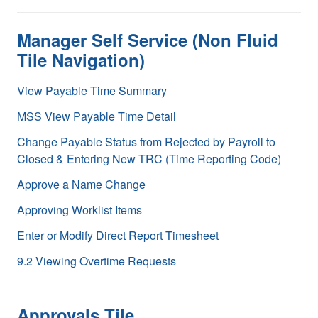
Manager Self Service (Non Fluid
Tile Navigation)
View Payable Time Summary
MSS View Payable Time Detail
Change Payable Status from Rejected by Payroll to
Closed & Entering New TRC (Time Reporting Code)
Approve a Name Change
Approving Worklist Items
Enter or Modify Direct Report Timesheet
9.2 Viewing Overtime Requests
Approvals Tile