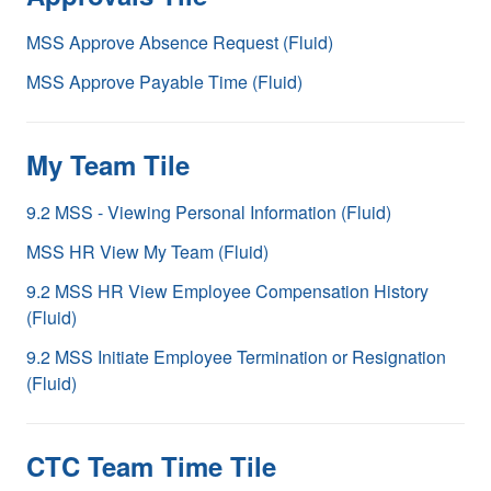
MSS Approve Absence Request (Fluid)
MSS Approve Payable Time (Fluid)
My Team Tile
9.2 MSS - Viewing Personal Information (Fluid)
MSS HR View My Team (Fluid)
9.2 MSS HR View Employee Compensation History
(Fluid)
9.2 MSS Initiate Employee Termination or Resignation
(Fluid)
CTC Team Time Tile