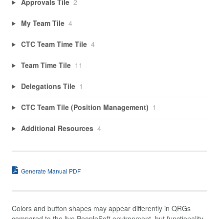
Approvals Tile
2
My Team Tile
4
CTC Team Time Tile
4
Team Time Tile
11
Delegations Tile
1
CTC Team Tile (Position Management)
1
Additional Resources
4
Generate Manual PDF
Colors and button shapes may appear differently in QRGs
compared to the live PeopleSoft environment, but functionality