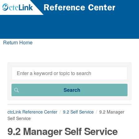
Return Home
ctcLink Reference Center
9.2 Self Service
9.2 Manager
Self Service
9.2 Manager Self Service