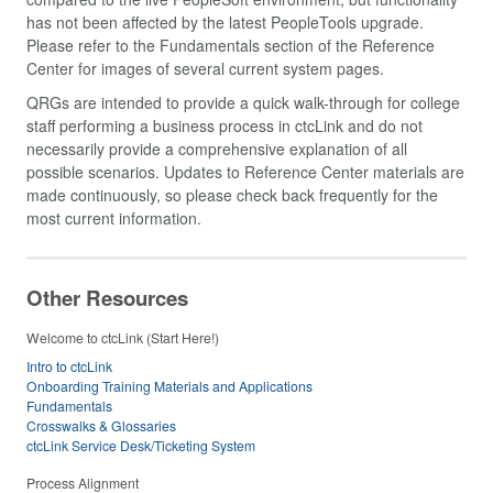
has not been affected by the latest PeopleTools upgrade.
Please refer to the Fundamentals section of the Reference
Center for images of several current system pages.
QRGs are intended to provide a quick walk-through for college
staff performing a business process in ctcLink and do not
necessarily provide a comprehensive explanation of all
possible scenarios. Updates to Reference Center materials are
made continuously, so please check back frequently for the
most current information.
Other Resources
Welcome to ctcLink (Start Here!)
Intro to ctcLink
Onboarding Training Materials and Applications
Fundamentals
Crosswalks & Glossaries
ctcLink Service Desk/Ticketing System
Process Alignment