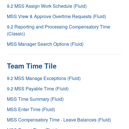
9.2 MSS Assign Work Schedule (Fluid)
MSS View & Approve Overtime Requests (Fluid)
9.2 Reporting and Processing Compensatory Time
(Classic)
MSS Manager Search Options (Fluid)
Team Time Tile
9.2 MSS Manage Exceptions (Fluid)
9.2 MSS Payable Time (Fluid)
MSS Time Summary (Fluid)
MSS Enter Time (Fluid)
MSS Compensatory Time - Leave Balances (Fluid)