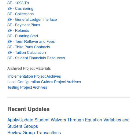
SF - 1098-T's
SF - Cashiering
SF - Collections
SF - General Ledger Interface
SF - Payment Plans
SF - Refunds
SF - Running Start
SF - Term Rollover and Fees
SF - Third Party Contracts
SF - Tuition Calculation
SF - Student Financials Resources
Archived Project Materials
Implementation Project Archives
Local Configuration Guides Project Archives
Testing Project Archives
Recent Updates
Apply/Update Student Waivers Through Equation Variables and
Student Groups
Review Group Transactions