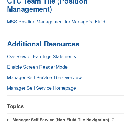
CTC Team Tile (Position
Management)
MSS Position Management for Managers (Fluid)
Additional Resources
Overview of Earnings Statements
Enable Screen Reader Mode
Manager Self-Service Tile Overview
Manager Self Service Homepage
Topics
Manager Self Service (Non Fluid Tile Navigation)
7