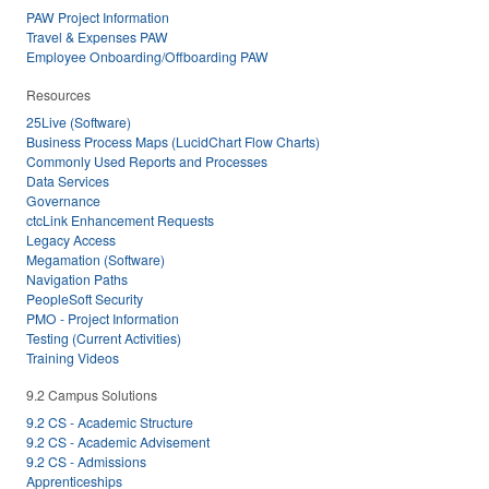
PAW Project Information
Travel & Expenses PAW
Employee Onboarding/Offboarding PAW
Resources
25Live (Software)
Business Process Maps (LucidChart Flow Charts)
Commonly Used Reports and Processes
Data Services
Governance
ctcLink Enhancement Requests
Legacy Access
Megamation (Software)
Navigation Paths
PeopleSoft Security
PMO - Project Information
Testing (Current Activities)
Training Videos
9.2 Campus Solutions
9.2 CS - Academic Structure
9.2 CS - Academic Advisement
9.2 CS - Admissions
Apprenticeships