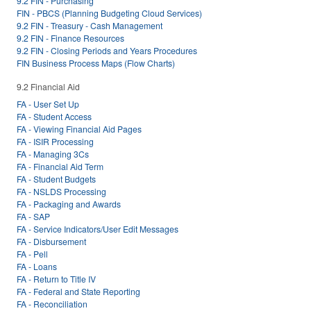
9.2 FIN - Purchasing
FIN - PBCS (Planning Budgeting Cloud Services)
9.2 FIN - Treasury - Cash Management
9.2 FIN - Finance Resources
9.2 FIN - Closing Periods and Years Procedures
FIN Business Process Maps (Flow Charts)
9.2 Financial Aid
FA - User Set Up
FA - Student Access
FA - Viewing Financial Aid Pages
FA - ISIR Processing
FA - Managing 3Cs
FA - Financial Aid Term
FA - Student Budgets
FA - NSLDS Processing
FA - Packaging and Awards
FA - SAP
FA - Service Indicators/User Edit Messages
FA - Disbursement
FA - Pell
FA - Loans
FA - Return to Title IV
FA - Federal and State Reporting
FA - Reconciliation