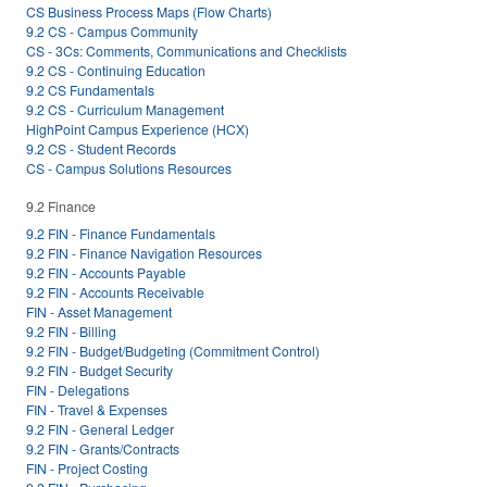
CS Business Process Maps (Flow Charts)
9.2 CS - Campus Community
CS - 3Cs: Comments, Communications and Checklists
9.2 CS - Continuing Education
9.2 CS Fundamentals
9.2 CS - Curriculum Management
HighPoint Campus Experience (HCX)
9.2 CS - Student Records
CS - Campus Solutions Resources
9.2 Finance
9.2 FIN - Finance Fundamentals
9.2 FIN - Finance Navigation Resources
9.2 FIN - Accounts Payable
9.2 FIN - Accounts Receivable
FIN - Asset Management
9.2 FIN - Billing
9.2 FIN - Budget/Budgeting (Commitment Control)
9.2 FIN - Budget Security
FIN - Delegations
FIN - Travel & Expenses
9.2 FIN - General Ledger
9.2 FIN - Grants/Contracts
FIN - Project Costing