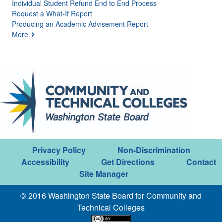
Individual Student Refund End to End Process
Request a What-If Report
Producing an Academic Advisement Report
More
Privacy Policy
Non-Discrimination
Accessibility
Get Directions
Contact
Site Manager
© 2016 Washington State Board for Community and
Technical Colleges