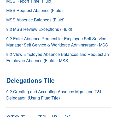
MSS Report Time (Fluid)
MSS Request Absence (Fluid)
MSS Absence Balances (Fluid)
9.2 MSS Review Exceptions (Fluid)
9.2 Enter Absence Request for Employee Self Service,
Manager Self Service & Workforce Administrator - MSS
9.2 View Employee Absence Balances and Request an
Employee Absence (Fluid) - MSS
Delegations Tile
9.2 Creating and Accepting Absence Mgmt and T&L
Delegation (Using Fluid Tile)