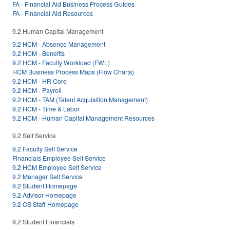
FA - Financial Aid Business Process Guides
FA - Financial Aid Resources
9.2 Human Capital Management
9.2 HCM - Absence Management
9.2 HCM - Benefits
9.2 HCM - Faculty Workload (FWL)
HCM Business Process Maps (Flow Charts)
9.2 HCM - HR Core
9.2 HCM - Payroll
9.2 HCM - TAM (Talent Acquisition Management)
9.2 HCM - Time & Labor
9.2 HCM - Human Capital Management Resources
9.2 Self Service
9.2 Faculty Self Service
Financials Employee Self Service
9.2 HCM Employee Self Service
9.2 Manager Self Service
9.2 Student Homepage
9.2 Advisor Homepage
9.2 CS Staff Homepage
9.2 Student Financials