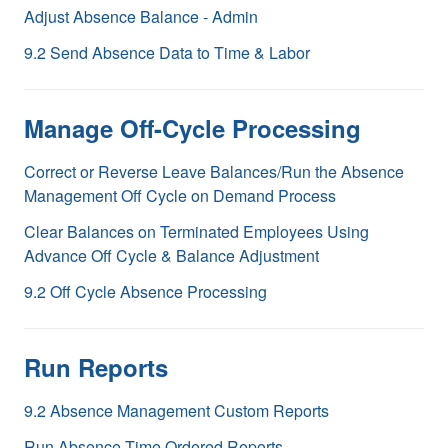
Adjust Absence Balance - Admin
9.2 Send Absence Data to Time & Labor
Manage Off-Cycle Processing
Correct or Reverse Leave Balances/Run the Absence
Management Off Cycle on Demand Process
Clear Balances on Terminated Employees Using
Advance Off Cycle & Balance Adjustment
9.2 Off Cycle Absence Processing
Run Reports
9.2 Absence Management Custom Reports
Run Absence Time Ordered Reports