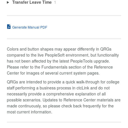
Transfer Leave Time
1
Generate Manual PDF
Colors and button shapes may appear differently in QRGs
compared to the live PeopleSoft environment, but functionality
has not been affected by the latest PeopleTools upgrade.
Please refer to the Fundamentals section of the Reference
Center for images of several current system pages.
QRGs are intended to provide a quick walk-through for college
staff performing a business process in ctcLink and do not
necessarily provide a comprehensive explanation of all
possible scenarios. Updates to Reference Center materials are
made continuously, so please check back frequently for the
most current information.