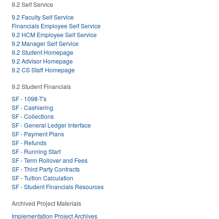
9.2 Self Service
9.2 Faculty Self Service
Financials Employee Self Service
9.2 HCM Employee Self Service
9.2 Manager Self Service
9.2 Student Homepage
9.2 Advisor Homepage
9.2 CS Staff Homepage
9.2 Student Financials
SF - 1098-T's
SF - Cashiering
SF - Collections
SF - General Ledger Interface
SF - Payment Plans
SF - Refunds
SF - Running Start
SF - Term Rollover and Fees
SF - Third Party Contracts
SF - Tuition Calculation
SF - Student Financials Resources
Archived Project Materials
Implementation Project Archives