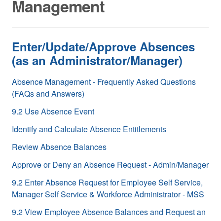
Management
Enter/Update/Approve Absences
(as an Administrator/Manager)
Absence Management - Frequently Asked Questions
(FAQs and Answers)
9.2 Use Absence Event
Identify and Calculate Absence Entitlements
Review Absence Balances
Approve or Deny an Absence Request - Admin/Manager
9.2 Enter Absence Request for Employee Self Service,
Manager Self Service & Workforce Administrator - MSS
9.2 View Employee Absence Balances and Request an