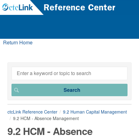
Return Home
ctcLink Reference Center
9.2 Human Capital Management
9.2 HCM - Absence Management
9.2 HCM - Absence