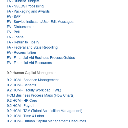
FA - Student Budgets
FA - NSLDS Processing
FA - Packaging and Awards
FA - SAP
FA - Service Indicators/User Edit Messages
FA - Disbursement
FA - Pell
FA - Loans
FA - Return to Title IV
FA - Federal and State Reporting
FA - Reconciliation
FA - Financial Aid Business Process Guides
FA - Financial Aid Resources
9.2 Human Capital Management
9.2 HCM - Absence Management
9.2 HCM - Benefits
9.2 HCM - Faculty Workload (FWL)
HCM Business Process Maps (Flow Charts)
9.2 HCM - HR Core
9.2 HCM - Payroll
9.2 HCM - TAM (Talent Acquisition Management)
9.2 HCM - Time & Labor
9.2 HCM - Human Capital Management Resources