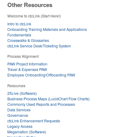
Other Resources
Welcome to ctcLink (Start Here!)
Intro to ctcLink
Onboarding Training Materials and Applications
Fundamentals
Crosswalks & Glossaries
ctcLink Service Desk/Ticketing System
Process Alignment
PAW Project Information
Travel & Expenses PAW
Employee Onboarding/Offboarding PAW
Resources
25Live (Software)
Business Process Maps (LucidChart Flow Charts)
Commonly Used Reports and Processes
Data Services
Governance
ctcLink Enhancement Requests
Legacy Access
Megamation (Software)