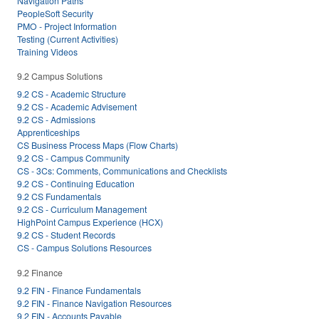
Navigation Paths
PeopleSoft Security
PMO - Project Information
Testing (Current Activities)
Training Videos
9.2 Campus Solutions
9.2 CS - Academic Structure
9.2 CS - Academic Advisement
9.2 CS - Admissions
Apprenticeships
CS Business Process Maps (Flow Charts)
9.2 CS - Campus Community
CS - 3Cs: Comments, Communications and Checklists
9.2 CS - Continuing Education
9.2 CS Fundamentals
9.2 CS - Curriculum Management
HighPoint Campus Experience (HCX)
9.2 CS - Student Records
CS - Campus Solutions Resources
9.2 Finance
9.2 FIN - Finance Fundamentals
9.2 FIN - Finance Navigation Resources
9.2 FIN - Accounts Payable