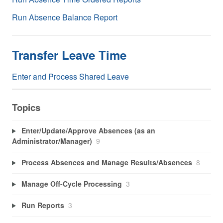
Run Absence Balance Report
Transfer Leave Time
Enter and Process Shared Leave
Topics
Enter/Update/Approve Absences (as an
Administrator/Manager)
9
Process Absences and Manage Results/Absences
8
Manage Off-Cycle Processing
3
Run Reports
3