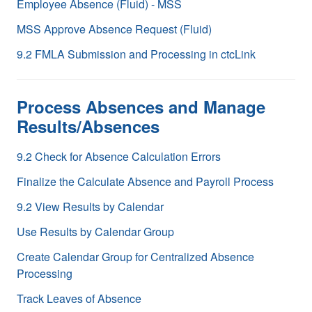
Employee Absence (Fluid) - MSS
MSS Approve Absence Request (Fluid)
9.2 FMLA Submission and Processing in ctcLink
Process Absences and Manage
Results/Absences
9.2 Check for Absence Calculation Errors
Finalize the Calculate Absence and Payroll Process
9.2 View Results by Calendar
Use Results by Calendar Group
Create Calendar Group for Centralized Absence
Processing
Track Leaves of Absence