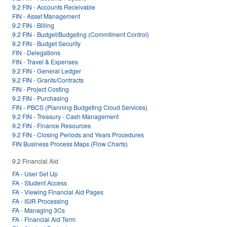
9.2 FIN - Accounts Receivable
FIN - Asset Management
9.2 FIN - Billing
9.2 FIN - Budget/Budgeting (Commitment Control)
9.2 FIN - Budget Security
FIN - Delegations
FIN - Travel & Expenses
9.2 FIN - General Ledger
9.2 FIN - Grants/Contracts
FIN - Project Costing
9.2 FIN - Purchasing
FIN - PBCS (Planning Budgeting Cloud Services)
9.2 FIN - Treasury - Cash Management
9.2 FIN - Finance Resources
9.2 FIN - Closing Periods and Years Procedures
FIN Business Process Maps (Flow Charts)
9.2 Financial Aid
FA - User Set Up
FA - Student Access
FA - Viewing Financial Aid Pages
FA - ISIR Processing
FA - Managing 3Cs
FA - Financial Aid Term