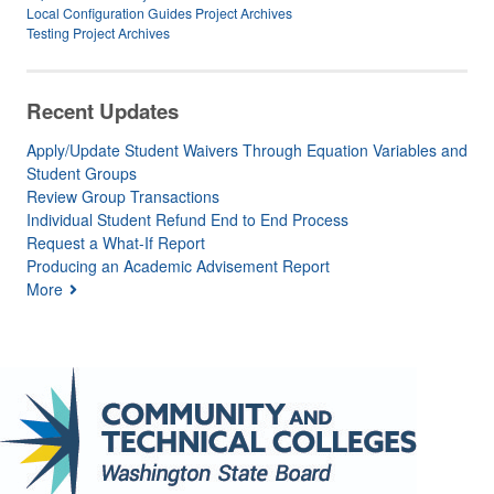
Local Configuration Guides Project Archives
Testing Project Archives
Recent Updates
Apply/Update Student Waivers Through Equation Variables and
Student Groups
Review Group Transactions
Individual Student Refund End to End Process
Request a What-If Report
Producing an Academic Advisement Report
More