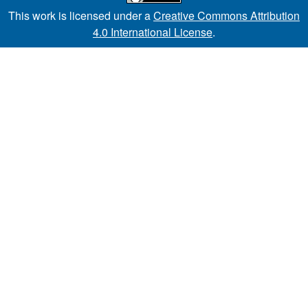
This work is licensed under a
Creative Commons Attribution
4.0 International License
.