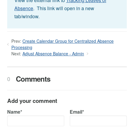
View the external link to
Tracking Leaves of
Absence
. This link will open in a new
tab/window.
Prev:
Create Calendar Group for Centralized Absence
Processing
Next:
Adjust Absence Balance - Admin
Comments
0
Add your comment
Name*
Email*