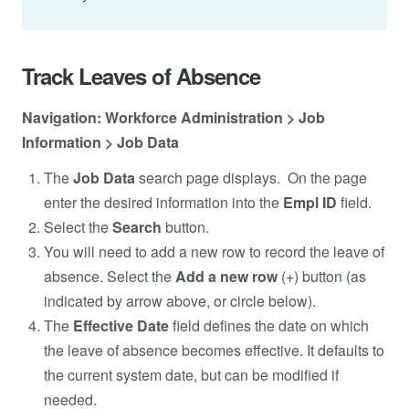
Track Leaves of Absence
Navigation: Workforce Administration > Job
Information > Job Data
The
Job Data
search page displays. On the page
enter the desired information into the
Empl ID
field.
Select the
Search
button.
You will need to add a new row to record the leave of
absence. Select the
Add a new row
(+) button (as
indicated by arrow above, or circle below).
The
Effective Date
field defines the date on which
the leave of absence becomes effective. It defaults to
the current system date, but can be modified if
needed.