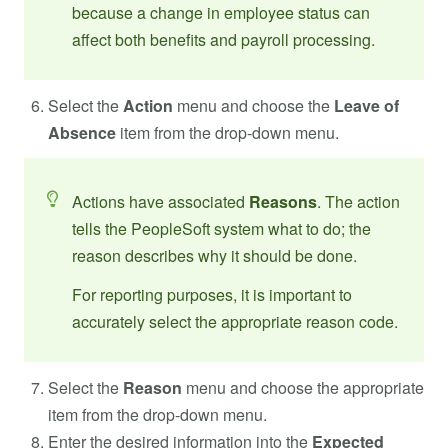
because a change in employee status can
affect both benefits and payroll processing.
Select the
Action
menu and choose the
Leave of
Absence
item from the drop-down menu.
Actions have associated
Reasons
. The action
tells the PeopleSoft system what to do; the
reason describes why it should be done.
For reporting purposes, it is important to
accurately select the appropriate reason code.
Select the
Reason
menu and choose the appropriate
item from the drop-down menu.
Enter the desired information into the
Expected