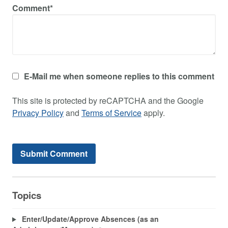
Comment*
E-Mail me when someone replies to this comment
This site is protected by reCAPTCHA and the Google
Privacy Policy
and
Terms of Service
apply.
Topics
Enter/Update/Approve Absences (as an