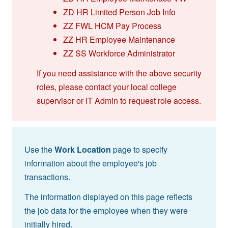
ZD HR Limited Person Job Info
ZZ FWL HCM Pay Process
ZZ HR Employee Maintenance
ZZ SS Workforce Administrator
If you need assistance with the above security
roles, please contact your local college
supervisor or IT Admin to request role access.
Use the
Work Location
page to specify
information about the employee's job
transactions.
The information displayed on this page reflects
the job data for the employee when they were
initially hired.