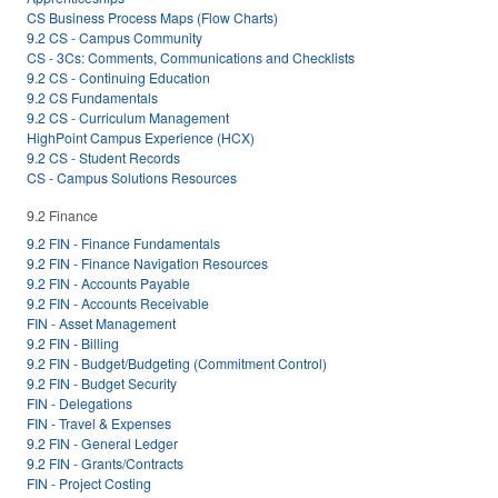
CS Business Process Maps (Flow Charts)
9.2 CS - Campus Community
CS - 3Cs: Comments, Communications and Checklists
9.2 CS - Continuing Education
9.2 CS Fundamentals
9.2 CS - Curriculum Management
HighPoint Campus Experience (HCX)
9.2 CS - Student Records
CS - Campus Solutions Resources
9.2 Finance
9.2 FIN - Finance Fundamentals
9.2 FIN - Finance Navigation Resources
9.2 FIN - Accounts Payable
9.2 FIN - Accounts Receivable
FIN - Asset Management
9.2 FIN - Billing
9.2 FIN - Budget/Budgeting (Commitment Control)
9.2 FIN - Budget Security
FIN - Delegations
FIN - Travel & Expenses
9.2 FIN - General Ledger
9.2 FIN - Grants/Contracts
FIN - Project Costing