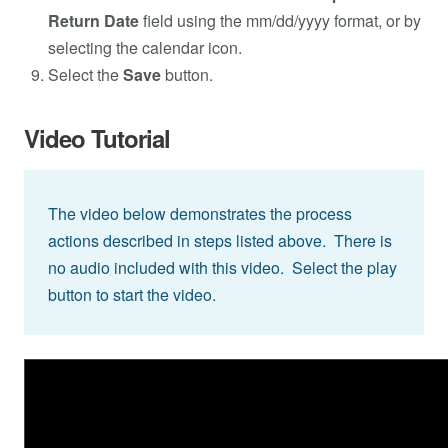
Return Date
field using the mm/dd/yyyy format, or by
selecting the calendar icon.
Select the
Save
button.
Video Tutorial
The video below demonstrates the process
actions described in steps listed above. There is
no audio included with this video. Select the play
button to start the video.