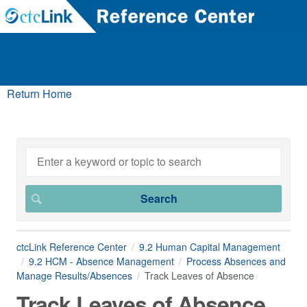
Return Home
ctcLink Reference Center
9.2 Human Capital Management
9.2 HCM - Absence Management
Process Absences and
Manage Results/Absences
Track Leaves of Absence
Track Leaves of Absence