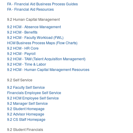
FA - Financial Aid Business Process Guides
FA - Financial Aid Resources
9.2 Human Capital Management
9.2 HCM - Absence Management
9.2 HCM - Benefits
9.2 HCM - Faculty Workload (FWL)
HCM Business Process Maps (Flow Charts)
9.2 HCM - HR Core
9.2 HCM - Payroll
9.2 HCM - TAM (Talent Acquisition Management)
9.2 HCM - Time & Labor
9.2 HCM - Human Capital Management Resources
9.2 Self Service
9.2 Faculty Self Service
Financials Employee Self Service
9.2 HCM Employee Self Service
9.2 Manager Self Service
9.2 Student Homepage
9.2 Advisor Homepage
9.2 CS Staff Homepage
9.2 Student Financials