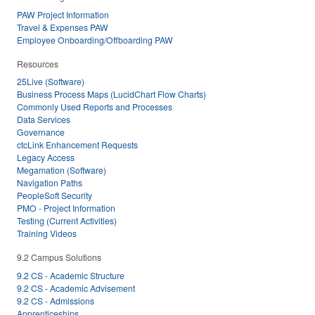
PAW Project Information
Travel & Expenses PAW
Employee Onboarding/Offboarding PAW
Resources
25Live (Software)
Business Process Maps (LucidChart Flow Charts)
Commonly Used Reports and Processes
Data Services
Governance
ctcLink Enhancement Requests
Legacy Access
Megamation (Software)
Navigation Paths
PeopleSoft Security
PMO - Project Information
Testing (Current Activities)
Training Videos
9.2 Campus Solutions
9.2 CS - Academic Structure
9.2 CS - Academic Advisement
9.2 CS - Admissions
Apprenticeships