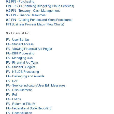
9.2 FIN - Purchasing
FIN - PBCS (Planning Budgeting Cloud Services)
9.2 FIN - Treasury - Cash Management
9.2 FIN - Finance Resources
9.2 FIN - Closing Periods and Years Procedures
FIN Business Process Maps (Flow Charts)
9.2 Financial Aid
FA - User Set Up
FA - Student Access
FA - Viewing Financial Aid Pages
FA - ISIR Processing
FA - Managing 3Cs
FA - Financial Aid Term
FA - Student Budgets
FA - NSLDS Processing
FA - Packaging and Awards
FA - SAP
FA - Service Indicators/User Edit Messages
FA - Disbursement
FA - Pell
FA - Loans
FA - Return to Title IV
FA - Federal and State Reporting
FA - Reconciliation