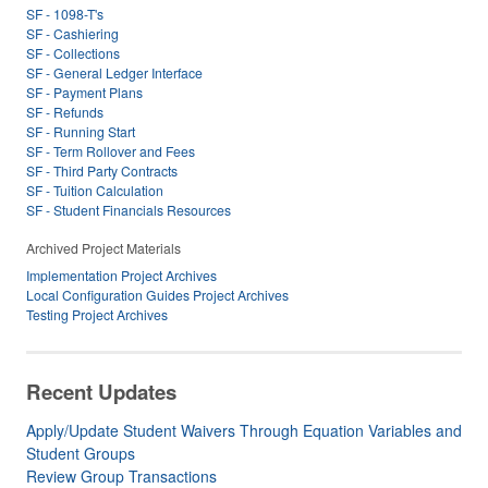
SF - 1098-T's
SF - Cashiering
SF - Collections
SF - General Ledger Interface
SF - Payment Plans
SF - Refunds
SF - Running Start
SF - Term Rollover and Fees
SF - Third Party Contracts
SF - Tuition Calculation
SF - Student Financials Resources
Archived Project Materials
Implementation Project Archives
Local Configuration Guides Project Archives
Testing Project Archives
Recent Updates
Apply/Update Student Waivers Through Equation Variables and
Student Groups
Review Group Transactions