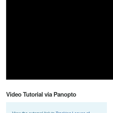
Video Tutorial via Panopto