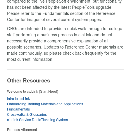
compared to the live PeopleSoft environment, but functionality
has not been affected by the latest PeopleTools upgrade.
Please refer to the Fundamentals section of the Reference
Center for images of several current system pages.
QRGs are intended to provide a quick walk-through for college
staff performing a business process in ctcLink and do not
necessarily provide a comprehensive explanation of all
possible scenarios. Updates to Reference Center materials are
made continuously, so please check back frequently for the
most current information.
Other Resources
Welcome to ctcLink (Start Here!)
Intro to ctcLink
Onboarding Training Materials and Applications
Fundamentals
Crosswalks & Glossaries
ctcLink Service Desk/Ticketing System
Process Alignment