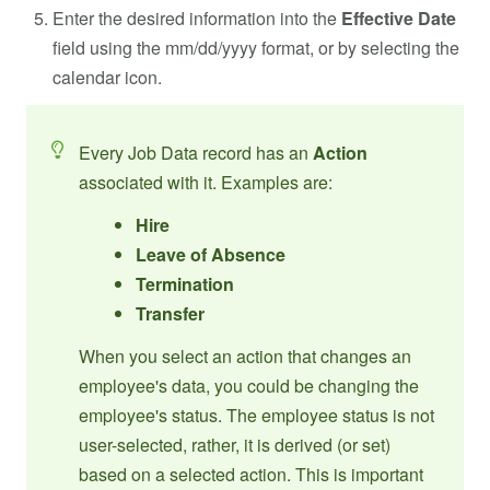
Enter the desired information into the
Effective Date
field using the mm/dd/yyyy format, or by selecting the
calendar icon.
Every Job Data record has an
Action
associated with it. Examples are:
Hire
Leave of Absence
Termination
Transfer
When you select an action that changes an
employee's data, you could be changing the
employee's status. The employee status is not
user-selected, rather, it is derived (or set)
based on a selected action. This is important