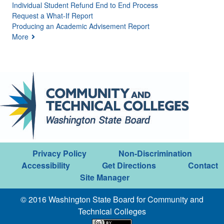
Individual Student Refund End to End Process
Request a What-If Report
Producing an Academic Advisement Report
More
Privacy Policy
Non-Discrimination
Accessibility
Get Directions
Contact
Site Manager
© 2016 Washington State Board for Community and
Technical Colleges