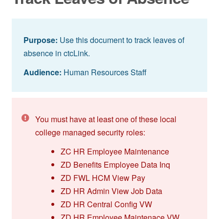
Purpose:
Use this document to track leaves of
absence in ctcLink.
Audience:
Human Resources Staff
You must have at least one of these local
college managed security roles:
ZC HR Employee Maintenance
ZD Benefits Employee Data Inq
ZD FWL HCM View Pay
ZD HR Admin View Job Data
ZD HR Central Config VW
ZD HR Employee Maintenace VW