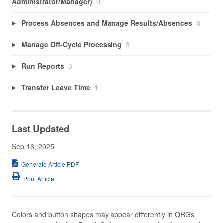
Administrator/Manager)
9
Process Absences and Manage Results/Absences
8
Manage Off-Cycle Processing
3
Run Reports
3
Transfer Leave Time
1
Last Updated
Sep 16, 2025
Generate Article PDF
Print Article
Colors and button shapes may appear differently in QRGs