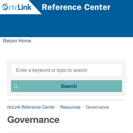
Return Home
ctcLink Reference Center
Resources
Governance
Governance