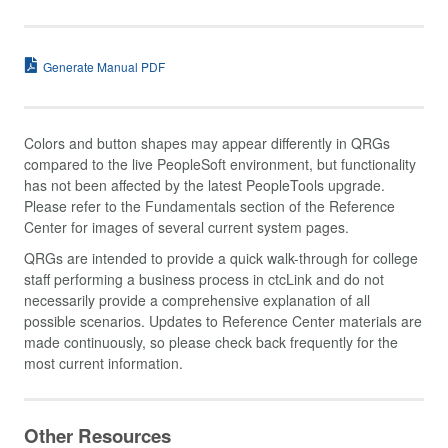
Generate Manual PDF
Colors and button shapes may appear differently in QRGs
compared to the live PeopleSoft environment, but functionality
has not been affected by the latest PeopleTools upgrade.
Please refer to the Fundamentals section of the Reference
Center for images of several current system pages.
QRGs are intended to provide a quick walk-through for college
staff performing a business process in ctcLink and do not
necessarily provide a comprehensive explanation of all
possible scenarios. Updates to Reference Center materials are
made continuously, so please check back frequently for the
most current information.
Other Resources