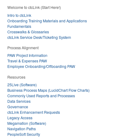
Welcome to ctcLink (Start Here!)
Intro to ctcLink
Onboarding Training Materials and Applications
Fundamentals
Crosswalks & Glossaries
ctcLink Service Desk/Ticketing System
Process Alignment
PAW Project Information
Travel & Expenses PAW
Employee Onboarding/Offboarding PAW
Resources
25Live (Software)
Business Process Maps (LucidChart Flow Charts)
Commonly Used Reports and Processes
Data Services
Governance
ctcLink Enhancement Requests
Legacy Access
Megamation (Software)
Navigation Paths
PeopleSoft Security