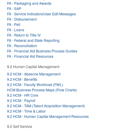
FA - Packaging and Awards
FA - SAP
FA - Service Indicators/User Edit Messages
FA - Disbursement
FA - Pell
FA - Loans
FA - Return to Title IV
FA - Federal and State Reporting
FA - Reconciliation
FA - Financial Aid Business Process Guides
FA - Financial Aid Resources
9.2 Human Capital Management
9.2 HCM - Absence Management
9.2 HCM - Benefits
9.2 HCM - Faculty Workload (FWL)
HCM Business Process Maps (Flow Charts)
9.2 HCM - HR Core
9.2 HCM - Payroll
9.2 HCM - TAM (Talent Acquisition Management)
9.2 HCM - Time & Labor
9.2 HCM - Human Capital Management Resources
9.2 Self Service