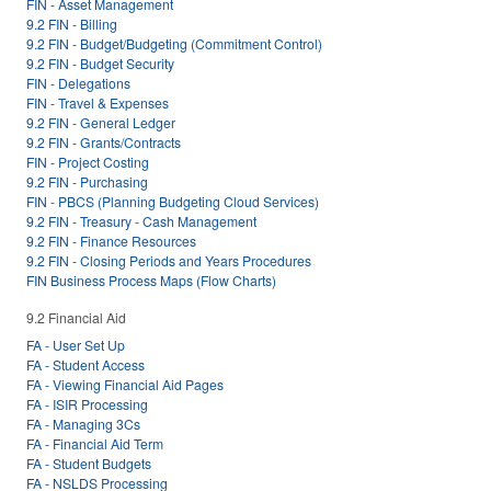
FIN - Asset Management
9.2 FIN - Billing
9.2 FIN - Budget/Budgeting (Commitment Control)
9.2 FIN - Budget Security
FIN - Delegations
FIN - Travel & Expenses
9.2 FIN - General Ledger
9.2 FIN - Grants/Contracts
FIN - Project Costing
9.2 FIN - Purchasing
FIN - PBCS (Planning Budgeting Cloud Services)
9.2 FIN - Treasury - Cash Management
9.2 FIN - Finance Resources
9.2 FIN - Closing Periods and Years Procedures
FIN Business Process Maps (Flow Charts)
9.2 Financial Aid
FA - User Set Up
FA - Student Access
FA - Viewing Financial Aid Pages
FA - ISIR Processing
FA - Managing 3Cs
FA - Financial Aid Term
FA - Student Budgets
FA - NSLDS Processing