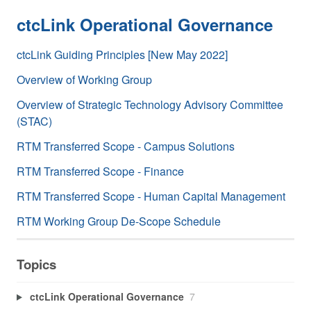
ctcLink Operational Governance
ctcLink Guiding Principles [New May 2022]
Overview of Working Group
Overview of Strategic Technology Advisory Committee
(STAC)
RTM Transferred Scope - Campus Solutions
RTM Transferred Scope - Finance
RTM Transferred Scope - Human Capital Management
RTM Working Group De-Scope Schedule
Topics
ctcLink Operational Governance
7