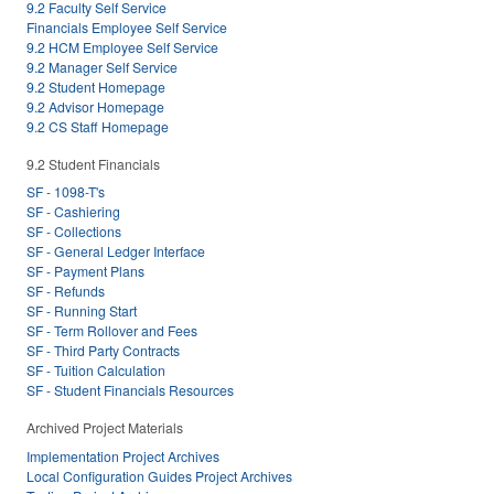
9.2 Faculty Self Service
Financials Employee Self Service
9.2 HCM Employee Self Service
9.2 Manager Self Service
9.2 Student Homepage
9.2 Advisor Homepage
9.2 CS Staff Homepage
9.2 Student Financials
SF - 1098-T's
SF - Cashiering
SF - Collections
SF - General Ledger Interface
SF - Payment Plans
SF - Refunds
SF - Running Start
SF - Term Rollover and Fees
SF - Third Party Contracts
SF - Tuition Calculation
SF - Student Financials Resources
Archived Project Materials
Implementation Project Archives
Local Configuration Guides Project Archives