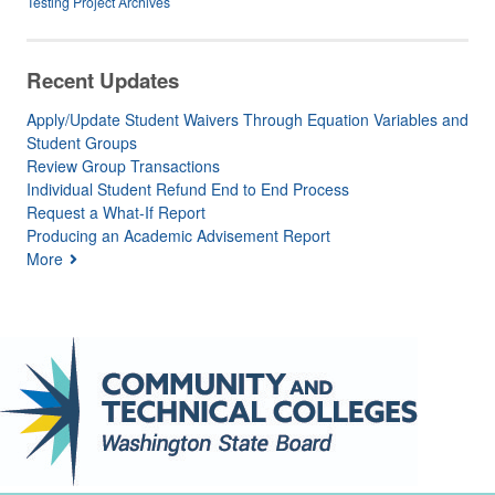
Testing Project Archives
Recent Updates
Apply/Update Student Waivers Through Equation Variables and
Student Groups
Review Group Transactions
Individual Student Refund End to End Process
Request a What-If Report
Producing an Academic Advisement Report
More