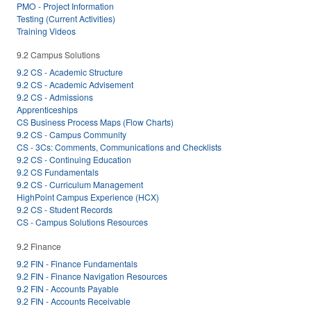
PMO - Project Information
Testing (Current Activities)
Training Videos
9.2 Campus Solutions
9.2 CS - Academic Structure
9.2 CS - Academic Advisement
9.2 CS - Admissions
Apprenticeships
CS Business Process Maps (Flow Charts)
9.2 CS - Campus Community
CS - 3Cs: Comments, Communications and Checklists
9.2 CS - Continuing Education
9.2 CS Fundamentals
9.2 CS - Curriculum Management
HighPoint Campus Experience (HCX)
9.2 CS - Student Records
CS - Campus Solutions Resources
9.2 Finance
9.2 FIN - Finance Fundamentals
9.2 FIN - Finance Navigation Resources
9.2 FIN - Accounts Payable
9.2 FIN - Accounts Receivable