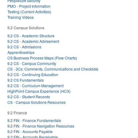
PeopleSoft Security
PMO - Project Information
Testing (Current Activities)
Training Videos
9.2 Campus Solutions
9.2 CS - Academic Structure
9.2 CS - Academic Advisement
9.2 CS - Admissions
Apprenticeships
CS Business Process Maps (Flow Charts)
9.2 CS - Campus Community
CS - 3Cs: Comments, Communications and Checklists
9.2 CS - Continuing Education
9.2 CS Fundamentals
9.2 CS - Curriculum Management
HighPoint Campus Experience (HCX)
9.2 CS - Student Records
CS - Campus Solutions Resources
9.2 Finance
9.2 FIN - Finance Fundamentals
9.2 FIN - Finance Navigation Resources
9.2 FIN - Accounts Payable
9.2 FIN - Accounts Receivable