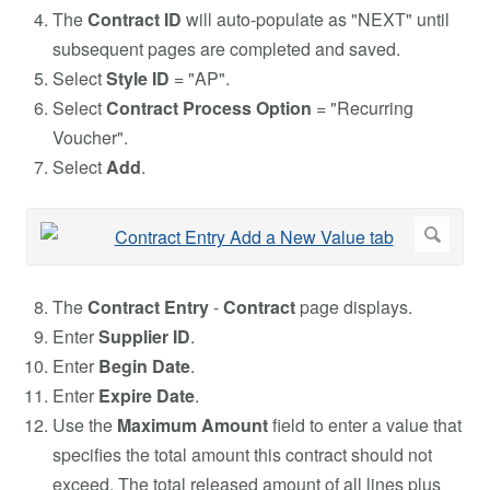
The
Contract ID
will auto-populate as "NEXT" until
subsequent pages are completed and saved.
Select
Style ID
= "AP".
Select
Contract Process Option
= "Recurring
Voucher".
Select
Add
.
The
Contract
Entry
-
Contract
page displays.
Enter
Supplier ID
.
Enter
Begin Date
.
Enter
Expire Date
.
Use the
Maximum Amount
field to enter a value that
specifies the total amount this contract should not
exceed. The total released amount of all lines plus