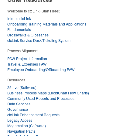
Welcome to ctcLink (Start Here!)
Intro to ctcLink
Onboarding Training Materials and Applications
Fundamentals
Crosswalks & Glossaries
ctcLink Service Desk/Ticketing System
Process Alignment
PAW Project Information
Travel & Expenses PAW
Employee Onboarding/Offboarding PAW
Resources
25Live (Software)
Business Process Maps (LucidChart Flow Charts)
Commonly Used Reports and Processes
Data Services
Governance
ctcLink Enhancement Requests
Legacy Access
Megamation (Software)
Navigation Paths