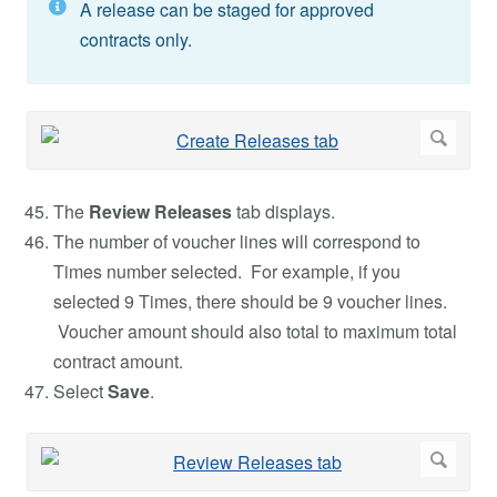
A release can be staged for approved
contracts only.
The
Review Releases
tab displays.
The number of voucher lines will correspond to
Times number selected. For example, if you
selected 9 Times, there should be 9 voucher lines.
Voucher amount should also total to maximum total
contract amount.
Select
Save
.