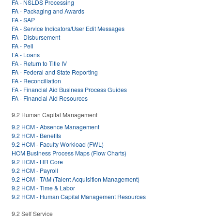
FA - NSLDS Processing
FA - Packaging and Awards
FA - SAP
FA - Service Indicators/User Edit Messages
FA - Disbursement
FA - Pell
FA - Loans
FA - Return to Title IV
FA - Federal and State Reporting
FA - Reconciliation
FA - Financial Aid Business Process Guides
FA - Financial Aid Resources
9.2 Human Capital Management
9.2 HCM - Absence Management
9.2 HCM - Benefits
9.2 HCM - Faculty Workload (FWL)
HCM Business Process Maps (Flow Charts)
9.2 HCM - HR Core
9.2 HCM - Payroll
9.2 HCM - TAM (Talent Acquisition Management)
9.2 HCM - Time & Labor
9.2 HCM - Human Capital Management Resources
9.2 Self Service