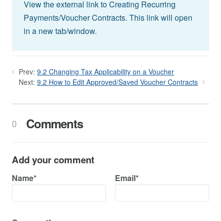
View the external link to Creating Recurring
Payments/Voucher Contracts. This link will open
in a new tab/window.
Prev:
9.2 Changing Tax Applicability on a Voucher
Next:
9.2 How to Edit Approved/Saved Voucher Contracts
Comments
0
Add your comment
Name*
Email*