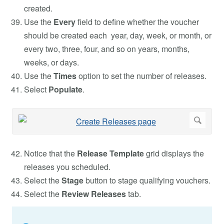
created.
Use the
Every
field to define whether the voucher
should be created each year, day, week, or month, or
every two, three, four, and so on years, months,
weeks, or days.
Use the
Times
option to set the number of releases.
Select
Populate
.
Notice that the
Release Template
grid displays the
releases you scheduled.
Select the
Stage
button to stage qualifying vouchers.
Select the
Review Releases
tab.