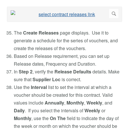
The
Create Releases
page displays. Use it to
generate a schedule for the series of vouchers, and
create the releases of the vouchers.
Based on Release requirement, you can set up
Release dates, Frequency and Duration.
In
Step 2
, verify the
Release Defaults
details. Make
sure that
Supplier
Loc
is correct.
Use the
Interval
list to set the interval at which a
voucher should be created for this contract. Valid
values include
Annually
,
Monthly
,
Weekly
, and
Daily
. If you select the intervals of
Weekly
or
Monthly
, use the
On The
field to indicate the day of
the week or month on which the voucher should be