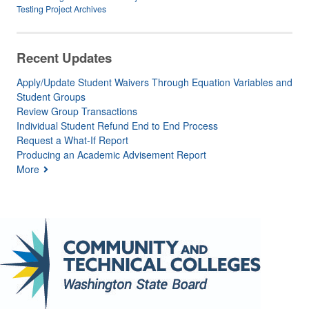
Testing Project Archives
Recent Updates
Apply/Update Student Waivers Through Equation Variables and
Student Groups
Review Group Transactions
Individual Student Refund End to End Process
Request a What-If Report
Producing an Academic Advisement Report
More