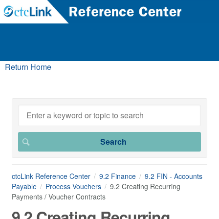
Return Home
ctcLink Reference Center
9.2 Finance
9.2 FIN - Accounts
Payable
Process Vouchers
9.2 Creating Recurring
Payments / Voucher Contracts
9.2 Creating Recurring