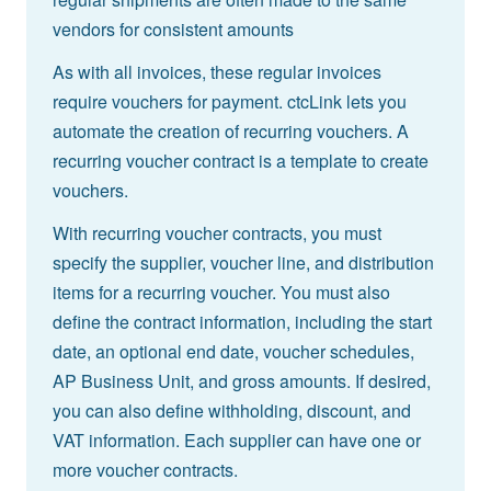
vendors for consistent amounts
As with all invoices, these regular invoices
require vouchers for payment. ctcLink lets you
automate the creation of recurring vouchers. A
recurring voucher contract is a template to create
vouchers.
With recurring voucher contracts, you must
specify the supplier, voucher line, and distribution
items for a recurring voucher. You must also
define the contract information, including the start
date, an optional end date, voucher schedules,
AP Business Unit, and gross amounts. If desired,
you can also define withholding, discount, and
VAT information. Each supplier can have one or
more voucher contracts.