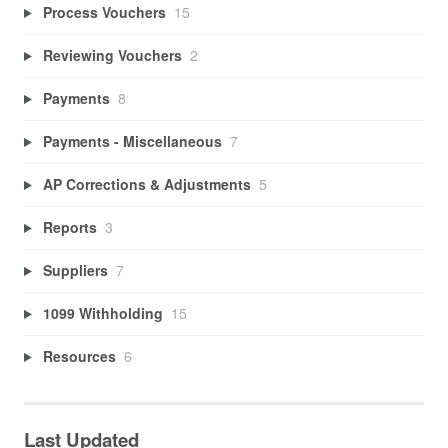
Process Vouchers
15
Reviewing Vouchers
2
Payments
8
Payments - Miscellaneous
7
AP Corrections & Adjustments
5
Reports
3
Suppliers
7
1099 Withholding
15
Resources
6
Last Updated