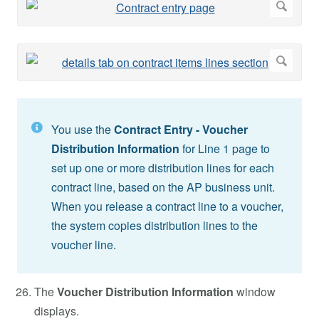
You use the
Contract Entry - Voucher
Distribution Information
for Line 1 page to
set up one or more distribution lines for each
contract line, based on the AP business unit.
When you release a contract line to a voucher,
the system copies distribution lines to the
voucher line.
The
Voucher Distribution Information
window
displays.