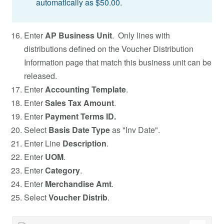
automatically as $50.00.
Enter
AP Business Unit
. Only lines with
distributions defined on the Voucher Distribution
Information page that match this business unit can be
released.
Enter
Accounting Template
.
Enter
Sales Tax Amount
.
Enter
Payment Terms ID.
Select
Basis Date Type
as "Inv Date".
Enter Line
Description
.
Enter
UOM
.
Enter
Category
.
Enter
Merchandise Amt
.
Select
Voucher Distrib
.