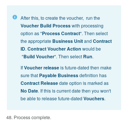
After this, to create the voucher, run the
Voucher Build Process
with processing
option as "
Process Contract
". Then select
the appropriate
Business Unit
and
Contract
ID
.
Contract Voucher Action
would be
"
Build Voucher
". Then select
Run
.
If
Voucher release
is future-dated then make
sure that
Payable Business
definition has
Contract Release
date option is marked as
No Date
. If this is current date then you won't
be able to release future-dated
Vouchers
.
Process complete.