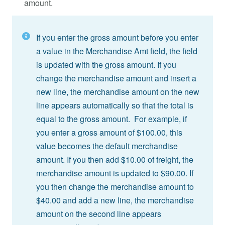
amount.
If you enter the gross amount before you enter
a value in the Merchandise Amt field, the field
is updated with the gross amount. If you
change the merchandise amount and insert a
new line, the merchandise amount on the new
line appears automatically so that the total is
equal to the gross amount. For example, if
you enter a gross amount of $100.00, this
value becomes the default merchandise
amount. If you then add $10.00 of freight, the
merchandise amount is updated to $90.00. If
you then change the merchandise amount to
$40.00 and add a new line, the merchandise
amount on the second line appears