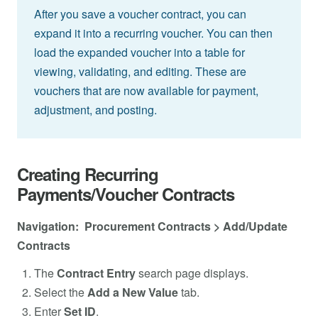
After you save a voucher contract, you can
expand it into a recurring voucher. You can then
load the expanded voucher into a table for
viewing, validating, and editing. These are
vouchers that are now available for payment,
adjustment, and posting.
Creating Recurring
Payments/Voucher Contracts
Navigation: Procurement Contracts > Add/Update
Contracts
The
Contract Entry
search page displays.
Select the
Add a New Value
tab.
Enter
Set ID
.