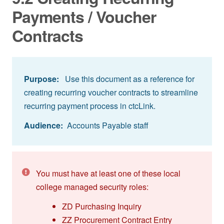
Payments / Voucher
Contracts
Purpose:
Use this document as a reference for
creating recurring voucher contracts to streamline
recurring payment process in ctcLink.
Audience:
Accounts Payable staff
You must have at least one of these local
college managed security roles:
ZD Purchasing Inquiry
ZZ Procurement Contract Entry