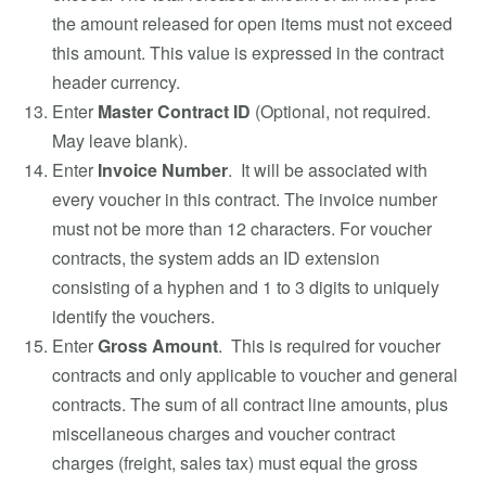
the amount released for open items must not exceed
this amount. This value is expressed in the contract
header currency.
Enter
Master Contract ID
(Optional, not required.
May leave blank).
Enter
Invoice Number
. It will be associated with
every voucher in this contract. The invoice number
must not be more than 12 characters. For voucher
contracts, the system adds an ID extension
consisting of a hyphen and 1 to 3 digits to uniquely
identify the vouchers.
Enter
Gross Amount
. This is required for voucher
contracts and only applicable to voucher and general
contracts. The sum of all contract line amounts, plus
miscellaneous charges and voucher contract
charges (freight, sales tax) must equal the gross