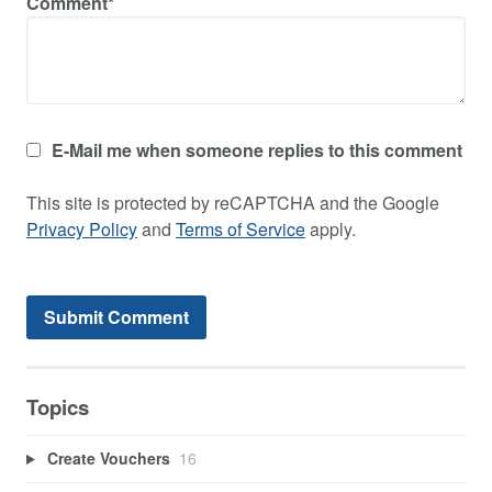
Comment*
E-Mail me when someone replies to this comment
This site is protected by reCAPTCHA and the Google
Privacy Policy
and
Terms of Service
apply.
Topics
Create Vouchers
16