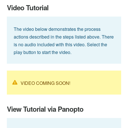
Video Tutorial
The video below demonstrates the process
actions described in the steps listed above. There
is no audio included with this video. Select the
play button to start the video.
VIDEO COMING SOON!
View Tutorial via Panopto