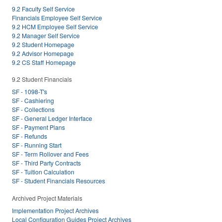
9.2 Faculty Self Service
Financials Employee Self Service
9.2 HCM Employee Self Service
9.2 Manager Self Service
9.2 Student Homepage
9.2 Advisor Homepage
9.2 CS Staff Homepage
9.2 Student Financials
SF - 1098-T's
SF - Cashiering
SF - Collections
SF - General Ledger Interface
SF - Payment Plans
SF - Refunds
SF - Running Start
SF - Term Rollover and Fees
SF - Third Party Contracts
SF - Tuition Calculation
SF - Student Financials Resources
Archived Project Materials
Implementation Project Archives
Local Configuration Guides Project Archives