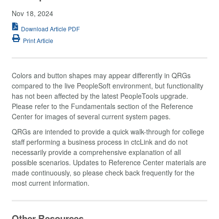
Nov 18, 2024
Download Article PDF
Print Article
Colors and button shapes may appear differently in QRGs
compared to the live PeopleSoft environment, but functionality
has not been affected by the latest PeopleTools upgrade.
Please refer to the Fundamentals section of the Reference
Center for images of several current system pages.
QRGs are intended to provide a quick walk-through for college
staff performing a business process in ctcLink and do not
necessarily provide a comprehensive explanation of all
possible scenarios. Updates to Reference Center materials are
made continuously, so please check back frequently for the
most current information.
Other Resources