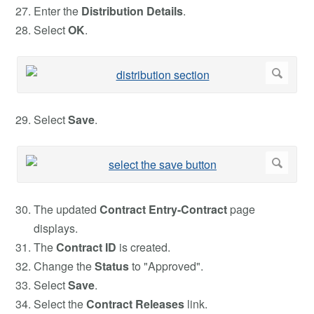
Enter the
Distribution
Details
.
Select
OK
.
Select
Save
.
The updated
Contract Entry-Contract
page
displays.
The
Contract ID
is created.
Change the
Status
to "Approved".
Select
Save
.
Select the
Contract Releases
link.