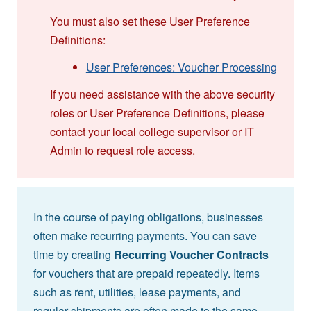
You must also set these User Preference
Definitions:
User Preferences: Voucher Processing
If you need assistance with the above security
roles or User Preference Definitions, please
contact your local college supervisor or IT
Admin to request role access.
In the course of paying obligations, businesses
often make recurring payments. You can save
time by creating
Recurring Voucher Contracts
for vouchers that are prepaid repeatedly. Items
such as rent, utilities, lease payments, and
regular shipments are often made to the same