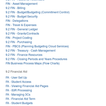
FIN - Asset Management
9.2 FIN - Billing
9.2 FIN - Budget/Budgeting (Commitment Control)
9.2 FIN - Budget Security
FIN - Delegations
FIN - Travel & Expenses
9.2 FIN - General Ledger
9.2 FIN - Grants/Contracts
FIN - Project Costing
9.2 FIN - Purchasing
FIN - PBCS (Planning Budgeting Cloud Services)
9.2 FIN - Treasury - Cash Management
9.2 FIN - Finance Resources
9.2 FIN - Closing Periods and Years Procedures
FIN Business Process Maps (Flow Charts)
9.2 Financial Aid
FA - User Set Up
FA - Student Access
FA - Viewing Financial Aid Pages
FA - ISIR Processing
FA - Managing 3Cs
FA - Financial Aid Term
FA - Student Budgets