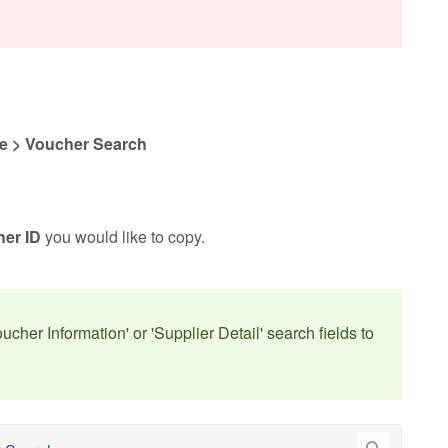
e > Voucher Search
er ID
you would like to copy.
oucher Information' or 'Supplier Detail' search fields to