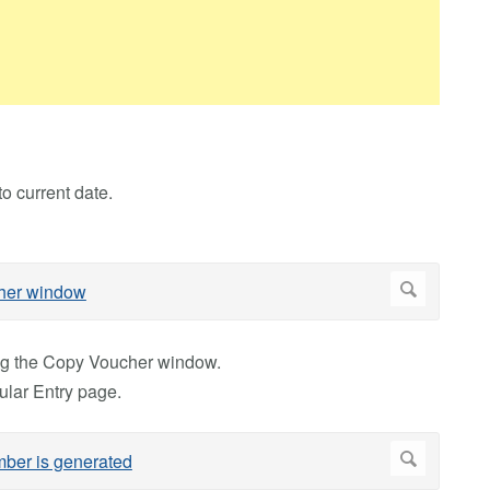
to current date.
ng the Copy Voucher window.
ular Entry page.