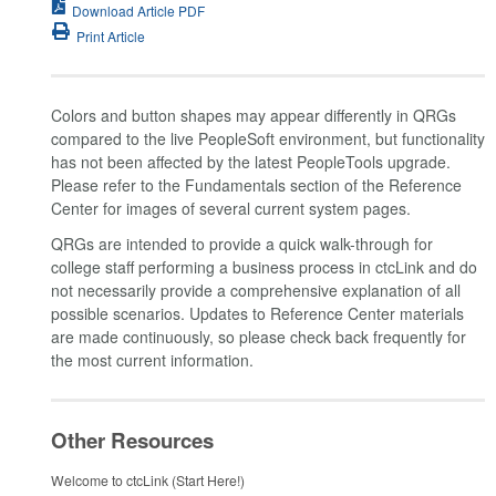
Download Article PDF
Print Article
Colors and button shapes may appear differently in QRGs
compared to the live PeopleSoft environment, but functionality
has not been affected by the latest PeopleTools upgrade.
Please refer to the Fundamentals section of the Reference
Center for images of several current system pages.
QRGs are intended to provide a quick walk-through for
college staff performing a business process in ctcLink and do
not necessarily provide a comprehensive explanation of all
possible scenarios. Updates to Reference Center materials
are made continuously, so please check back frequently for
the most current information.
Other Resources
Welcome to ctcLink (Start Here!)