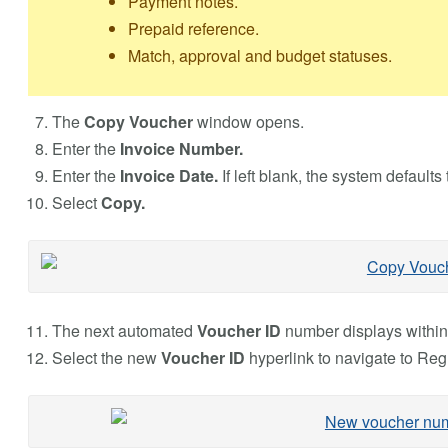
Payment notes.
Prepaid reference.
Match, approval and budget statuses.
The
Copy Voucher
window opens.
Enter the
Invoice Number.
Enter the
Invoice Date.
If left blank, the system defaults 
Select
Copy.
The next automated
Voucher ID
number displays withi
Select the new
Voucher ID
hyperlink to navigate to Reg