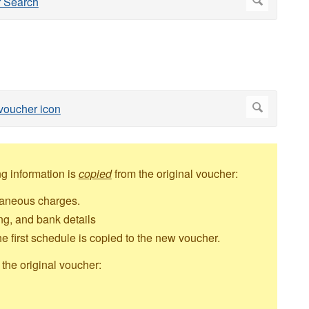
g information is
copied
from the original voucher:
llaneous charges.
g, and bank details
e first schedule is copied to the new voucher.
the original voucher: