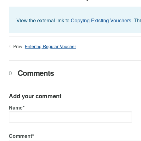
View the external link to
Copying Existing Vouchers
. Th
Prev:
Entering Regular Voucher
Comments
0
Add your comment
Name*
Comment*