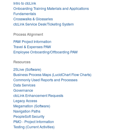
Intro to ctcLink
Onboarding Training Materials and Applications
Fundamentals
Crosswalks & Glossaries
ctcLink Service Desk/Ticketing System
Process Alignment
PAW Project Information
Travel & Expenses PAW
Employee Onboarding/Offboarding PAW
Resources
25Live (Software)
Business Process Maps (LucidChart Flow Charts)
Commonly Used Reports and Processes
Data Services
Governance
ctcLink Enhancement Requests
Legacy Access
Megamation (Software)
Navigation Paths
PeopleSoft Security
PMO - Project Information
Testing (Current Activities)