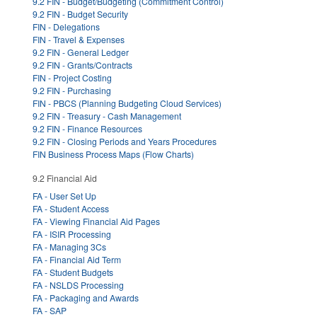
9.2 FIN - Budget/Budgeting (Commitment Control)
9.2 FIN - Budget Security
FIN - Delegations
FIN - Travel & Expenses
9.2 FIN - General Ledger
9.2 FIN - Grants/Contracts
FIN - Project Costing
9.2 FIN - Purchasing
FIN - PBCS (Planning Budgeting Cloud Services)
9.2 FIN - Treasury - Cash Management
9.2 FIN - Finance Resources
9.2 FIN - Closing Periods and Years Procedures
FIN Business Process Maps (Flow Charts)
9.2 Financial Aid
FA - User Set Up
FA - Student Access
FA - Viewing Financial Aid Pages
FA - ISIR Processing
FA - Managing 3Cs
FA - Financial Aid Term
FA - Student Budgets
FA - NSLDS Processing
FA - Packaging and Awards
FA - SAP