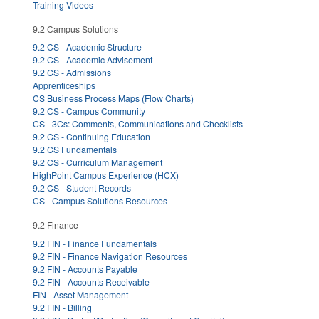
Training Videos
9.2 Campus Solutions
9.2 CS - Academic Structure
9.2 CS - Academic Advisement
9.2 CS - Admissions
Apprenticeships
CS Business Process Maps (Flow Charts)
9.2 CS - Campus Community
CS - 3Cs: Comments, Communications and Checklists
9.2 CS - Continuing Education
9.2 CS Fundamentals
9.2 CS - Curriculum Management
HighPoint Campus Experience (HCX)
9.2 CS - Student Records
CS - Campus Solutions Resources
9.2 Finance
9.2 FIN - Finance Fundamentals
9.2 FIN - Finance Navigation Resources
9.2 FIN - Accounts Payable
9.2 FIN - Accounts Receivable
FIN - Asset Management
9.2 FIN - Billing