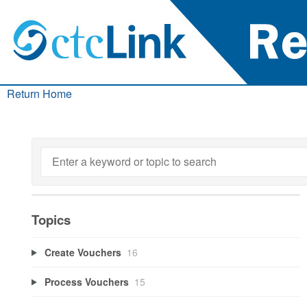
Return Home
Topics
Create Vouchers
16
Process Vouchers
15