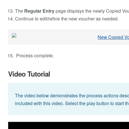
The
Regular Entry
page displays the newly Copied Vou
Continue to edit/refine the new voucher as needed.
Process complete.
Video Tutorial
The video below demonstrates the process actions descri
included with this video. Select the play button to start t