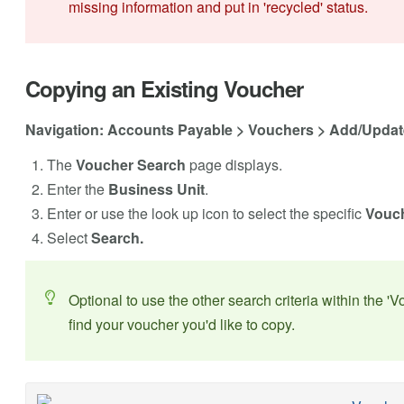
missing information and put in 'recycled' status.
Copying an Existing Voucher
Navigation: Accounts Payable > Vouchers > Add/Updat
The
Voucher Search
page displays.
Enter the
Business Unit
.
Enter or use the look up icon to select the specific
Vouch
Select
Search.
Optional to use the other search criteria within the 'V
find your voucher you'd like to copy.