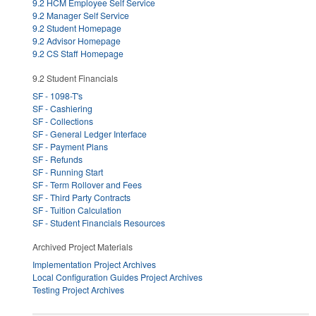
9.2 HCM Employee Self Service
9.2 Manager Self Service
9.2 Student Homepage
9.2 Advisor Homepage
9.2 CS Staff Homepage
9.2 Student Financials
SF - 1098-T's
SF - Cashiering
SF - Collections
SF - General Ledger Interface
SF - Payment Plans
SF - Refunds
SF - Running Start
SF - Term Rollover and Fees
SF - Third Party Contracts
SF - Tuition Calculation
SF - Student Financials Resources
Archived Project Materials
Implementation Project Archives
Local Configuration Guides Project Archives
Testing Project Archives