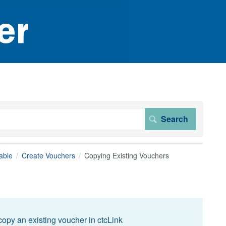
able
Create Vouchers
Copying Existing Vouchers
opy an existing voucher in ctcLink