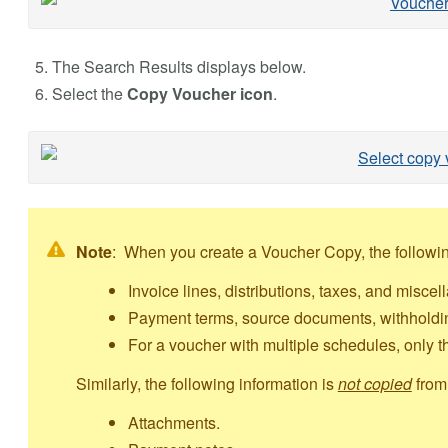
The Search Results displays below.
Select the
Copy Voucher icon
.
Note
: When you create a Voucher Copy, the followin
Invoice lines, distributions, taxes, and misce
Payment terms, source documents, withholdin
For a voucher with multiple schedules, only th
Similarly, the following information is
not copied
from 
Attachments.