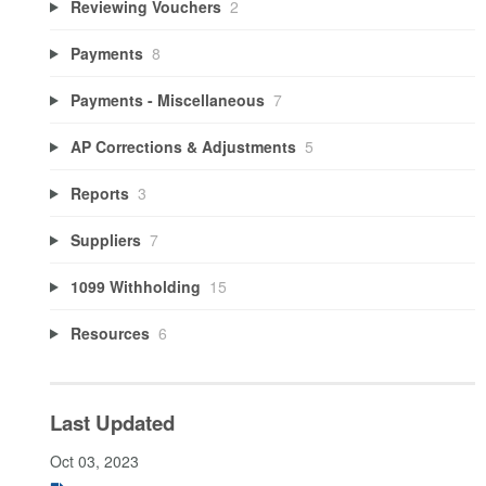
Reviewing Vouchers
2
Payments
8
Payments - Miscellaneous
7
AP Corrections & Adjustments
5
Reports
3
Suppliers
7
1099 Withholding
15
Resources
6
Last Updated
Oct 03, 2023