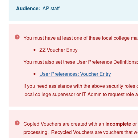
Audience:
AP staff
You must have at least one of these local college ma
ZZ Voucher Entry
You must also set these User Preference Definitions:
User Preferences: Voucher Entry
If you need assistance with the above security roles 
local college supervisor or IT Admin to request role 
Copied Vouchers are created with an
Incomplete
or
processing. Recycled Vouchers are vouchers that w