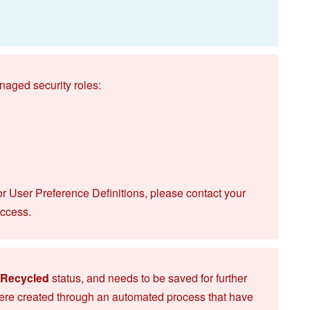
naged security roles:
or User Preference Definitions, please contact your
access.
Recycled
status, and needs to be saved for further
ere created through an automated process that have