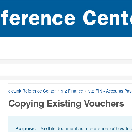
ctcLink Reference Center
9.2 Finance
9.2 FIN - Accounts Pay
Copying Existing Vouchers
Purpose:
Use this document as a reference for how to c