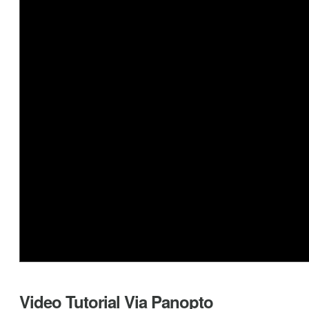
Video Tutorial Via Panopto