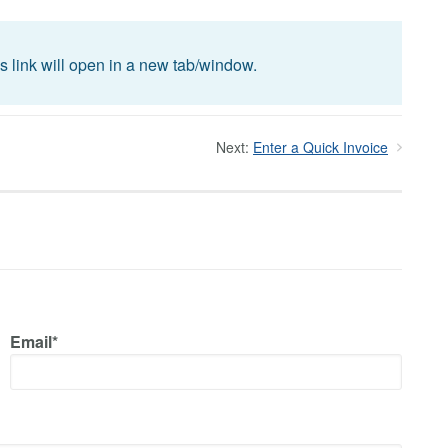
is link will open in a new tab/window.
Next:
Enter a Quick Invoice
Email*