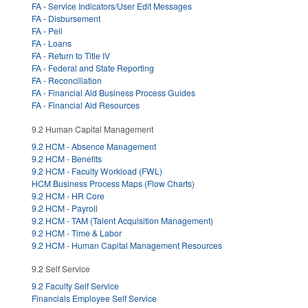
FA - Service Indicators/User Edit Messages
FA - Disbursement
FA - Pell
FA - Loans
FA - Return to Title IV
FA - Federal and State Reporting
FA - Reconciliation
FA - Financial Aid Business Process Guides
FA - Financial Aid Resources
9.2 Human Capital Management
9.2 HCM - Absence Management
9.2 HCM - Benefits
9.2 HCM - Faculty Workload (FWL)
HCM Business Process Maps (Flow Charts)
9.2 HCM - HR Core
9.2 HCM - Payroll
9.2 HCM - TAM (Talent Acquisition Management)
9.2 HCM - Time & Labor
9.2 HCM - Human Capital Management Resources
9.2 Self Service
9.2 Faculty Self Service
Financials Employee Self Service