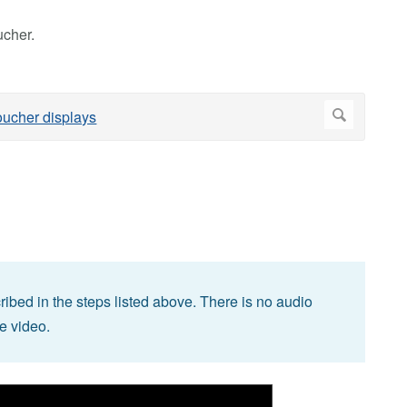
cher.
bed in the steps listed above. There is no audio
he video.