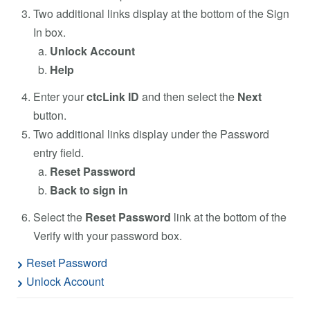
Two additional links display at the bottom of the Sign
In box.
Unlock Account
Help
Enter your
ctcLink ID
and then select the
Next
button.
Two additional links display under the Password
entry field.
Reset Password
Back to sign in
Select the
Reset Password
link at the bottom of the
Verify with your password box.
Reset Password
Unlock Account