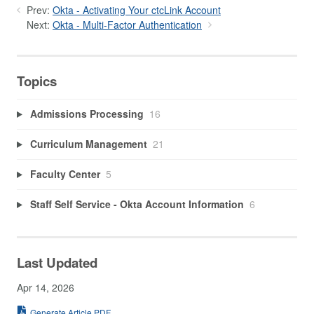
Prev:
Okta - Activating Your ctcLink Account
Next:
Okta - Multi-Factor Authentication
Topics
Admissions Processing
16
Curriculum Management
21
Faculty Center
5
Staff Self Service - Okta Account Information
6
Last Updated
Apr 14, 2026
Generate Article PDF