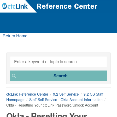
Return Home
ctcLink Reference Center
9.2 Self Service
9.2 CS Staff
Homepage
Staff Self Service - Okta Account Information
Okta - Resetting Your ctcLink Password/Unlock Account
Okta - Resetting Your