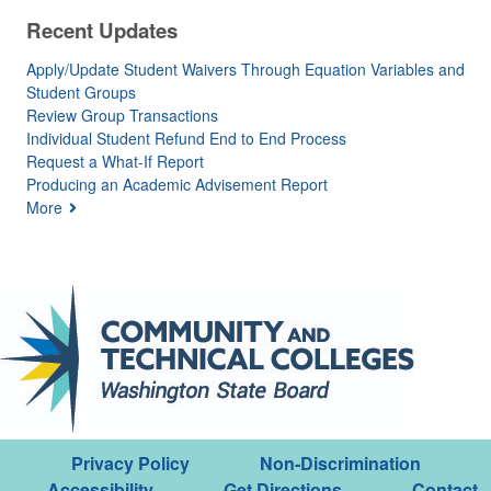
Recent Updates
Apply/Update Student Waivers Through Equation Variables and
Student Groups
Review Group Transactions
Individual Student Refund End to End Process
Request a What-If Report
Producing an Academic Advisement Report
More
Privacy Policy
Non-Discrimination
Accessibility
Get Directions
Contact