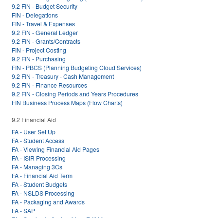
9.2 FIN - Budget Security
FIN - Delegations
FIN - Travel & Expenses
9.2 FIN - General Ledger
9.2 FIN - Grants/Contracts
FIN - Project Costing
9.2 FIN - Purchasing
FIN - PBCS (Planning Budgeting Cloud Services)
9.2 FIN - Treasury - Cash Management
9.2 FIN - Finance Resources
9.2 FIN - Closing Periods and Years Procedures
FIN Business Process Maps (Flow Charts)
9.2 Financial Aid
FA - User Set Up
FA - Student Access
FA - Viewing Financial Aid Pages
FA - ISIR Processing
FA - Managing 3Cs
FA - Financial Aid Term
FA - Student Budgets
FA - NSLDS Processing
FA - Packaging and Awards
FA - SAP