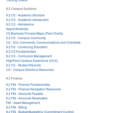
9.2 Campus Solutions
9.2 CS - Academic Structure
9.2 CS - Academic Advisement
9.2 CS - Admissions
Apprenticeships
CS Business Process Maps (Flow Charts)
9.2 CS - Campus Community
CS - 3Cs: Comments, Communications and Checklists
9.2 CS - Continuing Education
9.2 CS Fundamentals
9.2 CS - Curriculum Management
HighPoint Campus Experience (HCX)
9.2 CS - Student Records
CS - Campus Solutions Resources
9.2 Finance
9.2 FIN - Finance Fundamentals
9.2 FIN - Finance Navigation Resources
9.2 FIN - Accounts Payable
9.2 FIN - Accounts Receivable
FIN - Asset Management
9.2 FIN - Billing
9.2 FIN - Budget/Budgeting (Commitment Control)