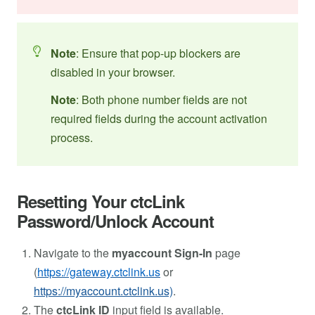
Note
: Ensure that pop-up blockers are
disabled in your browser.
Note
: Both phone number fields are not
required fields during the account activation
process.
Resetting Your ctcLink
Password/Unlock Account
Navigate to the
myaccount Sign-In
page
(
https://gateway.ctclink.us
or
https://myaccount.ctclink.us)
.
The
ctcLink ID
input field is available.