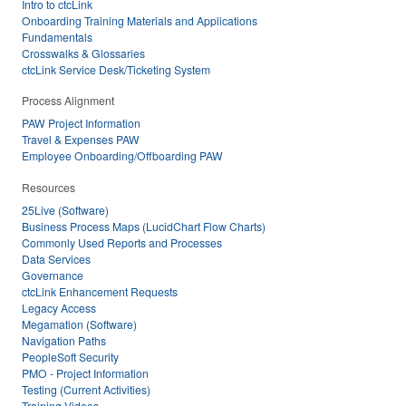
Intro to ctcLink
Onboarding Training Materials and Applications
Fundamentals
Crosswalks & Glossaries
ctcLink Service Desk/Ticketing System
Process Alignment
PAW Project Information
Travel & Expenses PAW
Employee Onboarding/Offboarding PAW
Resources
25Live (Software)
Business Process Maps (LucidChart Flow Charts)
Commonly Used Reports and Processes
Data Services
Governance
ctcLink Enhancement Requests
Legacy Access
Megamation (Software)
Navigation Paths
PeopleSoft Security
PMO - Project Information
Testing (Current Activities)
Training Videos