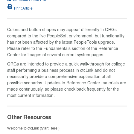
Print Article
Colors and button shapes may appear differently in QRGs
compared to the live PeopleSoft environment, but functionality
has not been affected by the latest PeopleTools upgrade.
Please refer to the Fundamentals section of the Reference
Center for images of several current system pages.
QRGs are intended to provide a quick walk-through for college
staff performing a business process in ctcLink and do not
necessarily provide a comprehensive explanation of all
possible scenarios. Updates to Reference Center materials are
made continuously, so please check back frequently for the
most current information.
Other Resources
Welcome to ctcLink (Start Here!)