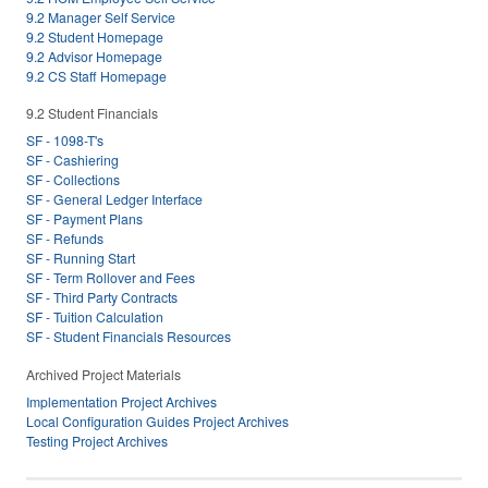
9.2 Manager Self Service
9.2 Student Homepage
9.2 Advisor Homepage
9.2 CS Staff Homepage
9.2 Student Financials
SF - 1098-T's
SF - Cashiering
SF - Collections
SF - General Ledger Interface
SF - Payment Plans
SF - Refunds
SF - Running Start
SF - Term Rollover and Fees
SF - Third Party Contracts
SF - Tuition Calculation
SF - Student Financials Resources
Archived Project Materials
Implementation Project Archives
Local Configuration Guides Project Archives
Testing Project Archives