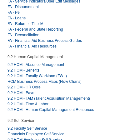
FA - Service Indicators/User Edit Messages
FA - Disbursement
FA - Pell
FA - Loans
FA - Return to Title IV
FA - Federal and State Reporting
FA - Reconciliation
FA - Financial Aid Business Process Guides
FA - Financial Aid Resources
9.2 Human Capital Management
9.2 HCM - Absence Management
9.2 HCM - Benefits
9.2 HCM - Faculty Workload (FWL)
HCM Business Process Maps (Flow Charts)
9.2 HCM - HR Core
9.2 HCM - Payroll
9.2 HCM - TAM (Talent Acquisition Management)
9.2 HCM - Time & Labor
9.2 HCM - Human Capital Management Resources
9.2 Self Service
9.2 Faculty Self Service
Financials Employee Self Service
9.2 HCM Employee Self Service