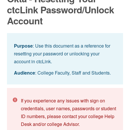
ctcLink Password/Unlock
Account
Purpose
: Use this document as a reference for
resetting your password or unlocking your
account in ctcLink.
Audience
: College Faculty, Staff and Students.
If you experience any issues with sign on
credentials, user names, passwords or student
ID numbers, please contact your college Help
Desk and/or college Advisor.