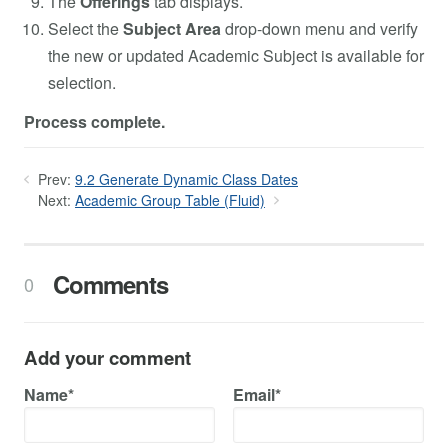
The
Offerings
tab displays.
Select the
Subject Area
drop-down menu and verify
the new or updated Academic Subject is available for
selection.
Process complete.
Prev:
9.2 Generate Dynamic Class Dates
Next:
Academic Group Table (Fluid)
Comments
0
Add your comment
Name*
Email*