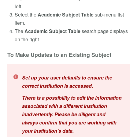
left.
Select the
Academic Subject Table
sub-menu list
item.
The
Academic Subject Table
search page displays
on the right.
To Make Updates to an Existing Subject
Set up your user defaults to ensure the
correct institution is accessed.
There is a possibility to edit the information
associated with a different institution
inadvertently. Please be diligent and
always confirm that you are working with
your institution's data.