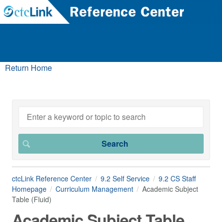
Return Home
ctcLink Reference Center
9.2 Self Service
9.2 CS Staff
Homepage
Curriculum Management
Academic Subject
Table (Fluid)
Academic Subject Table