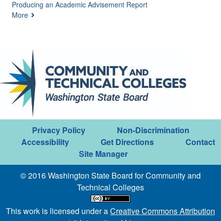
Producing an Academic Advisement Report
More
Privacy Policy
Non-Discrimination
Accessibility
Get Directions
Contact
Site Manager
© 2016 Washington State Board for Community and
Technical Colleges
This work is licensed under a
Creative Commons Attribution