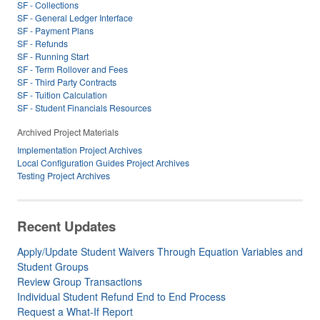
SF - Collections
SF - General Ledger Interface
SF - Payment Plans
SF - Refunds
SF - Running Start
SF - Term Rollover and Fees
SF - Third Party Contracts
SF - Tuition Calculation
SF - Student Financials Resources
Archived Project Materials
Implementation Project Archives
Local Configuration Guides Project Archives
Testing Project Archives
Recent Updates
Apply/Update Student Waivers Through Equation Variables and
Student Groups
Review Group Transactions
Individual Student Refund End to End Process
Request a What-If Report