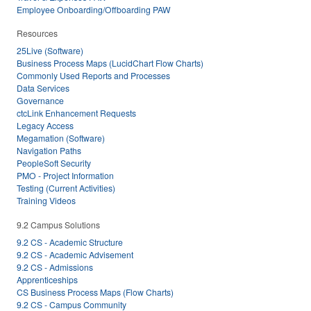
Employee Onboarding/Offboarding PAW
Resources
25Live (Software)
Business Process Maps (LucidChart Flow Charts)
Commonly Used Reports and Processes
Data Services
Governance
ctcLink Enhancement Requests
Legacy Access
Megamation (Software)
Navigation Paths
PeopleSoft Security
PMO - Project Information
Testing (Current Activities)
Training Videos
9.2 Campus Solutions
9.2 CS - Academic Structure
9.2 CS - Academic Advisement
9.2 CS - Admissions
Apprenticeships
CS Business Process Maps (Flow Charts)
9.2 CS - Campus Community