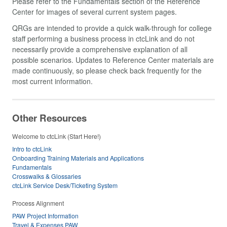
Please refer to the Fundamentals section of the Reference
Center for images of several current system pages.
QRGs are intended to provide a quick walk-through for college
staff performing a business process in ctcLink and do not
necessarily provide a comprehensive explanation of all
possible scenarios. Updates to Reference Center materials are
made continuously, so please check back frequently for the
most current information.
Other Resources
Welcome to ctcLink (Start Here!)
Intro to ctcLink
Onboarding Training Materials and Applications
Fundamentals
Crosswalks & Glossaries
ctcLink Service Desk/Ticketing System
Process Alignment
PAW Project Information
Travel & Expenses PAW