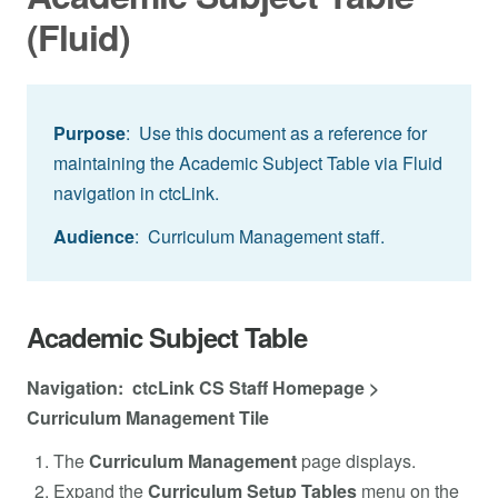
(Fluid)
Purpose
: Use this document as a reference for
maintaining the Academic Subject Table via Fluid
navigation in ctcLink.
Audience
: Curriculum Management staff.
Academic Subject Table
Navigation: ctcLink CS Staff Homepage >
Curriculum Management Tile
The
Curriculum Management
page displays.
Expand the
Curriculum Setup Tables
menu on the