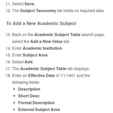
Select
Save.
The
Subject Taxonomy
tab holds no required data.
To Add a New Academic Subject
Back on the
Academic Subject Table
search page,
select the
Add a New Value
tab.
Enter
Academic Institution
.
Enter
Subject Area
.
Select
Add
.
The
Academic Subject Table
tab displays.
Enter an
Effective Date
of 1/1/1901 and the
following fields:
Description
Short Desc
Formal Description
External Subject Area