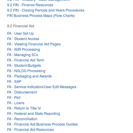
9.2 FIN - Finance Resources
9.2 FIN - Closing Periods and Years Procedures
FIN Business Process Maps (Flow Charts)
9.2 Financial Aid
FA - User Set Up
FA - Student Access
FA - Viewing Financial Aid Pages
FA - ISIR Processing
FA - Managing 3Cs
FA - Financial Aid Term
FA - Student Budgets
FA - NSLDS Processing
FA - Packaging and Awards
FA - SAP
FA - Service Indicators/User Edit Messages
FA - Disbursement
FA - Pell
FA - Loans
FA - Return to Title IV
FA - Federal and State Reporting
FA - Reconciliation
FA - Financial Aid Business Process Guides
FA - Financial Aid Resources