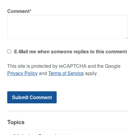
Comment*
E-Mail me when someone replies to this comment
This site is protected by reCAPTCHA and the Google
Privacy Policy
and
Terms of Service
apply.
Topics