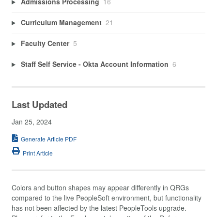
Admissions Processing
16
Curriculum Management
21
Faculty Center
5
Staff Self Service - Okta Account Information
6
Last Updated
Jan 25, 2024
Generate Article PDF
Print Article
Colors and button shapes may appear differently in QRGs
compared to the live PeopleSoft environment, but functionality
has not been affected by the latest PeopleTools upgrade.