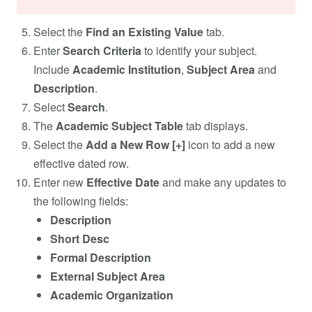
Select the
Find an Existing Value
tab.
Enter
Search Criteria
to identify your subject.
Include
Academic Institution
,
Subject Area
and
Description
.
Select
Search
.
The
Academic Subject Table
tab displays.
Select the
Add a New Row [+]
icon to add a new
effective dated row.
Enter new
Effective Date
and make any updates to
the following fields:
Description
Short Desc
Formal Description
External Subject Area
Academic Organization