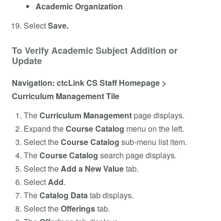
Academic Organization
Select
Save.
To Verify Academic Subject Addition or
Update
Navigation: ctcLink CS Staff Homepage >
Curriculum Management Tile
The
Curriculum Management
page displays.
Expand the
Course Catalog
menu on the left.
Select the
Course Catalog
sub-menu list item.
The
Course Catalog
search page displays.
Select the
Add a New Value
tab.
Select
Add
.
The
Catalog Data
tab displays.
Select the
Offerings
tab.