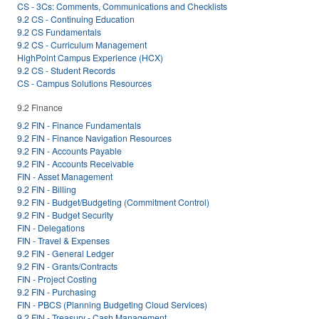
CS - 3Cs: Comments, Communications and Checklists
9.2 CS - Continuing Education
9.2 CS Fundamentals
9.2 CS - Curriculum Management
HighPoint Campus Experience (HCX)
9.2 CS - Student Records
CS - Campus Solutions Resources
9.2 Finance
9.2 FIN - Finance Fundamentals
9.2 FIN - Finance Navigation Resources
9.2 FIN - Accounts Payable
9.2 FIN - Accounts Receivable
FIN - Asset Management
9.2 FIN - Billing
9.2 FIN - Budget/Budgeting (Commitment Control)
9.2 FIN - Budget Security
FIN - Delegations
FIN - Travel & Expenses
9.2 FIN - General Ledger
9.2 FIN - Grants/Contracts
FIN - Project Costing
9.2 FIN - Purchasing
FIN - PBCS (Planning Budgeting Cloud Services)
9.2 FIN - Treasury - Cash Management