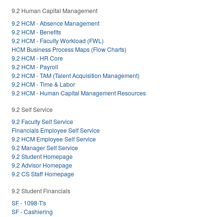
9.2 Human Capital Management
9.2 HCM - Absence Management
9.2 HCM - Benefits
9.2 HCM - Faculty Workload (FWL)
HCM Business Process Maps (Flow Charts)
9.2 HCM - HR Core
9.2 HCM - Payroll
9.2 HCM - TAM (Talent Acquisition Management)
9.2 HCM - Time & Labor
9.2 HCM - Human Capital Management Resources
9.2 Self Service
9.2 Faculty Self Service
Financials Employee Self Service
9.2 HCM Employee Self Service
9.2 Manager Self Service
9.2 Student Homepage
9.2 Advisor Homepage
9.2 CS Staff Homepage
9.2 Student Financials
SF - 1098-T's
SF - Cashiering