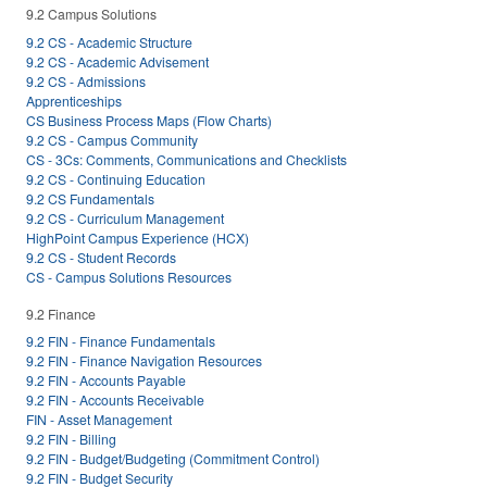
9.2 Campus Solutions
9.2 CS - Academic Structure
9.2 CS - Academic Advisement
9.2 CS - Admissions
Apprenticeships
CS Business Process Maps (Flow Charts)
9.2 CS - Campus Community
CS - 3Cs: Comments, Communications and Checklists
9.2 CS - Continuing Education
9.2 CS Fundamentals
9.2 CS - Curriculum Management
HighPoint Campus Experience (HCX)
9.2 CS - Student Records
CS - Campus Solutions Resources
9.2 Finance
9.2 FIN - Finance Fundamentals
9.2 FIN - Finance Navigation Resources
9.2 FIN - Accounts Payable
9.2 FIN - Accounts Receivable
FIN - Asset Management
9.2 FIN - Billing
9.2 FIN - Budget/Budgeting (Commitment Control)
9.2 FIN - Budget Security