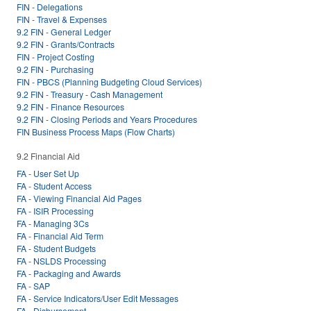
FIN - Delegations
FIN - Travel & Expenses
9.2 FIN - General Ledger
9.2 FIN - Grants/Contracts
FIN - Project Costing
9.2 FIN - Purchasing
FIN - PBCS (Planning Budgeting Cloud Services)
9.2 FIN - Treasury - Cash Management
9.2 FIN - Finance Resources
9.2 FIN - Closing Periods and Years Procedures
FIN Business Process Maps (Flow Charts)
9.2 Financial Aid
FA - User Set Up
FA - Student Access
FA - Viewing Financial Aid Pages
FA - ISIR Processing
FA - Managing 3Cs
FA - Financial Aid Term
FA - Student Budgets
FA - NSLDS Processing
FA - Packaging and Awards
FA - SAP
FA - Service Indicators/User Edit Messages
FA - Disbursement