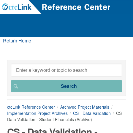
Return Home
ctcLink Reference Center
Archived Project Materials
Implementation Project Archives
CS - Data Validation
CS -
Data Validation - Student Financials (Archive)
CS - Data Validation -