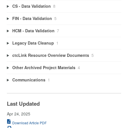
CS - Data Validation
8
FIN - Data Validation
5
HCM - Data Validation
7
Legacy Data Cleanup
1
ctcLink Resource Overview Documents
5
Other Archived Project Materials
4
Communications
1
Last Updated
Apr 24, 2025
Download Article PDF