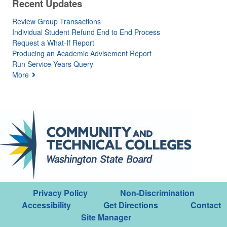
Recent Updates
Review Group Transactions
Individual Student Refund End to End Process
Request a What-If Report
Producing an Academic Advisement Report
Run Service Years Query
More
Privacy Policy
Non-Discrimination
Accessibility
Get Directions
Contact
Site Manager