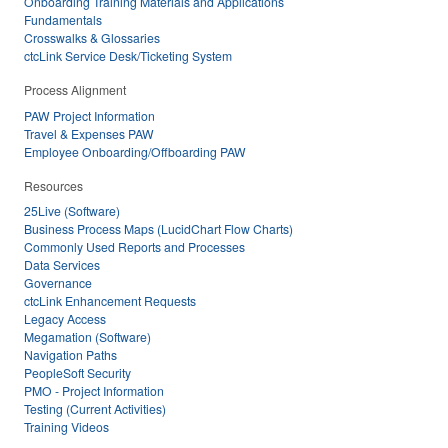
Onboarding Training Materials and Applications
Fundamentals
Crosswalks & Glossaries
ctcLink Service Desk/Ticketing System
Process Alignment
PAW Project Information
Travel & Expenses PAW
Employee Onboarding/Offboarding PAW
Resources
25Live (Software)
Business Process Maps (LucidChart Flow Charts)
Commonly Used Reports and Processes
Data Services
Governance
ctcLink Enhancement Requests
Legacy Access
Megamation (Software)
Navigation Paths
PeopleSoft Security
PMO - Project Information
Testing (Current Activities)
Training Videos