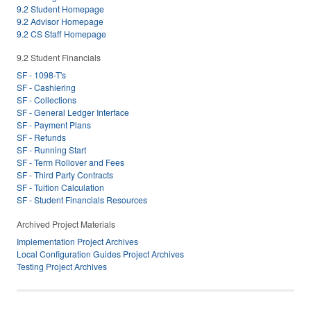
9.2 Student Homepage
9.2 Advisor Homepage
9.2 CS Staff Homepage
9.2 Student Financials
SF - 1098-T's
SF - Cashiering
SF - Collections
SF - General Ledger Interface
SF - Payment Plans
SF - Refunds
SF - Running Start
SF - Term Rollover and Fees
SF - Third Party Contracts
SF - Tuition Calculation
SF - Student Financials Resources
Archived Project Materials
Implementation Project Archives
Local Configuration Guides Project Archives
Testing Project Archives