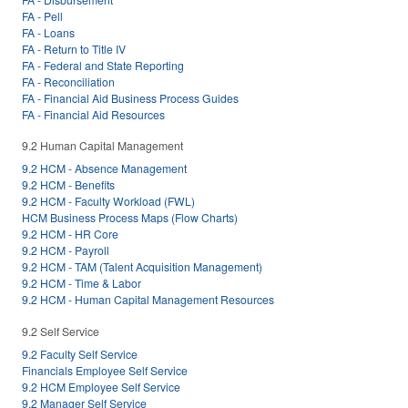
FA - Pell
FA - Loans
FA - Return to Title IV
FA - Federal and State Reporting
FA - Reconciliation
FA - Financial Aid Business Process Guides
FA - Financial Aid Resources
9.2 Human Capital Management
9.2 HCM - Absence Management
9.2 HCM - Benefits
9.2 HCM - Faculty Workload (FWL)
HCM Business Process Maps (Flow Charts)
9.2 HCM - HR Core
9.2 HCM - Payroll
9.2 HCM - TAM (Talent Acquisition Management)
9.2 HCM - Time & Labor
9.2 HCM - Human Capital Management Resources
9.2 Self Service
9.2 Faculty Self Service
Financials Employee Self Service
9.2 HCM Employee Self Service
9.2 Manager Self Service