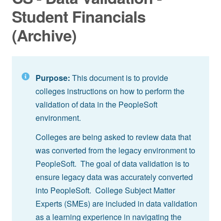
Student Financials
(Archive)
Purpose:
This document is to provide
colleges instructions on how to perform the
validation of data in the PeopleSoft
environment.
Colleges are being asked to review data that
was converted from the legacy environment to
PeopleSoft. The goal of data validation is to
ensure legacy data was accurately converted
into PeopleSoft. College Subject Matter
Experts (SMEs) are included in data validation
as a learning experience in navigating the