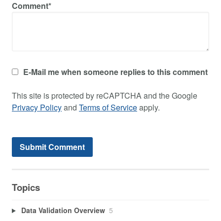
Comment*
E-Mail me when someone replies to this comment
This site is protected by reCAPTCHA and the Google
Privacy Policy
and
Terms of Service
apply.
Topics
Data Validation Overview
5