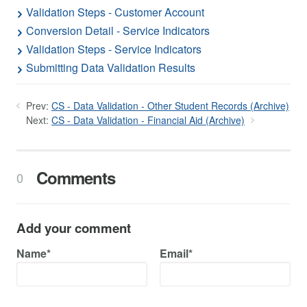
Validation Steps - Customer Account
Conversion Detail - Service Indicators
Validation Steps - Service Indicators
Submitting Data Validation Results
Prev:
CS - Data Validation - Other Student Records (Archive)
Next:
CS - Data Validation - Financial Aid (Archive)
Comments
0
Add your comment
Name*
Email*