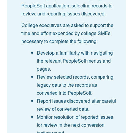
PeopleSoft application, selecting records to
review, and reporting issues discovered.
College executives are asked to support the
time and effort expended by college SMEs
necessary to complete the following:
Develop a familiarity with navigating
the relevant PeopleSoft menus and
pages.
Review selected records, comparing
legacy data to the records as
converted into PeopleSoft.
Report issues discovered after careful
review of converted data.
Monitor resolution of reported issues
for review in the next conversion
testing round.