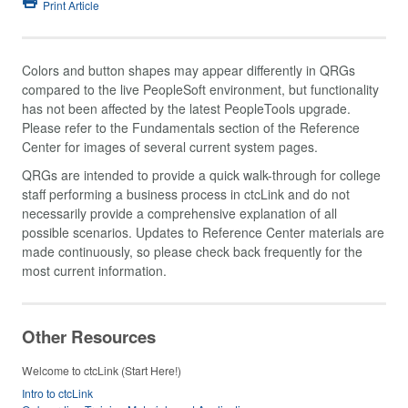
Print Article
Colors and button shapes may appear differently in QRGs
compared to the live PeopleSoft environment, but functionality
has not been affected by the latest PeopleTools upgrade.
Please refer to the Fundamentals section of the Reference
Center for images of several current system pages.
QRGs are intended to provide a quick walk-through for college
staff performing a business process in ctcLink and do not
necessarily provide a comprehensive explanation of all
possible scenarios. Updates to Reference Center materials are
made continuously, so please check back frequently for the
most current information.
Other Resources
Welcome to ctcLink (Start Here!)
Intro to ctcLink