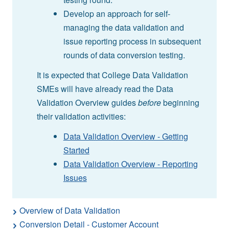
Develop an approach for self-
managing the data validation and
issue reporting process in subsequent
rounds of data conversion testing.
It is expected that College Data Validation
SMEs will have already read the Data
Validation Overview guides
before
beginning
their validation activities:
Data Validation Overview - Getting
Started
Data Validation Overview - Reporting
Issues
Overview of Data Validation
Conversion Detail - Customer Account