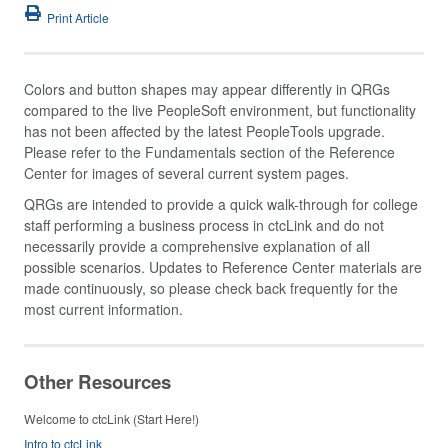
Print Article
Colors and button shapes may appear differently in QRGs
compared to the live PeopleSoft environment, but functionality
has not been affected by the latest PeopleTools upgrade.
Please refer to the Fundamentals section of the Reference
Center for images of several current system pages.
QRGs are intended to provide a quick walk-through for college
staff performing a business process in ctcLink and do not
necessarily provide a comprehensive explanation of all
possible scenarios. Updates to Reference Center materials are
made continuously, so please check back frequently for the
most current information.
Other Resources
Welcome to ctcLink (Start Here!)
Intro to ctcLink