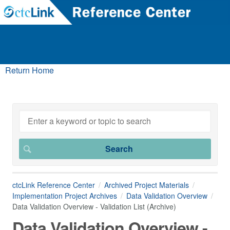
Return Home
ctcLink Reference Center
Archived Project Materials
Implementation Project Archives
Data Validation Overview
Data Validation Overview - Validation List (Archive)
Data Validation Overview -