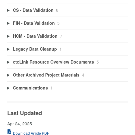
CS - Data Validation
8
FIN - Data Validation
5
HCM - Data Validation
7
Legacy Data Cleanup
1
ctcLink Resource Overview Documents
5
Other Archived Project Materials
4
Communications
1
Last Updated
Apr 24, 2025
Download Article PDF