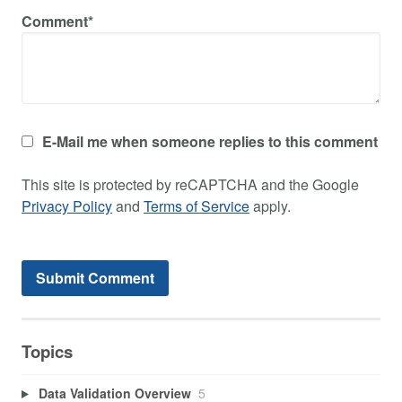
Comment*
E-Mail me when someone replies to this comment
This site is protected by reCAPTCHA and the Google
Privacy Policy
and
Terms of Service
apply.
Topics
Data Validation Overview
5