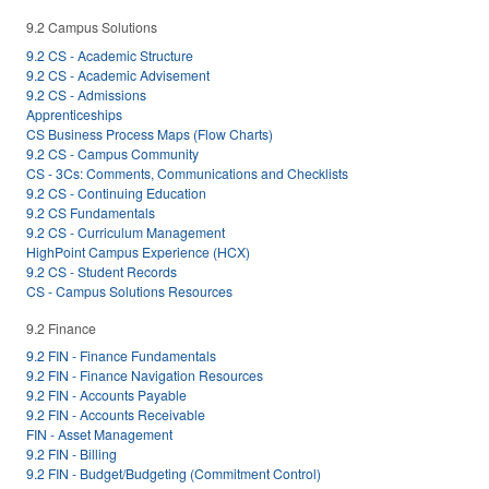
9.2 Campus Solutions
9.2 CS - Academic Structure
9.2 CS - Academic Advisement
9.2 CS - Admissions
Apprenticeships
CS Business Process Maps (Flow Charts)
9.2 CS - Campus Community
CS - 3Cs: Comments, Communications and Checklists
9.2 CS - Continuing Education
9.2 CS Fundamentals
9.2 CS - Curriculum Management
HighPoint Campus Experience (HCX)
9.2 CS - Student Records
CS - Campus Solutions Resources
9.2 Finance
9.2 FIN - Finance Fundamentals
9.2 FIN - Finance Navigation Resources
9.2 FIN - Accounts Payable
9.2 FIN - Accounts Receivable
FIN - Asset Management
9.2 FIN - Billing
9.2 FIN - Budget/Budgeting (Commitment Control)