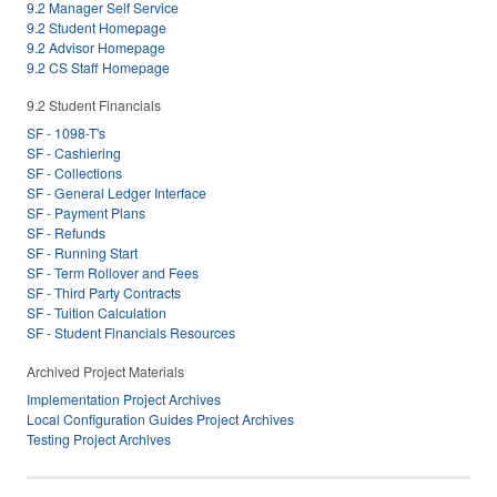
9.2 Manager Self Service
9.2 Student Homepage
9.2 Advisor Homepage
9.2 CS Staff Homepage
9.2 Student Financials
SF - 1098-T's
SF - Cashiering
SF - Collections
SF - General Ledger Interface
SF - Payment Plans
SF - Refunds
SF - Running Start
SF - Term Rollover and Fees
SF - Third Party Contracts
SF - Tuition Calculation
SF - Student Financials Resources
Archived Project Materials
Implementation Project Archives
Local Configuration Guides Project Archives
Testing Project Archives