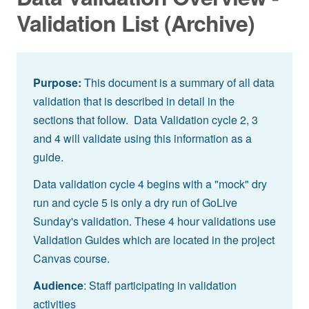
Validation List (Archive)
Purpose:
This document is a summary of all data
validation that is described in detail in the
sections that follow. Data Validation cycle 2, 3
and 4 will validate using this information as a
guide.
Data validation cycle 4 begins with a "mock" dry
run and cycle 5 is only a dry run of GoLive
Sunday's validation. These 4 hour validations use
Validation Guides which are located in the project
Canvas course.
Audience
: Staff participating in validation
activities