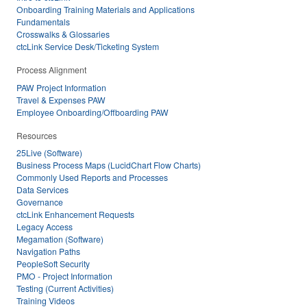
Onboarding Training Materials and Applications
Fundamentals
Crosswalks & Glossaries
ctcLink Service Desk/Ticketing System
Process Alignment
PAW Project Information
Travel & Expenses PAW
Employee Onboarding/Offboarding PAW
Resources
25Live (Software)
Business Process Maps (LucidChart Flow Charts)
Commonly Used Reports and Processes
Data Services
Governance
ctcLink Enhancement Requests
Legacy Access
Megamation (Software)
Navigation Paths
PeopleSoft Security
PMO - Project Information
Testing (Current Activities)
Training Videos