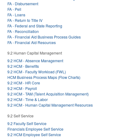
FA - Disbursement
FA - Pell
FA - Loans
FA - Return to Title IV
FA - Federal and State Reporting
FA - Reconciliation
FA - Financial Aid Business Process Guides
FA - Financial Aid Resources
9.2 Human Capital Management
9.2 HCM - Absence Management
9.2 HCM - Benefits
9.2 HCM - Faculty Workload (FWL)
HCM Business Process Maps (Flow Charts)
9.2 HCM - HR Core
9.2 HCM - Payroll
9.2 HCM - TAM (Talent Acquisition Management)
9.2 HCM - Time & Labor
9.2 HCM - Human Capital Management Resources
9.2 Self Service
9.2 Faculty Self Service
Financials Employee Self Service
9.2 HCM Employee Self Service