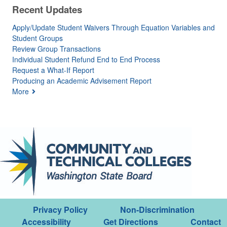
Recent Updates
Apply/Update Student Waivers Through Equation Variables and
Student Groups
Review Group Transactions
Individual Student Refund End to End Process
Request a What-If Report
Producing an Academic Advisement Report
More
Privacy Policy
Non-Discrimination
Accessibility
Get Directions
Contact