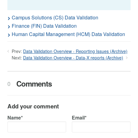
Campus Solutions (CS) Data Validation
Finance (FIN) Data Validation
Human Capital Management (HCM) Data Validation
Prev:
Data Validation Overview - Reporting Issues (Archive)
Next:
Data Validation Overview - Data-X reports (Archive)
Comments
0
Add your comment
Name*
Email*