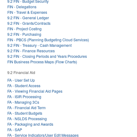
9.2 FIN - Budget Security
FIN - Delegations
FIN - Travel & Expenses
9.2 FIN - General Ledger
9.2 FIN - Grants/Contracts
FIN - Project Costing
9.2 FIN - Purchasing
FIN - PBCS (Planning Budgeting Cloud Services)
9.2 FIN - Treasury - Cash Management
9.2 FIN - Finance Resources
9.2 FIN - Closing Periods and Years Procedures
FIN Business Process Maps (Flow Charts)
9.2 Financial Aid
FA - User Set Up
FA - Student Access
FA - Viewing Financial Aid Pages
FA - ISIR Processing
FA - Managing 3Cs
FA - Financial Aid Term
FA - Student Budgets
FA - NSLDS Processing
FA - Packaging and Awards
FA - SAP
FA - Service Indicators/User Edit Messages