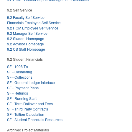
9.2 Self Service
9.2 Faculty Self Service
Financials Employee Self Service
9.2 HCM Employee Self Service
9.2 Manager Self Service
9.2 Student Homepage
9.2 Advisor Homepage
9.2 CS Staff Homepage
9.2 Student Financials
SF - 1098-T's
SF - Cashiering
SF - Collections
SF - General Ledger Interface
SF - Payment Plans
SF - Refunds
SF - Running Start
SF - Term Rollover and Fees
SF - Third Party Contracts
SF - Tuition Calculation
SF - Student Financials Resources
Archived Project Materials