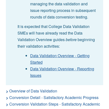
managing the data validation and
issue reporting process in subsequent
rounds of data conversion testing.
It is expected that College Data Validation
SMEs will have already read the Data
Validation Overview guides
before
beginning
their validation activities:
Data Validation Overview - Getting
Started
Data Validation Overview - Reporting
Issues
Overview of Data Validation
Conversion Detail - Satisfactory Academic Progress
Conversion Validation Steps - Satisfactory Academic