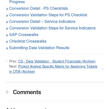
Progress
Conversion Detail - PS Checklists
Conversion Validation Steps for PS Checklist
Conversion Detail – Service Indicators
Conversion Validation Steps for Service Indicators
SAP Crosswalks
Checklist Crosswalks
Submitting Data Validation Results
Prev:
CS - Data Validation - Student Financials (Archive)
Next:
Project Analyst Specific Matrix for Assigning Tickets
in OTM (Archive)
Comments
0