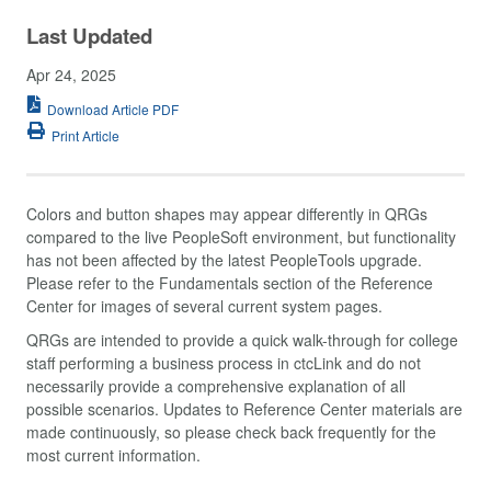
Last Updated
Apr 24, 2025
Download Article PDF
Print Article
Colors and button shapes may appear differently in QRGs
compared to the live PeopleSoft environment, but functionality
has not been affected by the latest PeopleTools upgrade.
Please refer to the Fundamentals section of the Reference
Center for images of several current system pages.
QRGs are intended to provide a quick walk-through for college
staff performing a business process in ctcLink and do not
necessarily provide a comprehensive explanation of all
possible scenarios. Updates to Reference Center materials are
made continuously, so please check back frequently for the
most current information.