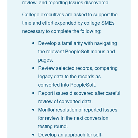
review, and reporting issues discovered.
College executives are asked to support the
time and effort expended by college SMEs
necessary to complete the following:
Develop a familiarity with navigating
the relevant PeopleSoft menus and
pages.
Review selected records, comparing
legacy data to the records as
converted into PeopleSoft.
Report issues discovered after careful
review of converted data.
Monitor resolution of reported issues
for review in the next conversion
testing round.
Develop an approach for self-