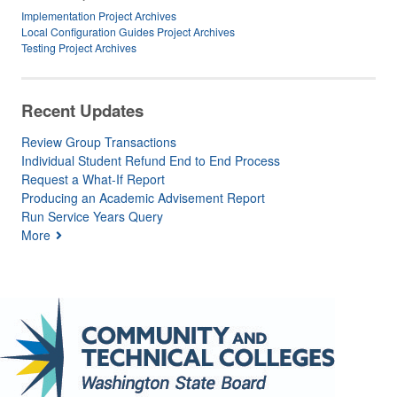
Implementation Project Archives
Local Configuration Guides Project Archives
Testing Project Archives
Recent Updates
Review Group Transactions
Individual Student Refund End to End Process
Request a What-If Report
Producing an Academic Advisement Report
Run Service Years Query
More