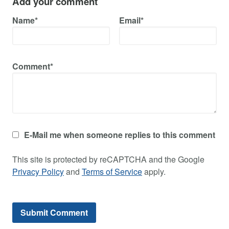
Add your comment
Name*
Email*
Comment*
E-Mail me when someone replies to this comment
This site is protected by reCAPTCHA and the Google
Privacy Policy
and
Terms of Service
apply.