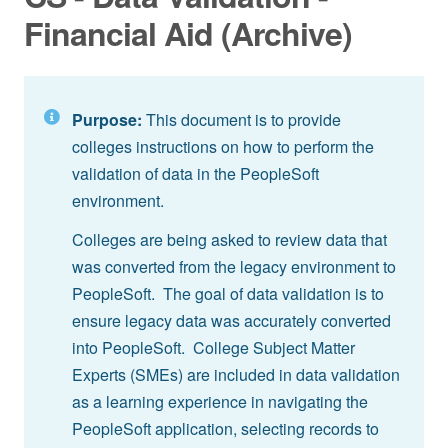
Financial Aid (Archive)
Purpose:
This document is to provide
colleges instructions on how to perform the
validation of data in the PeopleSoft
environment.
Colleges are being asked to review data that
was converted from the legacy environment to
PeopleSoft. The goal of data validation is to
ensure legacy data was accurately converted
into PeopleSoft. College Subject Matter
Experts (SMEs) are included in data validation
as a learning experience in navigating the
PeopleSoft application, selecting records to