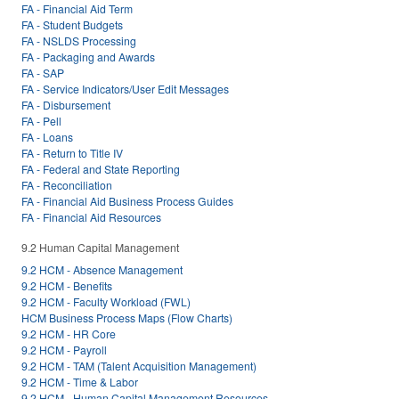
FA - Financial Aid Term
FA - Student Budgets
FA - NSLDS Processing
FA - Packaging and Awards
FA - SAP
FA - Service Indicators/User Edit Messages
FA - Disbursement
FA - Pell
FA - Loans
FA - Return to Title IV
FA - Federal and State Reporting
FA - Reconciliation
FA - Financial Aid Business Process Guides
FA - Financial Aid Resources
9.2 Human Capital Management
9.2 HCM - Absence Management
9.2 HCM - Benefits
9.2 HCM - Faculty Workload (FWL)
HCM Business Process Maps (Flow Charts)
9.2 HCM - HR Core
9.2 HCM - Payroll
9.2 HCM - TAM (Talent Acquisition Management)
9.2 HCM - Time & Labor
9.2 HCM - Human Capital Management Resources