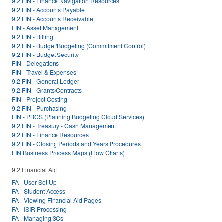
9.2 FIN - Finance Navigation Resources
9.2 FIN - Accounts Payable
9.2 FIN - Accounts Receivable
FIN - Asset Management
9.2 FIN - Billing
9.2 FIN - Budget/Budgeting (Commitment Control)
9.2 FIN - Budget Security
FIN - Delegations
FIN - Travel & Expenses
9.2 FIN - General Ledger
9.2 FIN - Grants/Contracts
FIN - Project Costing
9.2 FIN - Purchasing
FIN - PBCS (Planning Budgeting Cloud Services)
9.2 FIN - Treasury - Cash Management
9.2 FIN - Finance Resources
9.2 FIN - Closing Periods and Years Procedures
FIN Business Process Maps (Flow Charts)
9.2 Financial Aid
FA - User Set Up
FA - Student Access
FA - Viewing Financial Aid Pages
FA - ISIR Processing
FA - Managing 3Cs