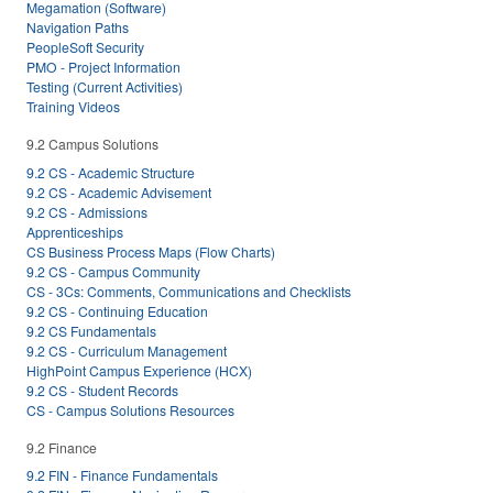
Megamation (Software)
Navigation Paths
PeopleSoft Security
PMO - Project Information
Testing (Current Activities)
Training Videos
9.2 Campus Solutions
9.2 CS - Academic Structure
9.2 CS - Academic Advisement
9.2 CS - Admissions
Apprenticeships
CS Business Process Maps (Flow Charts)
9.2 CS - Campus Community
CS - 3Cs: Comments, Communications and Checklists
9.2 CS - Continuing Education
9.2 CS Fundamentals
9.2 CS - Curriculum Management
HighPoint Campus Experience (HCX)
9.2 CS - Student Records
CS - Campus Solutions Resources
9.2 Finance
9.2 FIN - Finance Fundamentals