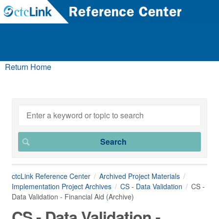
Return Home
ctcLink Reference Center
Archived Project Materials
Implementation Project Archives
CS - Data Validation
CS -
Data Validation - Financial Aid (Archive)
CS - Data Validation -