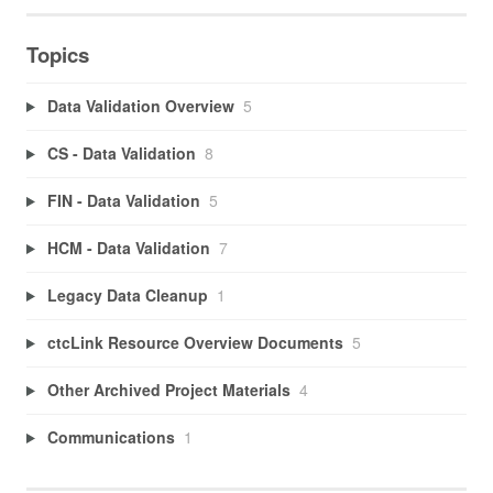
Topics
Data Validation Overview
5
CS - Data Validation
8
FIN - Data Validation
5
HCM - Data Validation
7
Legacy Data Cleanup
1
ctcLink Resource Overview Documents
5
Other Archived Project Materials
4
Communications
1