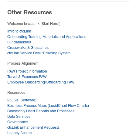
Other Resources
Welcome to ctcLink (Start Here!)
Intro to ctcLink
Onboarding Training Materials and Applications
Fundamentals
Crosswalks & Glossaries
ctcLink Service Desk/Ticketing System
Process Alignment
PAW Project Information
Travel & Expenses PAW
Employee Onboarding/Offboarding PAW
Resources
25Live (Software)
Business Process Maps (LucidChart Flow Charts)
Commonly Used Reports and Processes
Data Services
Governance
ctcLink Enhancement Requests
Legacy Access