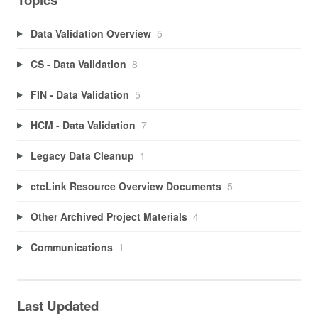
Data Validation Overview
5
CS - Data Validation
8
FIN - Data Validation
5
HCM - Data Validation
7
Legacy Data Cleanup
1
ctcLink Resource Overview Documents
5
Other Archived Project Materials
4
Communications
1
Last Updated