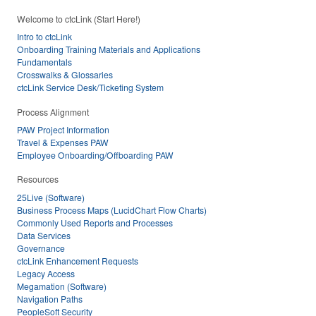
Welcome to ctcLink (Start Here!)
Intro to ctcLink
Onboarding Training Materials and Applications
Fundamentals
Crosswalks & Glossaries
ctcLink Service Desk/Ticketing System
Process Alignment
PAW Project Information
Travel & Expenses PAW
Employee Onboarding/Offboarding PAW
Resources
25Live (Software)
Business Process Maps (LucidChart Flow Charts)
Commonly Used Reports and Processes
Data Services
Governance
ctcLink Enhancement Requests
Legacy Access
Megamation (Software)
Navigation Paths
PeopleSoft Security