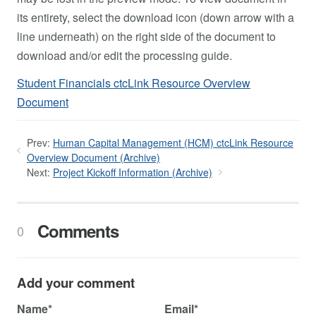
its entirety, select the download icon (down arrow with a
line underneath) on the right side of the document to
download and/or edit the processing guide.
Student Financials ctcLink Resource Overview
Document
Prev:
Human Capital Management (HCM) ctcLink Resource
Overview Document (Archive)
Next:
Project Kickoff Information (Archive)
Comments
0
Add your comment
Name*
Email*