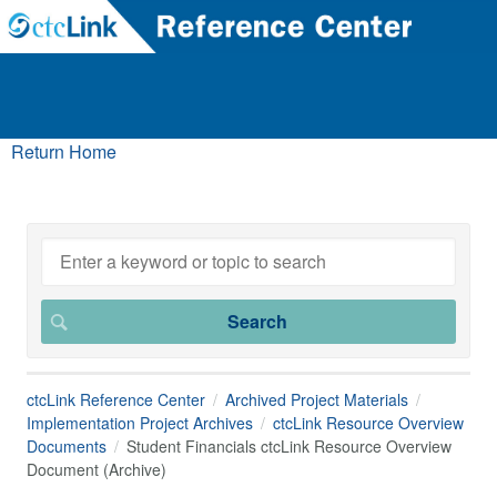
Return Home
ctcLink Reference Center
Archived Project Materials
Implementation Project Archives
ctcLink Resource Overview
Documents
Student Financials ctcLink Resource Overview
Document (Archive)