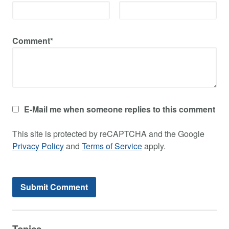
Comment*
E-Mail me when someone replies to this comment
This site is protected by reCAPTCHA and the Google
Privacy Policy
and
Terms of Service
apply.
Topics