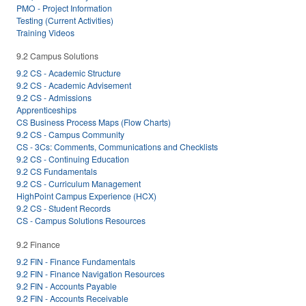
PMO - Project Information
Testing (Current Activities)
Training Videos
9.2 Campus Solutions
9.2 CS - Academic Structure
9.2 CS - Academic Advisement
9.2 CS - Admissions
Apprenticeships
CS Business Process Maps (Flow Charts)
9.2 CS - Campus Community
CS - 3Cs: Comments, Communications and Checklists
9.2 CS - Continuing Education
9.2 CS Fundamentals
9.2 CS - Curriculum Management
HighPoint Campus Experience (HCX)
9.2 CS - Student Records
CS - Campus Solutions Resources
9.2 Finance
9.2 FIN - Finance Fundamentals
9.2 FIN - Finance Navigation Resources
9.2 FIN - Accounts Payable
9.2 FIN - Accounts Receivable