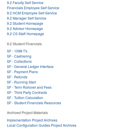
9.2 Faculty Self Service
Financials Employee Self Service
9.2 HCM Employee Self Service
9.2 Manager Self Service
9.2 Student Homepage
9.2 Advisor Homepage
9.2 CS Staff Homepage
9.2 Student Financials
SF - 1098-T's
SF - Cashiering
SF - Collections
SF - General Ledger Interface
SF - Payment Plans
SF - Refunds
SF - Running Start
SF - Term Rollover and Fees
SF - Third Party Contracts
SF - Tuition Calculation
SF - Student Financials Resources
Archived Project Materials
Implementation Project Archives
Local Configuration Guides Project Archives