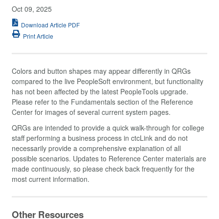
Oct 09, 2025
Download Article PDF
Print Article
Colors and button shapes may appear differently in QRGs
compared to the live PeopleSoft environment, but functionality
has not been affected by the latest PeopleTools upgrade.
Please refer to the Fundamentals section of the Reference
Center for images of several current system pages.
QRGs are intended to provide a quick walk-through for college
staff performing a business process in ctcLink and do not
necessarily provide a comprehensive explanation of all
possible scenarios. Updates to Reference Center materials are
made continuously, so please check back frequently for the
most current information.
Other Resources