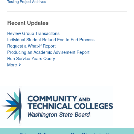
Testing Project Archives
Recent Updates
Review Group Transactions
Individual Student Refund End to End Process
Request a What-If Report
Producing an Academic Advisement Report
Run Service Years Query
More