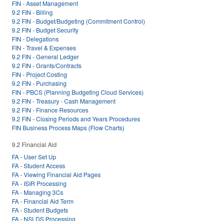
FIN - Asset Management
9.2 FIN - Billing
9.2 FIN - Budget/Budgeting (Commitment Control)
9.2 FIN - Budget Security
FIN - Delegations
FIN - Travel & Expenses
9.2 FIN - General Ledger
9.2 FIN - Grants/Contracts
FIN - Project Costing
9.2 FIN - Purchasing
FIN - PBCS (Planning Budgeting Cloud Services)
9.2 FIN - Treasury - Cash Management
9.2 FIN - Finance Resources
9.2 FIN - Closing Periods and Years Procedures
FIN Business Process Maps (Flow Charts)
9.2 Financial Aid
FA - User Set Up
FA - Student Access
FA - Viewing Financial Aid Pages
FA - ISIR Processing
FA - Managing 3Cs
FA - Financial Aid Term
FA - Student Budgets
FA - NSLDS Processing