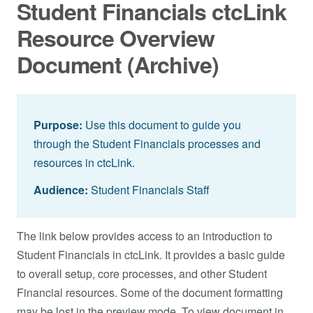
Student Financials ctcLink
Resource Overview
Document (Archive)
Purpose:
Use this document to guide you
through the Student Financials processes and
resources in ctcLink.
Audience:
Student Financials Staff
The link below provides access to an introduction to
Student Financials in ctcLink. It provides a basic guide
to overall setup, core processes, and other Student
Financial resources. Some of the document formatting
may be lost in the preview mode. To view document in