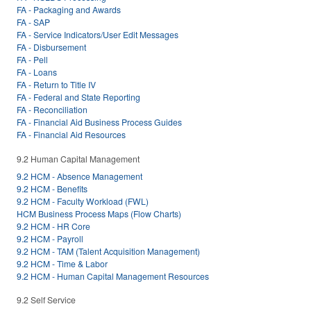
FA - Packaging and Awards
FA - SAP
FA - Service Indicators/User Edit Messages
FA - Disbursement
FA - Pell
FA - Loans
FA - Return to Title IV
FA - Federal and State Reporting
FA - Reconciliation
FA - Financial Aid Business Process Guides
FA - Financial Aid Resources
9.2 Human Capital Management
9.2 HCM - Absence Management
9.2 HCM - Benefits
9.2 HCM - Faculty Workload (FWL)
HCM Business Process Maps (Flow Charts)
9.2 HCM - HR Core
9.2 HCM - Payroll
9.2 HCM - TAM (Talent Acquisition Management)
9.2 HCM - Time & Labor
9.2 HCM - Human Capital Management Resources
9.2 Self Service