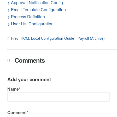
Approval Notification Config
Email Template Configuration
Process Definition
User List Configuration
Prev:
HCM: Local Configuration Guide - Payroll (Archive)
Comments
0
Add your comment
Name*
Comment*