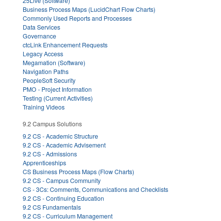
25Live (Software)
Business Process Maps (LucidChart Flow Charts)
Commonly Used Reports and Processes
Data Services
Governance
ctcLink Enhancement Requests
Legacy Access
Megamation (Software)
Navigation Paths
PeopleSoft Security
PMO - Project Information
Testing (Current Activities)
Training Videos
9.2 Campus Solutions
9.2 CS - Academic Structure
9.2 CS - Academic Advisement
9.2 CS - Admissions
Apprenticeships
CS Business Process Maps (Flow Charts)
9.2 CS - Campus Community
CS - 3Cs: Comments, Communications and Checklists
9.2 CS - Continuing Education
9.2 CS Fundamentals
9.2 CS - Curriculum Management