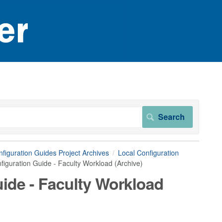
figuration Guides Project Archives
Local Configuration
iguration Guide - Faculty Workload (Archive)
ide - Faculty Workload