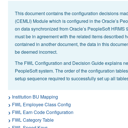
This document contains the configuration decisions mad
(CEMLI) Module which is configured in the Oracle’s Peo
on data synchronized from Oracle’s PeopleSoft HRMS 9.2
must be in agreement with the related items described he
contained in another document, the data in this document
be deemed incorrect.
The FWL Configuration and Decision Guide explains nece
PeopleSoft system. The order of the configuration tables
setup sequence required to successfully set up all tables
Institution BU Mapping
FWL Employee Class Config
FWL Earn Code Configuration
FWL Category Table
FWL Speed Keys