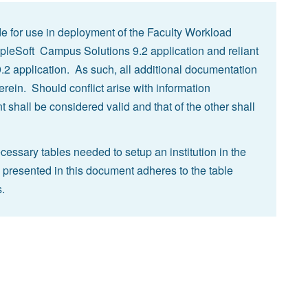
e for use in deployment of the Faculty Workload
pleSoft Campus Solutions 9.2 application and reliant
 application. As such, all additional documentation
rein. Should conflict arise with information
 shall be considered valid and that of the other shall
ssary tables needed to setup an institution in the
 presented in this document adheres to the table
.