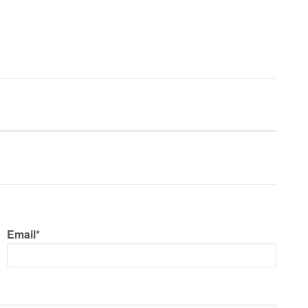
Email*