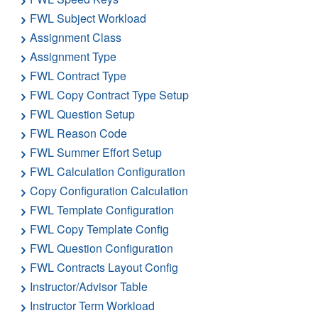
FWL Subject Workload
Assignment Class
Assignment Type
FWL Contract Type
FWL Copy Contract Type Setup
FWL Question Setup
FWL Reason Code
FWL Summer Effort Setup
FWL Calculation Configuration
Copy Configuration Calculation
FWL Template Configuration
FWL Copy Template Config
FWL Question Configuration
FWL Contracts Layout Config
Instructor/Advisor Table
Instructor Term Workload