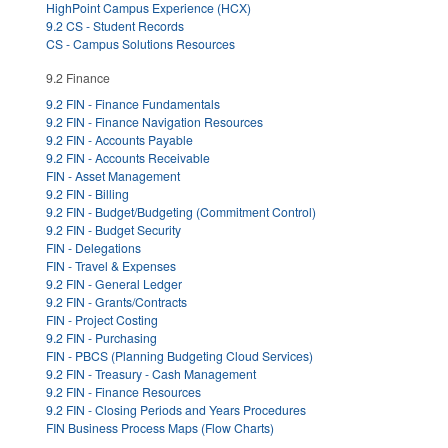
HighPoint Campus Experience (HCX)
9.2 CS - Student Records
CS - Campus Solutions Resources
9.2 Finance
9.2 FIN - Finance Fundamentals
9.2 FIN - Finance Navigation Resources
9.2 FIN - Accounts Payable
9.2 FIN - Accounts Receivable
FIN - Asset Management
9.2 FIN - Billing
9.2 FIN - Budget/Budgeting (Commitment Control)
9.2 FIN - Budget Security
FIN - Delegations
FIN - Travel & Expenses
9.2 FIN - General Ledger
9.2 FIN - Grants/Contracts
FIN - Project Costing
9.2 FIN - Purchasing
FIN - PBCS (Planning Budgeting Cloud Services)
9.2 FIN - Treasury - Cash Management
9.2 FIN - Finance Resources
9.2 FIN - Closing Periods and Years Procedures
FIN Business Process Maps (Flow Charts)