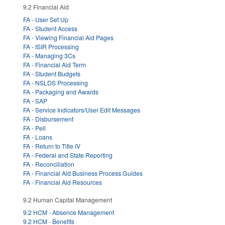
9.2 Financial Aid
FA - User Set Up
FA - Student Access
FA - Viewing Financial Aid Pages
FA - ISIR Processing
FA - Managing 3Cs
FA - Financial Aid Term
FA - Student Budgets
FA - NSLDS Processing
FA - Packaging and Awards
FA - SAP
FA - Service Indicators/User Edit Messages
FA - Disbursement
FA - Pell
FA - Loans
FA - Return to Title IV
FA - Federal and State Reporting
FA - Reconciliation
FA - Financial Aid Business Process Guides
FA - Financial Aid Resources
9.2 Human Capital Management
9.2 HCM - Absence Management
9.2 HCM - Benefits