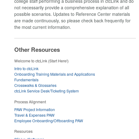
college staff performing a business process in ctcLink and do
not necessarily provide a comprehensive explanation of all
possible scenarios. Updates to Reference Center materials
are made continuously, so please check back frequently for
the most current information.
Other Resources
Welcome to ctcLink (Start Here!)
Intro to ctcLink
Onboarding Training Materials and Applications
Fundamentals
Crosswalks & Glossaries
ctcLink Service Desk/Ticketing System
Process Alignment
PAW Project Information
Travel & Expenses PAW
Employee Onboarding/Offboarding PAW
Resources