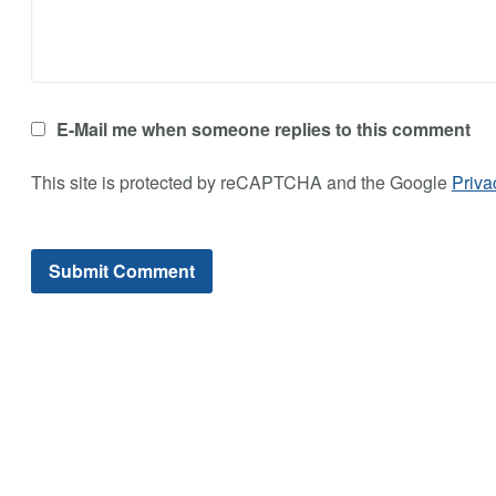
E-Mail me when someone replies to this comment
This site is protected by reCAPTCHA and the Google
Priva