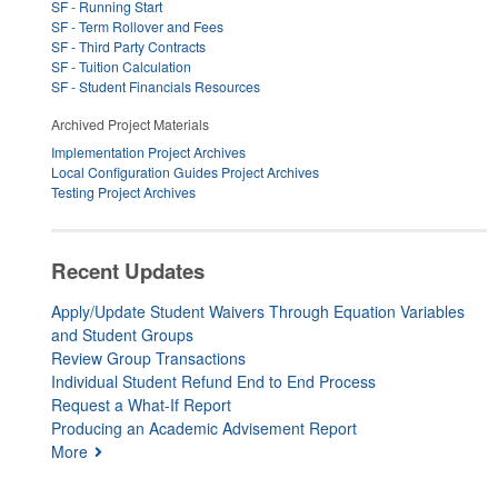
SF - Running Start
SF - Term Rollover and Fees
SF - Third Party Contracts
SF - Tuition Calculation
SF - Student Financials Resources
Archived Project Materials
Implementation Project Archives
Local Configuration Guides Project Archives
Testing Project Archives
Recent Updates
Apply/Update Student Waivers Through Equation Variables
and Student Groups
Review Group Transactions
Individual Student Refund End to End Process
Request a What-If Report
Producing an Academic Advisement Report
More