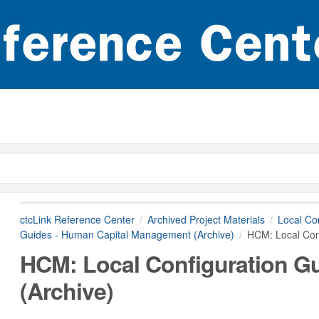
ctcLink Reference Center
Archived Project Materials
Local Con
Guides - Human Capital Management (Archive)
HCM: Local Conf
HCM: Local Configuration Gu
(Archive)