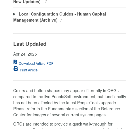
New Updates)
12
Local Configuration Guides - Human Capital
Management (Archive)
7
Last Updated
Apr 24, 2025
Download Article PDF
Print Article
Colors and button shapes may appear differently in QRGs
compared to the live PeopleSoft environment, but functionality
has not been affected by the latest PeopleTools upgrade.
Please refer to the Fundamentals section of the Reference
Center for images of several current system pages.
QRGs are intended to provide a quick walk-through for