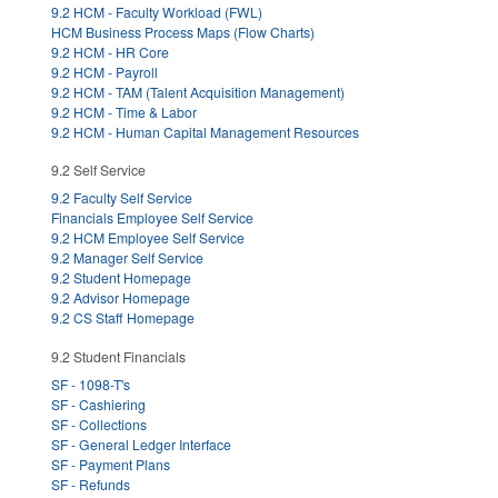
9.2 HCM - Faculty Workload (FWL)
HCM Business Process Maps (Flow Charts)
9.2 HCM - HR Core
9.2 HCM - Payroll
9.2 HCM - TAM (Talent Acquisition Management)
9.2 HCM - Time & Labor
9.2 HCM - Human Capital Management Resources
9.2 Self Service
9.2 Faculty Self Service
Financials Employee Self Service
9.2 HCM Employee Self Service
9.2 Manager Self Service
9.2 Student Homepage
9.2 Advisor Homepage
9.2 CS Staff Homepage
9.2 Student Financials
SF - 1098-T's
SF - Cashiering
SF - Collections
SF - General Ledger Interface
SF - Payment Plans
SF - Refunds