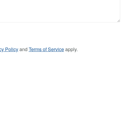
cy Policy
and
Terms of Service
apply.