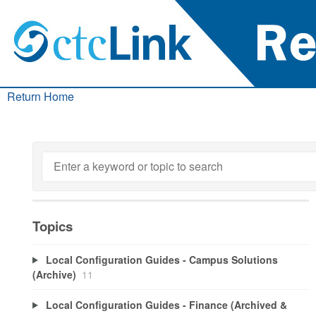
Return Home
Topics
Local Configuration Guides - Campus Solutions
(Archive)
11
Local Configuration Guides - Finance (Archived &