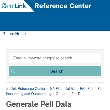
Return Home
ctcLink Reference Center
9.2 Financial Aid
FA - Pell
Pell
Inbounding and Outbounding
Generate Pell Data
Generate Pell Data