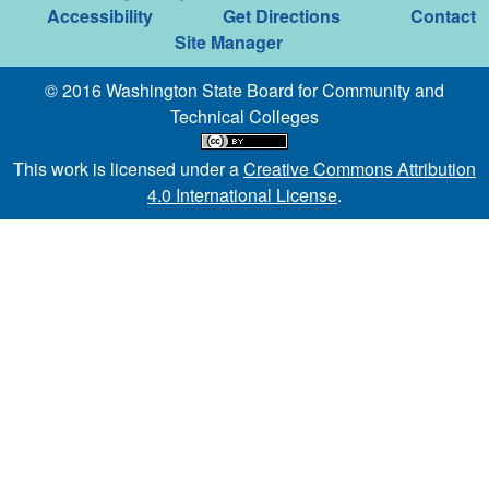
Accessibility
Get Directions
Contact
Site Manager
© 2016 Washington State Board for Community and
Technical Colleges
This work is licensed under a
Creative Commons Attribution
4.0 International License
.