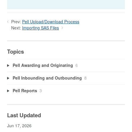
Prev:
Pell Upload/Download Process
Next:
Importing SAS Files
Topics
Pell Awarding and Originating
6
Pell Inbounding and Outbounding
8
Pell Reports
3
Last Updated
Jun 17, 2026