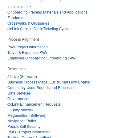
Intro to ctcLink
Onboarding Training Materials and Applications
Fundamentals
Crosswalks & Glossaries
ctcLink Service Desk/Ticketing System
Process Alignment
PAW Project Information
Travel & Expenses PAW
Employee Onboarding/Offboarding PAW
Resources
25Live (Software)
Business Process Maps (LucidChart Flow Charts)
Commonly Used Reports and Processes
Data Services
Governance
ctcLink Enhancement Requests
Legacy Access
Megamation (Software)
Navigation Paths
PeopleSoft Security
PMO - Project Information
Testing (Current Activities)