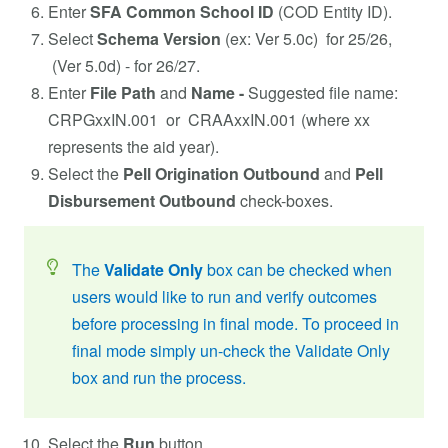
Enter
SFA Common School ID
(COD Entity ID).
Select
Schema Version
(ex: Ver 5.0c) for 25/26,
(Ver 5.0d) - for 26/27.
Enter
File Path
and
Name -
Suggested file name:
CRPGxxIN.001 or CRAAxxIN.001 (where xx
represents the aid year).
Select the
Pell Origination Outbound
and
Pell
Disbursement Outbound
check-boxes.
The
Validate Only
box can be checked when
users would like to run and verify outcomes
before processing in final mode. To proceed in
final mode simply un-check the Validate Only
box and run the process.
Select the
Run
button.