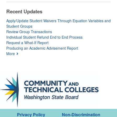
Recent Updates
Apply/Update Student Waivers Through Equation Variables and
Student Groups
Review Group Transactions
Individual Student Refund End to End Process
Request a What-If Report
Producing an Academic Advisement Report
More
Privacy Policy
Non-Discrimination