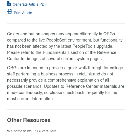
Generate Article PDF
Print Article
Colors and button shapes may appear differently in QRGs
compared to the live PeopleSoft environment, but functionality
has not been affected by the latest PeopleTools upgrade.
Please refer to the Fundamentals section of the Reference
Center for images of several current system pages.
QRGs are intended to provide a quick walk-through for college
staff performing a business process in ctcLink and do not
necessarily provide a comprehensive explanation of all
possible scenarios. Updates to Reference Center materials are
made continuously, so please check back frequently for the
most current information.
Other Resources
Welcome to ctcLink (Start Here!)