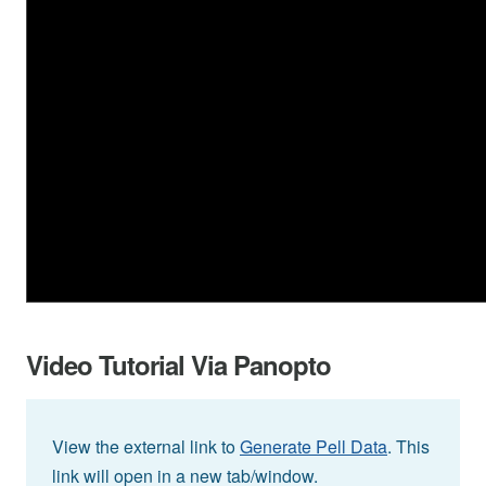
Video Tutorial Via Panopto
View the external link to
Generate Pell Data
. This
link will open in a new tab/window.