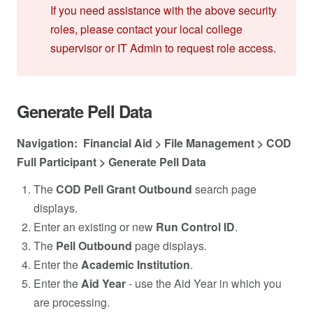
If you need assistance with the above security
roles, please contact your local college
supervisor or IT Admin to request role access.
Generate Pell Data
Navigation: Financial Aid > File Management > COD
Full Participant > Generate Pell Data
The
COD Pell Grant Outbound
search page
displays.
Enter an existing or new
Run Control ID
.
The
Pell Outbound
page displays.
Enter the
Academic Institution
.
Enter the
Aid Year
- use the Aid Year in which you
are processing.