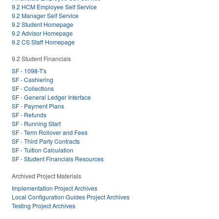
9.2 HCM Employee Self Service
9.2 Manager Self Service
9.2 Student Homepage
9.2 Advisor Homepage
9.2 CS Staff Homepage
9.2 Student Financials
SF - 1098-T's
SF - Cashiering
SF - Collections
SF - General Ledger Interface
SF - Payment Plans
SF - Refunds
SF - Running Start
SF - Term Rollover and Fees
SF - Third Party Contracts
SF - Tuition Calculation
SF - Student Financials Resources
Archived Project Materials
Implementation Project Archives
Local Configuration Guides Project Archives
Testing Project Archives