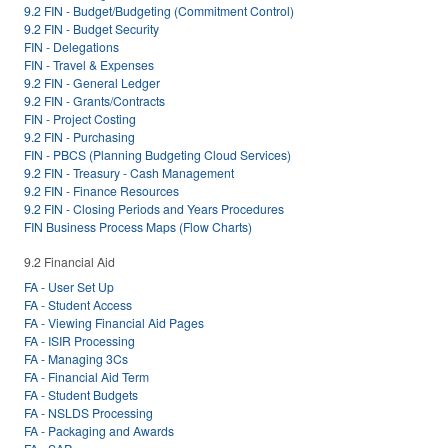
9.2 FIN - Budget/Budgeting (Commitment Control)
9.2 FIN - Budget Security
FIN - Delegations
FIN - Travel & Expenses
9.2 FIN - General Ledger
9.2 FIN - Grants/Contracts
FIN - Project Costing
9.2 FIN - Purchasing
FIN - PBCS (Planning Budgeting Cloud Services)
9.2 FIN - Treasury - Cash Management
9.2 FIN - Finance Resources
9.2 FIN - Closing Periods and Years Procedures
FIN Business Process Maps (Flow Charts)
9.2 Financial Aid
FA - User Set Up
FA - Student Access
FA - Viewing Financial Aid Pages
FA - ISIR Processing
FA - Managing 3Cs
FA - Financial Aid Term
FA - Student Budgets
FA - NSLDS Processing
FA - Packaging and Awards