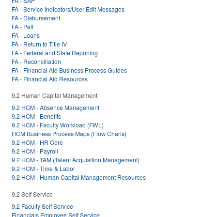
FA - SAP
FA - Service Indicators/User Edit Messages
FA - Disbursement
FA - Pell
FA - Loans
FA - Return to Title IV
FA - Federal and State Reporting
FA - Reconciliation
FA - Financial Aid Business Process Guides
FA - Financial Aid Resources
9.2 Human Capital Management
9.2 HCM - Absence Management
9.2 HCM - Benefits
9.2 HCM - Faculty Workload (FWL)
HCM Business Process Maps (Flow Charts)
9.2 HCM - HR Core
9.2 HCM - Payroll
9.2 HCM - TAM (Talent Acquisition Management)
9.2 HCM - Time & Labor
9.2 HCM - Human Capital Management Resources
9.2 Self Service
9.2 Faculty Self Service
Financials Employee Self Service