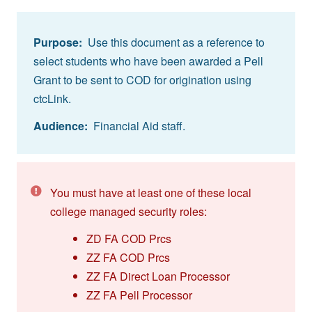
Purpose:
Use this document as a reference to
select students who have been awarded a Pell
Grant to be sent to COD for origination using
ctcLink.
Audience:
Financial Aid staff.
You must have at least one of these local
college managed security roles:
ZD FA COD Prcs
ZZ FA COD Prcs
ZZ FA Direct Loan Processor
ZZ FA Pell Processor