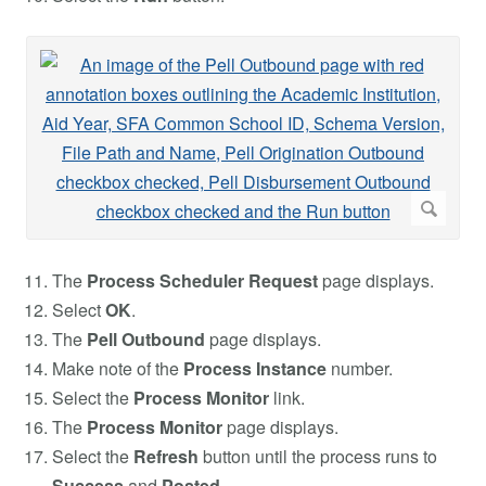
The
Process Scheduler Request
page displays.
Select
OK
.
The
Pell Outbound
page displays.
Make note of the
Process Instance
number.
Select the
Process Monitor
link.
The
Process Monitor
page displays.
Select the
Refresh
button until the process runs to
Success
and
Posted
.