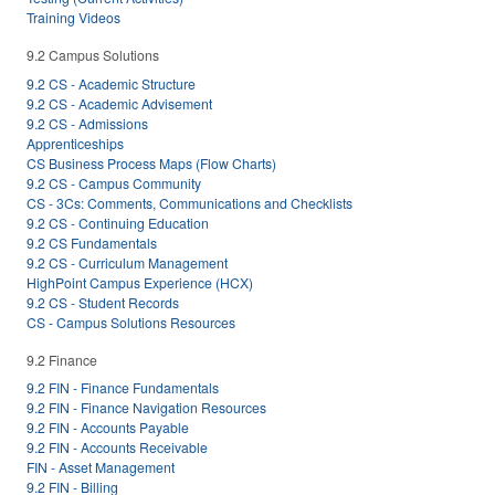
Training Videos
9.2 Campus Solutions
9.2 CS - Academic Structure
9.2 CS - Academic Advisement
9.2 CS - Admissions
Apprenticeships
CS Business Process Maps (Flow Charts)
9.2 CS - Campus Community
CS - 3Cs: Comments, Communications and Checklists
9.2 CS - Continuing Education
9.2 CS Fundamentals
9.2 CS - Curriculum Management
HighPoint Campus Experience (HCX)
9.2 CS - Student Records
CS - Campus Solutions Resources
9.2 Finance
9.2 FIN - Finance Fundamentals
9.2 FIN - Finance Navigation Resources
9.2 FIN - Accounts Payable
9.2 FIN - Accounts Receivable
FIN - Asset Management
9.2 FIN - Billing