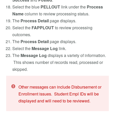
Select the blue
PELLOUT
link under the
Process
Name
column
to review processing status.
The
Process Detail
page displays.
Select the
FAPPLOUT
to review processing
outcomes.
The
Process Detail
page displays.
Select the
Message Log
link.
The
Message Log
displays a variety of information.
This shows number of records read, processed or
skipped.
Other messages can include Disbursement or
Enrollment issues. Student Empl IDs will be
displayed and will need to be reviewed.