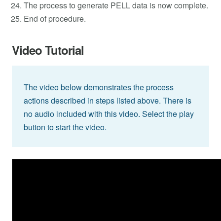
The process to generate PELL data is now complete.
End of procedure.
Video Tutorial
The video below demonstrates the process
actions described in steps listed above. There is
no audio included with this video. Select the play
button to start the video.