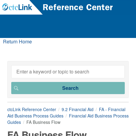
Return Home
ctcLink Reference Center
9.2 Financial Aid
FA - Financial
Aid Business Process Guides
Financial Aid Business Process
Guides
FA Business Flow
FA Business Flow