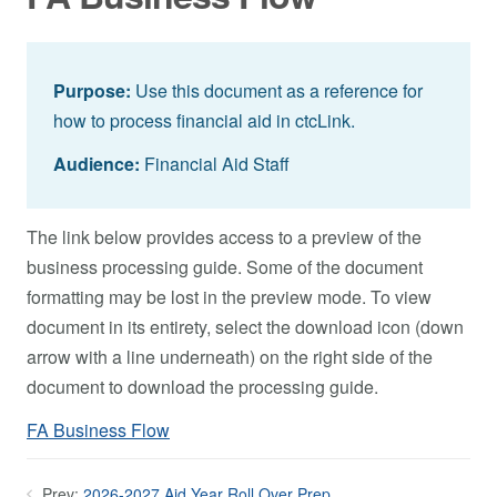
Purpose:
Use this document as a reference for
how to process financial aid in ctcLink.
Audience:
Financial Aid Staff
The link below provides access to a preview of the
business processing guide. Some of the document
formatting may be lost in the preview mode. To view
document in its entirety, select the download icon (down
arrow with a line underneath) on the right side of the
document to download the processing guide.
FA Business Flow
Prev:
2026-2027 Aid Year Roll Over Prep