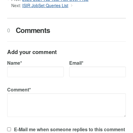
Next:
ISIR JobSet Queries List
Comments
0
Add your comment
Name*
Email*
Comment*
E-Mail me when someone replies to this comment