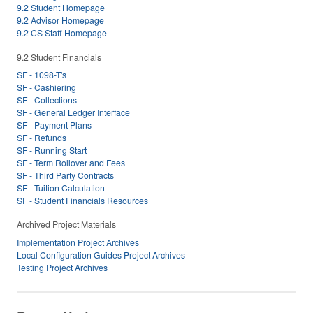
9.2 Student Homepage
9.2 Advisor Homepage
9.2 CS Staff Homepage
9.2 Student Financials
SF - 1098-T's
SF - Cashiering
SF - Collections
SF - General Ledger Interface
SF - Payment Plans
SF - Refunds
SF - Running Start
SF - Term Rollover and Fees
SF - Third Party Contracts
SF - Tuition Calculation
SF - Student Financials Resources
Archived Project Materials
Implementation Project Archives
Local Configuration Guides Project Archives
Testing Project Archives