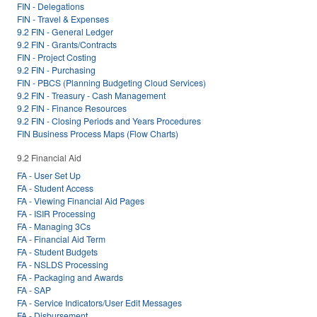
FIN - Delegations
FIN - Travel & Expenses
9.2 FIN - General Ledger
9.2 FIN - Grants/Contracts
FIN - Project Costing
9.2 FIN - Purchasing
FIN - PBCS (Planning Budgeting Cloud Services)
9.2 FIN - Treasury - Cash Management
9.2 FIN - Finance Resources
9.2 FIN - Closing Periods and Years Procedures
FIN Business Process Maps (Flow Charts)
9.2 Financial Aid
FA - User Set Up
FA - Student Access
FA - Viewing Financial Aid Pages
FA - ISIR Processing
FA - Managing 3Cs
FA - Financial Aid Term
FA - Student Budgets
FA - NSLDS Processing
FA - Packaging and Awards
FA - SAP
FA - Service Indicators/User Edit Messages
FA - Disbursement