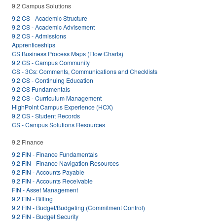
9.2 Campus Solutions
9.2 CS - Academic Structure
9.2 CS - Academic Advisement
9.2 CS - Admissions
Apprenticeships
CS Business Process Maps (Flow Charts)
9.2 CS - Campus Community
CS - 3Cs: Comments, Communications and Checklists
9.2 CS - Continuing Education
9.2 CS Fundamentals
9.2 CS - Curriculum Management
HighPoint Campus Experience (HCX)
9.2 CS - Student Records
CS - Campus Solutions Resources
9.2 Finance
9.2 FIN - Finance Fundamentals
9.2 FIN - Finance Navigation Resources
9.2 FIN - Accounts Payable
9.2 FIN - Accounts Receivable
FIN - Asset Management
9.2 FIN - Billing
9.2 FIN - Budget/Budgeting (Commitment Control)
9.2 FIN - Budget Security