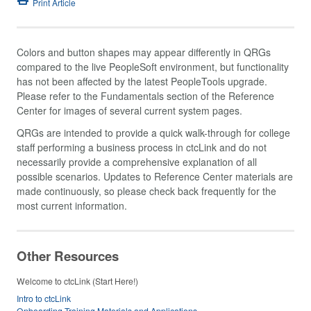
Print Article
Colors and button shapes may appear differently in QRGs
compared to the live PeopleSoft environment, but functionality
has not been affected by the latest PeopleTools upgrade.
Please refer to the Fundamentals section of the Reference
Center for images of several current system pages.
QRGs are intended to provide a quick walk-through for college
staff performing a business process in ctcLink and do not
necessarily provide a comprehensive explanation of all
possible scenarios. Updates to Reference Center materials are
made continuously, so please check back frequently for the
most current information.
Other Resources
Welcome to ctcLink (Start Here!)
Intro to ctcLink
Onboarding Training Materials and Applications