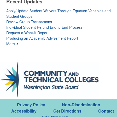
Recent Updates
Apply/Update Student Waivers Through Equation Variables and
Student Groups
Review Group Transactions
Individual Student Refund End to End Process
Request a What-If Report
Producing an Academic Advisement Report
More
Privacy Policy
Non-Discrimination
Accessibility
Get Directions
Contact