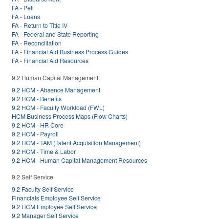
FA - Pell
FA - Loans
FA - Return to Title IV
FA - Federal and State Reporting
FA - Reconciliation
FA - Financial Aid Business Process Guides
FA - Financial Aid Resources
9.2 Human Capital Management
9.2 HCM - Absence Management
9.2 HCM - Benefits
9.2 HCM - Faculty Workload (FWL)
HCM Business Process Maps (Flow Charts)
9.2 HCM - HR Core
9.2 HCM - Payroll
9.2 HCM - TAM (Talent Acquisition Management)
9.2 HCM - Time & Labor
9.2 HCM - Human Capital Management Resources
9.2 Self Service
9.2 Faculty Self Service
Financials Employee Self Service
9.2 HCM Employee Self Service
9.2 Manager Self Service