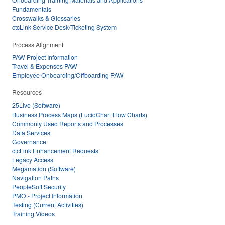
Fundamentals
Crosswalks & Glossaries
ctcLink Service Desk/Ticketing System
Process Alignment
PAW Project Information
Travel & Expenses PAW
Employee Onboarding/Offboarding PAW
Resources
25Live (Software)
Business Process Maps (LucidChart Flow Charts)
Commonly Used Reports and Processes
Data Services
Governance
ctcLink Enhancement Requests
Legacy Access
Megamation (Software)
Navigation Paths
PeopleSoft Security
PMO - Project Information
Testing (Current Activities)
Training Videos