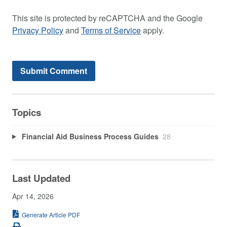
This site is protected by reCAPTCHA and the Google
Privacy Policy
and
Terms of Service
apply.
Topics
Financial Aid Business Process Guides
28
Last Updated
Apr 14, 2026
Generate Article PDF