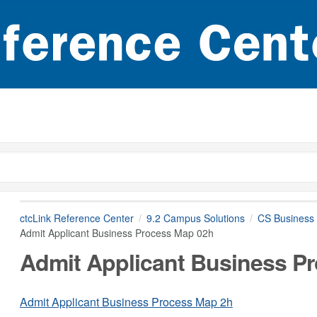
ctcLink Reference Center
9.2 Campus Solutions
CS Business 
Admit Applicant Business Process Map 02h
Admit Applicant Business P
Admit Applicant Business Process Map 2h