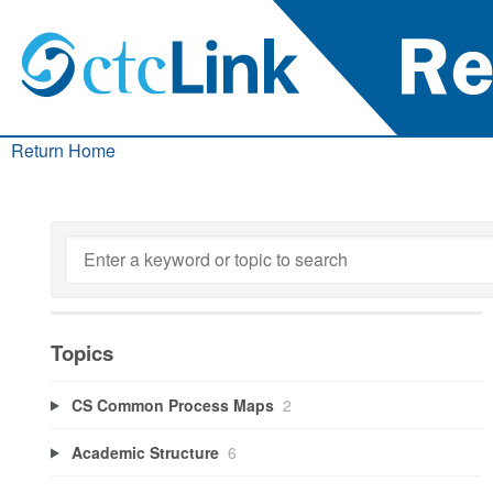
Return Home
Topics
CS Common Process Maps
2
Academic Structure
6