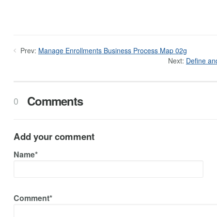
Prev:
Manage Enrollments Business Process Map 02g
Next:
Define an
Comments
0
Add your comment
Name*
Comment*