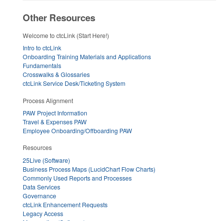
Other Resources
Welcome to ctcLink (Start Here!)
Intro to ctcLink
Onboarding Training Materials and Applications
Fundamentals
Crosswalks & Glossaries
ctcLink Service Desk/Ticketing System
Process Alignment
PAW Project Information
Travel & Expenses PAW
Employee Onboarding/Offboarding PAW
Resources
25Live (Software)
Business Process Maps (LucidChart Flow Charts)
Commonly Used Reports and Processes
Data Services
Governance
ctcLink Enhancement Requests
Legacy Access