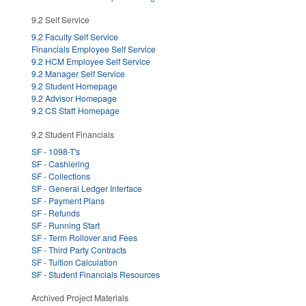
9.2 Self Service
9.2 Faculty Self Service
Financials Employee Self Service
9.2 HCM Employee Self Service
9.2 Manager Self Service
9.2 Student Homepage
9.2 Advisor Homepage
9.2 CS Staff Homepage
9.2 Student Financials
SF - 1098-T's
SF - Cashiering
SF - Collections
SF - General Ledger Interface
SF - Payment Plans
SF - Refunds
SF - Running Start
SF - Term Rollover and Fees
SF - Third Party Contracts
SF - Tuition Calculation
SF - Student Financials Resources
Archived Project Materials