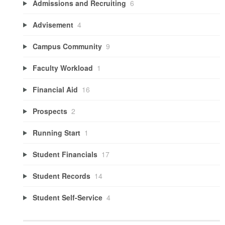
Admissions and Recruiting
6
Advisement
4
Campus Community
9
Faculty Workload
1
Financial Aid
16
Prospects
2
Running Start
1
Student Financials
17
Student Records
14
Student Self-Service
4