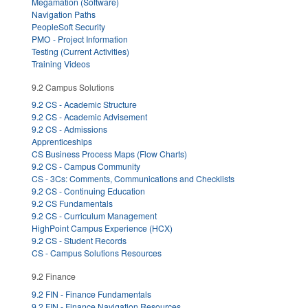
Megamation (Software)
Navigation Paths
PeopleSoft Security
PMO - Project Information
Testing (Current Activities)
Training Videos
9.2 Campus Solutions
9.2 CS - Academic Structure
9.2 CS - Academic Advisement
9.2 CS - Admissions
Apprenticeships
CS Business Process Maps (Flow Charts)
9.2 CS - Campus Community
CS - 3Cs: Comments, Communications and Checklists
9.2 CS - Continuing Education
9.2 CS Fundamentals
9.2 CS - Curriculum Management
HighPoint Campus Experience (HCX)
9.2 CS - Student Records
CS - Campus Solutions Resources
9.2 Finance
9.2 FIN - Finance Fundamentals
9.2 FIN - Finance Navigation Resources