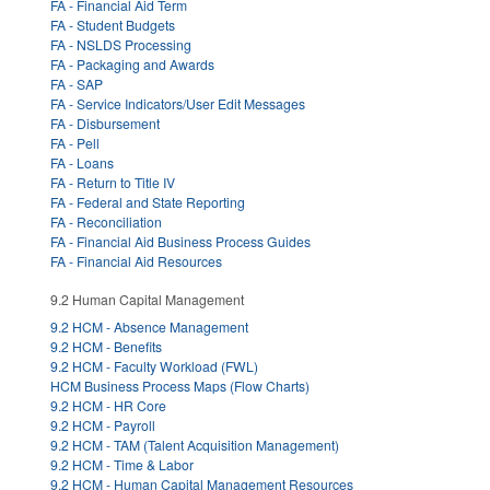
FA - Financial Aid Term
FA - Student Budgets
FA - NSLDS Processing
FA - Packaging and Awards
FA - SAP
FA - Service Indicators/User Edit Messages
FA - Disbursement
FA - Pell
FA - Loans
FA - Return to Title IV
FA - Federal and State Reporting
FA - Reconciliation
FA - Financial Aid Business Process Guides
FA - Financial Aid Resources
9.2 Human Capital Management
9.2 HCM - Absence Management
9.2 HCM - Benefits
9.2 HCM - Faculty Workload (FWL)
HCM Business Process Maps (Flow Charts)
9.2 HCM - HR Core
9.2 HCM - Payroll
9.2 HCM - TAM (Talent Acquisition Management)
9.2 HCM - Time & Labor
9.2 HCM - Human Capital Management Resources