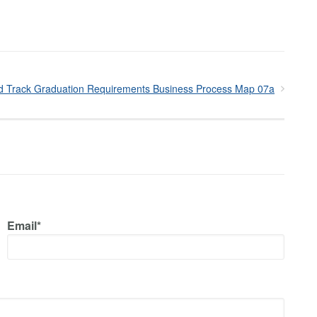
d Track Graduation Requirements Business Process Map 07a
Email*