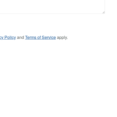
cy Policy
and
Terms of Service
apply.