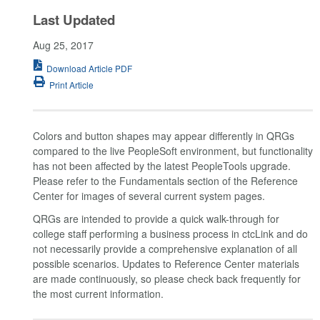
Last Updated
Aug 25, 2017
Download Article PDF
Print Article
Colors and button shapes may appear differently in QRGs
compared to the live PeopleSoft environment, but functionality
has not been affected by the latest PeopleTools upgrade.
Please refer to the Fundamentals section of the Reference
Center for images of several current system pages.
QRGs are intended to provide a quick walk-through for
college staff performing a business process in ctcLink and do
not necessarily provide a comprehensive explanation of all
possible scenarios. Updates to Reference Center materials
are made continuously, so please check back frequently for
the most current information.