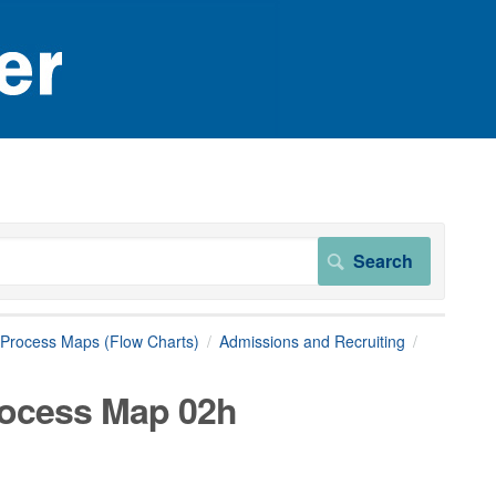
Process Maps (Flow Charts)
Admissions and Recruiting
rocess Map 02h