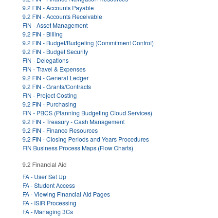
9.2 FIN - Accounts Payable
9.2 FIN - Accounts Receivable
FIN - Asset Management
9.2 FIN - Billing
9.2 FIN - Budget/Budgeting (Commitment Control)
9.2 FIN - Budget Security
FIN - Delegations
FIN - Travel & Expenses
9.2 FIN - General Ledger
9.2 FIN - Grants/Contracts
FIN - Project Costing
9.2 FIN - Purchasing
FIN - PBCS (Planning Budgeting Cloud Services)
9.2 FIN - Treasury - Cash Management
9.2 FIN - Finance Resources
9.2 FIN - Closing Periods and Years Procedures
FIN Business Process Maps (Flow Charts)
9.2 Financial Aid
FA - User Set Up
FA - Student Access
FA - Viewing Financial Aid Pages
FA - ISIR Processing
FA - Managing 3Cs