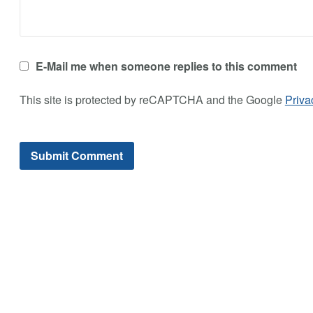
E-Mail me when someone replies to this comment
This site is protected by reCAPTCHA and the Google
Priva