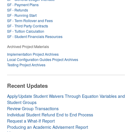
SF - Payment Plans
SF - Refunds
SF - Running Start
SF - Term Rollover and Fees
SF - Third Party Contracts
SF - Tuition Calculation
SF - Student Financials Resources
Archived Project Materials
Implementation Project Archives
Local Configuration Guides Project Archives
Testing Project Archives
Recent Updates
Apply/Update Student Waivers Through Equation Variables and
Student Groups
Review Group Transactions
Individual Student Refund End to End Process
Request a What-If Report
Producing an Academic Advisement Report