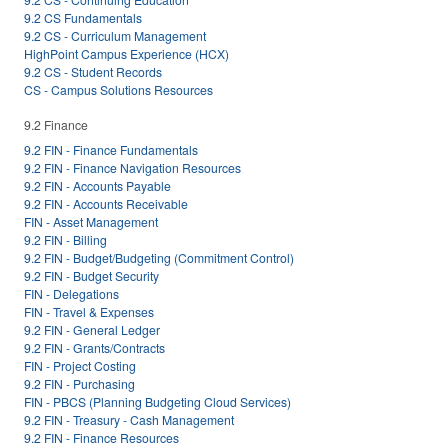
9.2 CS Fundamentals
9.2 CS - Curriculum Management
HighPoint Campus Experience (HCX)
9.2 CS - Student Records
CS - Campus Solutions Resources
9.2 Finance
9.2 FIN - Finance Fundamentals
9.2 FIN - Finance Navigation Resources
9.2 FIN - Accounts Payable
9.2 FIN - Accounts Receivable
FIN - Asset Management
9.2 FIN - Billing
9.2 FIN - Budget/Budgeting (Commitment Control)
9.2 FIN - Budget Security
FIN - Delegations
FIN - Travel & Expenses
9.2 FIN - General Ledger
9.2 FIN - Grants/Contracts
FIN - Project Costing
9.2 FIN - Purchasing
FIN - PBCS (Planning Budgeting Cloud Services)
9.2 FIN - Treasury - Cash Management
9.2 FIN - Finance Resources