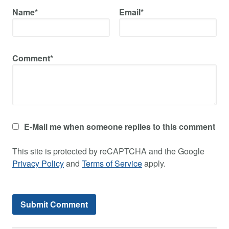
Name*
Email*
Comment*
E-Mail me when someone replies to this comment
This site is protected by reCAPTCHA and the Google
Privacy Policy
and
Terms of Service
apply.