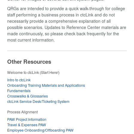
QRGs are intended to provide a quick walk-through for college
staff performing a business process in ctcLink and do not
necessarily provide a comprehensive explanation of all
possible scenarios. Updates to Reference Center materials are
made continuously, so please check back frequently for the
most current information.
Other Resources
Welcome to ctcLink (Start Here!)
Intro to ctcLink
Onboarding Training Materials and Applications
Fundamentals
Crosswalks & Glossaries
ctcLink Service Desk/Ticketing System
Process Alignment
PAW Project Information
Travel & Expenses PAW
Employee Onboarding/Offboarding PAW