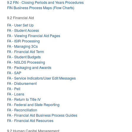
9.2 FIN - Closing Periods and Years Procedures
FIN Business Process Maps (Flow Charts)
9.2 Financial Aid
FA - User Set Up
FA - Student Access
FA - Viewing Financial Aid Pages
FA - ISIR Processing
FA - Managing 3Cs
FA - Financial Aid Term
FA - Student Budgets
FA - NSLDS Processing
FA - Packaging and Awards
FA - SAP
FA - Service Indicators/User Edit Messages
FA - Disbursement
FA - Pell
FA - Loans
FA - Return to Title IV
FA - Federal and State Reporting
FA - Reconciliation
FA - Financial Aid Business Process Guides
FA - Financial Aid Resources
9.2 Human Capital Management