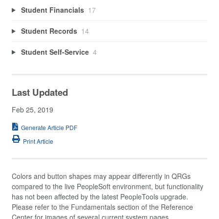
Student Financials
17
Student Records
14
Student Self-Service
4
Last Updated
Feb 25, 2019
Generate Article PDF
Print Article
Colors and button shapes may appear differently in QRGs
compared to the live PeopleSoft environment, but functionality
has not been affected by the latest PeopleTools upgrade.
Please refer to the Fundamentals section of the Reference
Center for images of several current system pages.