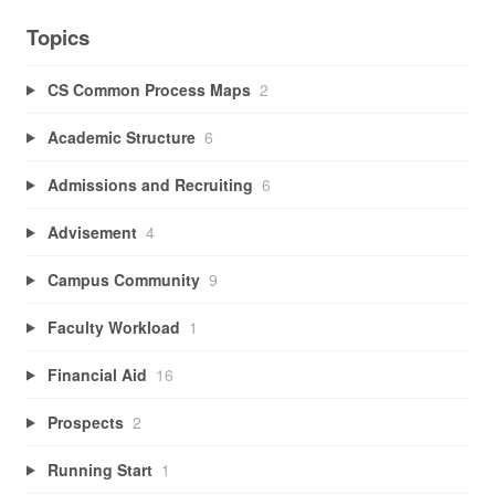
Topics
CS Common Process Maps
2
Academic Structure
6
Admissions and Recruiting
6
Advisement
4
Campus Community
9
Faculty Workload
1
Financial Aid
16
Prospects
2
Running Start
1