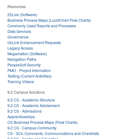
Resources
25Live (Software)
Business Process Maps (LucidChart Flow Charts)
Commonly Used Reports and Processes
Data Services
Governance
ctcLink Enhancement Requests
Legacy Access
Megamation (Software)
Navigation Paths
PeopleSoft Security
PMO - Project Information
Testing (Current Activities)
Training Videos
9.2 Campus Solutions
9.2 CS - Academic Structure
9.2 CS - Academic Advisement
9.2 CS - Admissions
Apprenticeships
CS Business Process Maps (Flow Charts)
9.2 CS - Campus Community
CS - 3Cs: Comments, Communications and Checklists
9.2 CS - Continuing Education