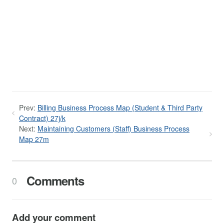
Prev:
Billing Business Process Map (Student & Third Party
Contract) 27j/k
Next:
Maintaining Customers (Staff) Business Process
Map 27m
Comments
0
Add your comment