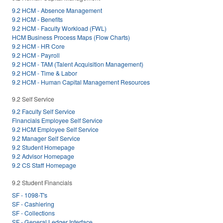
9.2 HCM - Absence Management
9.2 HCM - Benefits
9.2 HCM - Faculty Workload (FWL)
HCM Business Process Maps (Flow Charts)
9.2 HCM - HR Core
9.2 HCM - Payroll
9.2 HCM - TAM (Talent Acquisition Management)
9.2 HCM - Time & Labor
9.2 HCM - Human Capital Management Resources
9.2 Self Service
9.2 Faculty Self Service
Financials Employee Self Service
9.2 HCM Employee Self Service
9.2 Manager Self Service
9.2 Student Homepage
9.2 Advisor Homepage
9.2 CS Staff Homepage
9.2 Student Financials
SF - 1098-T's
SF - Cashiering
SF - Collections
SF - General Ledger Interface