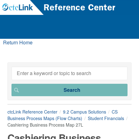
Return Home
ctcLink Reference Center
9.2 Campus Solutions
CS
Business Process Maps (Flow Charts)
Student Financials
Cashiering Business Process Map 27L
Cashiering Business