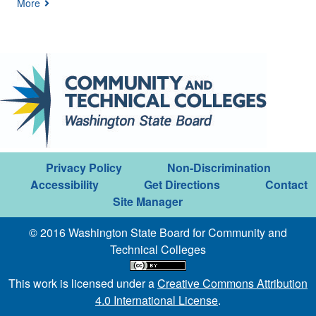
More
Privacy Policy
Non-Discrimination
Accessibility
Get Directions
Contact
Site Manager
© 2016 Washington State Board for Community and
Technical Colleges
This work is licensed under a
Creative Commons Attribution
4.0 International License
.