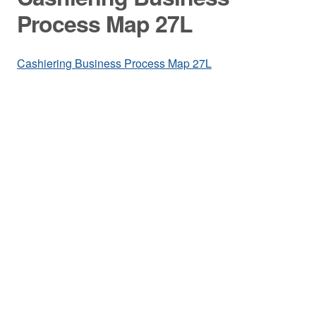
Process Map 27L
Cashiering Business Process Map 27L