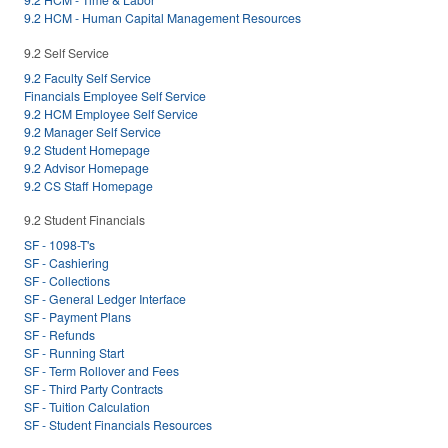
9.2 HCM - Human Capital Management Resources
9.2 Self Service
9.2 Faculty Self Service
Financials Employee Self Service
9.2 HCM Employee Self Service
9.2 Manager Self Service
9.2 Student Homepage
9.2 Advisor Homepage
9.2 CS Staff Homepage
9.2 Student Financials
SF - 1098-T's
SF - Cashiering
SF - Collections
SF - General Ledger Interface
SF - Payment Plans
SF - Refunds
SF - Running Start
SF - Term Rollover and Fees
SF - Third Party Contracts
SF - Tuition Calculation
SF - Student Financials Resources