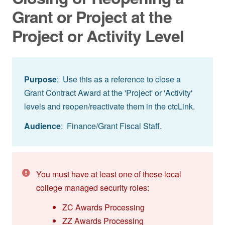
Grant or Project at the
Project or Activity Level
Purpose
: Use this as a reference to close a
Grant Contract Award at the 'Project' or 'Activity'
levels and reopen/reactivate them in the ctcLink.
Audience
: Finance/Grant Fiscal Staff.
You must have at least one of these local
college managed security roles:
ZC Awards Processing
ZZ Awards Processing