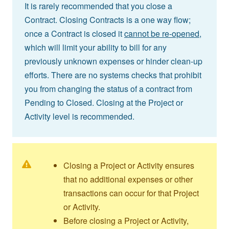
It is rarely recommended that you close a
Contract. Closing Contracts is a one way flow;
once a Contract is closed it
cannot be re-opened,
which will limit your ability to bill for any
previously unknown expenses or hinder clean-up
efforts. There are no systems checks that prohibit
you from changing the status of a contract from
Pending to Closed. Closing at the Project or
Activity level is recommended.
Closing a Project or Activity ensures
that no additional expenses or other
transactions can occur for that Project
or Activity.
Before closing a Project or Activity,