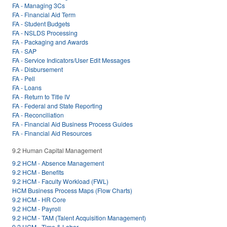
FA - Managing 3Cs
FA - Financial Aid Term
FA - Student Budgets
FA - NSLDS Processing
FA - Packaging and Awards
FA - SAP
FA - Service Indicators/User Edit Messages
FA - Disbursement
FA - Pell
FA - Loans
FA - Return to Title IV
FA - Federal and State Reporting
FA - Reconciliation
FA - Financial Aid Business Process Guides
FA - Financial Aid Resources
9.2 Human Capital Management
9.2 HCM - Absence Management
9.2 HCM - Benefits
9.2 HCM - Faculty Workload (FWL)
HCM Business Process Maps (Flow Charts)
9.2 HCM - HR Core
9.2 HCM - Payroll
9.2 HCM - TAM (Talent Acquisition Management)
9.2 HCM - Time & Labor