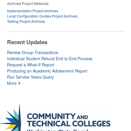
Archived Project Materials
Implementation Project Archives
Local Configuration Guides Project Archives
Testing Project Archives
Recent Updates
Review Group Transactions
Individual Student Refund End to End Process
Request a What-If Report
Producing an Academic Advisement Report
Run Service Years Query
More