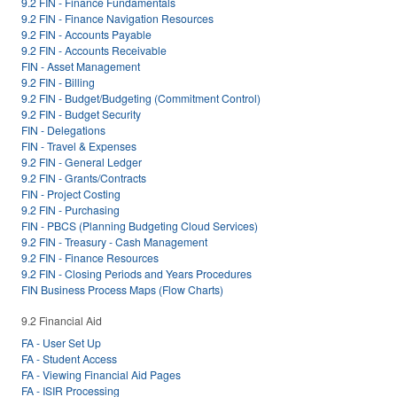
9.2 FIN - Finance Fundamentals
9.2 FIN - Finance Navigation Resources
9.2 FIN - Accounts Payable
9.2 FIN - Accounts Receivable
FIN - Asset Management
9.2 FIN - Billing
9.2 FIN - Budget/Budgeting (Commitment Control)
9.2 FIN - Budget Security
FIN - Delegations
FIN - Travel & Expenses
9.2 FIN - General Ledger
9.2 FIN - Grants/Contracts
FIN - Project Costing
9.2 FIN - Purchasing
FIN - PBCS (Planning Budgeting Cloud Services)
9.2 FIN - Treasury - Cash Management
9.2 FIN - Finance Resources
9.2 FIN - Closing Periods and Years Procedures
FIN Business Process Maps (Flow Charts)
9.2 Financial Aid
FA - User Set Up
FA - Student Access
FA - Viewing Financial Aid Pages
FA - ISIR Processing