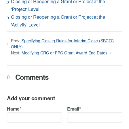
Closing or Reopening a Grant or Project at the
'Project' Level
Closing or Reopening a Grant or Project at the
'Activity' Level
Prev:
Specifying Closing Rules for Interim Close (SBCTC
ONLY)
Next:
Modifying CRC or FPC Grant Award End Dates
Comments
0
Add your comment
Name*
Email*