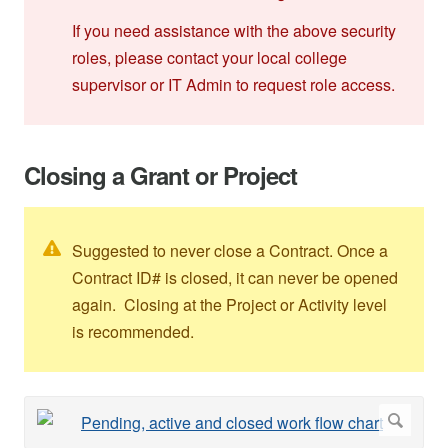
If you need assistance with the above security
roles, please contact your local college
supervisor or IT Admin to request role access.
Closing a Grant or Project
Suggested to never close a Contract. Once a
Contract ID# is closed, it can never be opened
again. Closing at the Project or Activity level
is recommended.