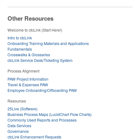
Other Resources
Welcome to ctcLink (Start Here!)
Intro to ctcLink
Onboarding Training Materials and Applications
Fundamentals
Crosswalks & Glossaries
ctcLink Service Desk/Ticketing System
Process Alignment
PAW Project Information
Travel & Expenses PAW
Employee Onboarding/Offboarding PAW
Resources
25Live (Software)
Business Process Maps (LucidChart Flow Charts)
Commonly Used Reports and Processes
Data Services
Governance
ctcLink Enhancement Requests