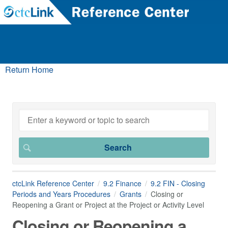
Return Home
ctcLink Reference Center
9.2 Finance
9.2 FIN - Closing
Periods and Years Procedures
Grants
Closing or
Reopening a Grant or Project at the Project or Activity Level
Closing or Reopening a