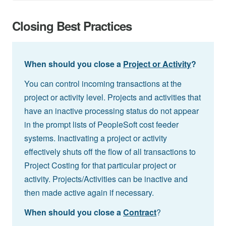
Closing Best Practices
When should you close a
Project or Activity
?
You can control incoming transactions at the
project or activity level. Projects and activities that
have an inactive processing status do not appear
in the prompt lists of PeopleSoft cost feeder
systems. Inactivating a project or activity
effectively shuts off the flow of all transactions to
Project Costing for that particular project or
activity. Projects/Activities can be inactive and
then made active again if necessary.
When should you close a
Contract
?