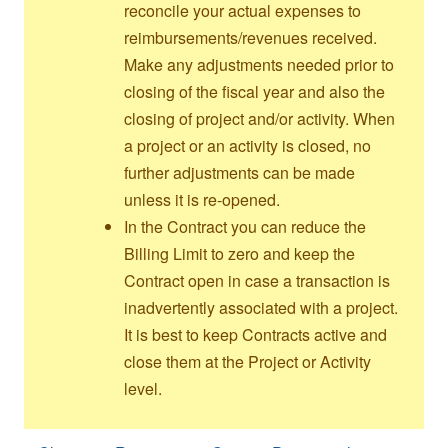
reconcile your actual expenses to
reimbursements/revenues received.
Make any adjustments needed prior to
closing of the fiscal year and also the
closing of project and/or activity. When
a project or an activity is closed, no
further adjustments can be made
unless it is re-opened.
In the Contract you can reduce the
Billing Limit to zero and keep the
Contract open in case a transaction is
inadvertently associated with a project.
It is best to keep Contracts active and
close them at the Project or Activity
level.