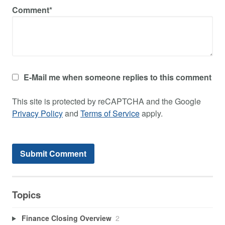
Comment*
E-Mail me when someone replies to this comment
This site is protected by reCAPTCHA and the Google
Privacy Policy
and
Terms of Service
apply.
Topics
Finance Closing Overview
2