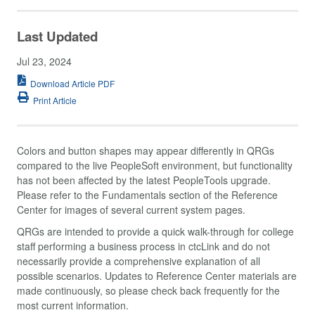
Last Updated
Jul 23, 2024
Download Article PDF
Print Article
Colors and button shapes may appear differently in QRGs
compared to the live PeopleSoft environment, but functionality
has not been affected by the latest PeopleTools upgrade.
Please refer to the Fundamentals section of the Reference
Center for images of several current system pages.
QRGs are intended to provide a quick walk-through for college
staff performing a business process in ctcLink and do not
necessarily provide a comprehensive explanation of all
possible scenarios. Updates to Reference Center materials are
made continuously, so please check back frequently for the
most current information.