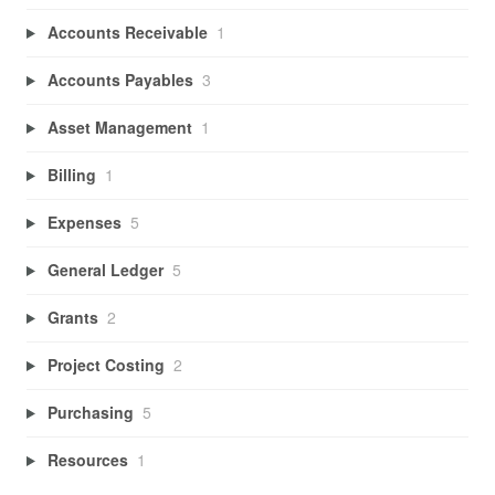
Accounts Receivable
1
Accounts Payables
3
Asset Management
1
Billing
1
Expenses
5
General Ledger
5
Grants
2
Project Costing
2
Purchasing
5
Resources
1