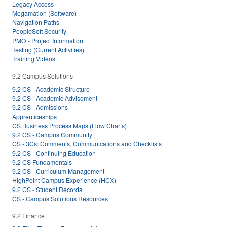
Legacy Access
Megamation (Software)
Navigation Paths
PeopleSoft Security
PMO - Project Information
Testing (Current Activities)
Training Videos
9.2 Campus Solutions
9.2 CS - Academic Structure
9.2 CS - Academic Advisement
9.2 CS - Admissions
Apprenticeships
CS Business Process Maps (Flow Charts)
9.2 CS - Campus Community
CS - 3Cs: Comments, Communications and Checklists
9.2 CS - Continuing Education
9.2 CS Fundamentals
9.2 CS - Curriculum Management
HighPoint Campus Experience (HCX)
9.2 CS - Student Records
CS - Campus Solutions Resources
9.2 Finance