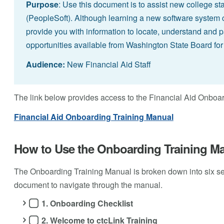
Purpose
: Use this document is to assist new college sta
(PeopleSoft). Although learning a new software system c
provide you with information to locate, understand and pa
opportunities available from Washington State Board f
Audience:
New Financial Aid Staff
The link below provides access to the Financial Aid Onboa
Financial Aid Onboarding Training Manual
How to Use the Onboarding Training M
The Onboarding Training Manual is broken down into six s
document to navigate through the manual.
1. Onboarding Checklist
2. Welcome to ctcLink Training