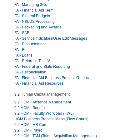
FA - Managing 3Cs
FA - Financial Aid Term
FA - Student Budgets
FA - NSLDS Processing
FA - Packaging and Awards
FA - SAP
FA - Service Indicators/User Edit Messages
FA - Disbursement
FA - Pell
FA - Loans
FA - Return to Title IV
FA - Federal and State Reporting
FA - Reconciliation
FA - Financial Aid Business Process Guides
FA - Financial Aid Resources
9.2 Human Capital Management
9.2 HCM - Absence Management
9.2 HCM - Benefits
9.2 HCM - Faculty Workload (FWL)
HCM Business Process Maps (Flow Charts)
9.2 HCM - HR Core
9.2 HCM - Payroll
9.2 HCM - TAM (Talent Acquisition Management)