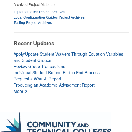
Archived Project Materials
Implementation Project Archives
Local Configuration Guides Project Archives
Testing Project Archives
Recent Updates
Apply/Update Student Waivers Through Equation Variables
and Student Groups
Review Group Transactions
Individual Student Refund End to End Process
Request a What-If Report
Producing an Academic Advisement Report
More