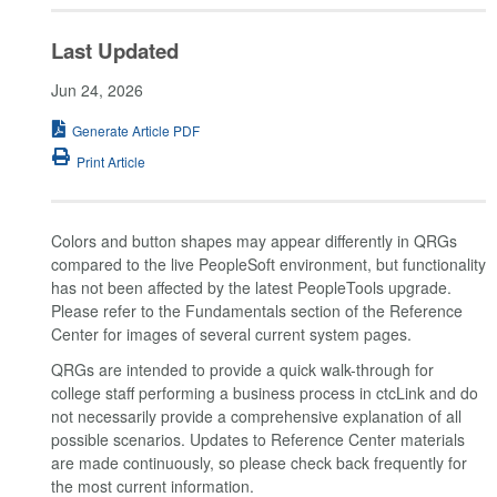
Last Updated
Jun 24, 2026
Generate Article PDF
Print Article
Colors and button shapes may appear differently in QRGs
compared to the live PeopleSoft environment, but functionality
has not been affected by the latest PeopleTools upgrade.
Please refer to the Fundamentals section of the Reference
Center for images of several current system pages.
QRGs are intended to provide a quick walk-through for
college staff performing a business process in ctcLink and do
not necessarily provide a comprehensive explanation of all
possible scenarios. Updates to Reference Center materials
are made continuously, so please check back frequently for
the most current information.