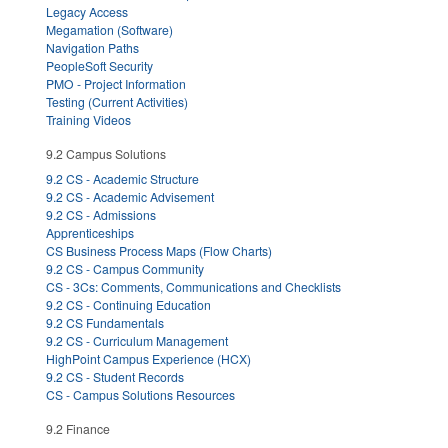
Legacy Access
Megamation (Software)
Navigation Paths
PeopleSoft Security
PMO - Project Information
Testing (Current Activities)
Training Videos
9.2 Campus Solutions
9.2 CS - Academic Structure
9.2 CS - Academic Advisement
9.2 CS - Admissions
Apprenticeships
CS Business Process Maps (Flow Charts)
9.2 CS - Campus Community
CS - 3Cs: Comments, Communications and Checklists
9.2 CS - Continuing Education
9.2 CS Fundamentals
9.2 CS - Curriculum Management
HighPoint Campus Experience (HCX)
9.2 CS - Student Records
CS - Campus Solutions Resources
9.2 Finance