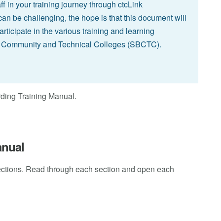
ff in your training journey through ctcLink
an be challenging, the hope is that this document will
rticipate in the various training and learning
or Community and Technical Colleges (SBCTC).
rding Training Manual.
anual
ections. Read through each section and open each