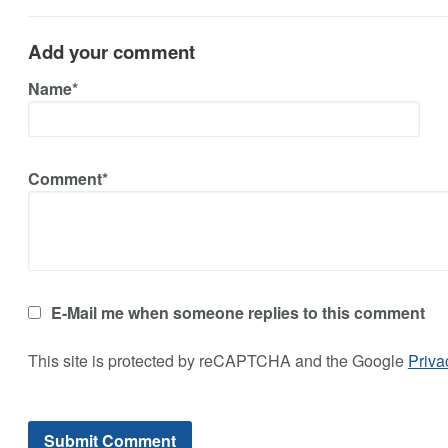
Add your comment
Name*
Comment*
E-Mail me when someone replies to this comment
This site is protected by reCAPTCHA and the Google
Priva