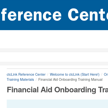
ctcLink Reference Center
Welcome to ctcLink (Start Here!)
On
Training Materials
Financial Aid Onboarding Training Manual
Financial Aid Onboarding Tr