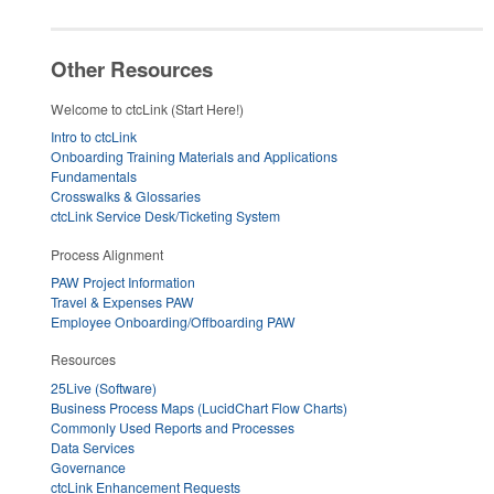
Other Resources
Welcome to ctcLink (Start Here!)
Intro to ctcLink
Onboarding Training Materials and Applications
Fundamentals
Crosswalks & Glossaries
ctcLink Service Desk/Ticketing System
Process Alignment
PAW Project Information
Travel & Expenses PAW
Employee Onboarding/Offboarding PAW
Resources
25Live (Software)
Business Process Maps (LucidChart Flow Charts)
Commonly Used Reports and Processes
Data Services
Governance
ctcLink Enhancement Requests