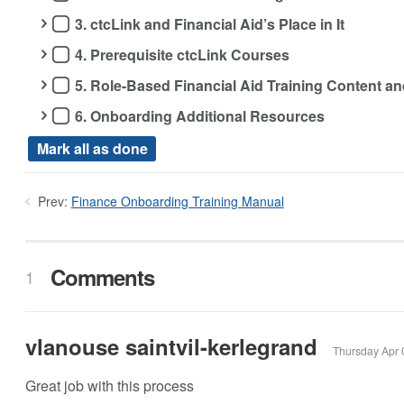
3. ctcLink and Financial Aid’s Place in It
4. Prerequisite ctcLink Courses
5. Role-Based Financial Aid Training Content 
6. Onboarding Additional Resources
Mark all as done
Prev:
Finance Onboarding Training Manual
Comments
1
vlanouse saintvil-kerlegrand
Thursday Apr 
Great job with this process