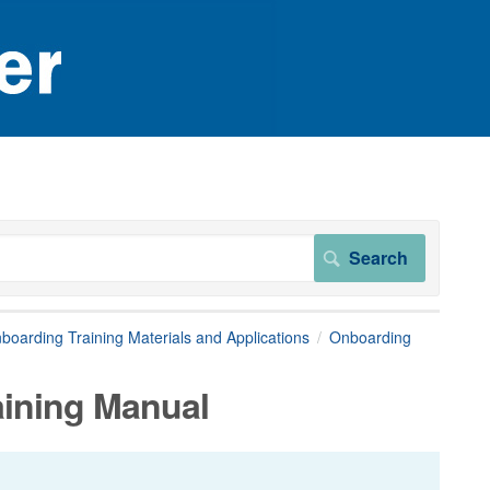
boarding Training Materials and Applications
Onboarding
aining Manual