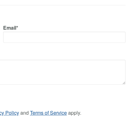
Email*
cy Policy
and
Terms of Service
apply.