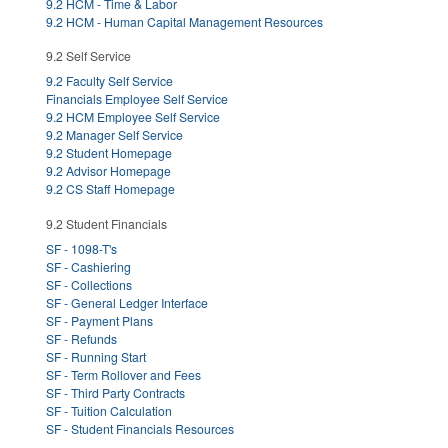
9.2 HCM - Time & Labor
9.2 HCM - Human Capital Management Resources
9.2 Self Service
9.2 Faculty Self Service
Financials Employee Self Service
9.2 HCM Employee Self Service
9.2 Manager Self Service
9.2 Student Homepage
9.2 Advisor Homepage
9.2 CS Staff Homepage
9.2 Student Financials
SF - 1098-T's
SF - Cashiering
SF - Collections
SF - General Ledger Interface
SF - Payment Plans
SF - Refunds
SF - Running Start
SF - Term Rollover and Fees
SF - Third Party Contracts
SF - Tuition Calculation
SF - Student Financials Resources