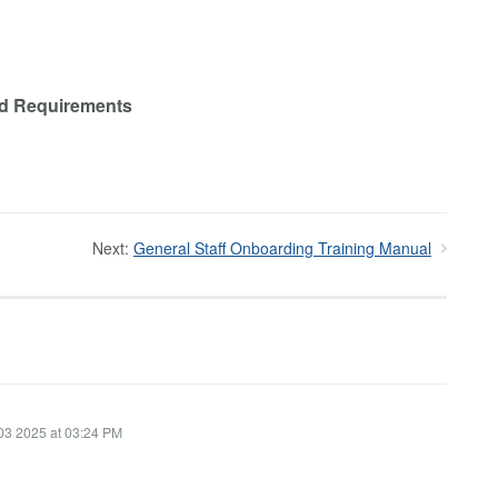
and Requirements
Next:
General Staff Onboarding Training Manual
03 2025 at 03:24 PM