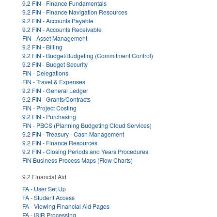
9.2 FIN - Finance Fundamentals
9.2 FIN - Finance Navigation Resources
9.2 FIN - Accounts Payable
9.2 FIN - Accounts Receivable
FIN - Asset Management
9.2 FIN - Billing
9.2 FIN - Budget/Budgeting (Commitment Control)
9.2 FIN - Budget Security
FIN - Delegations
FIN - Travel & Expenses
9.2 FIN - General Ledger
9.2 FIN - Grants/Contracts
FIN - Project Costing
9.2 FIN - Purchasing
FIN - PBCS (Planning Budgeting Cloud Services)
9.2 FIN - Treasury - Cash Management
9.2 FIN - Finance Resources
9.2 FIN - Closing Periods and Years Procedures
FIN Business Process Maps (Flow Charts)
9.2 Financial Aid
FA - User Set Up
FA - Student Access
FA - Viewing Financial Aid Pages
FA - ISIR Processing