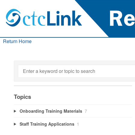
Return Home
Topics
Onboarding Training Materials
7
Staff Training Applications
1