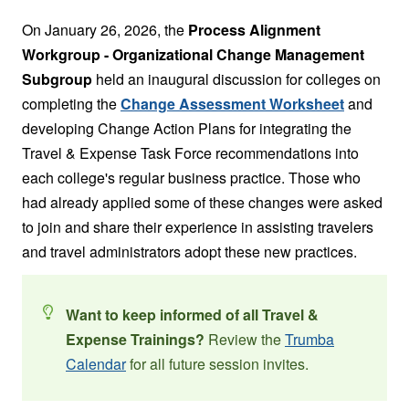
On January 26, 2026, the
Process Alignment
Workgroup - Organizational Change Management
Subgroup
held an inaugural discussion for colleges on
completing the
Change Assessment Worksheet
and
developing Change Action Plans for integrating the
Travel & Expense Task Force recommendations into
each college's regular business practice. Those who
had already applied some of these changes were asked
to join and share their experience in assisting travelers
and travel administrators adopt these new practices.
Want to keep informed of all Travel &
Expense Trainings?
Review the
Trumba
Calendar
for all future session invites.