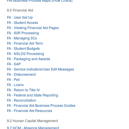
FIN Business Process Maps (Flow Charts)
9.2 Financial Aid
FA - User Set Up
FA - Student Access
FA - Viewing Financial Aid Pages
FA - ISIR Processing
FA - Managing 3Cs
FA - Financial Aid Term
FA - Student Budgets
FA - NSLDS Processing
FA - Packaging and Awards
FA - SAP
FA - Service Indicators/User Edit Messages
FA - Disbursement
FA - Pell
FA - Loans
FA - Return to Title IV
FA - Federal and State Reporting
FA - Reconciliation
FA - Financial Aid Business Process Guides
FA - Financial Aid Resources
9.2 Human Capital Management
9.2 HCM - Absence Management