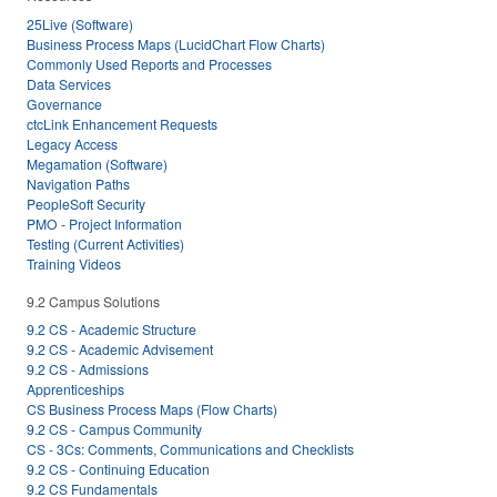
25Live (Software)
Business Process Maps (LucidChart Flow Charts)
Commonly Used Reports and Processes
Data Services
Governance
ctcLink Enhancement Requests
Legacy Access
Megamation (Software)
Navigation Paths
PeopleSoft Security
PMO - Project Information
Testing (Current Activities)
Training Videos
9.2 Campus Solutions
9.2 CS - Academic Structure
9.2 CS - Academic Advisement
9.2 CS - Admissions
Apprenticeships
CS Business Process Maps (Flow Charts)
9.2 CS - Campus Community
CS - 3Cs: Comments, Communications and Checklists
9.2 CS - Continuing Education
9.2 CS Fundamentals