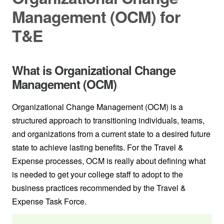
Management (OCM) for
T&E
What is Organizational Change
Management (OCM)
Organizational Change Management (OCM) is a
structured approach to transitioning individuals, teams,
and organizations from a current state to a desired future
state to achieve lasting benefits. For the Travel &
Expense processes, OCM is really about defining what
is needed to get your college staff to adopt to the
business practices recommended by the Travel &
Expense Task Force.