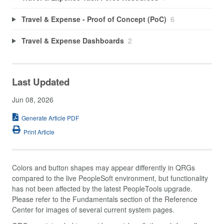
Travel & Expense - Proof of Concept (PoC)
6
Travel & Expense Dashboards
2
Last Updated
Jun 08, 2026
Generate Article PDF
Print Article
Colors and button shapes may appear differently in QRGs
compared to the live PeopleSoft environment, but functionality
has not been affected by the latest PeopleTools upgrade.
Please refer to the Fundamentals section of the Reference
Center for images of several current system pages.