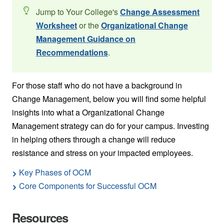
Jump to Your College's
Change Assessment
Worksheet
or the
Organizational Change
Management Guidance on
Recommendations
.
For those staff who do not have a background in
Change Management, below you will find some helpful
insights into what a Organizational Change
Management strategy can do for your campus. Investing
in helping others through a change will reduce
resistance and stress on your impacted employees.
Key Phases of OCM
Core Components for Successful OCM
Resources