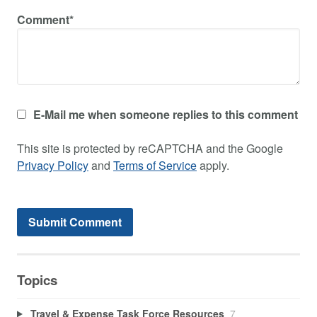
Comment*
E-Mail me when someone replies to this comment
This site is protected by reCAPTCHA and the Google
Privacy Policy
and
Terms of Service
apply.
Topics
Travel & Expense Task Force Resources
7