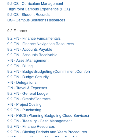
9.2 CS - Curriculum Management
HighPoint Campus Experience (HCX)
9.2 CS - Student Records
CS - Campus Solutions Resources
9.2 Finance
9.2 FIN - Finance Fundamentals
9.2 FIN - Finance Navigation Resources
9.2 FIN - Accounts Payable
9.2 FIN - Accounts Receivable
FIN - Asset Management
9.2 FIN - Billing
9.2 FIN - Budget/Budgeting (Commitment Control)
9.2 FIN - Budget Security
FIN - Delegations
FIN - Travel & Expenses
9.2 FIN - General Ledger
9.2 FIN - Grants/Contracts
FIN - Project Costing
9.2 FIN - Purchasing
FIN - PBCS (Planning Budgeting Cloud Services)
9.2 FIN - Treasury - Cash Management
9.2 FIN - Finance Resources
9.2 FIN - Closing Periods and Years Procedures