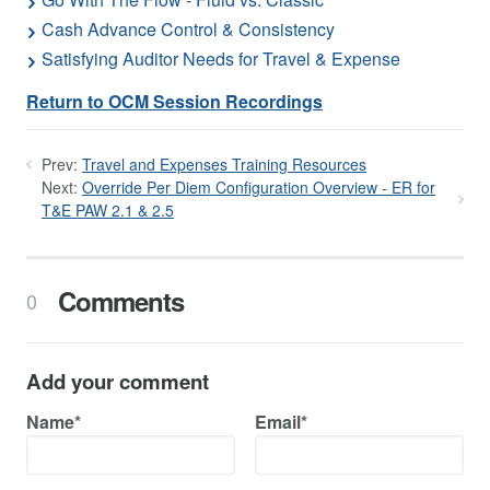
Cash Advance Control & Consistency
Satisfying Auditor Needs for Travel & Expense
Return to OCM Session Recordings
Prev:
Travel and Expenses Training Resources
Next:
Override Per Diem Configuration Overview - ER for
T&E PAW 2.1 & 2.5
Comments
0
Add your comment
Name*
Email*