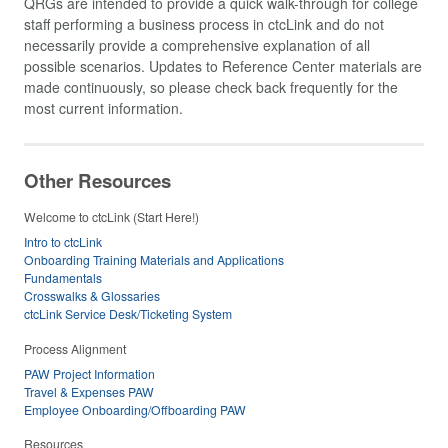
QRGs are intended to provide a quick walk-through for college
staff performing a business process in ctcLink and do not
necessarily provide a comprehensive explanation of all
possible scenarios. Updates to Reference Center materials are
made continuously, so please check back frequently for the
most current information.
Other Resources
Welcome to ctcLink (Start Here!)
Intro to ctcLink
Onboarding Training Materials and Applications
Fundamentals
Crosswalks & Glossaries
ctcLink Service Desk/Ticketing System
Process Alignment
PAW Project Information
Travel & Expenses PAW
Employee Onboarding/Offboarding PAW
Resources