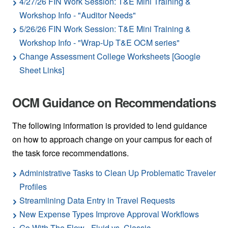
4/27/26 FIN Work Session: T&E Mini Training &
Workshop Info - "Auditor Needs"
5/26/26 FIN Work Session: T&E Mini Training &
Workshop Info - "Wrap-Up T&E OCM series"
Change Assessment College Worksheets [Google
Sheet Links]
OCM Guidance on Recommendations
The following information is provided to lend guidance
on how to approach change on your campus for each of
the task force recommendations.
Administrative Tasks to Clean Up Problematic Traveler
Profiles
Streamlining Data Entry in Travel Requests
New Expense Types Improve Approval Workflows
Go With The Flow - Fluid vs. Classic