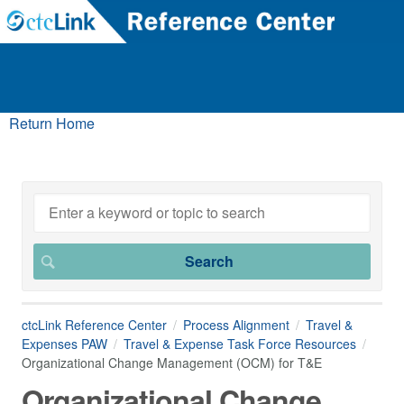
Return Home
ctcLink Reference Center
Process Alignment
Travel &
Expenses PAW
Travel & Expense Task Force Resources
Organizational Change Management (OCM) for T&E
Organizational Change