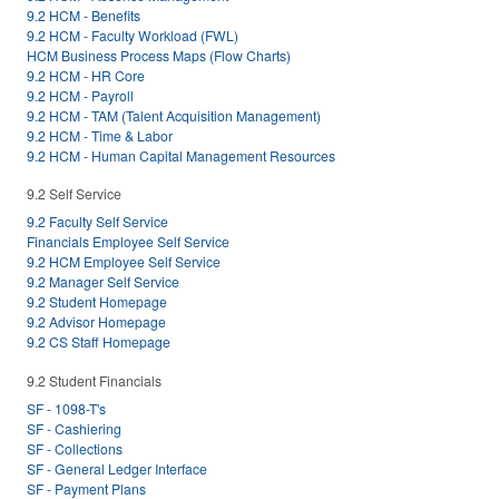
9.2 HCM - Benefits
9.2 HCM - Faculty Workload (FWL)
HCM Business Process Maps (Flow Charts)
9.2 HCM - HR Core
9.2 HCM - Payroll
9.2 HCM - TAM (Talent Acquisition Management)
9.2 HCM - Time & Labor
9.2 HCM - Human Capital Management Resources
9.2 Self Service
9.2 Faculty Self Service
Financials Employee Self Service
9.2 HCM Employee Self Service
9.2 Manager Self Service
9.2 Student Homepage
9.2 Advisor Homepage
9.2 CS Staff Homepage
9.2 Student Financials
SF - 1098-T's
SF - Cashiering
SF - Collections
SF - General Ledger Interface
SF - Payment Plans