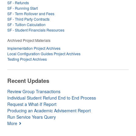
SF - Refunds
SF - Running Start
SF - Term Rollover and Fees
SF - Third Party Contracts
SF - Tuition Calculation
SF - Student Financials Resources
Archived Project Materials
Implementation Project Archives
Local Configuration Guides Project Archives
Testing Project Archives
Recent Updates
Review Group Transactions
Individual Student Refund End to End Process
Request a What-If Report
Producing an Academic Advisement Report
Run Service Years Query
More