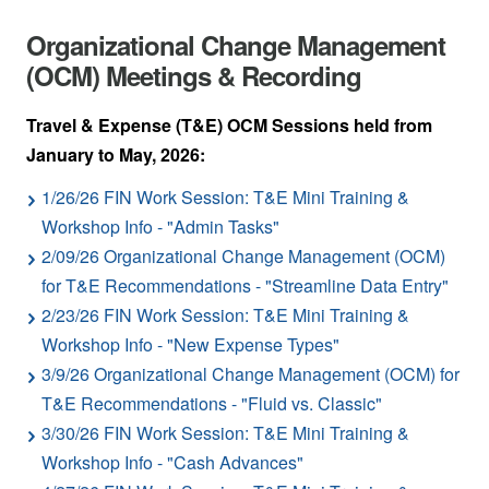
Organizational Change Management
(OCM) Meetings & Recording
Travel & Expense (T&E) OCM Sessions held from
January to May, 2026:
1/26/26 FIN Work Session: T&E Mini Training &
Workshop Info - "Admin Tasks"
2/09/26 Organizational Change Management (OCM)
for T&E Recommendations - "Streamline Data Entry"
2/23/26 FIN Work Session: T&E Mini Training &
Workshop Info - "New Expense Types"
3/9/26 Organizational Change Management (OCM) for
T&E Recommendations - "Fluid vs. Classic"
3/30/26 FIN Work Session: T&E Mini Training &
Workshop Info - "Cash Advances"