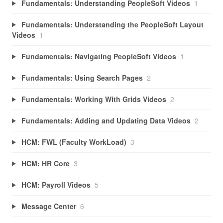
Fundamentals: Understanding PeopleSoft Videos
1
Fundamentals: Understanding the PeopleSoft Layout
Videos
1
Fundamentals: Navigating PeopleSoft Videos
1
Fundamentals: Using Search Pages
2
Fundamentals: Working With Grids Videos
2
Fundamentals: Adding and Updating Data Videos
2
HCM: FWL (Faculty WorkLoad)
3
HCM: HR Core
3
HCM: Payroll Videos
5
Message Center
6