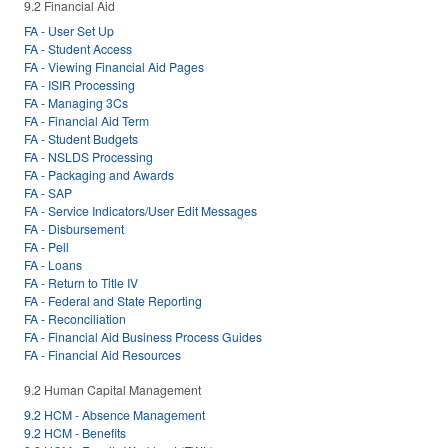
9.2 Financial Aid
FA - User Set Up
FA - Student Access
FA - Viewing Financial Aid Pages
FA - ISIR Processing
FA - Managing 3Cs
FA - Financial Aid Term
FA - Student Budgets
FA - NSLDS Processing
FA - Packaging and Awards
FA - SAP
FA - Service Indicators/User Edit Messages
FA - Disbursement
FA - Pell
FA - Loans
FA - Return to Title IV
FA - Federal and State Reporting
FA - Reconciliation
FA - Financial Aid Business Process Guides
FA - Financial Aid Resources
9.2 Human Capital Management
9.2 HCM - Absence Management
9.2 HCM - Benefits