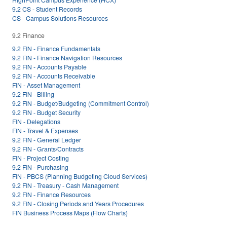
9.2 CS - Student Records
CS - Campus Solutions Resources
9.2 Finance
9.2 FIN - Finance Fundamentals
9.2 FIN - Finance Navigation Resources
9.2 FIN - Accounts Payable
9.2 FIN - Accounts Receivable
FIN - Asset Management
9.2 FIN - Billing
9.2 FIN - Budget/Budgeting (Commitment Control)
9.2 FIN - Budget Security
FIN - Delegations
FIN - Travel & Expenses
9.2 FIN - General Ledger
9.2 FIN - Grants/Contracts
FIN - Project Costing
9.2 FIN - Purchasing
FIN - PBCS (Planning Budgeting Cloud Services)
9.2 FIN - Treasury - Cash Management
9.2 FIN - Finance Resources
9.2 FIN - Closing Periods and Years Procedures
FIN Business Process Maps (Flow Charts)