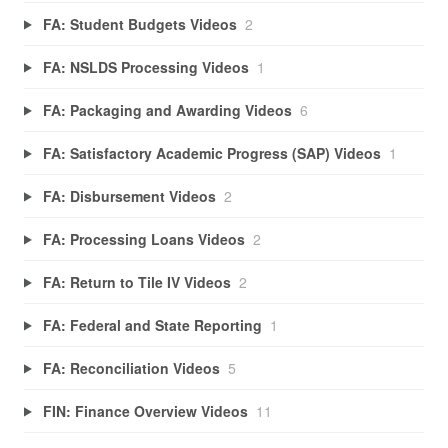
FA: Student Budgets Videos
2
FA: NSLDS Processing Videos
1
FA: Packaging and Awarding Videos
6
FA: Satisfactory Academic Progress (SAP) Videos
1
FA: Disbursement Videos
2
FA: Processing Loans Videos
2
FA: Return to Tile IV Videos
2
FA: Federal and State Reporting
1
FA: Reconciliation Videos
5
FIN: Finance Overview Videos
11