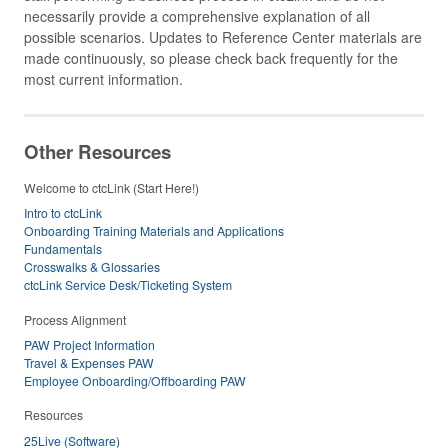
necessarily provide a comprehensive explanation of all
possible scenarios. Updates to Reference Center materials are
made continuously, so please check back frequently for the
most current information.
Other Resources
Welcome to ctcLink (Start Here!)
Intro to ctcLink
Onboarding Training Materials and Applications
Fundamentals
Crosswalks & Glossaries
ctcLink Service Desk/Ticketing System
Process Alignment
PAW Project Information
Travel & Expenses PAW
Employee Onboarding/Offboarding PAW
Resources
25Live (Software)