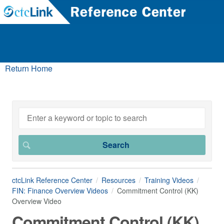
Return Home
ctcLink Reference Center
Resources
Training Videos
FIN: Finance Overview Videos
Commitment Control (KK)
Overview Video
Commitment Control (KK)