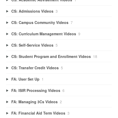
CS: Admissions Videos
3
CS: Campus Community Videos
7
CS: Curriculum Management Videos
9
CS: Self-Service Videos
5
CS: Student Program and Enrollment Videos
18
CS: Transfer Credit Videos
5
FA: User Set Up
1
FA: ISIR Processing Videos
6
FA: Managing 3Cs Videos
2
FA: Financial Aid Term Videos
3