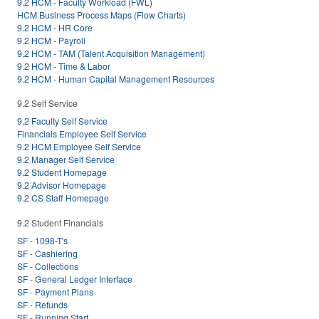
9.2 HCM - Faculty Workload (FWL)
HCM Business Process Maps (Flow Charts)
9.2 HCM - HR Core
9.2 HCM - Payroll
9.2 HCM - TAM (Talent Acquisition Management)
9.2 HCM - Time & Labor
9.2 HCM - Human Capital Management Resources
9.2 Self Service
9.2 Faculty Self Service
Financials Employee Self Service
9.2 HCM Employee Self Service
9.2 Manager Self Service
9.2 Student Homepage
9.2 Advisor Homepage
9.2 CS Staff Homepage
9.2 Student Financials
SF - 1098-T's
SF - Cashiering
SF - Collections
SF - General Ledger Interface
SF - Payment Plans
SF - Refunds
SF - Running Start