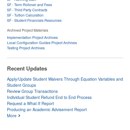
SF - Term Rollover and Fees
SF - Third Party Contracts
SF - Tuition Calculation
SF - Student Financials Resources
Archived Project Materials
Implementation Project Archives
Local Configuration Guides Project Archives
Testing Project Archives
Recent Updates
Apply/Update Student Waivers Through Equation Variables and
Student Groups
Review Group Transactions
Individual Student Refund End to End Process
Request a What-If Report
Producing an Academic Advisement Report
More