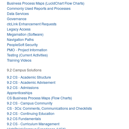
Business Process Maps (LucidChart Flow Charts)
Commonly Used Reports and Processes
Data Services
Governance
ctcLink Enhancement Requests
Legacy Access
Megamation (Software)
Navigation Paths
PeopleSoft Security
PMO - Project Information
Testing (Current Activities)
Training Videos
9.2 Campus Solutions
9.2 CS - Academic Structure
9.2 CS - Academic Advisement
9.2 CS - Admissions
Apprenticeships
CS Business Process Maps (Flow Charts)
9.2 CS - Campus Community
CS - 3Cs: Comments, Communications and Checklists
9.2 CS - Continuing Education
9.2 CS Fundamentals
9.2 CS - Curriculum Management
HighPoint Campus Experience (HCX)