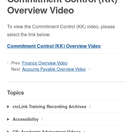
Overview Video
To view the Commitment Control (KK) video, please
select the link below:
Commitment Control (KK) Overview Video
Prev:
Finance Overview Video
Next:
Accounts Payable Overview Video
Topics
ctcLink Training Recording Archives
1
Accessibility
1
CS: Academic Advisement Videos
1