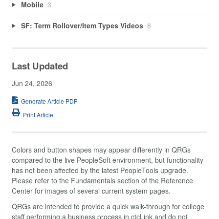
Mobile
3
SF: Term Rollover/Item Types Videos
8
Last Updated
Jun 24, 2026
Generate Article PDF
Print Article
Colors and button shapes may appear differently in QRGs
compared to the live PeopleSoft environment, but functionality
has not been affected by the latest PeopleTools upgrade.
Please refer to the Fundamentals section of the Reference
Center for images of several current system pages.
QRGs are intended to provide a quick walk-through for college
staff performing a business process in ctcLink and do not