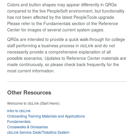
Colors and button shapes may appear differently in QRGs
compared to the live PeopleSoft environment, but functionality
has not been affected by the latest PeopleTools upgrade.
Please refer to the Fundamentals section of the Reference
Center for images of several current system pages.
QRGs are intended to provide a quick walk-through for college
staff performing a business process in ctcLink and do not
necessarily provide a comprehensive explanation of all
possible scenarios. Updates to Reference Center materials are
made continuously, so please check back frequently for the
most current information.
Other Resources
Welcome to ctcLink (Start Here!)
Intro to ctcLink
Onboarding Training Materials and Applications
Fundamentals
Crosswalks & Glossaries
ctcLink Service Desk/Ticketing System