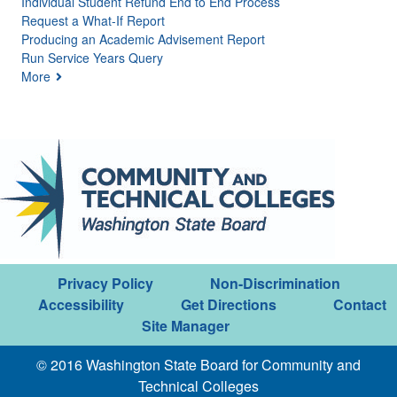
Individual Student Refund End to End Process
Request a What-If Report
Producing an Academic Advisement Report
Run Service Years Query
More
Privacy Policy
Non-Discrimination
Accessibility
Get Directions
Contact
Site Manager
© 2016 Washington State Board for Community and
Technical Colleges