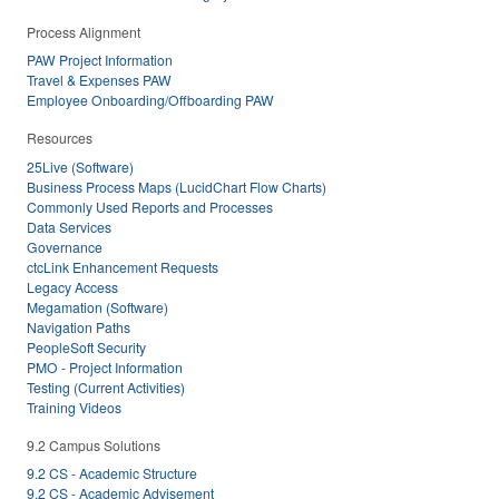
Process Alignment
PAW Project Information
Travel & Expenses PAW
Employee Onboarding/Offboarding PAW
Resources
25Live (Software)
Business Process Maps (LucidChart Flow Charts)
Commonly Used Reports and Processes
Data Services
Governance
ctcLink Enhancement Requests
Legacy Access
Megamation (Software)
Navigation Paths
PeopleSoft Security
PMO - Project Information
Testing (Current Activities)
Training Videos
9.2 Campus Solutions
9.2 CS - Academic Structure
9.2 CS - Academic Advisement