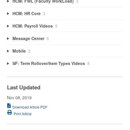
HCM: FWL (Faculty WorkLoad)
3
HCM: HR Core
3
HCM: Payroll Videos
5
Message Center
6
Mobile
3
SF: Term Rollover/Item Types Videos
8
Last Updated
Nov 08, 2019
Download Article PDF
Print Article