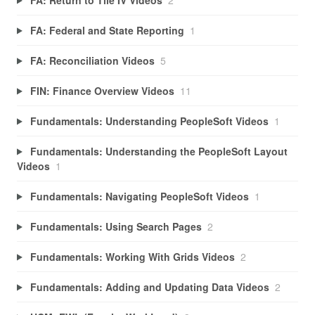
FA: Federal and State Reporting
1
FA: Reconciliation Videos
5
FIN: Finance Overview Videos
11
Fundamentals: Understanding PeopleSoft Videos
1
Fundamentals: Understanding the PeopleSoft Layout
Videos
1
Fundamentals: Navigating PeopleSoft Videos
1
Fundamentals: Using Search Pages
2
Fundamentals: Working With Grids Videos
2
Fundamentals: Adding and Updating Data Videos
2