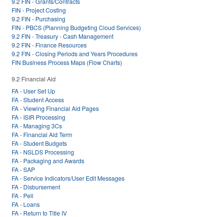
9.2 FIN - Grants/Contracts
FIN - Project Costing
9.2 FIN - Purchasing
FIN - PBCS (Planning Budgeting Cloud Services)
9.2 FIN - Treasury - Cash Management
9.2 FIN - Finance Resources
9.2 FIN - Closing Periods and Years Procedures
FIN Business Process Maps (Flow Charts)
9.2 Financial Aid
FA - User Set Up
FA - Student Access
FA - Viewing Financial Aid Pages
FA - ISIR Processing
FA - Managing 3Cs
FA - Financial Aid Term
FA - Student Budgets
FA - NSLDS Processing
FA - Packaging and Awards
FA - SAP
FA - Service Indicators/User Edit Messages
FA - Disbursement
FA - Pell
FA - Loans
FA - Return to Title IV