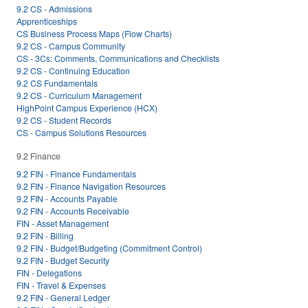
9.2 CS - Admissions
Apprenticeships
CS Business Process Maps (Flow Charts)
9.2 CS - Campus Community
CS - 3Cs: Comments, Communications and Checklists
9.2 CS - Continuing Education
9.2 CS Fundamentals
9.2 CS - Curriculum Management
HighPoint Campus Experience (HCX)
9.2 CS - Student Records
CS - Campus Solutions Resources
9.2 Finance
9.2 FIN - Finance Fundamentals
9.2 FIN - Finance Navigation Resources
9.2 FIN - Accounts Payable
9.2 FIN - Accounts Receivable
FIN - Asset Management
9.2 FIN - Billing
9.2 FIN - Budget/Budgeting (Commitment Control)
9.2 FIN - Budget Security
FIN - Delegations
FIN - Travel & Expenses
9.2 FIN - General Ledger