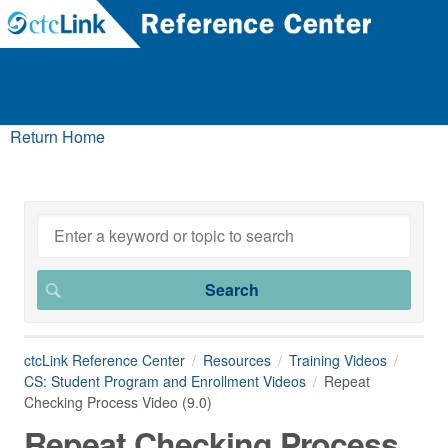
Return Home
ctcLink Reference Center
Resources
Training Videos
CS: Student Program and Enrollment Videos
Repeat
Checking Process Video (9.0)
Repeat Checking Process