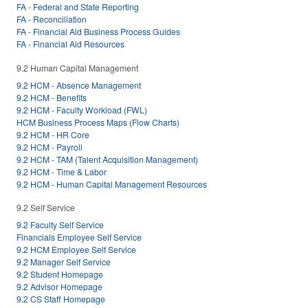
FA - Federal and State Reporting
FA - Reconciliation
FA - Financial Aid Business Process Guides
FA - Financial Aid Resources
9.2 Human Capital Management
9.2 HCM - Absence Management
9.2 HCM - Benefits
9.2 HCM - Faculty Workload (FWL)
HCM Business Process Maps (Flow Charts)
9.2 HCM - HR Core
9.2 HCM - Payroll
9.2 HCM - TAM (Talent Acquisition Management)
9.2 HCM - Time & Labor
9.2 HCM - Human Capital Management Resources
9.2 Self Service
9.2 Faculty Self Service
Financials Employee Self Service
9.2 HCM Employee Self Service
9.2 Manager Self Service
9.2 Student Homepage
9.2 Advisor Homepage
9.2 CS Staff Homepage