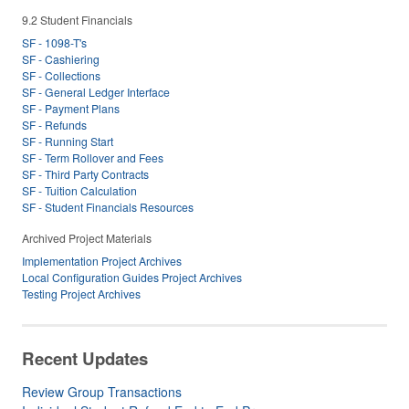
9.2 Student Financials
SF - 1098-T's
SF - Cashiering
SF - Collections
SF - General Ledger Interface
SF - Payment Plans
SF - Refunds
SF - Running Start
SF - Term Rollover and Fees
SF - Third Party Contracts
SF - Tuition Calculation
SF - Student Financials Resources
Archived Project Materials
Implementation Project Archives
Local Configuration Guides Project Archives
Testing Project Archives
Recent Updates
Review Group Transactions