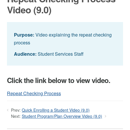
Video (9.0)
Purpose:
Video explaining the repeat checking
process
Audience:
Student Services Staff
Click the link below to view video.
Repeat Checking Process
Prev:
Quick Enrolling a Student Video (9.0)
Next:
Student Program/Plan Overview Video (9.0)