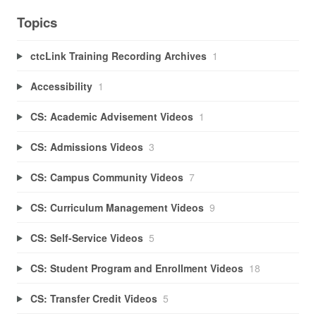
Topics
ctcLink Training Recording Archives
1
Accessibility
1
CS: Academic Advisement Videos
1
CS: Admissions Videos
3
CS: Campus Community Videos
7
CS: Curriculum Management Videos
9
CS: Self-Service Videos
5
CS: Student Program and Enrollment Videos
18
CS: Transfer Credit Videos
5