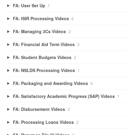
FA: User Set Up
1
FA: ISIR Processing Videos
6
FA: Managing 3Cs Videos
2
FA: Financial Aid Term Videos
3
FA: Student Budgets Videos
2
FA: NSLDS Processing Videos
1
FA: Packaging and Awarding Videos
6
FA: Satisfactory Academic Progress (SAP) Videos
1
FA: Disbursement Videos
2
FA: Processing Loans Videos
2
FA: Return to Tile IV Videos
2