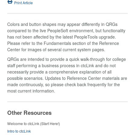
Print Article
Colors and button shapes may appear differently in QRGs
compared to the live PeopleSoft environment, but functionality
has not been affected by the latest PeopleTools upgrade.
Please refer to the Fundamentals section of the Reference
Center for images of several current system pages.
QRGs are intended to provide a quick walk-through for college
staff performing a business process in ctcLink and do not
necessarily provide a comprehensive explanation of all
possible scenarios. Updates to Reference Center materials are
made continuously, so please check back frequently for the
most current information.
Other Resources
Welcome to ctcLink (Start Here!)
Intro to ctcLink