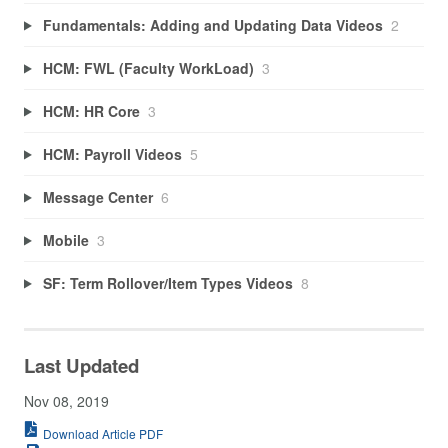
Fundamentals: Adding and Updating Data Videos
2
HCM: FWL (Faculty WorkLoad)
3
HCM: HR Core
3
HCM: Payroll Videos
5
Message Center
6
Mobile
3
SF: Term Rollover/Item Types Videos
8
Last Updated
Nov 08, 2019
Download Article PDF