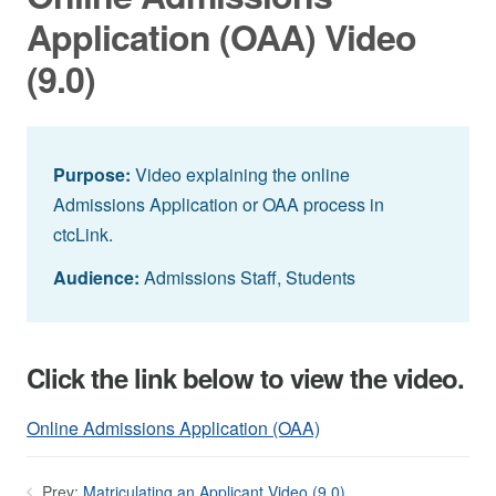
Application (OAA) Video
(9.0)
Purpose:
Video explaining the online
Admissions Application or OAA process in
ctcLink.
Audience:
Admissions Staff, Students
Click the link below to view the video.
Online Admissions Application (OAA)
Prev:
Matriculating an Applicant Video (9.0)