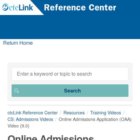
Return Home
ctcLink Reference Center
Resources
Training Videos
CS: Admissions Videos
Online Admissions Application (OAA)
Video (9.0)
Online Admissions