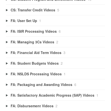
CS: Transfer Credit Videos
5
FA: User Set Up
1
FA: ISIR Processing Videos
6
FA: Managing 3Cs Videos
2
FA: Financial Aid Term Videos
3
FA: Student Budgets Videos
2
FA: NSLDS Processing Videos
1
FA: Packaging and Awarding Videos
6
FA: Satisfactory Academic Progress (SAP) Videos
1
FA: Disbursement Videos
2