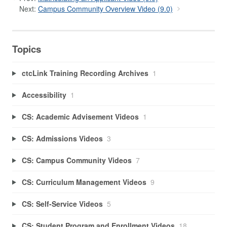
Next:
Campus Community Overview Video (9.0)
Topics
ctcLink Training Recording Archives
1
Accessibility
1
CS: Academic Advisement Videos
1
CS: Admissions Videos
3
CS: Campus Community Videos
7
CS: Curriculum Management Videos
9
CS: Self-Service Videos
5
CS: Student Program and Enrollment Videos
18