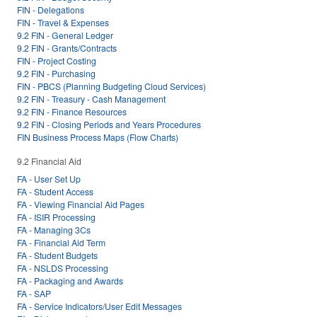
FIN - Delegations
FIN - Travel & Expenses
9.2 FIN - General Ledger
9.2 FIN - Grants/Contracts
FIN - Project Costing
9.2 FIN - Purchasing
FIN - PBCS (Planning Budgeting Cloud Services)
9.2 FIN - Treasury - Cash Management
9.2 FIN - Finance Resources
9.2 FIN - Closing Periods and Years Procedures
FIN Business Process Maps (Flow Charts)
9.2 Financial Aid
FA - User Set Up
FA - Student Access
FA - Viewing Financial Aid Pages
FA - ISIR Processing
FA - Managing 3Cs
FA - Financial Aid Term
FA - Student Budgets
FA - NSLDS Processing
FA - Packaging and Awards
FA - SAP
FA - Service Indicators/User Edit Messages