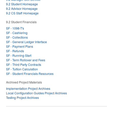
9.2 Student Homepage
9.2 Advisor Homepage
9.2 CS Staff Homepage
9.2 Student Financials
SF - 1098-T's
SF - Cashiering
SF - Collections
SF - General Ledger Interface
SF - Payment Plans
SF - Refunds
SF - Running Start
SF - Term Rollover and Fees
SF - Third Party Contracts
SF - Tuition Calculation
SF - Student Financials Resources
Archived Project Materials
Implementation Project Archives
Local Configuration Guides Project Archives
Testing Project Archives