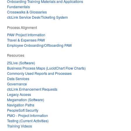
Onboarding Training Materials and Applications
Fundamentals
Crosswalks & Glossaries
ctcLink Service Desk/Ticketing System
Process Alignment
PAW Project Information
Travel & Expenses PAW
Employee Onboarding/Offboarding PAW
Resources
25Live (Software)
Business Process Maps (LucidChart Flow Charts)
Commonly Used Reports and Processes
Data Services
Governance
ctcLink Enhancement Requests
Legacy Access
Megamation (Software)
Navigation Paths
PeopleSoft Security
PMO - Project Information
Testing (Current Activities)
Training Videos