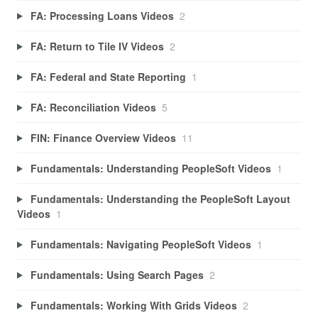
FA: Processing Loans Videos
2
FA: Return to Tile IV Videos
2
FA: Federal and State Reporting
1
FA: Reconciliation Videos
5
FIN: Finance Overview Videos
11
Fundamentals: Understanding PeopleSoft Videos
1
Fundamentals: Understanding the PeopleSoft Layout
Videos
1
Fundamentals: Navigating PeopleSoft Videos
1
Fundamentals: Using Search Pages
2
Fundamentals: Working With Grids Videos
2