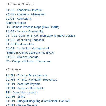
9.2 Campus Solutions
9.2 CS - Academic Structure
9.2 CS - Academic Advisement
9.2 CS - Admissions
Apprenticeships
CS Business Process Maps (Flow Charts)
9.2 CS - Campus Community
CS - 3Cs: Comments, Communications and Checklists
9.2 CS - Continuing Education
9.2 CS Fundamentals
9.2 CS - Curriculum Management
HighPoint Campus Experience (HCX)
9.2 CS - Student Records
CS - Campus Solutions Resources
9.2 Finance
9.2 FIN - Finance Fundamentals
9.2 FIN - Finance Navigation Resources
9.2 FIN - Accounts Payable
9.2 FIN - Accounts Receivable
FIN - Asset Management
9.2 FIN - Billing
9.2 FIN - Budget/Budgeting (Commitment Control)
9.2 FIN - Budget Security