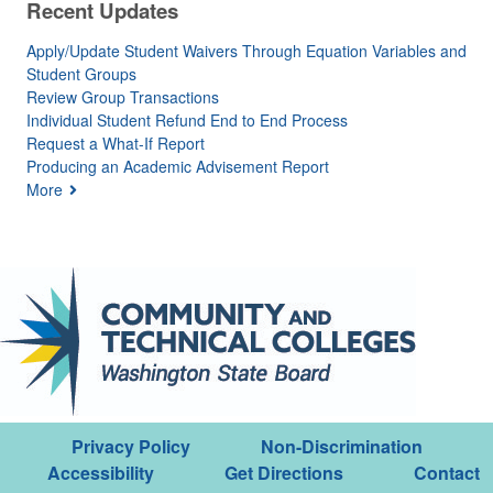
Recent Updates
Apply/Update Student Waivers Through Equation Variables and
Student Groups
Review Group Transactions
Individual Student Refund End to End Process
Request a What-If Report
Producing an Academic Advisement Report
More
Privacy Policy
Non-Discrimination
Accessibility
Get Directions
Contact