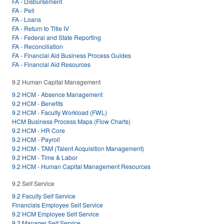
FA - Disbursement
FA - Pell
FA - Loans
FA - Return to Title IV
FA - Federal and State Reporting
FA - Reconciliation
FA - Financial Aid Business Process Guides
FA - Financial Aid Resources
9.2 Human Capital Management
9.2 HCM - Absence Management
9.2 HCM - Benefits
9.2 HCM - Faculty Workload (FWL)
HCM Business Process Maps (Flow Charts)
9.2 HCM - HR Core
9.2 HCM - Payroll
9.2 HCM - TAM (Talent Acquisition Management)
9.2 HCM - Time & Labor
9.2 HCM - Human Capital Management Resources
9.2 Self Service
9.2 Faculty Self Service
Financials Employee Self Service
9.2 HCM Employee Self Service
9.2 Manager Self Service