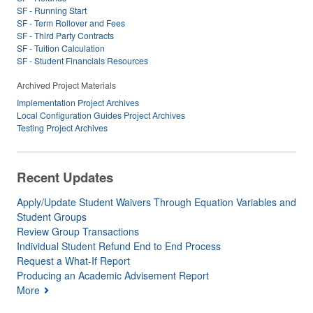
SF - Running Start
SF - Term Rollover and Fees
SF - Third Party Contracts
SF - Tuition Calculation
SF - Student Financials Resources
Archived Project Materials
Implementation Project Archives
Local Configuration Guides Project Archives
Testing Project Archives
Recent Updates
Apply/Update Student Waivers Through Equation Variables and
Student Groups
Review Group Transactions
Individual Student Refund End to End Process
Request a What-If Report
Producing an Academic Advisement Report
More