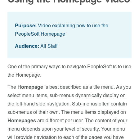
Purpose:
Video explaining how to use the
PeopleSoft Homepage
Audience:
All Staff
One of the primary ways to navigate PeopleSoft is to use
the Homepage.
The
Homepage
is best described as a tile menu. As you
select menu items, sub-menus dynamically display on
the left-hand side navigation. Sub-menus often contain
sub-menus of their own. The menu items displayed on
Homepages
are different per user. The content of your
menu depends upon your level of security. Your menu
will provide navigation to each of the pages you have