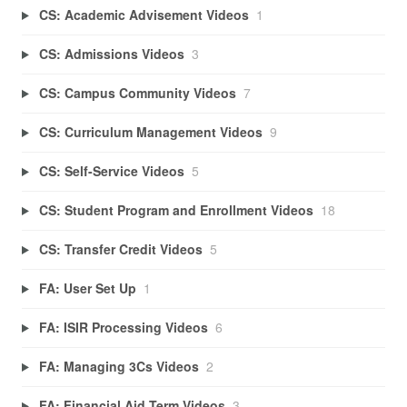
CS: Academic Advisement Videos
1
CS: Admissions Videos
3
CS: Campus Community Videos
7
CS: Curriculum Management Videos
9
CS: Self-Service Videos
5
CS: Student Program and Enrollment Videos
18
CS: Transfer Credit Videos
5
FA: User Set Up
1
FA: ISIR Processing Videos
6
FA: Managing 3Cs Videos
2
FA: Financial Aid Term Videos
3