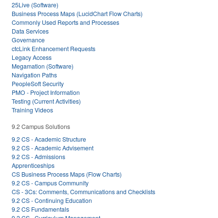
25Live (Software)
Business Process Maps (LucidChart Flow Charts)
Commonly Used Reports and Processes
Data Services
Governance
ctcLink Enhancement Requests
Legacy Access
Megamation (Software)
Navigation Paths
PeopleSoft Security
PMO - Project Information
Testing (Current Activities)
Training Videos
9.2 Campus Solutions
9.2 CS - Academic Structure
9.2 CS - Academic Advisement
9.2 CS - Admissions
Apprenticeships
CS Business Process Maps (Flow Charts)
9.2 CS - Campus Community
CS - 3Cs: Comments, Communications and Checklists
9.2 CS - Continuing Education
9.2 CS Fundamentals
9.2 CS - Curriculum Management