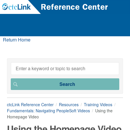
Return Home
ctcLink Reference Center
Resources
Training Videos
Fundamentals: Navigating PeopleSoft Videos
Using the
Homepage Video
Using the Homepage Video