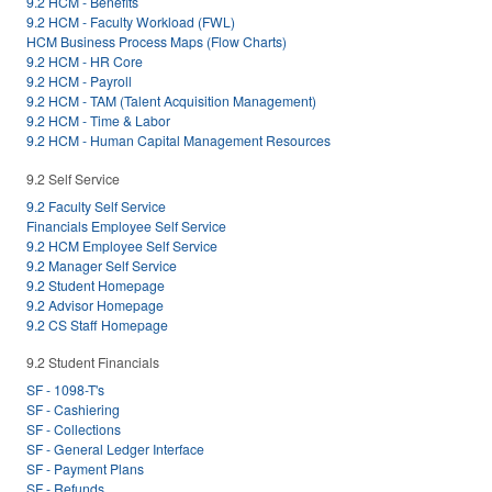
9.2 HCM - Benefits
9.2 HCM - Faculty Workload (FWL)
HCM Business Process Maps (Flow Charts)
9.2 HCM - HR Core
9.2 HCM - Payroll
9.2 HCM - TAM (Talent Acquisition Management)
9.2 HCM - Time & Labor
9.2 HCM - Human Capital Management Resources
9.2 Self Service
9.2 Faculty Self Service
Financials Employee Self Service
9.2 HCM Employee Self Service
9.2 Manager Self Service
9.2 Student Homepage
9.2 Advisor Homepage
9.2 CS Staff Homepage
9.2 Student Financials
SF - 1098-T's
SF - Cashiering
SF - Collections
SF - General Ledger Interface
SF - Payment Plans
SF - Refunds