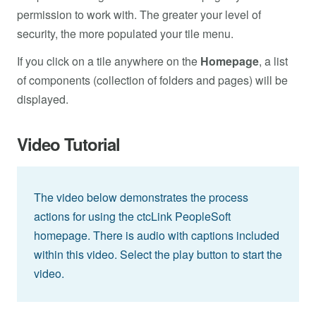
permission to work with. The greater your level of
security, the more populated your tile menu.
If you click on a tile anywhere on the
Homepage
, a list
of components (collection of folders and pages) will be
displayed.
Video Tutorial
The video below demonstrates the process
actions for using the ctcLink PeopleSoft
homepage. There is audio with captions included
within this video. Select the play button to start the
video.