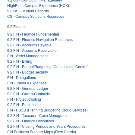
HighPoint Campus Experience (HCX)
9.2 CS - Student Records
CS - Campus Solutions Resources
9.2 Finance
9.2 FIN - Finance Fundamentals
9.2 FIN - Finance Navigation Resources
9.2 FIN - Accounts Payable
9.2 FIN - Accounts Receivable
FIN - Asset Management
9.2 FIN - Billing
9.2 FIN - Budget/Budgeting (Commitment Control)
9.2 FIN - Budget Security
FIN - Delegations
FIN - Travel & Expenses
9.2 FIN - General Ledger
9.2 FIN - Grants/Contracts
FIN - Project Costing
9.2 FIN - Purchasing
FIN - PBCS (Planning Budgeting Cloud Services)
9.2 FIN - Treasury - Cash Management
9.2 FIN - Finance Resources
9.2 FIN - Closing Periods and Years Procedures
FIN Business Process Maps (Flow Charts)