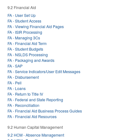
9.2 Financial Aid
FA - User Set Up
FA - Student Access
FA - Viewing Financial Aid Pages
FA - ISIR Processing
FA - Managing 3Cs
FA - Financial Aid Term
FA - Student Budgets
FA - NSLDS Processing
FA - Packaging and Awards
FA - SAP
FA - Service Indicators/User Edit Messages
FA - Disbursement
FA - Pell
FA - Loans
FA - Return to Title IV
FA - Federal and State Reporting
FA - Reconciliation
FA - Financial Aid Business Process Guides
FA - Financial Aid Resources
9.2 Human Capital Management
9.2 HCM - Absence Management