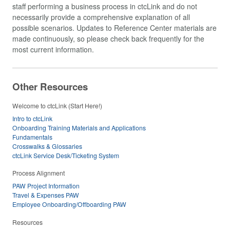
staff performing a business process in ctcLink and do not
necessarily provide a comprehensive explanation of all
possible scenarios. Updates to Reference Center materials are
made continuously, so please check back frequently for the
most current information.
Other Resources
Welcome to ctcLink (Start Here!)
Intro to ctcLink
Onboarding Training Materials and Applications
Fundamentals
Crosswalks & Glossaries
ctcLink Service Desk/Ticketing System
Process Alignment
PAW Project Information
Travel & Expenses PAW
Employee Onboarding/Offboarding PAW
Resources