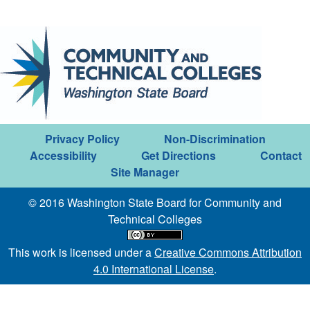
Privacy Policy
Non-Discrimination
Accessibility
Get Directions
Contact
Site Manager
© 2016 Washington State Board for Community and
Technical Colleges
This work is licensed under a
Creative Commons Attribution
4.0 International License
.