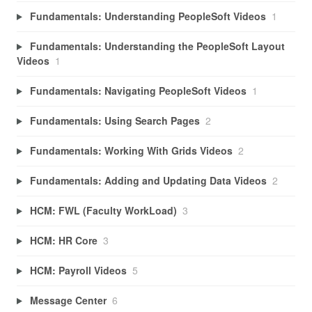
Fundamentals: Understanding PeopleSoft Videos
1
Fundamentals: Understanding the PeopleSoft Layout
Videos
1
Fundamentals: Navigating PeopleSoft Videos
1
Fundamentals: Using Search Pages
2
Fundamentals: Working With Grids Videos
2
Fundamentals: Adding and Updating Data Videos
2
HCM: FWL (Faculty WorkLoad)
3
HCM: HR Core
3
HCM: Payroll Videos
5
Message Center
6