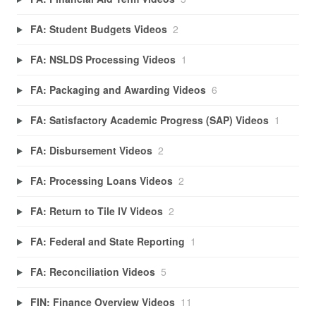
FA: Student Budgets Videos
2
FA: NSLDS Processing Videos
1
FA: Packaging and Awarding Videos
6
FA: Satisfactory Academic Progress (SAP) Videos
1
FA: Disbursement Videos
2
FA: Processing Loans Videos
2
FA: Return to Tile IV Videos
2
FA: Federal and State Reporting
1
FA: Reconciliation Videos
5
FIN: Finance Overview Videos
11