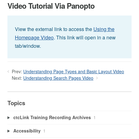
Video Tutorial Via Panopto
View the external link to access the
Using the
Homepage Video
. This link will open in a new
tab/window.
Prev:
Understanding Page Types and Basic Layout Video
Next:
Understanding Search Pages Video
Topics
ctcLink Training Recording Archives
1
Accessibility
1