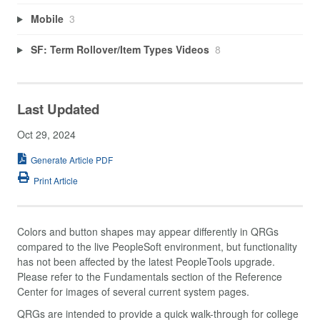
Mobile
3
SF: Term Rollover/Item Types Videos
8
Last Updated
Oct 29, 2024
Generate Article PDF
Print Article
Colors and button shapes may appear differently in QRGs
compared to the live PeopleSoft environment, but functionality
has not been affected by the latest PeopleTools upgrade.
Please refer to the Fundamentals section of the Reference
Center for images of several current system pages.
QRGs are intended to provide a quick walk-through for college