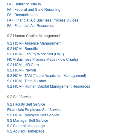
FA - Return to Title IV
FA - Federal and State Reporting
FA - Reconciliation
FA - Financial Aid Business Process Guides
FA - Financial Aid Resources
9.2 Human Capital Management
9.2 HCM - Absence Management
9.2 HCM - Benefits
9.2 HCM - Faculty Workload (FWL)
HCM Business Process Maps (Flow Charts)
9.2 HCM - HR Core
9.2 HCM - Payroll
9.2 HCM - TAM (Talent Acquisition Management)
9.2 HCM - Time & Labor
9.2 HCM - Human Capital Management Resources
9.2 Self Service
9.2 Faculty Self Service
Financials Employee Self Service
9.2 HCM Employee Self Service
9.2 Manager Self Service
9.2 Student Homepage
9.2 Advisor Homepage