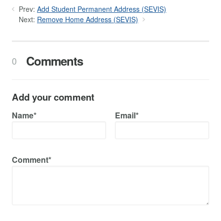
Prev:
Add Student Permanent Address (SEVIS)
Next:
Remove Home Address (SEVIS)
Comments
0
Add your comment
Name*
Email*
Comment*