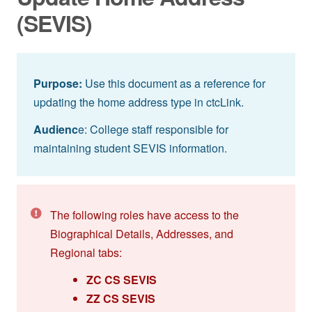
(SEVIS)
Purpose:
Use this document as a reference for
updating the home address type in ctcLink.
Audienc
e: College staff responsible for
maintaining student SEVIS information.
The following roles have access to the
Biographical Details, Addresses, and
Regional tabs:
ZC CS SEVIS
ZZ CS SEVIS