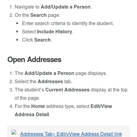
Navigate to
Add/Update a Person
.
On the
Search
page:
Enter search criteria to identify the student.
Select
Include History
.
Click
Search
.
Open Addresses
The
Add/Update a Person
page displays.
Select the
Addresses
tab.
The student’s
Current Addresses
display at the top
of the page.
For the
Home
address type, select
Edit/View
Address Detail
.