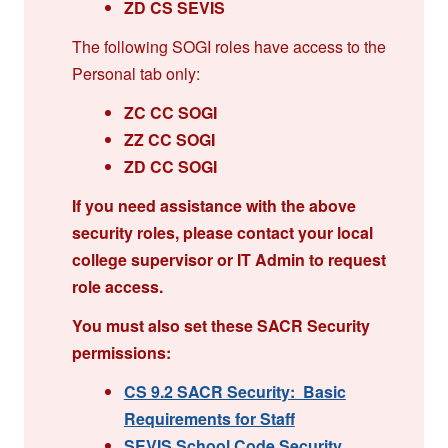
ZD CS SEVIS
The following SOGI roles have access to the
Personal tab only:
ZC CC SOGI
ZZ CC SOGI
ZD CC SOGI
If you need assistance with the above
security roles, please contact your local
college supervisor or IT Admin to request
role access.
You must also set these SACR Security
permissions:
CS 9.2 SACR Security: Basic
Requirements for Staff
SEVIS School Code Security