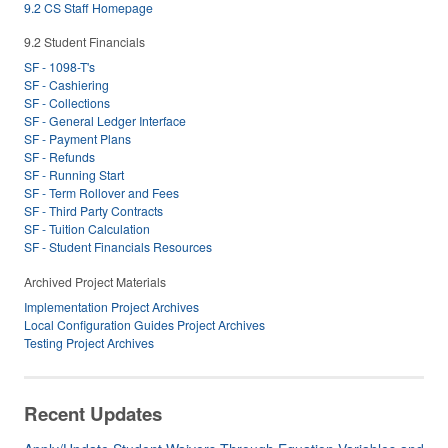
9.2 CS Staff Homepage
9.2 Student Financials
SF - 1098-T's
SF - Cashiering
SF - Collections
SF - General Ledger Interface
SF - Payment Plans
SF - Refunds
SF - Running Start
SF - Term Rollover and Fees
SF - Third Party Contracts
SF - Tuition Calculation
SF - Student Financials Resources
Archived Project Materials
Implementation Project Archives
Local Configuration Guides Project Archives
Testing Project Archives
Recent Updates