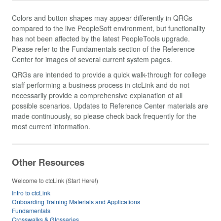
Colors and button shapes may appear differently in QRGs
compared to the live PeopleSoft environment, but functionality
has not been affected by the latest PeopleTools upgrade.
Please refer to the Fundamentals section of the Reference
Center for images of several current system pages.
QRGs are intended to provide a quick walk-through for college
staff performing a business process in ctcLink and do not
necessarily provide a comprehensive explanation of all
possible scenarios. Updates to Reference Center materials are
made continuously, so please check back frequently for the
most current information.
Other Resources
Welcome to ctcLink (Start Here!)
Intro to ctcLink
Onboarding Training Materials and Applications
Fundamentals
Crosswalks & Glossaries