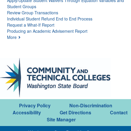
Apply/Update Student Waivers Through Equation Variables and
Student Groups
Review Group Transactions
Individual Student Refund End to End Process
Request a What-If Report
Producing an Academic Advisement Report
More
Privacy Policy
Non-Discrimination
Accessibility
Get Directions
Contact
Site Manager