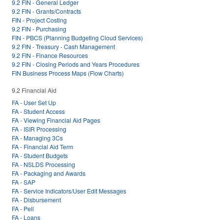
9.2 FIN - General Ledger
9.2 FIN - Grants/Contracts
FIN - Project Costing
9.2 FIN - Purchasing
FIN - PBCS (Planning Budgeting Cloud Services)
9.2 FIN - Treasury - Cash Management
9.2 FIN - Finance Resources
9.2 FIN - Closing Periods and Years Procedures
FIN Business Process Maps (Flow Charts)
9.2 Financial Aid
FA - User Set Up
FA - Student Access
FA - Viewing Financial Aid Pages
FA - ISIR Processing
FA - Managing 3Cs
FA - Financial Aid Term
FA - Student Budgets
FA - NSLDS Processing
FA - Packaging and Awards
FA - SAP
FA - Service Indicators/User Edit Messages
FA - Disbursement
FA - Pell
FA - Loans