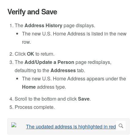
Verify and Save
The
Address History
page displays.
The new U.S. Home Address is listed in the new
row.
Click
OK
to return.
The
Add/Update a Person
page redisplays,
defaulting to the
Addresses
tab.
The new U.S. Home Address appears under the
Home
address type.
Scroll to the bottom and click
Save
.
Process complete.