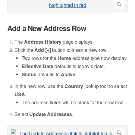
Add a New Address Row
The
Address History
page displays.
Click the
Add [+]
button to insert a new row.
Two rows for the
Home
address type now display.
Effective Date
defaults to today’s date.
Status
defaults to
Active
.
In the new row, use the
Country
lookup tool to select
USA
.
The address fields will be blank for the new row.
Select
Update Addresses
.