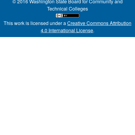
© 2016 Washington State Board for Community and
Technical Colleges
This work is licensed under a
Creative Commons Attribution
4.0 International License
.