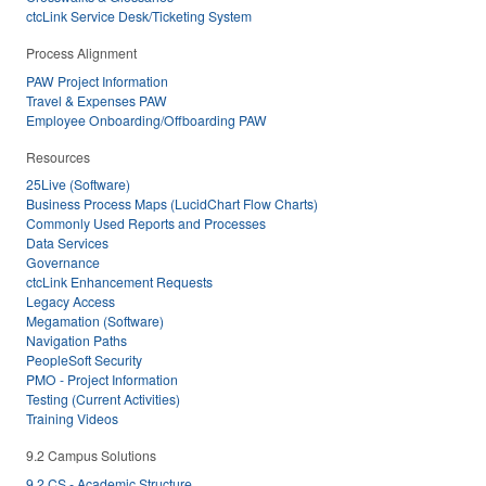
ctcLink Service Desk/Ticketing System
Process Alignment
PAW Project Information
Travel & Expenses PAW
Employee Onboarding/Offboarding PAW
Resources
25Live (Software)
Business Process Maps (LucidChart Flow Charts)
Commonly Used Reports and Processes
Data Services
Governance
ctcLink Enhancement Requests
Legacy Access
Megamation (Software)
Navigation Paths
PeopleSoft Security
PMO - Project Information
Testing (Current Activities)
Training Videos
9.2 Campus Solutions
9.2 CS - Academic Structure