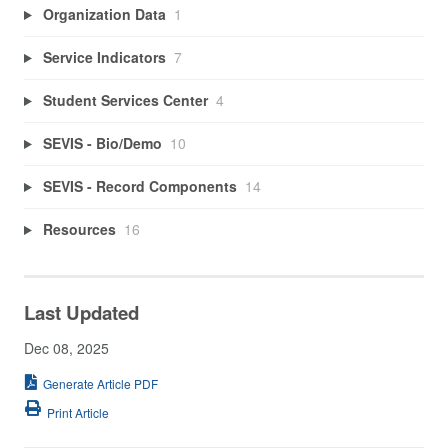
Organization Data
1
Service Indicators
7
Student Services Center
4
SEVIS - Bio/Demo
10
SEVIS - Record Components
14
Resources
16
Last Updated
Dec 08, 2025
Generate Article PDF
Print Article