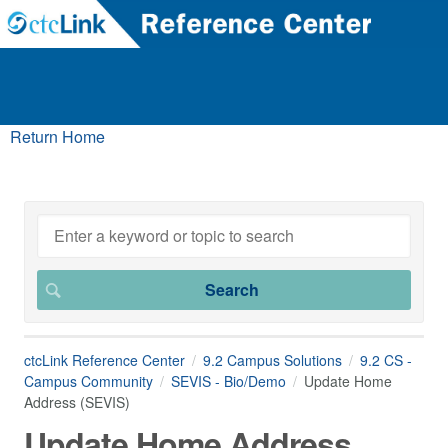
Return Home
ctcLink Reference Center
9.2 Campus Solutions
9.2 CS -
Campus Community
SEVIS - Bio/Demo
Update Home
Address (SEVIS)
Update Home Address