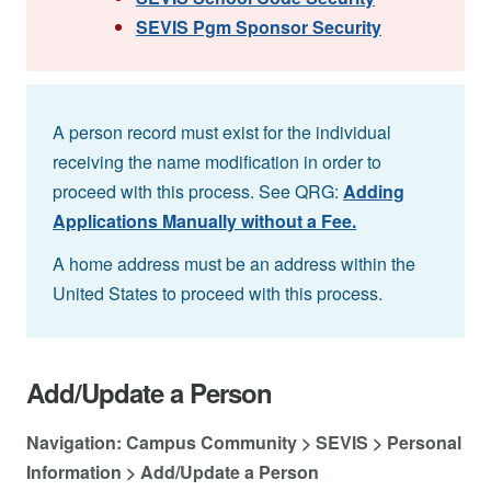
SEVIS Pgm Sponsor Security
A person record must exist for the individual
receiving the name modification in order to
proceed with this process. See QRG:
Adding
Applications Manually without a Fee.
A home address must be an address within the
United States to proceed with this process.
Add/Update a Person
Navigation: Campus Community > SEVIS > Personal
Information > Add/Update a Person