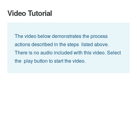
Video Tutorial
The video below demonstrates the process
actions described in the steps listed above.
There is no audio included with this video. Select
the play button to start the video.