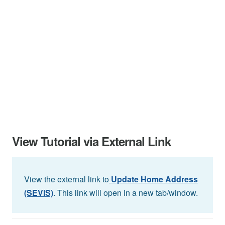
View Tutorial via External Link
View the external link to
Update Home Address
(SEVIS)
. This link will open in a new tab/window.