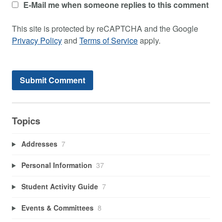
E-Mail me when someone replies to this comment
This site is protected by reCAPTCHA and the Google
Privacy Policy
and
Terms of Service
apply.
Topics
Addresses
7
Personal Information
37
Student Activity Guide
7
Events & Committees
8