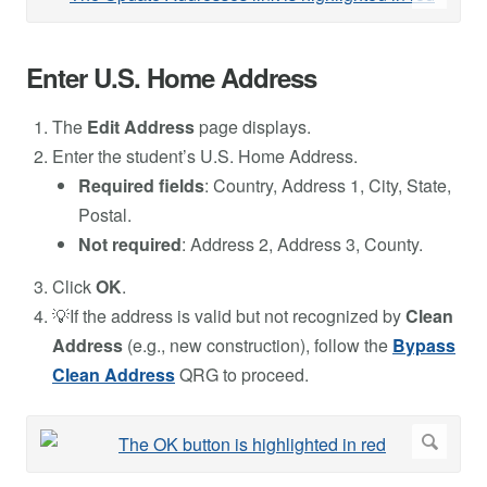
Enter U.S. Home Address
The
Edit Address
page displays.
Enter the student’s U.S. Home Address.
Required fields
: Country, Address 1, City, State,
Postal.
Not required
: Address 2, Address 3, County.
Click
OK
.
💡If the address is valid but not recognized by
Clean
Address
(e.g., new construction), follow the
Bypass
Clean Address
QRG to proceed.