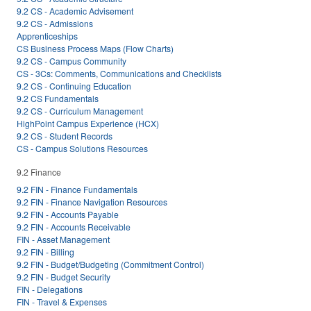
9.2 CS - Academic Advisement
9.2 CS - Admissions
Apprenticeships
CS Business Process Maps (Flow Charts)
9.2 CS - Campus Community
CS - 3Cs: Comments, Communications and Checklists
9.2 CS - Continuing Education
9.2 CS Fundamentals
9.2 CS - Curriculum Management
HighPoint Campus Experience (HCX)
9.2 CS - Student Records
CS - Campus Solutions Resources
9.2 Finance
9.2 FIN - Finance Fundamentals
9.2 FIN - Finance Navigation Resources
9.2 FIN - Accounts Payable
9.2 FIN - Accounts Receivable
FIN - Asset Management
9.2 FIN - Billing
9.2 FIN - Budget/Budgeting (Commitment Control)
9.2 FIN - Budget Security
FIN - Delegations
FIN - Travel & Expenses