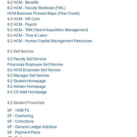
9.2 HCM - Benefits
9.2 HCM - Faculty Workload (FWL)
HCM Business Process Maps (Flow Charts)
9.2 HCM - HR Core
9.2 HCM - Payroll
9.2 HCM - TAM (Talent Acquisition Management)
9.2 HCM - Time & Labor
9.2 HCM - Human Capital Management Resources
9.2 Self Service
9.2 Faculty Self Service
Financials Employee Self Service
9.2 HCM Employee Self Service
9.2 Manager Self Service
9.2 Student Homepage
9.2 Advisor Homepage
9.2 CS Staff Homepage
9.2 Student Financials
SF - 1098-T's
SF - Cashiering
SF - Collections
SF - General Ledger Interface
SF - Payment Plans