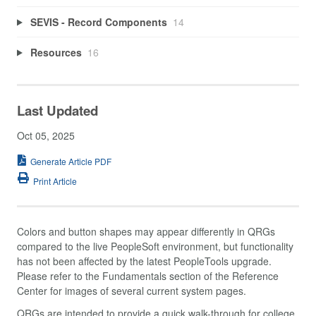
SEVIS - Record Components
14
Resources
16
Last Updated
Oct 05, 2025
Generate Article PDF
Print Article
Colors and button shapes may appear differently in QRGs
compared to the live PeopleSoft environment, but functionality
has not been affected by the latest PeopleTools upgrade.
Please refer to the Fundamentals section of the Reference
Center for images of several current system pages.
QRGs are intended to provide a quick walk-through for college