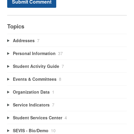
Topics
Addresses
7
Personal Information
37
Student Activity Guide
7
Events & Committees
8
Organization Data
1
Service Indicators
7
Student Services Center
4
SEVIS - Bio/Demo
10