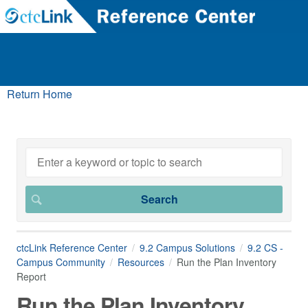
Return Home
ctcLink Reference Center
9.2 Campus Solutions
9.2 CS -
Campus Community
Resources
Run the Plan Inventory
Report
Run the Plan Inventory