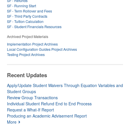
SF - Refunds
SF - Running Start
SF - Term Rollover and Fees
SF - Third Party Contracts
SF - Tuition Calculation
SF - Student Financials Resources
Archived Project Materials
Implementation Project Archives
Local Configuration Guides Project Archives
Testing Project Archives
Recent Updates
Apply/Update Student Waivers Through Equation Variables and
Student Groups
Review Group Transactions
Individual Student Refund End to End Process
Request a What-If Report
Producing an Academic Advisement Report
More