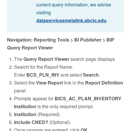
current query information, we advise
visiting
dataservicesmetalink.sbctc.edu
.
Navigation: Reporting Tools > BI Publisher > BIP
Query Report Viewer
The
Query Report Viewer
search page displays.
Search for the Report Name.
Enter
BCS_PLN_INV
and select
Search
.
Select the
View Report
link in the
Report Definition
panel
Prompts appear for
BICS_AC_PLAN_INVENTORY
.
Institution
is the only required prompt.
Institution
(Required).
Include CNED?
(Optional).
Once prompts are entered, click
OK
.