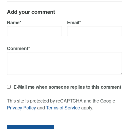
Add your comment
Name*
Email*
Comment*
E-Mail me when someone replies to this comment
This site is protected by reCAPTCHA and the Google
Privacy Policy
and
Terms of Service
apply.