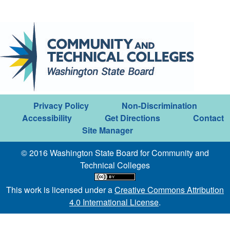
Privacy Policy
Non-Discrimination
Accessibility
Get Directions
Contact
Site Manager
© 2016 Washington State Board for Community and
Technical Colleges
This work is licensed under a
Creative Commons Attribution
4.0 International License
.