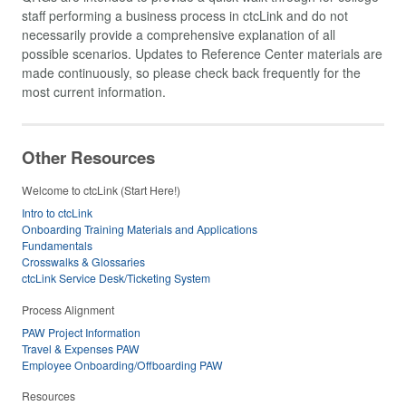
staff performing a business process in ctcLink and do not
necessarily provide a comprehensive explanation of all
possible scenarios. Updates to Reference Center materials are
made continuously, so please check back frequently for the
most current information.
Other Resources
Welcome to ctcLink (Start Here!)
Intro to ctcLink
Onboarding Training Materials and Applications
Fundamentals
Crosswalks & Glossaries
ctcLink Service Desk/Ticketing System
Process Alignment
PAW Project Information
Travel & Expenses PAW
Employee Onboarding/Offboarding PAW
Resources