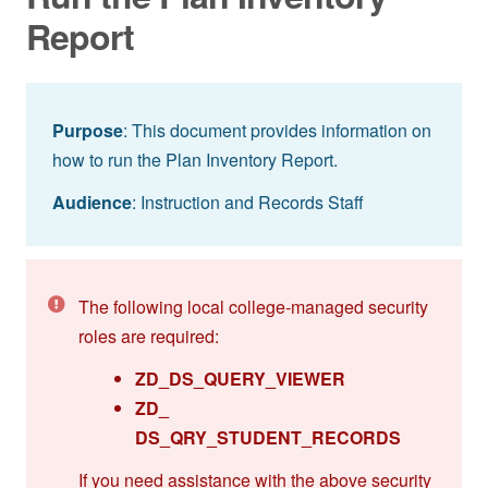
Report
Purpose
: This document provides information on
how to run the Plan Inventory Report.
Audience
: Instruction and Records Staff
The following local college-managed security
roles are required:
ZD_DS_QUERY_VIEWER
ZD_
DS_QRY_STUDENT_RECORDS
If you need assistance with the above security