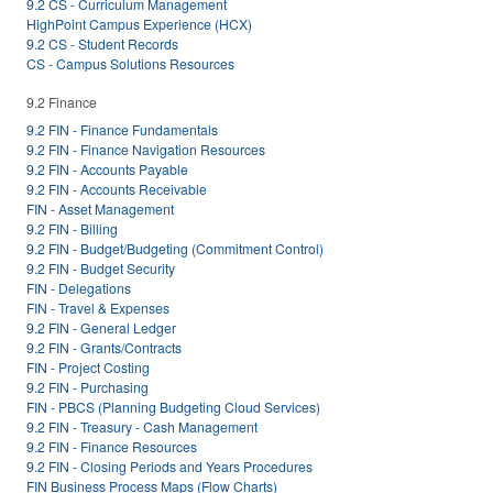
9.2 CS - Curriculum Management
HighPoint Campus Experience (HCX)
9.2 CS - Student Records
CS - Campus Solutions Resources
9.2 Finance
9.2 FIN - Finance Fundamentals
9.2 FIN - Finance Navigation Resources
9.2 FIN - Accounts Payable
9.2 FIN - Accounts Receivable
FIN - Asset Management
9.2 FIN - Billing
9.2 FIN - Budget/Budgeting (Commitment Control)
9.2 FIN - Budget Security
FIN - Delegations
FIN - Travel & Expenses
9.2 FIN - General Ledger
9.2 FIN - Grants/Contracts
FIN - Project Costing
9.2 FIN - Purchasing
FIN - PBCS (Planning Budgeting Cloud Services)
9.2 FIN - Treasury - Cash Management
9.2 FIN - Finance Resources
9.2 FIN - Closing Periods and Years Procedures
FIN Business Process Maps (Flow Charts)