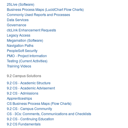
25Live (Software)
Business Process Maps (LucidChart Flow Charts)
Commonly Used Reports and Processes
Data Services
Governance
ctcLink Enhancement Requests
Legacy Access
Megamation (Software)
Navigation Paths
PeopleSoft Security
PMO - Project Information
Testing (Current Activities)
Training Videos
9.2 Campus Solutions
9.2 CS - Academic Structure
9.2 CS - Academic Advisement
9.2 CS - Admissions
Apprenticeships
CS Business Process Maps (Flow Charts)
9.2 CS - Campus Community
CS - 3Cs: Comments, Communications and Checklists
9.2 CS - Continuing Education
9.2 CS Fundamentals