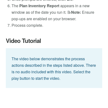
The
Plan Inventory Report
appears in a new
window as of the date you run it. 📝
Note:
Ensure
pop-ups are enabled on your browser.
Process complete.
Video Tutorial
The video below demonstrates the process
actions described in the steps listed above. There
is no audio included with this video. Select the
play button to start the video.