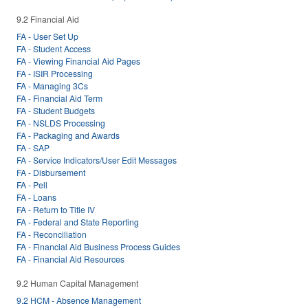
9.2 Financial Aid
FA - User Set Up
FA - Student Access
FA - Viewing Financial Aid Pages
FA - ISIR Processing
FA - Managing 3Cs
FA - Financial Aid Term
FA - Student Budgets
FA - NSLDS Processing
FA - Packaging and Awards
FA - SAP
FA - Service Indicators/User Edit Messages
FA - Disbursement
FA - Pell
FA - Loans
FA - Return to Title IV
FA - Federal and State Reporting
FA - Reconciliation
FA - Financial Aid Business Process Guides
FA - Financial Aid Resources
9.2 Human Capital Management
9.2 HCM - Absence Management