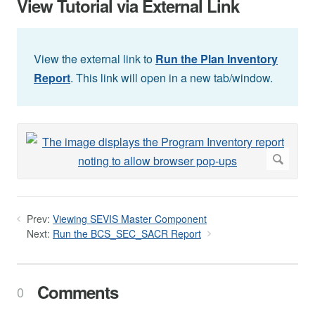
View Tutorial via External Link
View the external link to
Run the Plan Inventory
Report
. This link will open in a new tab/window.
Prev:
Viewing SEVIS Master Component
Next:
Run the BCS_SEC_SACR Report
Comments
0