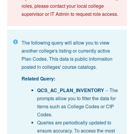
roles, please contact your local college
supervisor or IT Admin to request role access.
The following query will allow you to view
another college's listing or currently active
Plan Codes. This data is public information
posted in colleges' course catalogs.
Related Query:
QCS_AC_PLAN_INVENTORY
-- The
prompts allow you to filter the data for
items such as College Codes or CIP
Codes.
Queries are periodically updated to
ensure accuracy. To access the most