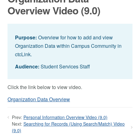
Overview Video (9.0)
Purpose:
Overview for how to add and view
Organization Data within Campus Community in
ctcLink.
Audience:
Student Services Staff
Click the link below to view video.
Organization Data Overview
Prev:
Personal Information Overview Video (9.0)
Next:
Searching for Records (Using Search/Match) Video
(9.0)