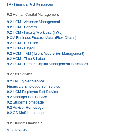
FA - Financial Aid Resources
9.2 Human Capital Management
9.2 HCM - Absence Management
9.2 HCM - Benefits
9.2 HCM - Faculty Workload (FWL)
HCM Business Process Maps (Flow Charts)
9.2 HCM - HR Core
9.2 HCM - Payroll
9.2 HCM - TAM (Talent Acquisition Management)
9.2 HCM - Time & Labor
9.2 HCM - Human Capital Management Resources
9.2 Self Service
9.2 Faculty Self Service
Financials Employee Self Service
9.2 HCM Employee Self Service
9.2 Manager Self Service
9.2 Student Homepage
9.2 Advisor Homepage
9.2 CS Staff Homepage
9.2 Student Financials
SF - 1098-T's