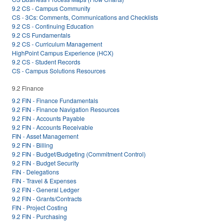
9.2 CS - Campus Community
CS - 3Cs: Comments, Communications and Checklists
9.2 CS - Continuing Education
9.2 CS Fundamentals
9.2 CS - Curriculum Management
HighPoint Campus Experience (HCX)
9.2 CS - Student Records
CS - Campus Solutions Resources
9.2 Finance
9.2 FIN - Finance Fundamentals
9.2 FIN - Finance Navigation Resources
9.2 FIN - Accounts Payable
9.2 FIN - Accounts Receivable
FIN - Asset Management
9.2 FIN - Billing
9.2 FIN - Budget/Budgeting (Commitment Control)
9.2 FIN - Budget Security
FIN - Delegations
FIN - Travel & Expenses
9.2 FIN - General Ledger
9.2 FIN - Grants/Contracts
FIN - Project Costing
9.2 FIN - Purchasing