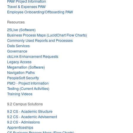
PAW Project Information
Travel & Expenses PAW
Employee Onboarding/Offboarding PAW
Resources
25Live (Software)
Business Process Maps (LucidChart Flow Charts)
Commonly Used Reports and Processes
Data Services
Governance
ctcLink Enhancement Requests
Legacy Access
Megamation (Software)
Navigation Paths
PeopleSoft Security
PMO - Project Information
Testing (Current Activities)
Training Videos
9.2 Campus Solutions
9.2 CS - Academic Structure
9.2 CS - Academic Advisement
9.2 CS - Admissions
Apprenticeships
CS Business Process Maps (Flow Charts)