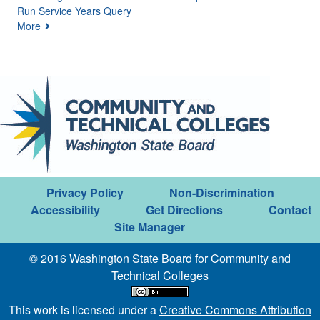
Run Service Years Query
More
Privacy Policy
Non-Discrimination
Accessibility
Get Directions
Contact
Site Manager
© 2016 Washington State Board for Community and
Technical Colleges
This work is licensed under a
Creative Commons Attribution