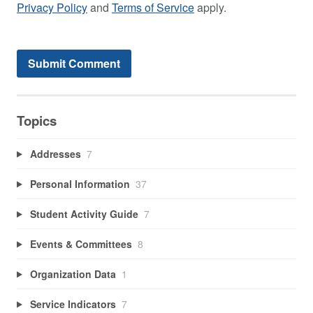
Privacy Policy
and
Terms of Service
apply.
Topics
Addresses
7
Personal Information
37
Student Activity Guide
7
Events & Committees
8
Organization Data
1
Service Indicators
7