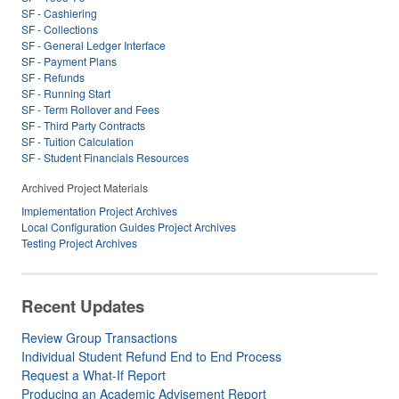
SF - Cashiering
SF - Collections
SF - General Ledger Interface
SF - Payment Plans
SF - Refunds
SF - Running Start
SF - Term Rollover and Fees
SF - Third Party Contracts
SF - Tuition Calculation
SF - Student Financials Resources
Archived Project Materials
Implementation Project Archives
Local Configuration Guides Project Archives
Testing Project Archives
Recent Updates
Review Group Transactions
Individual Student Refund End to End Process
Request a What-If Report
Producing an Academic Advisement Report