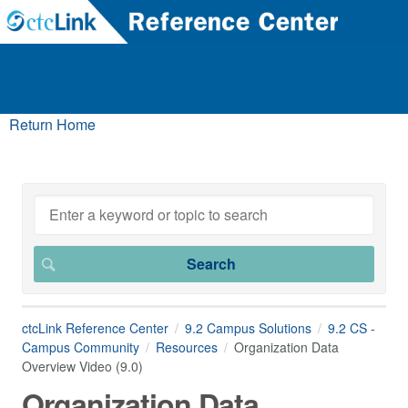
Return Home
ctcLink Reference Center
9.2 Campus Solutions
9.2 CS -
Campus Community
Resources
Organization Data
Overview Video (9.0)
Organization Data