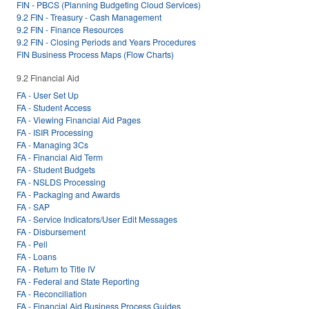
FIN - PBCS (Planning Budgeting Cloud Services)
9.2 FIN - Treasury - Cash Management
9.2 FIN - Finance Resources
9.2 FIN - Closing Periods and Years Procedures
FIN Business Process Maps (Flow Charts)
9.2 Financial Aid
FA - User Set Up
FA - Student Access
FA - Viewing Financial Aid Pages
FA - ISIR Processing
FA - Managing 3Cs
FA - Financial Aid Term
FA - Student Budgets
FA - NSLDS Processing
FA - Packaging and Awards
FA - SAP
FA - Service Indicators/User Edit Messages
FA - Disbursement
FA - Pell
FA - Loans
FA - Return to Title IV
FA - Federal and State Reporting
FA - Reconciliation
FA - Financial Aid Business Process Guides