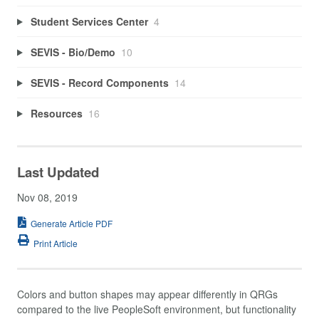
Student Services Center
4
SEVIS - Bio/Demo
10
SEVIS - Record Components
14
Resources
16
Last Updated
Nov 08, 2019
Generate Article PDF
Print Article
Colors and button shapes may appear differently in QRGs
compared to the live PeopleSoft environment, but functionality