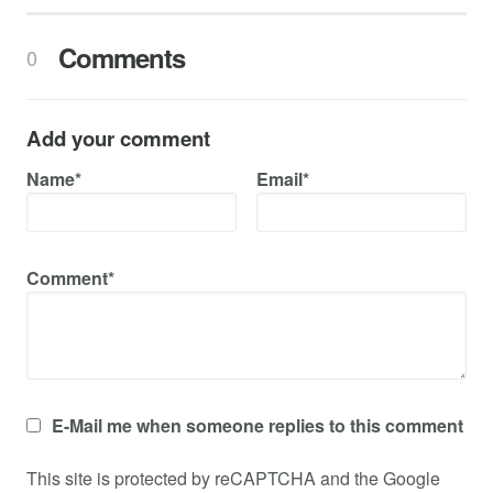
Comments
0
Add your comment
Name*
Email*
Comment*
E-Mail me when someone replies to this comment
This site is protected by reCAPTCHA and the Google