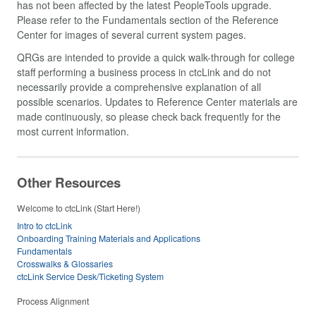
has not been affected by the latest PeopleTools upgrade.
Please refer to the Fundamentals section of the Reference
Center for images of several current system pages.
QRGs are intended to provide a quick walk-through for college
staff performing a business process in ctcLink and do not
necessarily provide a comprehensive explanation of all
possible scenarios. Updates to Reference Center materials are
made continuously, so please check back frequently for the
most current information.
Other Resources
Welcome to ctcLink (Start Here!)
Intro to ctcLink
Onboarding Training Materials and Applications
Fundamentals
Crosswalks & Glossaries
ctcLink Service Desk/Ticketing System
Process Alignment