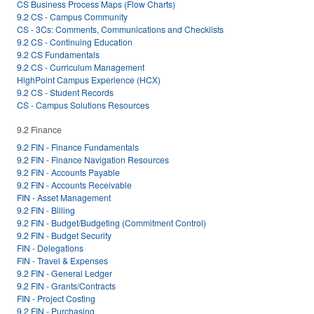
CS Business Process Maps (Flow Charts)
9.2 CS - Campus Community
CS - 3Cs: Comments, Communications and Checklists
9.2 CS - Continuing Education
9.2 CS Fundamentals
9.2 CS - Curriculum Management
HighPoint Campus Experience (HCX)
9.2 CS - Student Records
CS - Campus Solutions Resources
9.2 Finance
9.2 FIN - Finance Fundamentals
9.2 FIN - Finance Navigation Resources
9.2 FIN - Accounts Payable
9.2 FIN - Accounts Receivable
FIN - Asset Management
9.2 FIN - Billing
9.2 FIN - Budget/Budgeting (Commitment Control)
9.2 FIN - Budget Security
FIN - Delegations
FIN - Travel & Expenses
9.2 FIN - General Ledger
9.2 FIN - Grants/Contracts
FIN - Project Costing
9.2 FIN - Purchasing