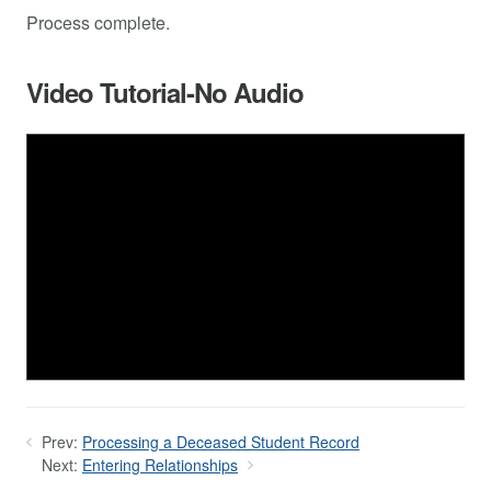
Process complete.
Video Tutorial-No Audio
Prev:
Processing a Deceased Student Record
Next:
Entering Relationships