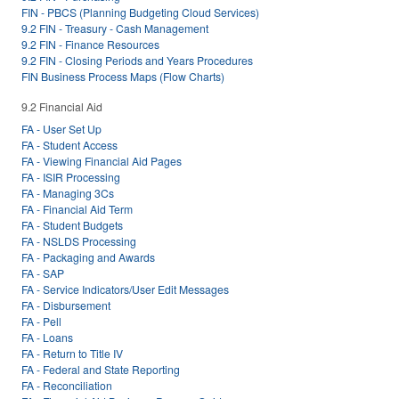
FIN - PBCS (Planning Budgeting Cloud Services)
9.2 FIN - Treasury - Cash Management
9.2 FIN - Finance Resources
9.2 FIN - Closing Periods and Years Procedures
FIN Business Process Maps (Flow Charts)
9.2 Financial Aid
FA - User Set Up
FA - Student Access
FA - Viewing Financial Aid Pages
FA - ISIR Processing
FA - Managing 3Cs
FA - Financial Aid Term
FA - Student Budgets
FA - NSLDS Processing
FA - Packaging and Awards
FA - SAP
FA - Service Indicators/User Edit Messages
FA - Disbursement
FA - Pell
FA - Loans
FA - Return to Title IV
FA - Federal and State Reporting
FA - Reconciliation