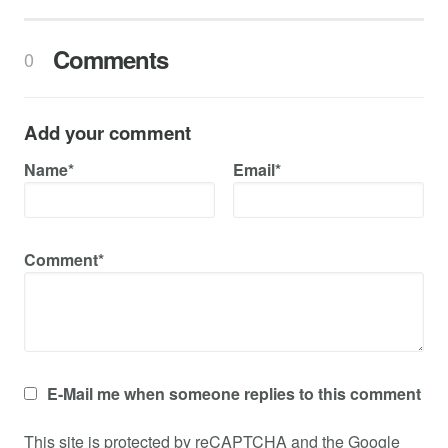
Comments
0
Add your comment
Name*
Email*
Comment*
E-Mail me when someone replies to this comment
This site is protected by reCAPTCHA and the Google