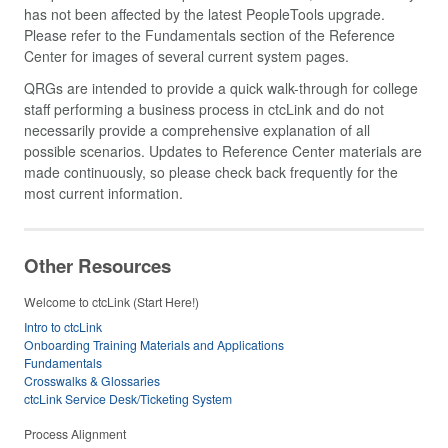
has not been affected by the latest PeopleTools upgrade.
Please refer to the Fundamentals section of the Reference
Center for images of several current system pages.
QRGs are intended to provide a quick walk-through for college
staff performing a business process in ctcLink and do not
necessarily provide a comprehensive explanation of all
possible scenarios. Updates to Reference Center materials are
made continuously, so please check back frequently for the
most current information.
Other Resources
Welcome to ctcLink (Start Here!)
Intro to ctcLink
Onboarding Training Materials and Applications
Fundamentals
Crosswalks & Glossaries
ctcLink Service Desk/Ticketing System
Process Alignment