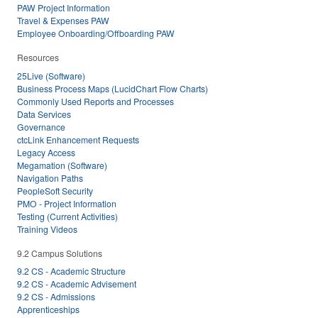
PAW Project Information
Travel & Expenses PAW
Employee Onboarding/Offboarding PAW
Resources
25Live (Software)
Business Process Maps (LucidChart Flow Charts)
Commonly Used Reports and Processes
Data Services
Governance
ctcLink Enhancement Requests
Legacy Access
Megamation (Software)
Navigation Paths
PeopleSoft Security
PMO - Project Information
Testing (Current Activities)
Training Videos
9.2 Campus Solutions
9.2 CS - Academic Structure
9.2 CS - Academic Advisement
9.2 CS - Admissions
Apprenticeships