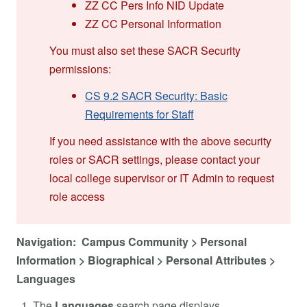
ZZ CC Pers Info NID Update
ZZ CC Personal Information
You must also set these SACR Security
permissions:
CS 9.2 SACR Security: Basic
Requirements for Staff
If you need assistance with the above security
roles or SACR settings, please contact your
local college supervisor or IT Admin to request
role access
Navigation: Campus Community > Personal
Information > Biographical > Personal Attributes >
Languages
The
Languages
search page displays.