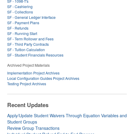
SF - 1098-T's
SF - Cashiering
SF - Collections
SF - General Ledger Interface
SF - Payment Plans
SF - Refunds
SF - Running Start
SF - Term Rollover and Fees
SF - Third Party Contracts
SF - Tuition Calculation
SF - Student Financials Resources
Archived Project Materials
Implementation Project Archives
Local Configuration Guides Project Archives
Testing Project Archives
Recent Updates
Apply/Update Student Waivers Through Equation Variables and
Student Groups
Review Group Transactions