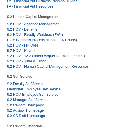
FA - Financial Aid Business Process Guides
FA - Financial Aid Resources
9.2 Human Capital Management
9.2 HCM - Absence Management
9.2 HCM - Benefits
9.2 HCM - Faculty Workload (FWL)
HCM Business Process Maps (Flow Charts)
9.2 HCM - HR Core
9.2 HCM - Payroll
9.2 HCM - TAM (Talent Acquisition Management)
9.2 HCM - Time & Labor
9.2 HCM - Human Capital Management Resources
9.2 Self Service
9.2 Faculty Self Service
Financials Employee Self Service
9.2 HCM Employee Self Service
9.2 Manager Self Service
9.2 Student Homepage
9.2 Advisor Homepage
9.2 CS Staff Homepage
9.2 Student Financials