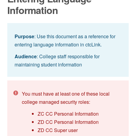
Information
Purpose
: Use this document as a reference for
entering language information in ctcLink.
Audience
: College staff responsible for
maintaining student information
You must have at least one of these local
college managed security roles:
ZC CC Personal Information
ZD CC Personal Information
ZD CC Super user