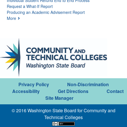
Individual Student Refund End to End Process
Request a What-If Report
Producing an Academic Advisement Report
More
Privacy Policy
Non-Discrimination
Accessibility
Get Directions
Contact
Site Manager
© 2016 Washington State Board for Community and
Technical Colleges