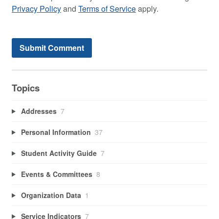
Privacy Policy
and
Terms of Service
apply.
Topics
Addresses
7
Personal Information
37
Student Activity Guide
7
Events & Committees
8
Organization Data
1
Service Indicators
7