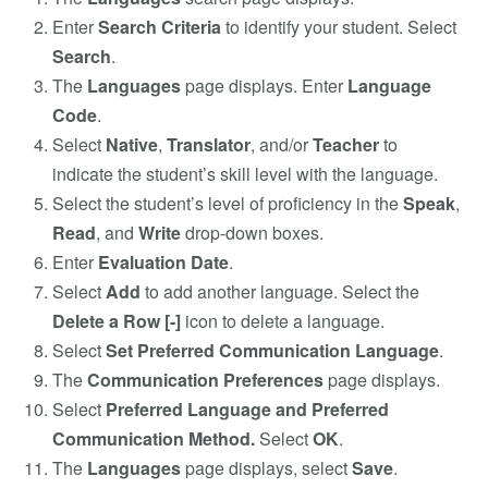
Enter
Search Criteria
to identify your student. Select
Search
.
The
Languages
page displays. Enter
Language
Code
.
Select
Native
,
Translator
, and/or
Teacher
to
indicate the student’s skill level with the language.
Select the student’s level of proficiency in the
Speak
,
Read
, and
Write
drop-down boxes.
Enter
Evaluation Date
.
Select
Add
to add another language. Select the
Delete a Row [-]
icon to delete a language.
Select
Set Preferred Communication Language
.
The
Communication Preferences
page displays.
Select
Preferred Language and Preferred
Communication Method.
Select
OK
.
The
Languages
page displays, select
Save
.