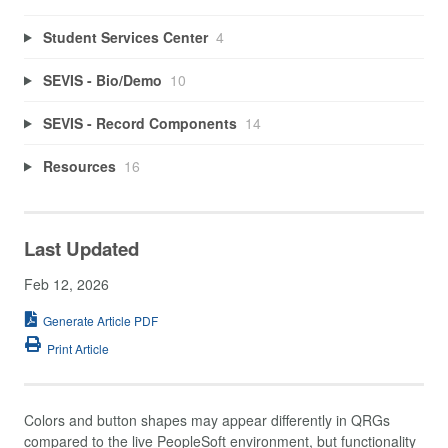
Student Services Center
4
SEVIS - Bio/Demo
10
SEVIS - Record Components
14
Resources
16
Last Updated
Feb 12, 2026
Generate Article PDF
Print Article
Colors and button shapes may appear differently in QRGs
compared to the live PeopleSoft environment, but functionality