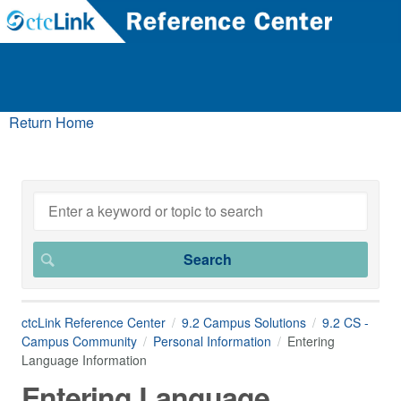
Return Home
ctcLink Reference Center
9.2 Campus Solutions
9.2 CS -
Campus Community
Personal Information
Entering
Language Information
Entering Language