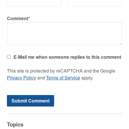
Comment*
E-Mail me when someone replies to this comment
This site is protected by reCAPTCHA and the Google
Privacy Policy
and
Terms of Service
apply.
Topics