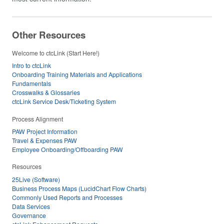
Other Resources
Welcome to ctcLink (Start Here!)
Intro to ctcLink
Onboarding Training Materials and Applications
Fundamentals
Crosswalks & Glossaries
ctcLink Service Desk/Ticketing System
Process Alignment
PAW Project Information
Travel & Expenses PAW
Employee Onboarding/Offboarding PAW
Resources
25Live (Software)
Business Process Maps (LucidChart Flow Charts)
Commonly Used Reports and Processes
Data Services
Governance