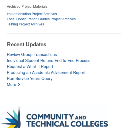
Archived Project Materials
Implementation Project Archives
Local Configuration Guides Project Archives
Testing Project Archives
Recent Updates
Review Group Transactions
Individual Student Refund End to End Process
Request a What-If Report
Producing an Academic Advisement Report
Run Service Years Query
More