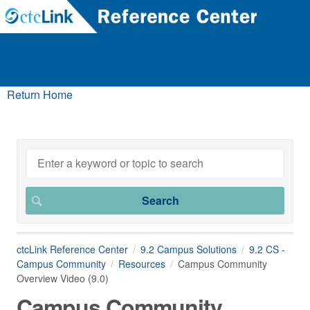
Return Home
ctcLink Reference Center
9.2 Campus Solutions
9.2 CS -
Campus Community
Resources
Campus Community
Overview Video (9.0)
Campus Community