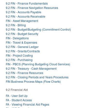
9.2 FIN - Finance Fundamentals
9.2 FIN - Finance Navigation Resources
9.2 FIN - Accounts Payable
9.2 FIN - Accounts Receivable
FIN - Asset Management
9.2 FIN - Billing
9.2 FIN - Budget/Budgeting (Commitment Control)
9.2 FIN - Budget Security
FIN - Delegations
FIN - Travel & Expenses
9.2 FIN - General Ledger
9.2 FIN - Grants/Contracts
FIN - Project Costing
9.2 FIN - Purchasing
FIN - PBCS (Planning Budgeting Cloud Services)
9.2 FIN - Treasury - Cash Management
9.2 FIN - Finance Resources
9.2 FIN - Closing Periods and Years Procedures
FIN Business Process Maps (Flow Charts)
9.2 Financial Aid
FA - User Set Up
FA - Student Access
FA - Viewing Financial Aid Pages