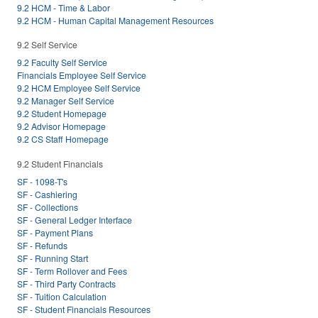
9.2 HCM - Time & Labor
9.2 HCM - Human Capital Management Resources
9.2 Self Service
9.2 Faculty Self Service
Financials Employee Self Service
9.2 HCM Employee Self Service
9.2 Manager Self Service
9.2 Student Homepage
9.2 Advisor Homepage
9.2 CS Staff Homepage
9.2 Student Financials
SF - 1098-T's
SF - Cashiering
SF - Collections
SF - General Ledger Interface
SF - Payment Plans
SF - Refunds
SF - Running Start
SF - Term Rollover and Fees
SF - Third Party Contracts
SF - Tuition Calculation
SF - Student Financials Resources