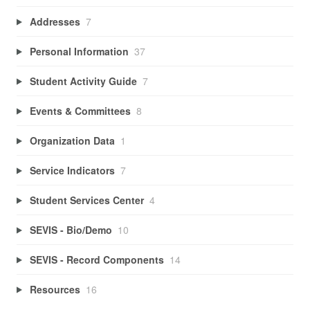
Addresses
7
Personal Information
37
Student Activity Guide
7
Events & Committees
8
Organization Data
1
Service Indicators
7
Student Services Center
4
SEVIS - Bio/Demo
10
SEVIS - Record Components
14
Resources
16