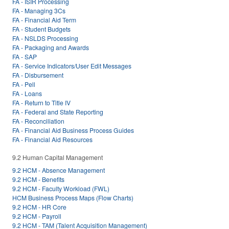
FA - ISIR Processing
FA - Managing 3Cs
FA - Financial Aid Term
FA - Student Budgets
FA - NSLDS Processing
FA - Packaging and Awards
FA - SAP
FA - Service Indicators/User Edit Messages
FA - Disbursement
FA - Pell
FA - Loans
FA - Return to Title IV
FA - Federal and State Reporting
FA - Reconciliation
FA - Financial Aid Business Process Guides
FA - Financial Aid Resources
9.2 Human Capital Management
9.2 HCM - Absence Management
9.2 HCM - Benefits
9.2 HCM - Faculty Workload (FWL)
HCM Business Process Maps (Flow Charts)
9.2 HCM - HR Core
9.2 HCM - Payroll
9.2 HCM - TAM (Talent Acquisition Management)