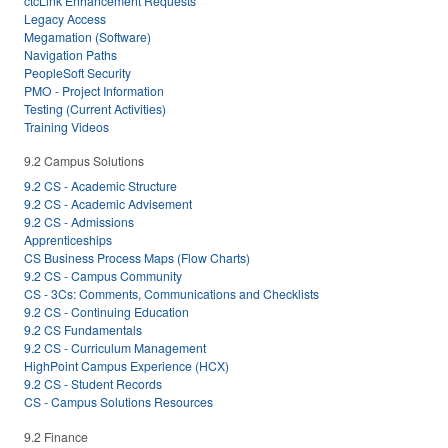
ctcLink Enhancement Requests
Legacy Access
Megamation (Software)
Navigation Paths
PeopleSoft Security
PMO - Project Information
Testing (Current Activities)
Training Videos
9.2 Campus Solutions
9.2 CS - Academic Structure
9.2 CS - Academic Advisement
9.2 CS - Admissions
Apprenticeships
CS Business Process Maps (Flow Charts)
9.2 CS - Campus Community
CS - 3Cs: Comments, Communications and Checklists
9.2 CS - Continuing Education
9.2 CS Fundamentals
9.2 CS - Curriculum Management
HighPoint Campus Experience (HCX)
9.2 CS - Student Records
CS - Campus Solutions Resources
9.2 Finance