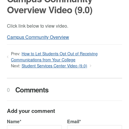
Overview Video (9.0)
Click link below to view video.
Campus Community Overview
Prev:
How to Let Students Opt Out of Receiving
Communications from Your College
Next:
Student Services Center Video (9.0)
Comments
0
Add your comment
Name*
Email*