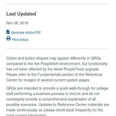
Last Updated
Nov 08, 2019
Generate Article PDF
Print Article
Colors and button shapes may appear differently in QRGs
compared to the live PeopleSoft environment, but functionality
has not been affected by the latest PeopleTools upgrade.
Please refer to the Fundamentals section of the Reference
Center for images of several current system pages.
QRGs are intended to provide a quick walk-through for college
staff performing a business process in ctcLink and do not
necessarily provide a comprehensive explanation of all
possible scenarios. Updates to Reference Center materials are
made continuously, so please check back frequently for the
most current information.