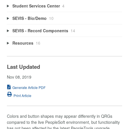
Student Services Center
4
SEVIS - Bio/Demo
10
SEVIS - Record Components
14
Resources
16
Last Updated
Nov 08, 2019
Generate Article PDF
Print Article
Colors and button shapes may appear differently in QRGs
compared to the live PeopleSoft environment, but functionality
has not been affected by the latest PeopleTools upgrade.