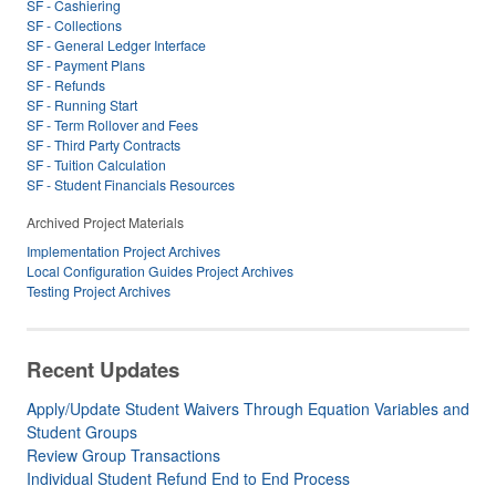
SF - Cashiering
SF - Collections
SF - General Ledger Interface
SF - Payment Plans
SF - Refunds
SF - Running Start
SF - Term Rollover and Fees
SF - Third Party Contracts
SF - Tuition Calculation
SF - Student Financials Resources
Archived Project Materials
Implementation Project Archives
Local Configuration Guides Project Archives
Testing Project Archives
Recent Updates
Apply/Update Student Waivers Through Equation Variables and
Student Groups
Review Group Transactions
Individual Student Refund End to End Process