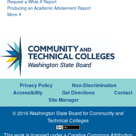
Request a What-If Report
Producing an Academic Advisement Report
More
Privacy Policy
Non-Discrimination
Accessibility
Get Directions
Contact
Site Manager
© 2016 Washington State Board for Community and
Technical Colleges
This work is licensed under a
Creative Commons Attribution