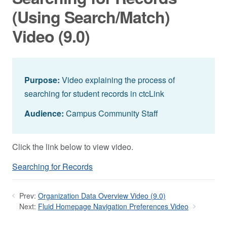
(Using Search/Match)
Video (9.0)
Purpose:
Video explaining the process of
searching for student records in ctcLink
Audience:
Campus Community Staff
Click the link below to view video.
Searching for Records
Prev:
Organization Data Overview Video (9.0)
Next:
Fluid Homepage Navigation Preferences Video