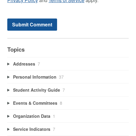
Privacy Policy
and
Terms of Service
apply.
Topics
Addresses
7
Personal Information
37
Student Activity Guide
7
Events & Committees
8
Organization Data
1
Service Indicators
7