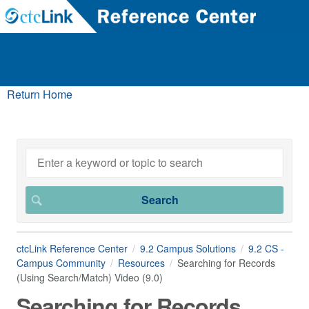
Return Home
ctcLink Reference Center
9.2 Campus Solutions
9.2 CS -
Campus Community
Resources
Searching for Records
(Using Search/Match) Video (9.0)
Searching for Records