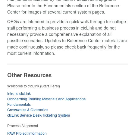
Please refer to the Fundamentals section of the Reference
Center for images of several current system pages.
QRGs are intended to provide a quick walk-through for college
staff performing a business process in ctcLink and do not
necessarily provide a comprehensive explanation of all
possible scenarios. Updates to Reference Center materials are
made continuously, so please check back frequently for the
most current information.
Other Resources
Welcome to ctcLink (Start Here!)
Intro to ctcLink
Onboarding Training Materials and Applications
Fundamentals
Crosswalks & Glossaries
ctcLink Service Desk/Ticketing System
Process Alignment
PAW Project Information