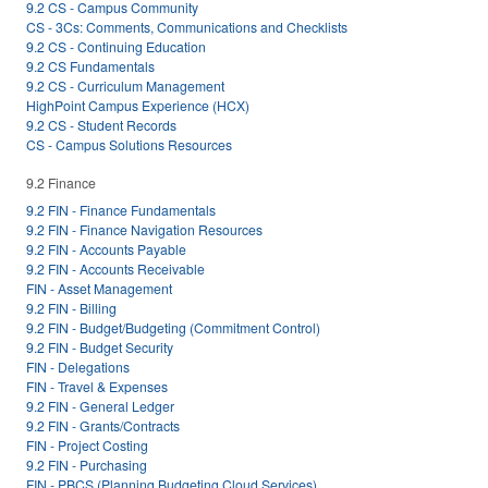
9.2 CS - Campus Community
CS - 3Cs: Comments, Communications and Checklists
9.2 CS - Continuing Education
9.2 CS Fundamentals
9.2 CS - Curriculum Management
HighPoint Campus Experience (HCX)
9.2 CS - Student Records
CS - Campus Solutions Resources
9.2 Finance
9.2 FIN - Finance Fundamentals
9.2 FIN - Finance Navigation Resources
9.2 FIN - Accounts Payable
9.2 FIN - Accounts Receivable
FIN - Asset Management
9.2 FIN - Billing
9.2 FIN - Budget/Budgeting (Commitment Control)
9.2 FIN - Budget Security
FIN - Delegations
FIN - Travel & Expenses
9.2 FIN - General Ledger
9.2 FIN - Grants/Contracts
FIN - Project Costing
9.2 FIN - Purchasing
FIN - PBCS (Planning Budgeting Cloud Services)