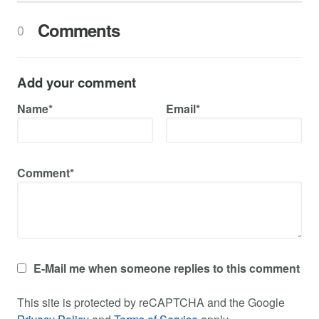
Comments
0
Add your comment
Name*
Email*
Comment*
E-Mail me when someone replies to this comment
This site is protected by reCAPTCHA and the Google