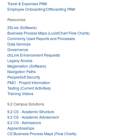
Travel & Expenses PAW
Employee Onboarding/Offboarding PAW
Resources
25Live (Software)
Business Process Maps (LucidChart Flow Charts)
Commonly Used Reports and Processes
Data Services
Governance
ctcLink Enhancement Requests
Legacy Access
Megamation (Software)
Navigation Paths
PeopleSoft Security
PMO - Project Information
Testing (Current Activities)
Training Videos
9.2 Campus Solutions
9.2 CS - Academic Structure
9.2 CS - Academic Advisement
9.2 CS - Admissions
Apprenticeships
CS Business Process Maps (Flow Charts)