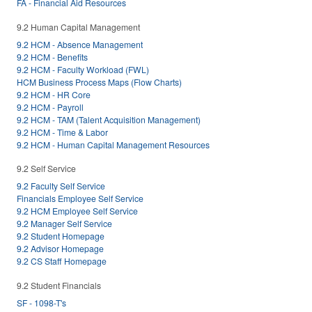
FA - Financial Aid Resources
9.2 Human Capital Management
9.2 HCM - Absence Management
9.2 HCM - Benefits
9.2 HCM - Faculty Workload (FWL)
HCM Business Process Maps (Flow Charts)
9.2 HCM - HR Core
9.2 HCM - Payroll
9.2 HCM - TAM (Talent Acquisition Management)
9.2 HCM - Time & Labor
9.2 HCM - Human Capital Management Resources
9.2 Self Service
9.2 Faculty Self Service
Financials Employee Self Service
9.2 HCM Employee Self Service
9.2 Manager Self Service
9.2 Student Homepage
9.2 Advisor Homepage
9.2 CS Staff Homepage
9.2 Student Financials
SF - 1098-T's