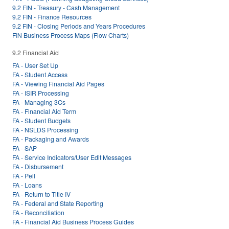
9.2 FIN - Treasury - Cash Management
9.2 FIN - Finance Resources
9.2 FIN - Closing Periods and Years Procedures
FIN Business Process Maps (Flow Charts)
9.2 Financial Aid
FA - User Set Up
FA - Student Access
FA - Viewing Financial Aid Pages
FA - ISIR Processing
FA - Managing 3Cs
FA - Financial Aid Term
FA - Student Budgets
FA - NSLDS Processing
FA - Packaging and Awards
FA - SAP
FA - Service Indicators/User Edit Messages
FA - Disbursement
FA - Pell
FA - Loans
FA - Return to Title IV
FA - Federal and State Reporting
FA - Reconciliation
FA - Financial Aid Business Process Guides