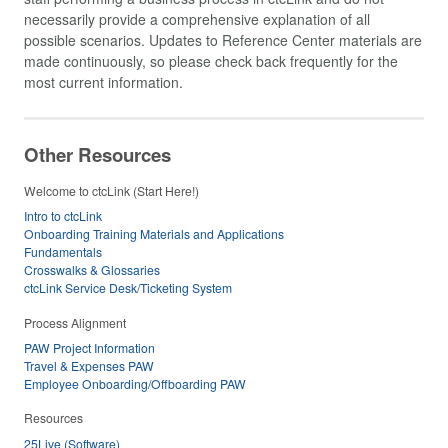
necessarily provide a comprehensive explanation of all
possible scenarios. Updates to Reference Center materials are
made continuously, so please check back frequently for the
most current information.
Other Resources
Welcome to ctcLink (Start Here!)
Intro to ctcLink
Onboarding Training Materials and Applications
Fundamentals
Crosswalks & Glossaries
ctcLink Service Desk/Ticketing System
Process Alignment
PAW Project Information
Travel & Expenses PAW
Employee Onboarding/Offboarding PAW
Resources
25Live (Software)