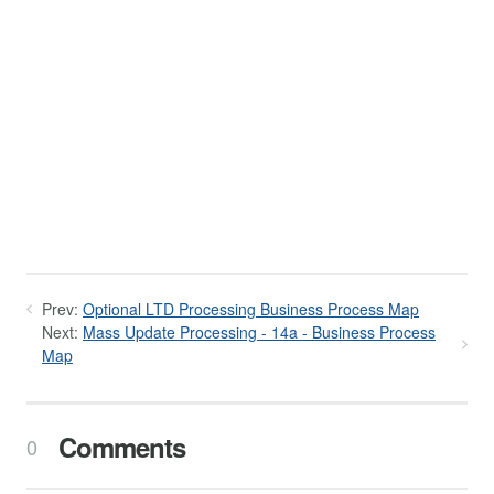
Prev:
Optional LTD Processing Business Process Map
Next:
Mass Update Processing - 14a - Business Process
Map
Comments
0