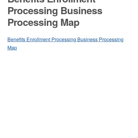
Processing Business
Processing Map
Benefits Enrollment Processing Business Processing
Map