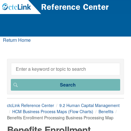
Return Home
ctcLink Reference Center
9.2 Human Capital Management
HCM Business Process Maps (Flow Charts)
Benefits
Benefits Enrollment Processing Business Processing Map
Benefits Enrollment