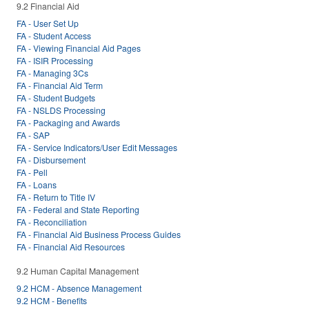
9.2 Financial Aid
FA - User Set Up
FA - Student Access
FA - Viewing Financial Aid Pages
FA - ISIR Processing
FA - Managing 3Cs
FA - Financial Aid Term
FA - Student Budgets
FA - NSLDS Processing
FA - Packaging and Awards
FA - SAP
FA - Service Indicators/User Edit Messages
FA - Disbursement
FA - Pell
FA - Loans
FA - Return to Title IV
FA - Federal and State Reporting
FA - Reconciliation
FA - Financial Aid Business Process Guides
FA - Financial Aid Resources
9.2 Human Capital Management
9.2 HCM - Absence Management
9.2 HCM - Benefits