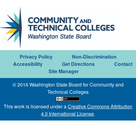
Privacy Policy
Non-Discrimination
Accessibility
Get Directions
Contact
Site Manager
© 2016 Washington State Board for Community and
Technical Colleges
This work is licensed under a
Creative Commons Attribution
4.0 International License
.