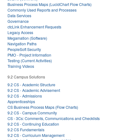
Business Process Maps (LucidChart Flow Charts)
Commonly Used Reports and Processes
Data Services
Governance
ctcLink Enhancement Requests
Legacy Access
Megamation (Software)
Navigation Paths
PeopleSoft Security
PMO - Project Information
Testing (Current Activities)
Training Videos
9.2 Campus Solutions
9.2 CS - Academic Structure
9.2 CS - Academic Advisement
9.2 CS - Admissions
Apprenticeships
CS Business Process Maps (Flow Charts)
9.2 CS - Campus Community
CS - 3Cs: Comments, Communications and Checklists
9.2 CS - Continuing Education
9.2 CS Fundamentals
9.2 CS - Curriculum Management