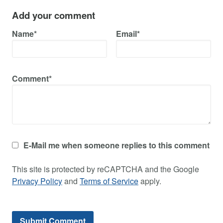
Add your comment
Name*
Email*
Comment*
E-Mail me when someone replies to this comment
This site is protected by reCAPTCHA and the Google
Privacy Policy
and
Terms of Service
apply.