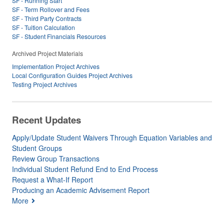
SF - Running Start
SF - Term Rollover and Fees
SF - Third Party Contracts
SF - Tuition Calculation
SF - Student Financials Resources
Archived Project Materials
Implementation Project Archives
Local Configuration Guides Project Archives
Testing Project Archives
Recent Updates
Apply/Update Student Waivers Through Equation Variables and
Student Groups
Review Group Transactions
Individual Student Refund End to End Process
Request a What-If Report
Producing an Academic Advisement Report
More