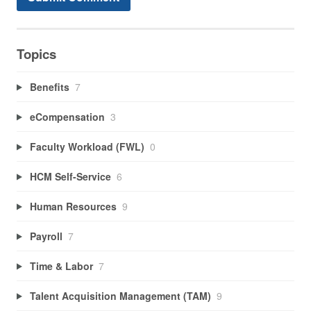
Topics
Benefits
7
eCompensation
3
Faculty Workload (FWL)
0
HCM Self-Service
6
Human Resources
9
Payroll
7
Time & Labor
7
Talent Acquisition Management (TAM)
9