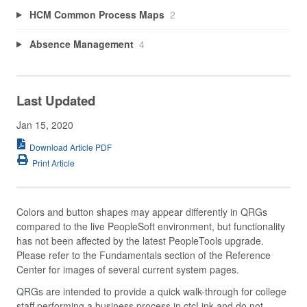
HCM Common Process Maps
2
Absence Management
4
Last Updated
Jan 15, 2020
Download Article PDF
Print Article
Colors and button shapes may appear differently in QRGs
compared to the live PeopleSoft environment, but functionality
has not been affected by the latest PeopleTools upgrade.
Please refer to the Fundamentals section of the Reference
Center for images of several current system pages.
QRGs are intended to provide a quick walk-through for college
staff performing a business process in ctcLink and do not