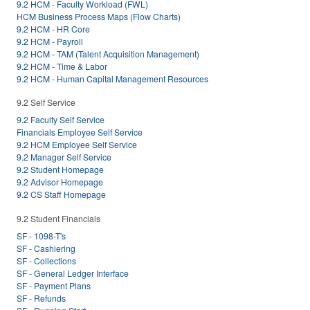
9.2 HCM - Faculty Workload (FWL)
HCM Business Process Maps (Flow Charts)
9.2 HCM - HR Core
9.2 HCM - Payroll
9.2 HCM - TAM (Talent Acquisition Management)
9.2 HCM - Time & Labor
9.2 HCM - Human Capital Management Resources
9.2 Self Service
9.2 Faculty Self Service
Financials Employee Self Service
9.2 HCM Employee Self Service
9.2 Manager Self Service
9.2 Student Homepage
9.2 Advisor Homepage
9.2 CS Staff Homepage
9.2 Student Financials
SF - 1098-T's
SF - Cashiering
SF - Collections
SF - General Ledger Interface
SF - Payment Plans
SF - Refunds