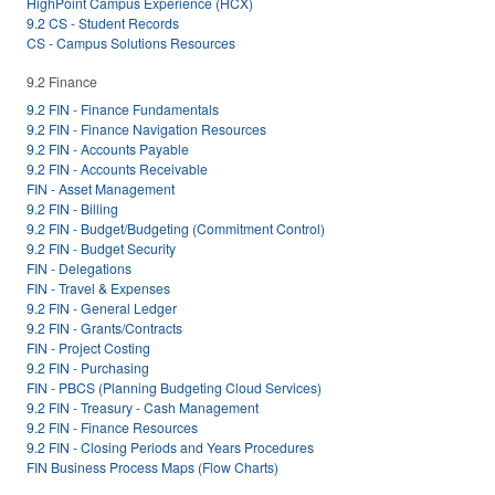
HighPoint Campus Experience (HCX)
9.2 CS - Student Records
CS - Campus Solutions Resources
9.2 Finance
9.2 FIN - Finance Fundamentals
9.2 FIN - Finance Navigation Resources
9.2 FIN - Accounts Payable
9.2 FIN - Accounts Receivable
FIN - Asset Management
9.2 FIN - Billing
9.2 FIN - Budget/Budgeting (Commitment Control)
9.2 FIN - Budget Security
FIN - Delegations
FIN - Travel & Expenses
9.2 FIN - General Ledger
9.2 FIN - Grants/Contracts
FIN - Project Costing
9.2 FIN - Purchasing
FIN - PBCS (Planning Budgeting Cloud Services)
9.2 FIN - Treasury - Cash Management
9.2 FIN - Finance Resources
9.2 FIN - Closing Periods and Years Procedures
FIN Business Process Maps (Flow Charts)