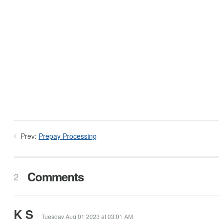
Prev:
Prepay Processing
Comments
2
K S
Tuesday Aug 01 2023 at 03:01 AM