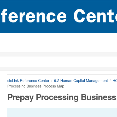
ctcLink Reference Center
9.2 Human Capital Management
HC
Processing Business Process Map
Prepay Processing Business