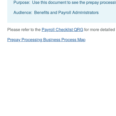
Purpose: Use this document to see the prepay processin
Audience: Benefits and Payroll Administrators
Please refer to the
Payroll Checklist QRG
for more detailed 
Prepay Processing Business Process Map