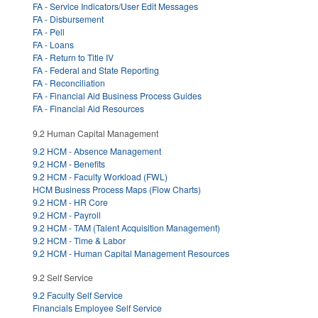
FA - Service Indicators/User Edit Messages
FA - Disbursement
FA - Pell
FA - Loans
FA - Return to Title IV
FA - Federal and State Reporting
FA - Reconciliation
FA - Financial Aid Business Process Guides
FA - Financial Aid Resources
9.2 Human Capital Management
9.2 HCM - Absence Management
9.2 HCM - Benefits
9.2 HCM - Faculty Workload (FWL)
HCM Business Process Maps (Flow Charts)
9.2 HCM - HR Core
9.2 HCM - Payroll
9.2 HCM - TAM (Talent Acquisition Management)
9.2 HCM - Time & Labor
9.2 HCM - Human Capital Management Resources
9.2 Self Service
9.2 Faculty Self Service
Financials Employee Self Service