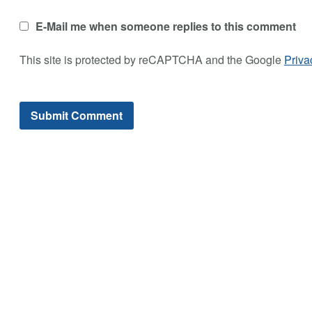
E-Mail me when someone replies to this comment
This site is protected by reCAPTCHA and the Google
Priva