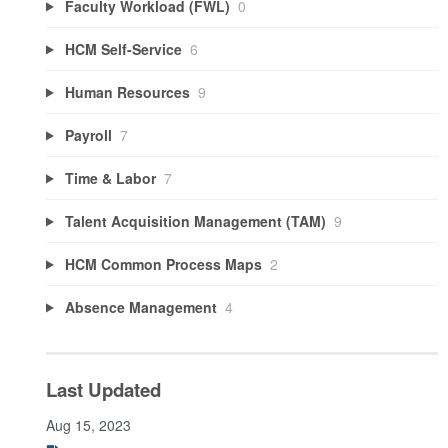
Faculty Workload (FWL)
0
HCM Self-Service
6
Human Resources
9
Payroll
7
Time & Labor
7
Talent Acquisition Management (TAM)
9
HCM Common Process Maps
2
Absence Management
4
Last Updated
Aug 15, 2023