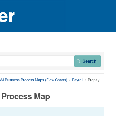
M Business Process Maps (Flow Charts)
Payroll
Prepay
 Process Map