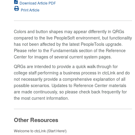
Download Article PDF
Print Article
Colors and button shapes may appear differently in QRGs
compared to the live PeopleSoft environment, but functionality
has not been affected by the latest PeopleTools upgrade.
Please refer to the Fundamentals section of the Reference
Center for images of several current system pages.
QRGs are intended to provide a quick walk-through for
college staff performing a business process in ctcLink and do
not necessarily provide a comprehensive explanation of all
possible scenarios. Updates to Reference Center materials
are made continuously, so please check back frequently for
the most current information.
Other Resources
Welcome to ctcLink (Start Here!)