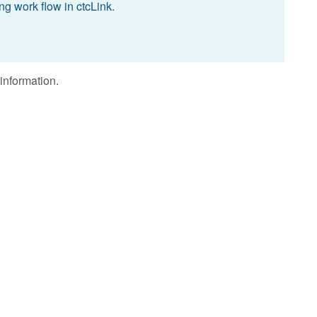
g work flow in ctcLink.
information.