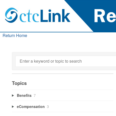
Return Home
Topics
Benefits
7
eCompensation
3