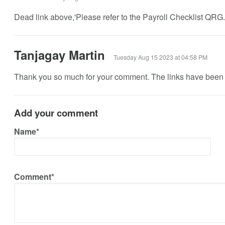
Dead link above,'Please refer to the Payroll Checklist QRG..
Tanjagay Martin
Tuesday Aug 15 2023 at 04:58 PM
Thank you so much for your comment. The links have been 
Add your comment
Name*
Comment*