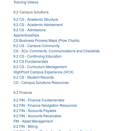
Training Videos
9.2 Campus Solutions
9.2 CS - Academic Structure
9.2 CS - Academic Advisement
9.2 CS - Admissions
Apprenticeships
CS Business Process Maps (Flow Charts)
9.2 CS - Campus Community
CS - 3Cs: Comments, Communications and Checklists
9.2 CS - Continuing Education
9.2 CS Fundamentals
9.2 CS - Curriculum Management
HighPoint Campus Experience (HCX)
9.2 CS - Student Records
CS - Campus Solutions Resources
9.2 Finance
9.2 FIN - Finance Fundamentals
9.2 FIN - Finance Navigation Resources
9.2 FIN - Accounts Payable
9.2 FIN - Accounts Receivable
FIN - Asset Management
9.2 FIN - Billing