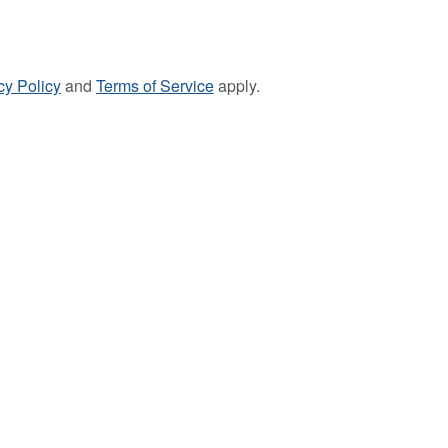
cy Policy
and
Terms of Service
apply.