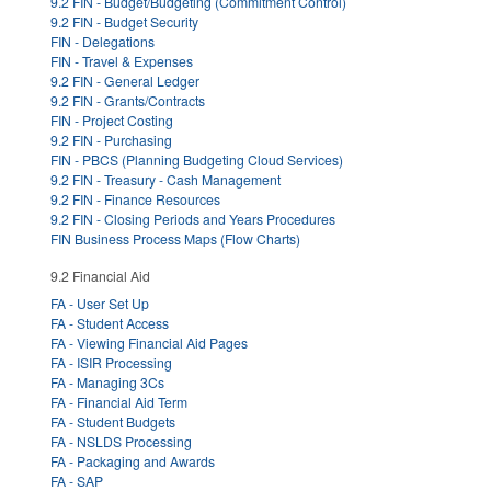
9.2 FIN - Budget/Budgeting (Commitment Control)
9.2 FIN - Budget Security
FIN - Delegations
FIN - Travel & Expenses
9.2 FIN - General Ledger
9.2 FIN - Grants/Contracts
FIN - Project Costing
9.2 FIN - Purchasing
FIN - PBCS (Planning Budgeting Cloud Services)
9.2 FIN - Treasury - Cash Management
9.2 FIN - Finance Resources
9.2 FIN - Closing Periods and Years Procedures
FIN Business Process Maps (Flow Charts)
9.2 Financial Aid
FA - User Set Up
FA - Student Access
FA - Viewing Financial Aid Pages
FA - ISIR Processing
FA - Managing 3Cs
FA - Financial Aid Term
FA - Student Budgets
FA - NSLDS Processing
FA - Packaging and Awards
FA - SAP