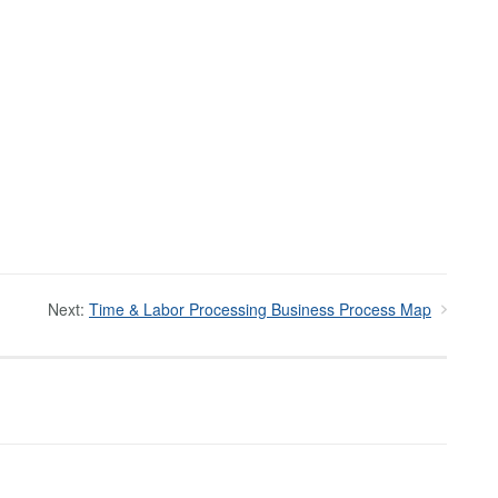
Next:
Time & Labor Processing Business Process Map