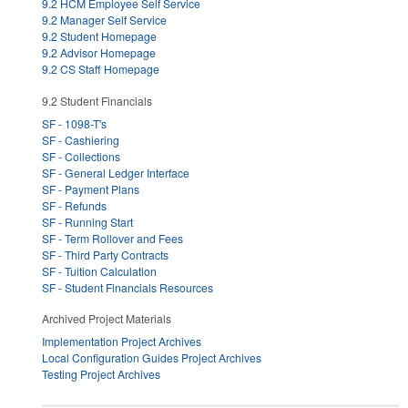
9.2 HCM Employee Self Service
9.2 Manager Self Service
9.2 Student Homepage
9.2 Advisor Homepage
9.2 CS Staff Homepage
9.2 Student Financials
SF - 1098-T's
SF - Cashiering
SF - Collections
SF - General Ledger Interface
SF - Payment Plans
SF - Refunds
SF - Running Start
SF - Term Rollover and Fees
SF - Third Party Contracts
SF - Tuition Calculation
SF - Student Financials Resources
Archived Project Materials
Implementation Project Archives
Local Configuration Guides Project Archives
Testing Project Archives