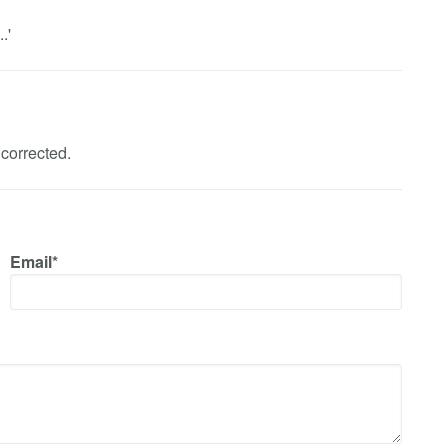
.'
corrected.
Email*