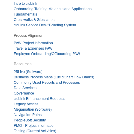
Intro to ctcLink
Onboarding Training Materials and Applications
Fundamentals
Crosswalks & Glossaries
ctcLink Service Desk/Ticketing System
Process Alignment
PAW Project Information
Travel & Expenses PAW
Employee Onboarding/Offboarding PAW
Resources
25Live (Software)
Business Process Maps (LucidChart Flow Charts)
Commonly Used Reports and Processes
Data Services
Governance
ctcLink Enhancement Requests
Legacy Access
Megamation (Software)
Navigation Paths
PeopleSoft Security
PMO - Project Information
Testing (Current Activities)