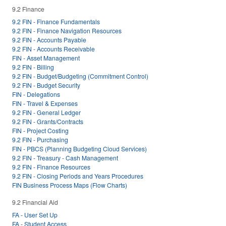
9.2 Finance
9.2 FIN - Finance Fundamentals
9.2 FIN - Finance Navigation Resources
9.2 FIN - Accounts Payable
9.2 FIN - Accounts Receivable
FIN - Asset Management
9.2 FIN - Billing
9.2 FIN - Budget/Budgeting (Commitment Control)
9.2 FIN - Budget Security
FIN - Delegations
FIN - Travel & Expenses
9.2 FIN - General Ledger
9.2 FIN - Grants/Contracts
FIN - Project Costing
9.2 FIN - Purchasing
FIN - PBCS (Planning Budgeting Cloud Services)
9.2 FIN - Treasury - Cash Management
9.2 FIN - Finance Resources
9.2 FIN - Closing Periods and Years Procedures
FIN Business Process Maps (Flow Charts)
9.2 Financial Aid
FA - User Set Up
FA - Student Access