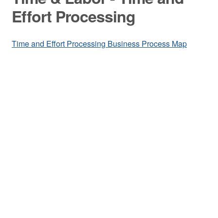
Effort Processing
Time and Effort Processing Business Process Map