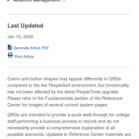
Last Updated
Jan 15, 2020
Generate Article PDF
Print Article
Colors and button shapes may appear differently in QRGs
compared to the live PeopleSoft environment, but functionality
has not been affected by the latest PeopleTools upgrade.
Please refer to the Fundamentals section of the Reference
Center for images of several current system pages.
QRGs are intended to provide a quick walk-through for college
staff performing a business process in ctcLink and do not
necessarily provide a comprehensive explanation of all
possible scenarios. Updates to Reference Center materials are