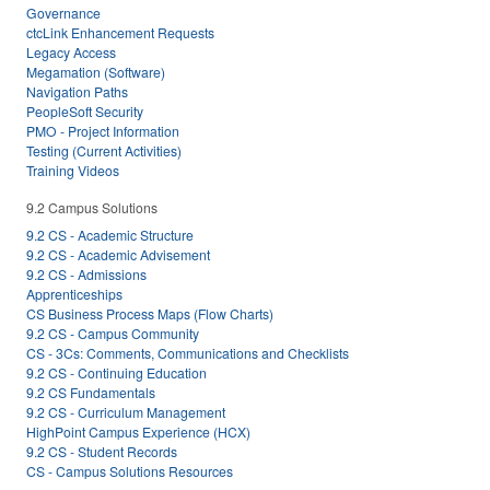
Governance
ctcLink Enhancement Requests
Legacy Access
Megamation (Software)
Navigation Paths
PeopleSoft Security
PMO - Project Information
Testing (Current Activities)
Training Videos
9.2 Campus Solutions
9.2 CS - Academic Structure
9.2 CS - Academic Advisement
9.2 CS - Admissions
Apprenticeships
CS Business Process Maps (Flow Charts)
9.2 CS - Campus Community
CS - 3Cs: Comments, Communications and Checklists
9.2 CS - Continuing Education
9.2 CS Fundamentals
9.2 CS - Curriculum Management
HighPoint Campus Experience (HCX)
9.2 CS - Student Records
CS - Campus Solutions Resources