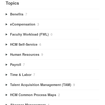
Topics
Benefits
7
eCompensation
3
Faculty Workload (FWL)
0
HCM Self-Service
6
Human Resources
9
Payroll
7
Time & Labor
7
Talent Acquisition Management (TAM)
9
HCM Common Process Maps
2
Absence Management
4