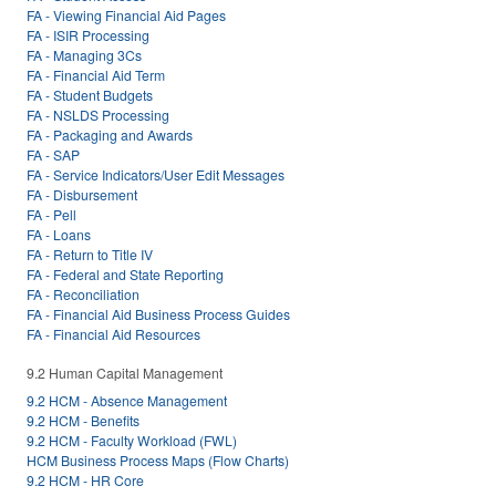
FA - Viewing Financial Aid Pages
FA - ISIR Processing
FA - Managing 3Cs
FA - Financial Aid Term
FA - Student Budgets
FA - NSLDS Processing
FA - Packaging and Awards
FA - SAP
FA - Service Indicators/User Edit Messages
FA - Disbursement
FA - Pell
FA - Loans
FA - Return to Title IV
FA - Federal and State Reporting
FA - Reconciliation
FA - Financial Aid Business Process Guides
FA - Financial Aid Resources
9.2 Human Capital Management
9.2 HCM - Absence Management
9.2 HCM - Benefits
9.2 HCM - Faculty Workload (FWL)
HCM Business Process Maps (Flow Charts)
9.2 HCM - HR Core