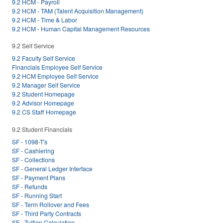
9.2 HCM - Payroll
9.2 HCM - TAM (Talent Acquisition Management)
9.2 HCM - Time & Labor
9.2 HCM - Human Capital Management Resources
9.2 Self Service
9.2 Faculty Self Service
Financials Employee Self Service
9.2 HCM Employee Self Service
9.2 Manager Self Service
9.2 Student Homepage
9.2 Advisor Homepage
9.2 CS Staff Homepage
9.2 Student Financials
SF - 1098-T's
SF - Cashiering
SF - Collections
SF - General Ledger Interface
SF - Payment Plans
SF - Refunds
SF - Running Start
SF - Term Rollover and Fees
SF - Third Party Contracts
SF - Tuition Calculation