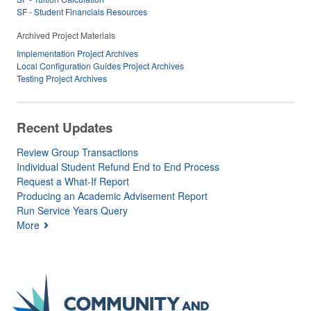
SF - Student Financials Resources
Archived Project Materials
Implementation Project Archives
Local Configuration Guides Project Archives
Testing Project Archives
Recent Updates
Review Group Transactions
Individual Student Refund End to End Process
Request a What-If Report
Producing an Academic Advisement Report
Run Service Years Query
More