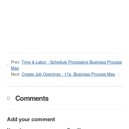
Prev:
Time & Labor - Schedule Processing Business Process
Map
Next:
Create Job Openings - 17a -Business Process Map
Comments
0
Add your comment