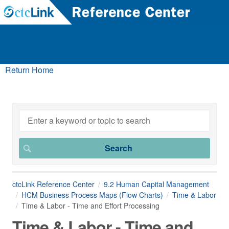
Return Home
ctcLink Reference Center
9.2 Human Capital Management
HCM Business Process Maps (Flow Charts)
Time & Labor
Time & Labor - Time and Effort Processing
Time & Labor - Time and