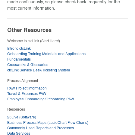
made continuously, so please check back frequently for the
most current information.
Other Resources
Welcome to ctcLink (Start Here!)
Intro to ctcLink
Onboarding Training Materials and Applications
Fundamentals
Crosswalks & Glossaries
ctcLink Service Desk/Ticketing System
Process Alignment
PAW Project Information
Travel & Expenses PAW
Employee Onboarding/Offboarding PAW
Resources
25Live (Software)
Business Process Maps (LucidChart Flow Charts)
Commonly Used Reports and Processes
Data Services