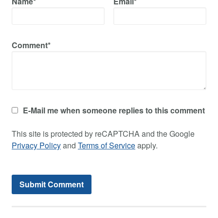
Name*
Email*
Comment*
E-Mail me when someone replies to this comment
This site is protected by reCAPTCHA and the Google
Privacy Policy
and
Terms of Service
apply.