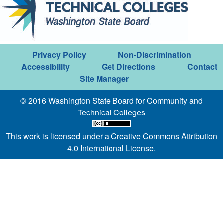
Privacy Policy
Non-Discrimination
Accessibility
Get Directions
Contact
Site Manager
© 2016 Washington State Board for Community and
Technical Colleges
This work is licensed under a
Creative Commons Attribution
4.0 International License
.