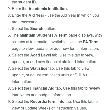
the student
ID.
Enter the
Academic Institution.
Enter the
Aid Year
- use the Aid Year in which you
are processing.
Select the
Search
button.
The
Maintain Student FA Term
page displays, with
six tabs of information available. Use the
FA Term
page to view, update, or add new term information.
Select the
Acad Level
tab. Use this tab to view,
update, or add new financial aid load information.
Select the
Statistics
tab. Use this tab to view,
update, or adjust term taken units or SULA unit
information.
Select the
Financial Aid
tab. Use this tab to review
loan years and budget information.
Select the
Records/Term Info
tab. Use this tab to
view or update Weeks of Instruction values.