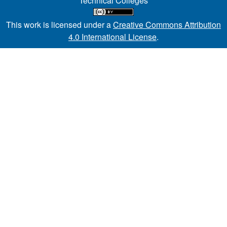
Technical Colleges
This work is licensed under a
Creative Commons Attribution
4.0 International License
.