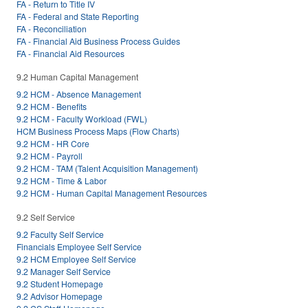
FA - Return to Title IV
FA - Federal and State Reporting
FA - Reconciliation
FA - Financial Aid Business Process Guides
FA - Financial Aid Resources
9.2 Human Capital Management
9.2 HCM - Absence Management
9.2 HCM - Benefits
9.2 HCM - Faculty Workload (FWL)
HCM Business Process Maps (Flow Charts)
9.2 HCM - HR Core
9.2 HCM - Payroll
9.2 HCM - TAM (Talent Acquisition Management)
9.2 HCM - Time & Labor
9.2 HCM - Human Capital Management Resources
9.2 Self Service
9.2 Faculty Self Service
Financials Employee Self Service
9.2 HCM Employee Self Service
9.2 Manager Self Service
9.2 Student Homepage
9.2 Advisor Homepage