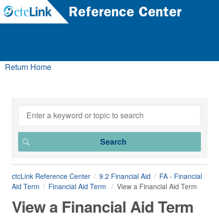
Return Home
ctcLink Reference Center
9.2 Financial Aid
FA - Financial
Aid Term
Financial Aid Term
View a Financial Aid Term
View a Financial Aid Term