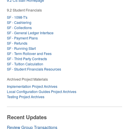
9.2 CS Staff Homepage
9.2 Student Financials
SF - 1098-T's
SF - Cashiering
SF - Collections
SF - General Ledger Interface
SF - Payment Plans
SF - Refunds
SF - Running Start
SF - Term Rollover and Fees
SF - Third Party Contracts
SF - Tuition Calculation
SF - Student Financials Resources
Archived Project Materials
Implementation Project Archives
Local Configuration Guides Project Archives
Testing Project Archives
Recent Updates
Review Group Transactions