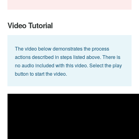
Video Tutorial
The video below demonstrates the process
actions described in steps listed above. There is
no audio included with this video. Select the play
button to start the video.