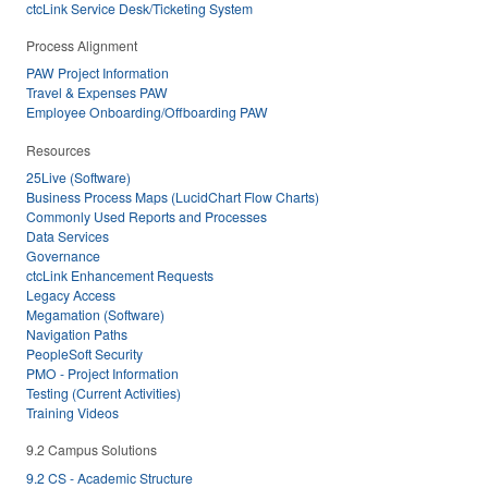
ctcLink Service Desk/Ticketing System
Process Alignment
PAW Project Information
Travel & Expenses PAW
Employee Onboarding/Offboarding PAW
Resources
25Live (Software)
Business Process Maps (LucidChart Flow Charts)
Commonly Used Reports and Processes
Data Services
Governance
ctcLink Enhancement Requests
Legacy Access
Megamation (Software)
Navigation Paths
PeopleSoft Security
PMO - Project Information
Testing (Current Activities)
Training Videos
9.2 Campus Solutions
9.2 CS - Academic Structure