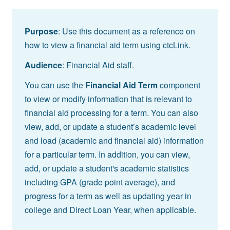
Purpose
: Use this document as a reference on
how to view a financial aid term using ctcLink.
Audience
: Financial Aid staff.
You can use the
Financial Aid Term
component
to view or modify information that is relevant to
financial aid processing for a term. You can also
view, add, or update a student’s academic level
and load (academic and financial aid) information
for a particular term. In addition, you can view,
add, or update a student's academic statistics
including GPA (grade point average), and
progress for a term as well as updating year in
college and Direct Loan Year, when applicable.