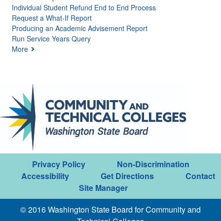
Individual Student Refund End to End Process
Request a What-If Report
Producing an Academic Advisement Report
Run Service Years Query
More
Privacy Policy
Non-Discrimination
Accessibility
Get Directions
Contact
Site Manager
© 2016 Washington State Board for Community and