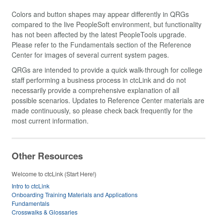
Colors and button shapes may appear differently in QRGs
compared to the live PeopleSoft environment, but functionality
has not been affected by the latest PeopleTools upgrade.
Please refer to the Fundamentals section of the Reference
Center for images of several current system pages.
QRGs are intended to provide a quick walk-through for college
staff performing a business process in ctcLink and do not
necessarily provide a comprehensive explanation of all
possible scenarios. Updates to Reference Center materials are
made continuously, so please check back frequently for the
most current information.
Other Resources
Welcome to ctcLink (Start Here!)
Intro to ctcLink
Onboarding Training Materials and Applications
Fundamentals
Crosswalks & Glossaries