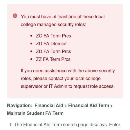
You must have at least one of these local
college managed security roles:
ZC FA Term Prcs
ZD FA Director
ZD FA Term Prcs
ZZ FA Term Prcs
If you need assistance with the above security
roles, please contact your local college
supervisor or IT Admin to request role access.
Navigation: Financial Aid > Financial Aid Term >
Maintain Student FA Term
The Financial Aid Term search page displays. Enter