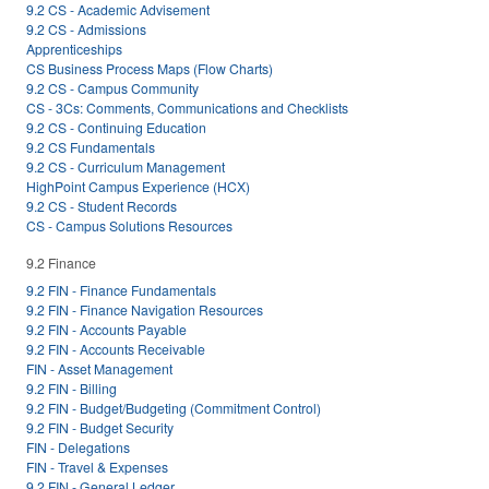
9.2 CS - Academic Advisement
9.2 CS - Admissions
Apprenticeships
CS Business Process Maps (Flow Charts)
9.2 CS - Campus Community
CS - 3Cs: Comments, Communications and Checklists
9.2 CS - Continuing Education
9.2 CS Fundamentals
9.2 CS - Curriculum Management
HighPoint Campus Experience (HCX)
9.2 CS - Student Records
CS - Campus Solutions Resources
9.2 Finance
9.2 FIN - Finance Fundamentals
9.2 FIN - Finance Navigation Resources
9.2 FIN - Accounts Payable
9.2 FIN - Accounts Receivable
FIN - Asset Management
9.2 FIN - Billing
9.2 FIN - Budget/Budgeting (Commitment Control)
9.2 FIN - Budget Security
FIN - Delegations
FIN - Travel & Expenses
9.2 FIN - General Ledger