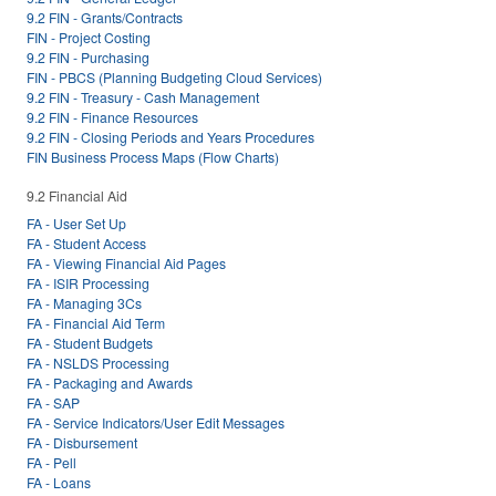
9.2 FIN - Grants/Contracts
FIN - Project Costing
9.2 FIN - Purchasing
FIN - PBCS (Planning Budgeting Cloud Services)
9.2 FIN - Treasury - Cash Management
9.2 FIN - Finance Resources
9.2 FIN - Closing Periods and Years Procedures
FIN Business Process Maps (Flow Charts)
9.2 Financial Aid
FA - User Set Up
FA - Student Access
FA - Viewing Financial Aid Pages
FA - ISIR Processing
FA - Managing 3Cs
FA - Financial Aid Term
FA - Student Budgets
FA - NSLDS Processing
FA - Packaging and Awards
FA - SAP
FA - Service Indicators/User Edit Messages
FA - Disbursement
FA - Pell
FA - Loans