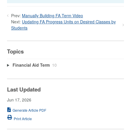
Prev:
Manually Building FA Term Video
Next:
Updating FA Progress Units on Desired Classes by
Students
Topics
Financial Aid Term
10
Last Updated
Jun 17, 2026
Generate Article PDF
Print Article