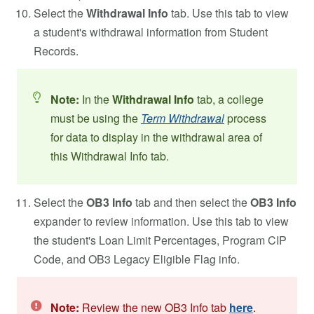
Select the
Withdrawal Info
tab. Use this tab to view
a student's withdrawal information from Student
Records.
Note:
In the
Withdrawal Info
tab, a college
must be using the
Term Withdrawal
process
for data to display in the withdrawal area of
this Withdrawal Info tab.
Select the
OB3 Info
tab and then select the
OB3 Info
expander to review information. Use this tab to view
the student's Loan Limit Percentages, Program CIP
Code, and OB3 Legacy Eligible Flag info.
Note:
Review the new OB3 Info tab
here
.