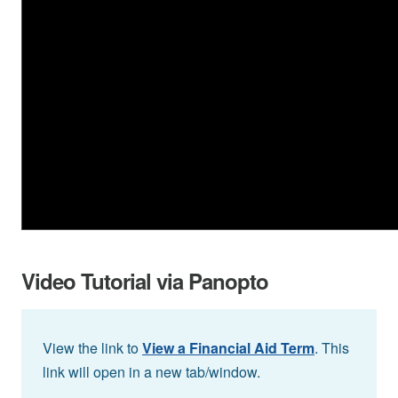
Video Tutorial via Panopto
View the link to
View a Financial Aid Term
. This
link will open in a new tab/window.