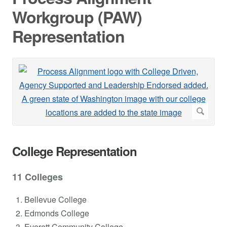
Workgroup (PAW)
Representation
College Representation
11 Colleges
Bellevue College
Edmonds College
Everett Community College