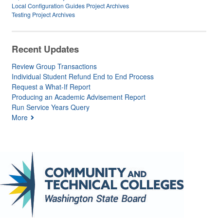
Local Configuration Guides Project Archives
Testing Project Archives
Recent Updates
Review Group Transactions
Individual Student Refund End to End Process
Request a What-If Report
Producing an Academic Advisement Report
Run Service Years Query
More