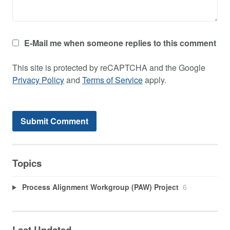
E-Mail me when someone replies to this comment
This site is protected by reCAPTCHA and the Google
Privacy Policy
and
Terms of Service
apply.
Topics
Process Alignment Workgroup (PAW) Project
6
Last Updated