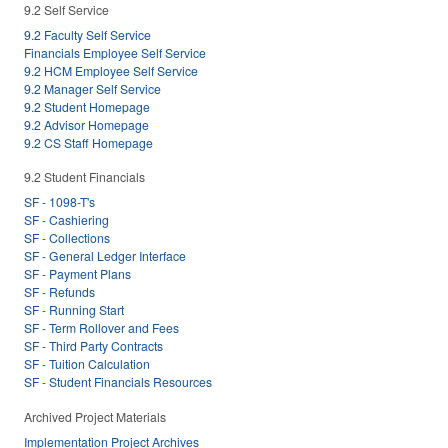
9.2 Self Service
9.2 Faculty Self Service
Financials Employee Self Service
9.2 HCM Employee Self Service
9.2 Manager Self Service
9.2 Student Homepage
9.2 Advisor Homepage
9.2 CS Staff Homepage
9.2 Student Financials
SF - 1098-T's
SF - Cashiering
SF - Collections
SF - General Ledger Interface
SF - Payment Plans
SF - Refunds
SF - Running Start
SF - Term Rollover and Fees
SF - Third Party Contracts
SF - Tuition Calculation
SF - Student Financials Resources
Archived Project Materials
Implementation Project Archives