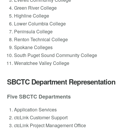
Green River College
Highline College
Lower Columbia College
Peninsula College
Renton Technical College
Spokane Colleges
South Puget Sound Community College
Wenatchee Valley College
SBCTC Department Representation
Five SBCTC Departments
Application Services
ctcLink Customer Support
ctcLink Project Management Office