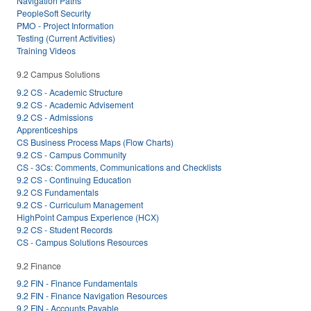
Navigation Paths
PeopleSoft Security
PMO - Project Information
Testing (Current Activities)
Training Videos
9.2 Campus Solutions
9.2 CS - Academic Structure
9.2 CS - Academic Advisement
9.2 CS - Admissions
Apprenticeships
CS Business Process Maps (Flow Charts)
9.2 CS - Campus Community
CS - 3Cs: Comments, Communications and Checklists
9.2 CS - Continuing Education
9.2 CS Fundamentals
9.2 CS - Curriculum Management
HighPoint Campus Experience (HCX)
9.2 CS - Student Records
CS - Campus Solutions Resources
9.2 Finance
9.2 FIN - Finance Fundamentals
9.2 FIN - Finance Navigation Resources
9.2 FIN - Accounts Payable