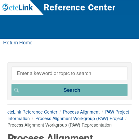
Return Home
ctcLink Reference Center
Process Alignment
PAW Project
Information
Process Alignment Workgroup (PAW) Project
Process Alignment Workgroup (PAW) Representation
Process Alignment