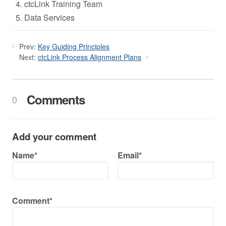
ctcLink Training Team
Data Services
Prev:
Key Guiding Principles
Next:
ctcLink Process Alignment Plans
Comments
0
Add your comment
Name*
Email*
Comment*