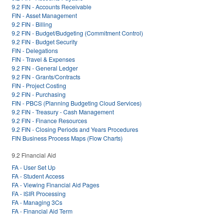
9.2 FIN - Accounts Receivable
FIN - Asset Management
9.2 FIN - Billing
9.2 FIN - Budget/Budgeting (Commitment Control)
9.2 FIN - Budget Security
FIN - Delegations
FIN - Travel & Expenses
9.2 FIN - General Ledger
9.2 FIN - Grants/Contracts
FIN - Project Costing
9.2 FIN - Purchasing
FIN - PBCS (Planning Budgeting Cloud Services)
9.2 FIN - Treasury - Cash Management
9.2 FIN - Finance Resources
9.2 FIN - Closing Periods and Years Procedures
FIN Business Process Maps (Flow Charts)
9.2 Financial Aid
FA - User Set Up
FA - Student Access
FA - Viewing Financial Aid Pages
FA - ISIR Processing
FA - Managing 3Cs
FA - Financial Aid Term