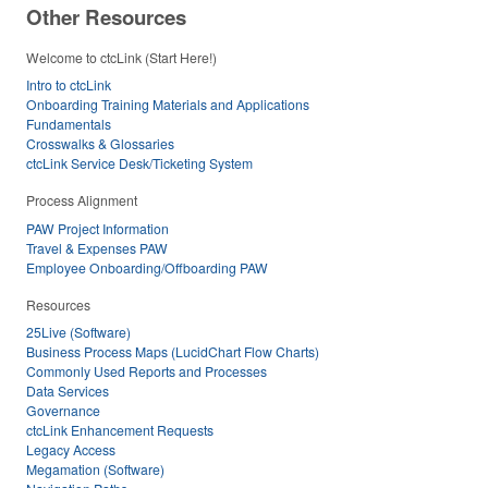
Other Resources
Welcome to ctcLink (Start Here!)
Intro to ctcLink
Onboarding Training Materials and Applications
Fundamentals
Crosswalks & Glossaries
ctcLink Service Desk/Ticketing System
Process Alignment
PAW Project Information
Travel & Expenses PAW
Employee Onboarding/Offboarding PAW
Resources
25Live (Software)
Business Process Maps (LucidChart Flow Charts)
Commonly Used Reports and Processes
Data Services
Governance
ctcLink Enhancement Requests
Legacy Access
Megamation (Software)