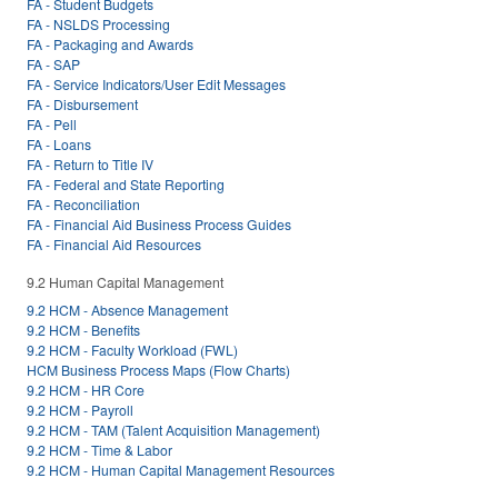
FA - Student Budgets
FA - NSLDS Processing
FA - Packaging and Awards
FA - SAP
FA - Service Indicators/User Edit Messages
FA - Disbursement
FA - Pell
FA - Loans
FA - Return to Title IV
FA - Federal and State Reporting
FA - Reconciliation
FA - Financial Aid Business Process Guides
FA - Financial Aid Resources
9.2 Human Capital Management
9.2 HCM - Absence Management
9.2 HCM - Benefits
9.2 HCM - Faculty Workload (FWL)
HCM Business Process Maps (Flow Charts)
9.2 HCM - HR Core
9.2 HCM - Payroll
9.2 HCM - TAM (Talent Acquisition Management)
9.2 HCM - Time & Labor
9.2 HCM - Human Capital Management Resources