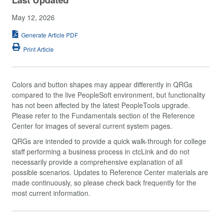
May 12, 2026
Generate Article PDF
Print Article
Colors and button shapes may appear differently in QRGs
compared to the live PeopleSoft environment, but functionality
has not been affected by the latest PeopleTools upgrade.
Please refer to the Fundamentals section of the Reference
Center for images of several current system pages.
QRGs are intended to provide a quick walk-through for college
staff performing a business process in ctcLink and do not
necessarily provide a comprehensive explanation of all
possible scenarios. Updates to Reference Center materials are
made continuously, so please check back frequently for the
most current information.