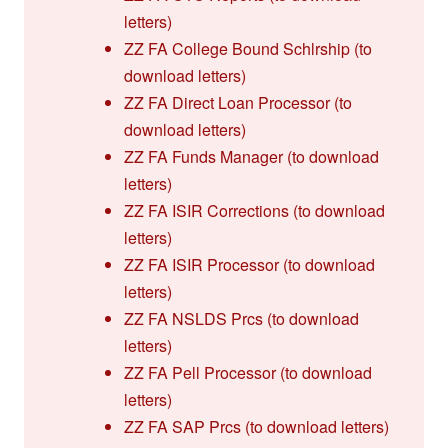
letters)
ZZ FA College Bound Schlrship (to
download letters)
ZZ FA Direct Loan Processor (to
download letters)
ZZ FA Funds Manager (to download
letters)
ZZ FA ISIR Corrections (to download
letters)
ZZ FA ISIR Processor (to download
letters)
ZZ FA NSLDS Prcs (to download
letters)
ZZ FA Pell Processor (to download
letters)
ZZ FA SAP Prcs (to download letters)