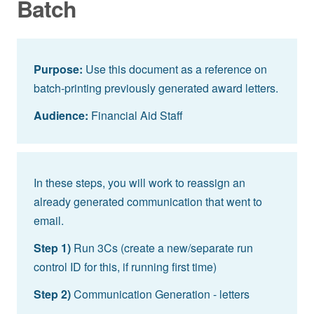
Batch
Purpose:
Use this document as a reference on
batch-printing previously generated award letters.
Audience:
Financial Aid Staff
In these steps, you will work to reassign an
already generated communication that went to
email.
Step 1)
Run 3Cs (create a new/separate run
control ID for this, if running first time)
Step 2)
Communication Generation - letters