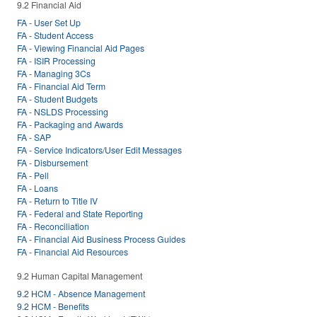
9.2 Financial Aid
FA - User Set Up
FA - Student Access
FA - Viewing Financial Aid Pages
FA - ISIR Processing
FA - Managing 3Cs
FA - Financial Aid Term
FA - Student Budgets
FA - NSLDS Processing
FA - Packaging and Awards
FA - SAP
FA - Service Indicators/User Edit Messages
FA - Disbursement
FA - Pell
FA - Loans
FA - Return to Title IV
FA - Federal and State Reporting
FA - Reconciliation
FA - Financial Aid Business Process Guides
FA - Financial Aid Resources
9.2 Human Capital Management
9.2 HCM - Absence Management
9.2 HCM - Benefits