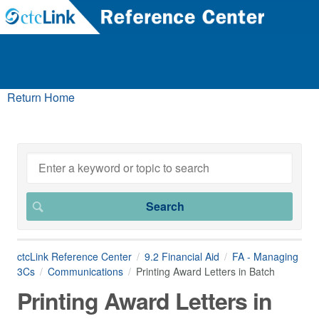
Return Home
ctcLink Reference Center
9.2 Financial Aid
FA - Managing
3Cs
Communications
Printing Award Letters in Batch
Printing Award Letters in