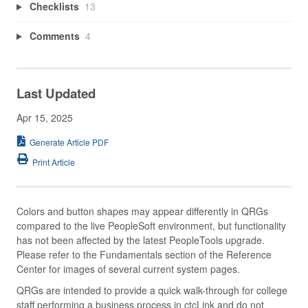
Checklists
13
Comments
4
Last Updated
Apr 15, 2025
Generate Article PDF
Print Article
Colors and button shapes may appear differently in QRGs
compared to the live PeopleSoft environment, but functionality
has not been affected by the latest PeopleTools upgrade.
Please refer to the Fundamentals section of the Reference
Center for images of several current system pages.
QRGs are intended to provide a quick walk-through for college
staff performing a business process in ctcLink and do not