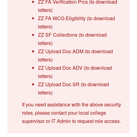
ZZ FA Verification Prcs (to download
letters)
ZZ FA WCG Eligibility (to download
letters)
ZZ SF Collections (to download
letters)
ZZ Upload Doc ADM (to download
letters)
ZZ Upload Doc ADV (to download
letters)
ZZ Upload Doc SR (to download
letters)
If you need assistance with the above security
roles, please contact your local college
supervisor or IT Admin to request role access.