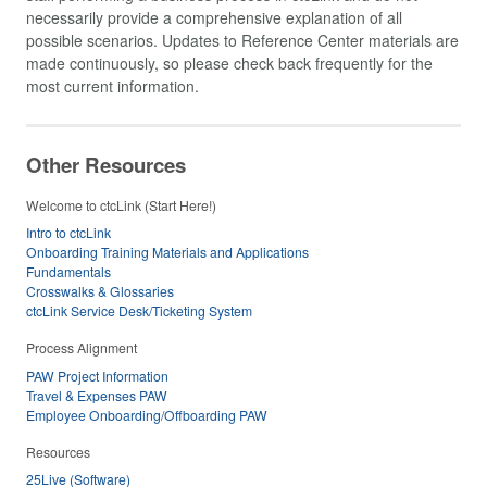
necessarily provide a comprehensive explanation of all
possible scenarios. Updates to Reference Center materials are
made continuously, so please check back frequently for the
most current information.
Other Resources
Welcome to ctcLink (Start Here!)
Intro to ctcLink
Onboarding Training Materials and Applications
Fundamentals
Crosswalks & Glossaries
ctcLink Service Desk/Ticketing System
Process Alignment
PAW Project Information
Travel & Expenses PAW
Employee Onboarding/Offboarding PAW
Resources
25Live (Software)