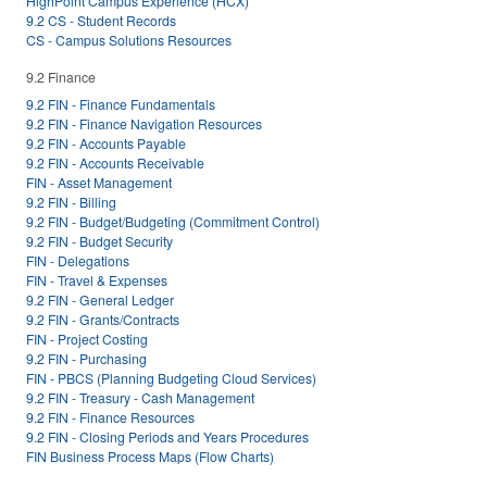
HighPoint Campus Experience (HCX)
9.2 CS - Student Records
CS - Campus Solutions Resources
9.2 Finance
9.2 FIN - Finance Fundamentals
9.2 FIN - Finance Navigation Resources
9.2 FIN - Accounts Payable
9.2 FIN - Accounts Receivable
FIN - Asset Management
9.2 FIN - Billing
9.2 FIN - Budget/Budgeting (Commitment Control)
9.2 FIN - Budget Security
FIN - Delegations
FIN - Travel & Expenses
9.2 FIN - General Ledger
9.2 FIN - Grants/Contracts
FIN - Project Costing
9.2 FIN - Purchasing
FIN - PBCS (Planning Budgeting Cloud Services)
9.2 FIN - Treasury - Cash Management
9.2 FIN - Finance Resources
9.2 FIN - Closing Periods and Years Procedures
FIN Business Process Maps (Flow Charts)