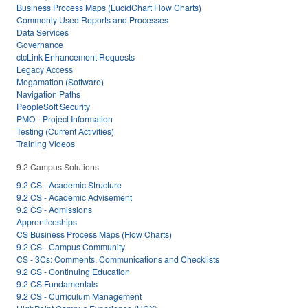
Business Process Maps (LucidChart Flow Charts)
Commonly Used Reports and Processes
Data Services
Governance
ctcLink Enhancement Requests
Legacy Access
Megamation (Software)
Navigation Paths
PeopleSoft Security
PMO - Project Information
Testing (Current Activities)
Training Videos
9.2 Campus Solutions
9.2 CS - Academic Structure
9.2 CS - Academic Advisement
9.2 CS - Admissions
Apprenticeships
CS Business Process Maps (Flow Charts)
9.2 CS - Campus Community
CS - 3Cs: Comments, Communications and Checklists
9.2 CS - Continuing Education
9.2 CS Fundamentals
9.2 CS - Curriculum Management