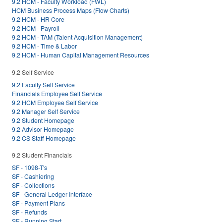
9.2 HCM - Faculty Workload (FWL)
HCM Business Process Maps (Flow Charts)
9.2 HCM - HR Core
9.2 HCM - Payroll
9.2 HCM - TAM (Talent Acquisition Management)
9.2 HCM - Time & Labor
9.2 HCM - Human Capital Management Resources
9.2 Self Service
9.2 Faculty Self Service
Financials Employee Self Service
9.2 HCM Employee Self Service
9.2 Manager Self Service
9.2 Student Homepage
9.2 Advisor Homepage
9.2 CS Staff Homepage
9.2 Student Financials
SF - 1098-T's
SF - Cashiering
SF - Collections
SF - General Ledger Interface
SF - Payment Plans
SF - Refunds
SF - Running Start