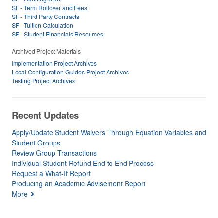
SF - Term Rollover and Fees
SF - Third Party Contracts
SF - Tuition Calculation
SF - Student Financials Resources
Archived Project Materials
Implementation Project Archives
Local Configuration Guides Project Archives
Testing Project Archives
Recent Updates
Apply/Update Student Waivers Through Equation Variables and
Student Groups
Review Group Transactions
Individual Student Refund End to End Process
Request a What-If Report
Producing an Academic Advisement Report
More