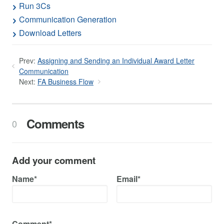
Run 3Cs
Communication Generation
Download Letters
Prev:
Assigning and Sending an Individual Award Letter
Communication
Next:
FA Business Flow
Comments
0
Add your comment
Name*
Email*
Comment*