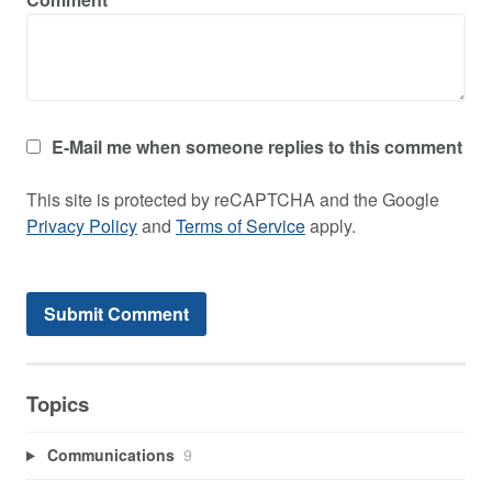
E-Mail me when someone replies to this comment
This site is protected by reCAPTCHA and the Google
Privacy Policy
and
Terms of Service
apply.
Topics
Communications
9