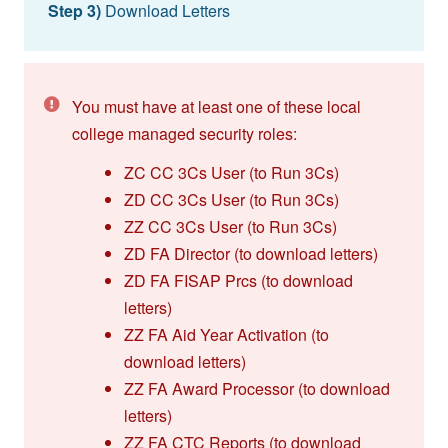
Step 3)
Download Letters
You must have at least one of these local
college managed security roles:
ZC CC 3Cs User (to Run 3Cs)
ZD CC 3Cs User (to Run 3Cs)
ZZ CC 3Cs User (to Run 3Cs)
ZD FA Director (to download letters)
ZD FA FISAP Prcs (to download
letters)
ZZ FA Aid Year Activation (to
download letters)
ZZ FA Award Processor (to download
letters)
ZZ FA CTC Reports (to download