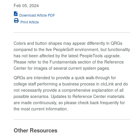
Feb 05, 2024
Download Article PDF
Print Article
Colors and button shapes may appear differently in QRGs
compared to the live PeopleSoft environment, but functionality
has not been affected by the latest PeopleTools upgrade.
Please refer to the Fundamentals section of the Reference
Center for images of several current system pages.
QRGs are intended to provide a quick walk-through for
college staff performing a business process in ctcLink and do
not necessarily provide a comprehensive explanation of all
possible scenarios. Updates to Reference Center materials
are made continuously, so please check back frequently for
the most current information.
Other Resources