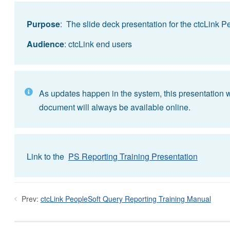
Purpose
: The slide deck presentation for the ctcLink 
Audience
: ctcLink end users
As updates happen in the system, this presentation wi
document will always be available online.
Link to the
PS Reporting Training Presentation
Prev:
ctcLink PeopleSoft Query Reporting Training Manual