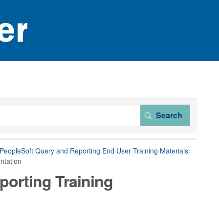
 PeopleSoft Query and Reporting End User Training Materials
ntation
porting Training