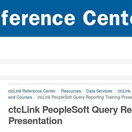
ctcLink Reference Center
Resources
Data Services
ctcLink
and Courses
ctcLink PeopleSoft Query Reporting Training Prese
ctcLink PeopleSoft Query Re
Presentation