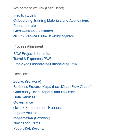
Welcome to ctcLink (Start Here!)
Intro to ctcLink
Onboarding Training Materials and Applications
Fundamentals
Crosswalks & Glossaries
ctcLink Service Desk/Ticketing System
Process Alignment
PAW Project Information
Travel & Expenses PAW
Employee Onboarding/Offboarding PAW
Resources
25Live (Software)
Business Process Maps (LucidChart Flow Charts)
Commonly Used Reports and Processes
Data Services
Governance
ctcLink Enhancement Requests
Legacy Access
Megamation (Software)
Navigation Paths
PeopleSoft Security