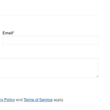
Email*
cy Policy
and
Terms of Service
apply.