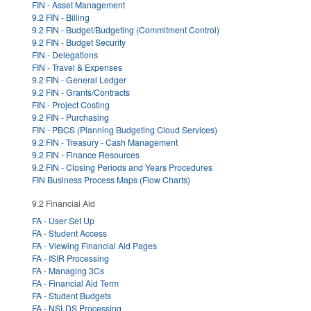
FIN - Asset Management
9.2 FIN - Billing
9.2 FIN - Budget/Budgeting (Commitment Control)
9.2 FIN - Budget Security
FIN - Delegations
FIN - Travel & Expenses
9.2 FIN - General Ledger
9.2 FIN - Grants/Contracts
FIN - Project Costing
9.2 FIN - Purchasing
FIN - PBCS (Planning Budgeting Cloud Services)
9.2 FIN - Treasury - Cash Management
9.2 FIN - Finance Resources
9.2 FIN - Closing Periods and Years Procedures
FIN Business Process Maps (Flow Charts)
9.2 Financial Aid
FA - User Set Up
FA - Student Access
FA - Viewing Financial Aid Pages
FA - ISIR Processing
FA - Managing 3Cs
FA - Financial Aid Term
FA - Student Budgets
FA - NSLDS Processing