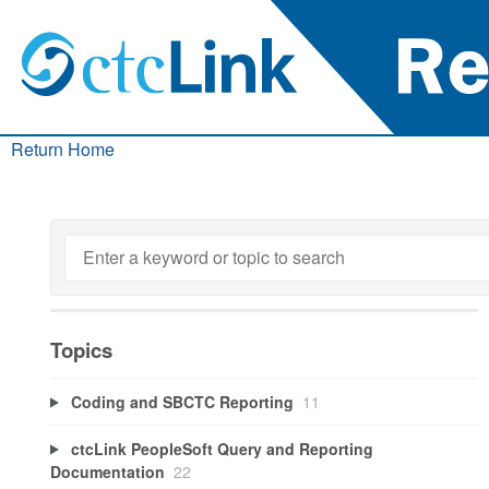
Return Home
Topics
Coding and SBCTC Reporting
11
ctcLink PeopleSoft Query and Reporting
Documentation
22