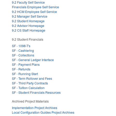
9.2 Faculty Self Service
Financials Employee Self Service
9.2 HCM Employee Self Service
9.2 Manager Self Service
9.2 Student Homepage
9.2 Advisor Homepage
9.2 CS Staff Homepage
9.2 Student Financials
SF - 1098-T's
SF - Cashiering
SF - Collections
SF - General Ledger Interface
SF - Payment Plans
SF - Refunds
SF - Running Start
SF - Term Rollover and Fees
SF - Third Party Contracts
SF - Tuition Calculation
SF - Student Financials Resources
Archived Project Materials
Implementation Project Archives
Local Configuration Guides Project Archives