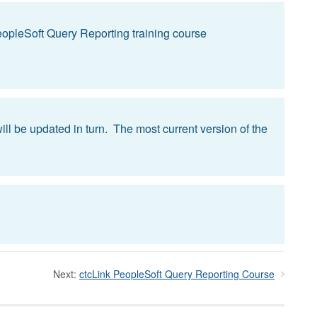
PeopleSoft Query Reporting training course
ll be updated in turn. The most current version of the
Next:
ctcLink PeopleSoft Query Reporting Course