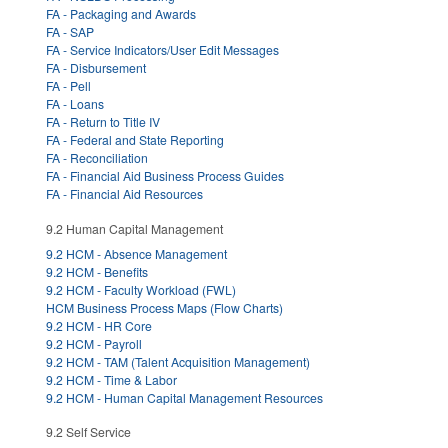
FA - Packaging and Awards
FA - SAP
FA - Service Indicators/User Edit Messages
FA - Disbursement
FA - Pell
FA - Loans
FA - Return to Title IV
FA - Federal and State Reporting
FA - Reconciliation
FA - Financial Aid Business Process Guides
FA - Financial Aid Resources
9.2 Human Capital Management
9.2 HCM - Absence Management
9.2 HCM - Benefits
9.2 HCM - Faculty Workload (FWL)
HCM Business Process Maps (Flow Charts)
9.2 HCM - HR Core
9.2 HCM - Payroll
9.2 HCM - TAM (Talent Acquisition Management)
9.2 HCM - Time & Labor
9.2 HCM - Human Capital Management Resources
9.2 Self Service