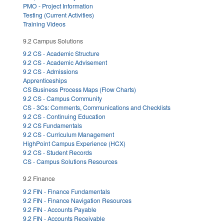
PMO - Project Information
Testing (Current Activities)
Training Videos
9.2 Campus Solutions
9.2 CS - Academic Structure
9.2 CS - Academic Advisement
9.2 CS - Admissions
Apprenticeships
CS Business Process Maps (Flow Charts)
9.2 CS - Campus Community
CS - 3Cs: Comments, Communications and Checklists
9.2 CS - Continuing Education
9.2 CS Fundamentals
9.2 CS - Curriculum Management
HighPoint Campus Experience (HCX)
9.2 CS - Student Records
CS - Campus Solutions Resources
9.2 Finance
9.2 FIN - Finance Fundamentals
9.2 FIN - Finance Navigation Resources
9.2 FIN - Accounts Payable
9.2 FIN - Accounts Receivable