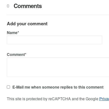
Comments
0
Add your comment
Name*
Comment*
E-Mail me when someone replies to this comment
This site is protected by reCAPTCHA and the Google
Priva