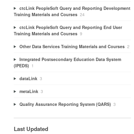
ctcLink PeopleSoft Query and Reporting Development
Training Materials and Courses
24
ctcLink PeopleSoft Query and Reporting End User
Training Materials and Courses
9
Other Data Services Training Materials and Courses
2
Integrated Postsecondary Education Data System
(IPEDS)
1
dataLink
3
metaLink
3
Quality Assurance Reporting System (QARS)
3
Last Updated